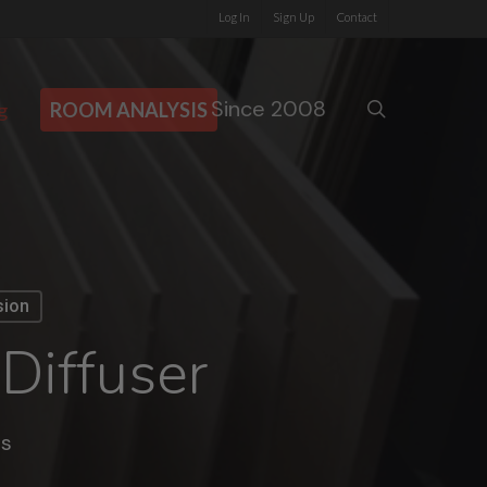
Log In
Sign Up
Contact
Since 2008
search
g
ROOM ANALYSIS
sion
Diffuser
s