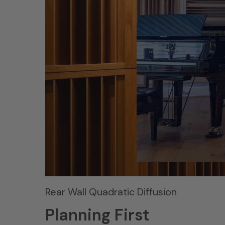
Rear Wall Quadratic Diffusion
Planning First