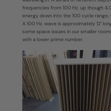
frequencies from 100 Hz. up though 4,00
energy down into the 100 cycle range, 
A 100 Hz. wave is approximately 12′ long
some space issues in our smaller rooms.
with a lower prime number.