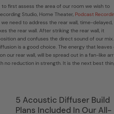
s to first assess the area of our room we wish to
. Recording Studio, Home Theater,
Podcast Recordi
m, we need to address the rear wall, time-delayed,
s the rear wall. After striking the rear wall, it
osition and confuses the direct sound of our mix.
ffusion is a good choice. The energy that leaves
 our rear wall, will be spread out in a fan-like ar
th no reduction in strength. It is the next best thi
5 Acoustic Diffuser Build
Plans Included In Our All-