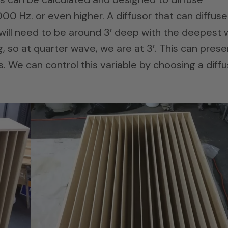
0 Hz. or even higher. A diffusor that can diffuse
will need to be around 3′ deep with the deepest w
, so at quarter wave, we are at 3′. This can prese
 We can control this variable by choosing a diffu