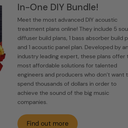
In-One DIY Bundle!
Meet the most advanced DIY acoustic
treatment plans online! They include 5 so
diffuser build plans, 1 bass absorber build p
and 1 acoustic panel plan. Developed by a
industry leading expert, these plans offer 
most affordable solutions for talented
engineers and producers who don‘t want 
spend thousands of dollars in order to
achieve the sound of the big music
companies.
Find out more