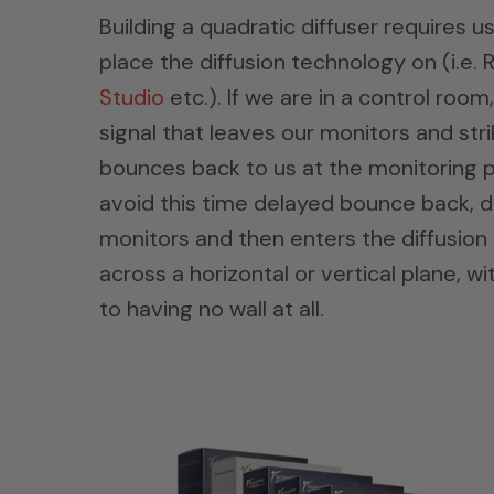
Building a quadratic diffuser requires u
place the diffusion technology on (i.e
Studio
etc.). If we are in a control roo
signal that leaves our monitors and strike
bounces back to us at the monitoring p
avoid this time delayed bounce back, di
monitors and then enters the diffusion on
across a horizontal or vertical plane, wi
to having no wall at all.