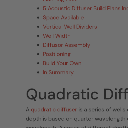
5 Acoustic Diffuser Build Plans I
Space Available
Vertical Well Dividers
Well Width
Diffusor Assembly
Positioning
Build Your Own
In Summary
Quadratic Dif
A
quadratic diffuser
is a series of wells
depth is based on quarter wavelength ca
wavelength. A series of different dept