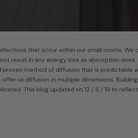
reflections that occur within our small rooms. We 
 not result in any energy loss as absorption does.
d proven method of diffusion that is predictable 
 offer us diffusion in multiple dimensions. Building
icated. This blog updated on 12 / 5 / 19 to reflect