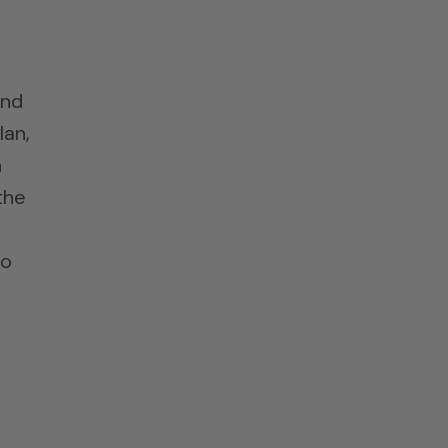
und
lan,
n
the
to