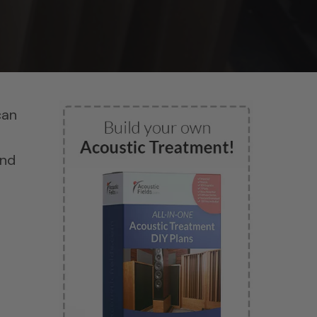
can
and