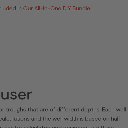
ncluded In Our All-In-One DIY Bundle!
fuser
 or troughs that are of different depths. Each well
lculations and the well width is based on half
hs can be calculated and designed to diffuse