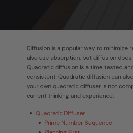
Diffusion is a popular way to minimize 
also use absorption, but diffusion does
Quadratic diffusion is a time tested an
consistent. Quadratic diffusion can also
your own quadratic diffuser is not compl
current thinking and experience.
Quadratic Diffuser
Prime Number Sequence
Planning First