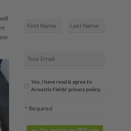
ell.
First
Last
*
nt
sor
Email
*
Yes, I have read & agree to
Acoustic Fields' privacy policy.
* Required