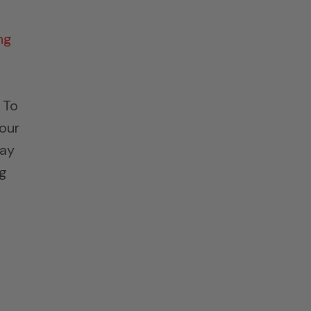
ng
 To
 our
ray
ng