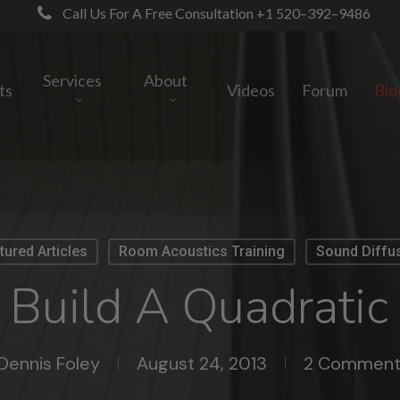
Call Us For A Free Consultation +1 520–392–9486
Services
About
ts
Videos
Forum
Blo
tured Articles
Room Acoustics Training
Sound Diffu
Build A Quadratic 
Dennis Foley
August 24, 2013
2 Comment