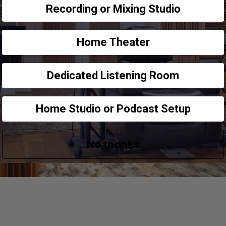
Recording or Mixing Studio
Home Theater
Dedicated Listening Room
Home Studio or Podcast Setup
No thanks