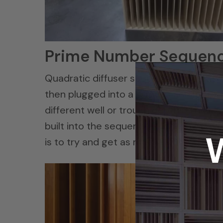
Prime Number Sequen
Quadratic diffuser sequences are bas
then plugged into a formula and it pro
different well or trough depths. The l
built into the sequence and thus more f
is to try and get as much diffusion into