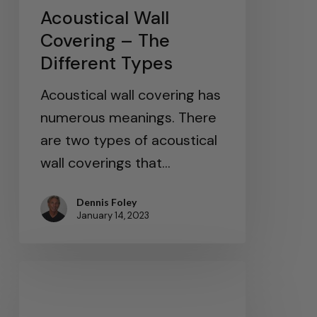
Acoustical Wall
Covering – The
Different Types
Acoustical wall covering has
numerous meanings. There
are two types of acoustical
wall coverings that…
Dennis Foley
January 14, 2023