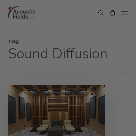
Skip
Menu
search
to
main
content
Tag
Sound Diffusion