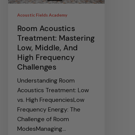
Acoustic Fields Academy
Room Acoustics
Treatment: Mastering
Low, Middle, And
High Frequency
Challenges
Understanding Room
Acoustics Treatment: Low
vs. High FrequenciesLow
Frequency Energy: The
Challenge of Room
ModesManaging…