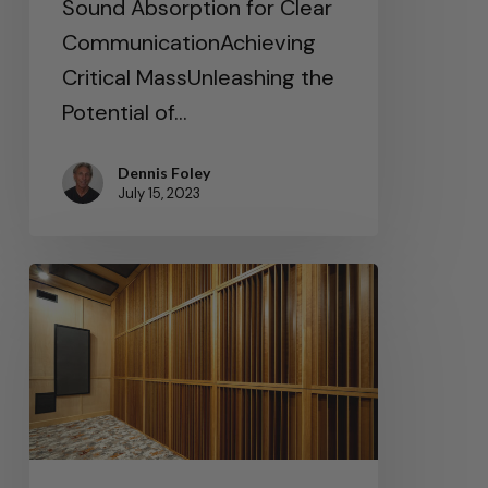
Sound Absorption for Clear
CommunicationAchieving
Critical MassUnleashing the
Potential of…
Dennis Foley
July 15, 2023