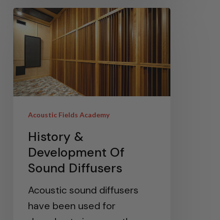
Acoustic Fields Academy
History &
Development Of
Sound Diffusers
Acoustic sound diffusers
have been used for