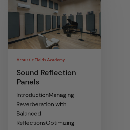
Acoustic Fields Academy
Sound Reflection
Panels
IntroductionManaging
Reverberation with
Balanced
ReflectionsOptimizing