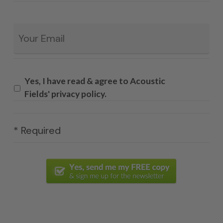
Email
*
Yes, I have read & agree to Acoustic
Fields' privacy policy.
* Required