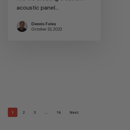
acoustic panel…
Dennis Foley
October 22, 2022
1
2
3
…
16
Next