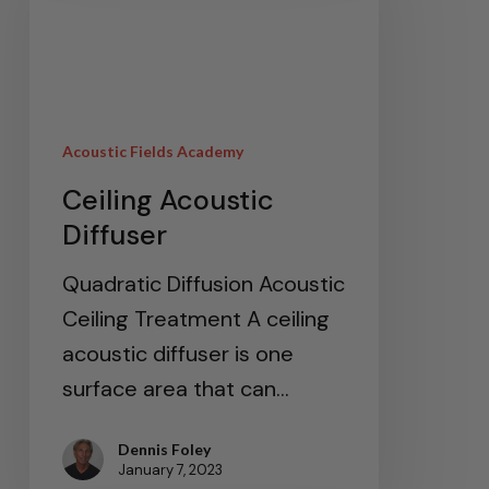
Acoustic Fields Academy
Ceiling Acoustic
Diffuser
Quadratic Diffusion Acoustic
Ceiling Treatment A ceiling
acoustic diffuser is one
surface area that can…
Dennis Foley
January 7, 2023