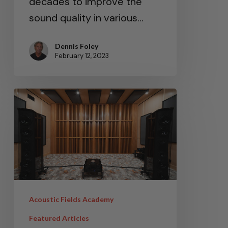
decades to improve the
sound quality in various…
Dennis Foley
February 12, 2023
Acoustic Fields Academy
Featured Articles