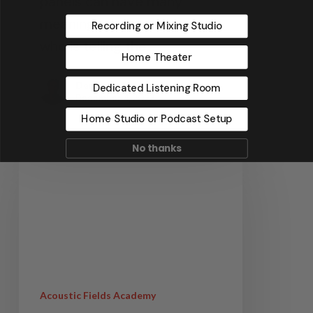
panels can have many
meanings depending on
Recording or Mixing Studio
who is telling the…
Home Theater
Dennis Foley
Dedicated Listening Room
December 4, 2022
Home Studio or Podcast Setup
No thanks
Acoustic Fields Academy