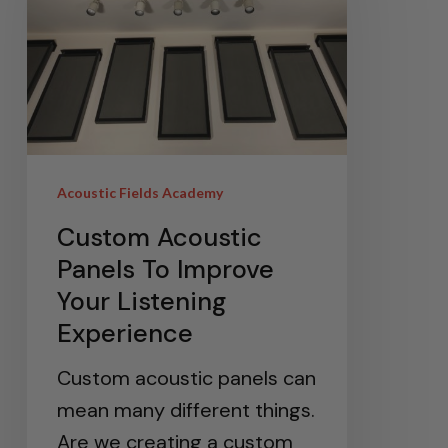
Acoustic Fields Academy
Custom Acoustic
Panels To Improve
Your Listening
Experience
Custom acoustic panels can
mean many different things.
Are we creating a custom