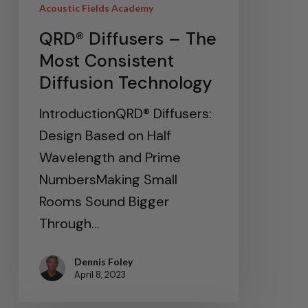
Acoustic Fields Academy
QRD® Diffusers – The
Most Consistent
Diffusion Technology
IntroductionQRD® Diffusers:
Design Based on Half
Wavelength and Prime
NumbersMaking Small
Rooms Sound Bigger
Through…
Dennis Foley
April 8, 2023