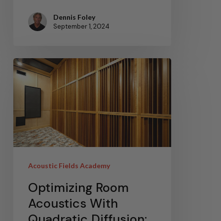
Dennis Foley
September 1, 2024
Acoustic Fields Academy
Optimizing Room
Acoustics With
Quadratic Diffusion: