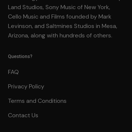
Land Studios, Sony Music of New York,
Cello Music and Films founded by Mark
Levinson, and Saltmines Studios in Mesa,
Arizona, along with hundreds of others.
Questions?
FAQ
Privacy Policy
Terms and Conditions
Contact Us