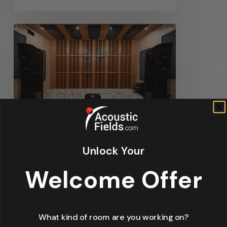
Acoustic Fields Academy
Unlock Your
Acoustic Diffuser
Welcome Offer
Panels – The Main
Types
The term acoustic diffuser
What kind of room are you working on?