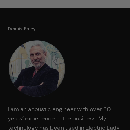
Dennis Foley
I am an acoustic engineer with over 30
years’ experience in the business. My
technology has been used in Electric Lady