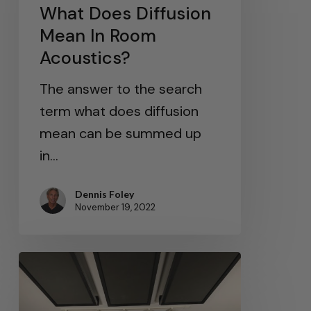
What Does Diffusion
Mean In Room
Acoustics?
The answer to the search
term what does diffusion
mean can be summed up
in…
Dennis Foley
November 19, 2022