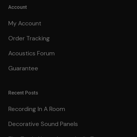
Account
My Account
Order Tracking
Acoustics Forum
Guarantee
Recent Posts
Recording In A Room
Decorative Sound Panels