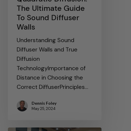
The Ultimate Guide
To Sound Diffuser
Walls
Understanding Sound
Diffuser Walls and True
Diffusion
TechnologyImportance of
Distance in Choosing the
Correct DiffuserPrinciples…
Dennis Foley
May 25, 2024