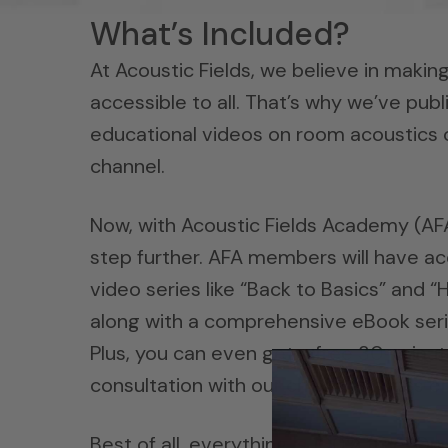
What’s Included?
At Acoustic Fields, we believe in maki
accessible to all. That’s why we’ve pub
educational videos on room acoustics
channel.
Now, with Acoustic Fields Academy (AFA)
step further. AFA members will have ac
video series like “Back to Basics” and
along with a comprehensive eBook seri
Plus, you can even get a free 30-minu
consultation with our chief acoustics e
Best of all, everything is 100% free! Ou