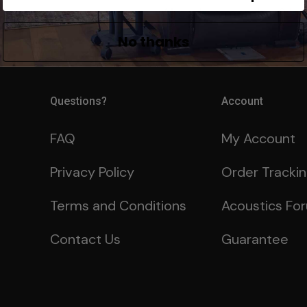
Already a member?
Lo
No thanks
Questions?
Account
FAQ
My Account
Privacy Policy
Order Tracki
Terms and Conditions
Acoustics Fo
Contact Us
Guarantee