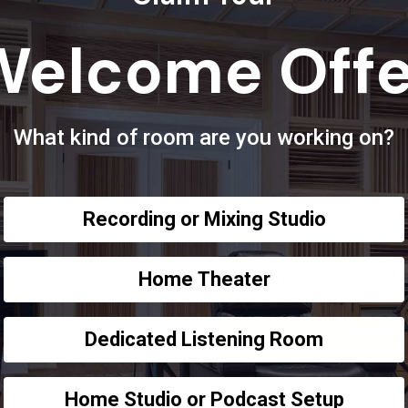
Password
*
lear illustrations,
Welcome Offe
room.
Enter Password
coustic Fields
What kind of room are you working on?
Privacy Policy Disclaimer
*
Please take your time and read throu
https://acousticfields.com/privacy-p
Recording or Mixing Studio
parties. Ever.
Yes, I have read & agree 
Home Theater
Dedicated Listening Room
Home Studio or Podcast Setup