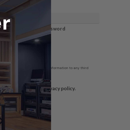
r
Confirm Password
gh our privacy policy here
olicy/
- We will never sell your information to any third
to Acoustic Fields' privacy policy.