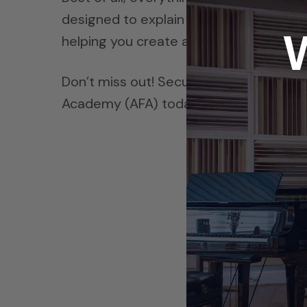
designed to explain key principles with c
helping you create a properly treated 
Don’t miss out! Secure your access to A
Academy (AFA) today.