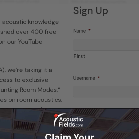
Sign Up
ng acoustic knowledge
lished over 400 free
Name
*
 on our YouTube
First
, we’re taking it a
Username
*
cess to exclusive
 “Hunting Room Modes,”
es on room acoustics.
te room acoustic
Email
*
ngineer, Dennis Foley.
Claim Your
r eBook series is