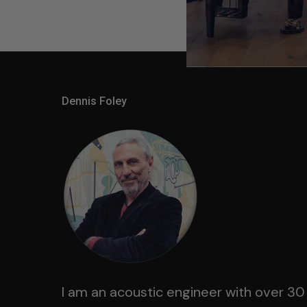
Dennis Foley
I am an acoustic engineer with over 30