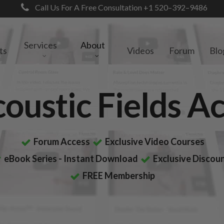
Call Us For A Free Consultation +1 520–392–9486
Services
About
ts
Videos
Forum
Blo
coustic Fields 
Forum Access
Exclusive Video Courses
eBook Series - Instant Download
Exclusive Discou
FREE Membership