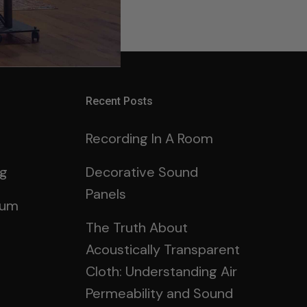
g in
here.
Recent Posts
Recording In A Room
ng
Decorative Sound
Panels
rum
The Truth About
Acoustically Transparent
Cloth: Understanding Air
Permeability and Sound