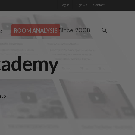
Log In
Sign Up
Contact
Since 2008
search
g
ROOM ANALYSIS
Academy
nts