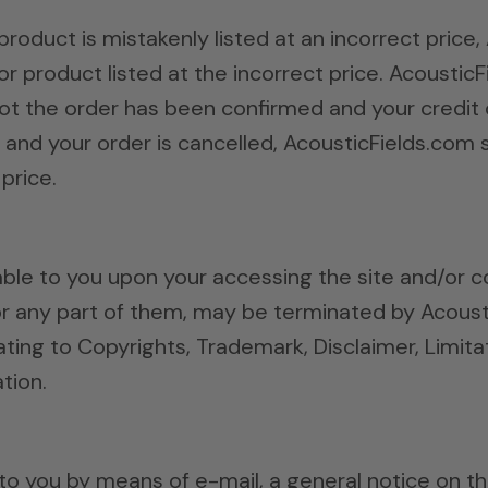
product is mistakenly listed at an incorrect price
or product listed at the incorrect price. Acoustic
ot the order has been confirmed and your credit c
nd your order is cancelled, AcousticFields.com sh
price.
ble to you upon your accessing the site and/or c
r any part of them, may be terminated by Acoust
ating to Copyrights, Trademark, Disclaimer, Limitat
tion.
o you by means of e-mail, a general notice on the