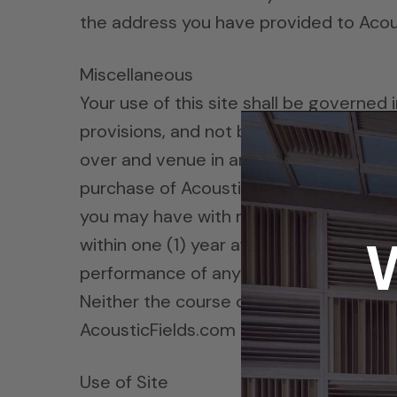
the address you have provided to Acou
Miscellaneous
Your use of this site shall be governed i
provisions, and not by the 1980 U.N. Co
over and venue in any legal proceeding di
purchase of AcousticFields.com products
you may have with respect to the site
within one (1) year after the claim or ca
performance of any provision of these t
Neither the course of conduct between 
AcousticFields.com may assign its righ
Use of Site