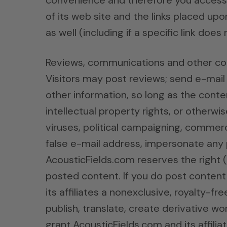
convenience and therefore you access t
of its web site and the links placed upo
as well (including if a specific link does
Reviews, communications and other co
Visitors may post reviews; send e-mai
other information, so long as the conten
intellectual property rights, or otherwi
viruses, political campaigning, commerci
false e-mail address, impersonate any p
AcousticFields.com reserves the right 
posted content. If you do post content
its affiliates a nonexclusive, royalty-fr
publish, translate, create derivative w
grant AcousticFields.com and its affili