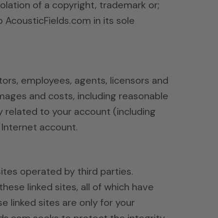
iolation of a copyright, trademark or;
 AcousticFields.com in its sole
ctors, employees, agents, licensors and
damages and costs, including reasonable
y related to your account (including
 Internet account.
ites operated by third parties.
these linked sites, all of which have
 linked sites are only for your