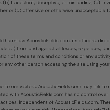
(b) fraudulent, deceptive, or misleading, (c) in v
other or (d) offensive or otherwise unacceptable to
d harmless AcousticFields.com, its officers, dire
oviders”) from and against all losses, expenses, 
ation of these terms and conditions or any activit
or any other person accessing the site using your
 to our visitors, AcousticFields.com may link to s
liated with AcousticFields.com has no control over 
actices, independent of AcousticFields.com. These