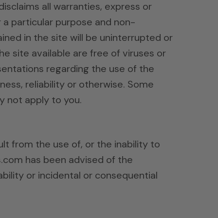
disclaims all warranties, express or
or a particular purpose and non-
ned in the site will be uninterrupted or
he site available are free of viruses or
entations regarding the use of the
iness, reliability or otherwise. Some
y not apply to you.
t from the use of, or the inability to
ds.com has been advised of the
ability or incidental or consequential