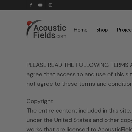
Skip
facebook
youtube
instagram
to
main
Home
Shop
Projec
content
PLEASE READ THE FOLLOWING TERMS AND
agree that access to and use of this si
not agree to these terms and conditions
Copyright
The entire content included in this site
under the United States and other copyr
works that are licensed to AcousticFie