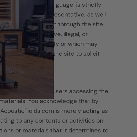
cene or abusive language, is strictly
loyee, host, or representative, as well
 or otherwise publish through the site
icity rights, abusive, illegal, or
he rights of any party or which may
on the site or use the site to solicit
nization.
d to or created by users accessing the
 materials. You acknowledge that by
, AcousticFields.com is merely acting as
elating to any contents or activities on
ions or materials that it determines to