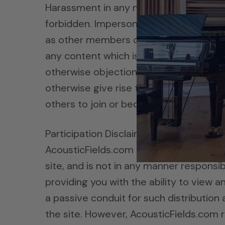
Harassment in any manner or form on the
forbidden. Impersonation of others, inc
as other members or visitors on the site
any content which is libelous, defamatory
otherwise objectionable which may cons
otherwise give rise to liability or viol
others to join or become members of an
Participation Disclaimer
AcousticFields.com does not and canno
site, and is not in any manner respons
providing you with the ability to view 
a passive conduit for such distribution a
the site. However, AcousticFields.com 