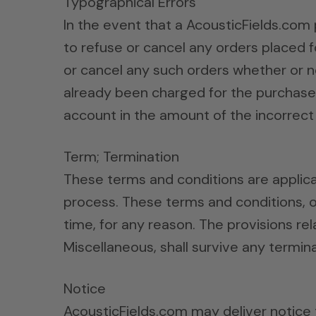
Typographical Errors
In the event that a AcousticFields.com 
to refuse or cancel any orders placed f
or cancel any such orders whether or n
already been charged for the purchase a
account in the amount of the incorrect 
Term; Termination
These terms and conditions are applica
process. These terms and conditions, o
time, for any reason. The provisions rel
Miscellaneous, shall survive any termina
Notice
AcousticFields.com may deliver notice t