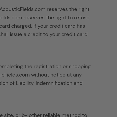
, AcousticFields.com reserves the right
Fields.com reserves the right to refuse
ard charged. If your credit card has
all issue a credit to your credit card
ompleting the registration or shopping
icFields.com without notice at any
ion of Liability, Indemnification and
 site, or by other reliable method to