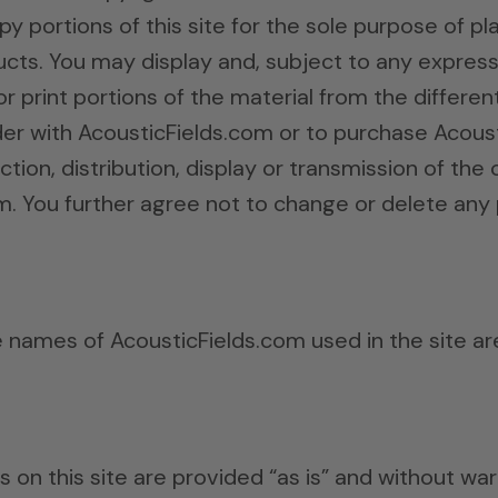
py portions of this site for the sole purpose of p
ts. You may display and, subject to any expressly
or print portions of the material from the differen
er with AcousticFields.com or to purchase Acous
tion, distribution, display or transmission of the co
m. You further agree not to change or delete any 
e names of AcousticFields.com used in the site a
s on this site are provided “as is” and without wa