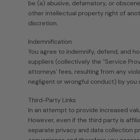
be (a) abusive, defamatory, or obscene, 
other intellectual property right of an
discretion.
Indemnification
You agree to indemnify, defend, and hol
suppliers (collectively the “Service Pr
attorneys’ fees, resulting from any viol
negligent or wrongful conduct) by you 
Third-Party Links
In an attempt to provide increased value
However, even if the third party is affi
separate privacy and data collection pr