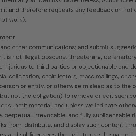
hem at your own risk. Nonetheless, AcousticFiel
n it and therefore requests any feedback on not only
 not work).
ntent
l and other communications; and submit suggestio
t is not illegal, obscene, threatening, defamatory, 
se injurious to third parties or objectionable and 
al solicitation, chain letters, mass mailings, or 
erson or entity, or otherwise mislead as to the or
(but not the obligation) to remove or edit such c
 or submit material, and unless we indicate other
ee, perpetual, irrevocable, and fully sublicensable 
orks from, distribute, and display such content th
ates and sublicensees the right to use the name t