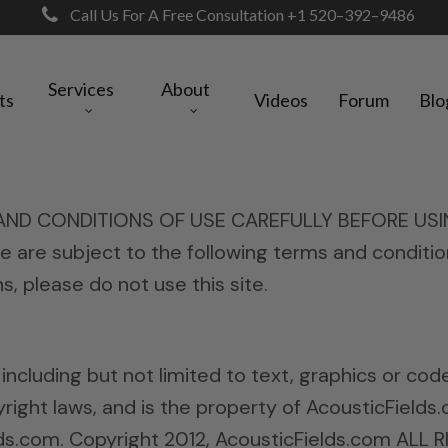
Call Us For A Free Consultation +1 520–392–9486
Services
About
ts
Videos
Forum
Blo
 CONDITIONS OF USE CAREFULLY BEFORE USING TH
te are subject to the following terms and conditio
, please do not use this site.
, including but not limited to text, graphics or co
ight laws, and is the property of AcousticFields.
lds.com. Copyright 2012, AcousticFields.com ALL 