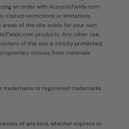
lacing an order with AcousticFields.com
 stated restrictions or limitations
t areas of the site solely for your own
ticFields.com products. Any other use,
ntent of this site is strictly prohibited,
proprietary notices from materials
re trademarks or registered trademarks
rranties of any kind, whether express or