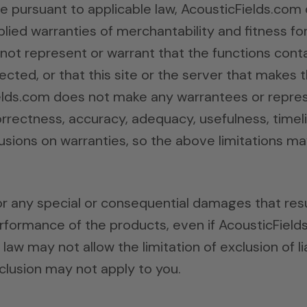
le pursuant to applicable law, AcousticFields.com 
implied warranties of merchantability and fitness f
ot represent or warrant that the functions contai
ected, or that this site or the server that makes t
lds.com does not make any warrantees or repres
 correctness, accuracy, adequacy, usefulness, timel
lusions on warranties, so the above limitations ma
or any special or consequential damages that resul
performance of the products, even if AcousticFiel
law may not allow the limitation of exclusion of li
clusion may not apply to you.