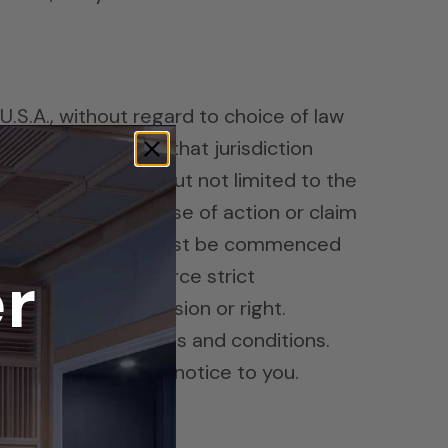
 U.S.A., without regard to choice of law
 goods. You agree that jurisdiction
his site (including but not limited to the
in Arizona. Any cause of action or claim
cousticFields.com) must be commenced
r
 insist upon or enforce strict
aiver of any provision or right.
y any of these terms and conditions.
t any time without notice to you.