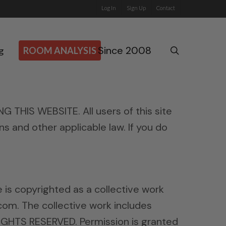
Log In
Sign Up
Contact
Since 2008
search
g
ROOM ANALYSIS
IS WEBSITE. All users of this site
ns and other applicable law. If you do
de is copyrighted as a collective work
com. The collective work includes
RIGHTS RESERVED. Permission is granted