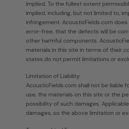
implied. To the fullest extent permissib
implied, including, but not limited to, 
infringement. AcousticFields.com does n
error-free, that the defects will be corr
other harmful components. AcousticFie
materials in this site in terms of their
states do not permit limitations or exc
Limitation of Liability
AcousticFields.com shall not be liable f
use, the materials on this site or the 
possibility of such damages. Applicable 
damages, so the above limitation or ex