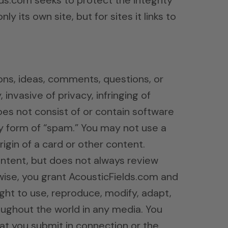
ds.com seeks to protect the integrity
 its own site, but for sites it links to
ns, ideas, comments, questions, or
invasive of privacy, infringing of
does not consist of or contain software
any form of “spam.” You may not use a
igin of a card or other content.
ontent, but does not always review
wise, you grant AcousticFields.com and
right to use, reproduce, modify, adapt,
roughout the world in any media. You
hat you submit in connection or the