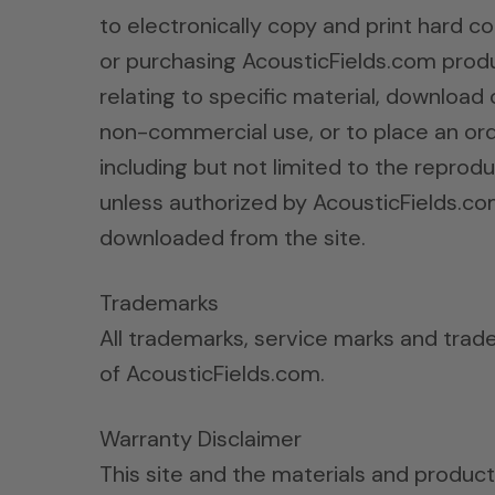
to electronically copy and print hard co
or purchasing AcousticFields.com produc
relating to specific material, download 
non-commercial use, or to place an ord
including but not limited to the reproduc
unless authorized by AcousticFields.co
downloaded from the site.
Trademarks
All trademarks, service marks and trad
of AcousticFields.com.
Warranty Disclaimer
This site and the materials and product