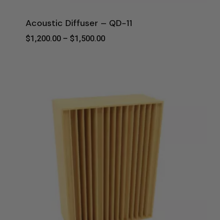
Acoustic Diffuser – QD-11
Price
$
1,200.00
–
$
1,500.00
Range:
$1,200.00
Through
$1,500.00