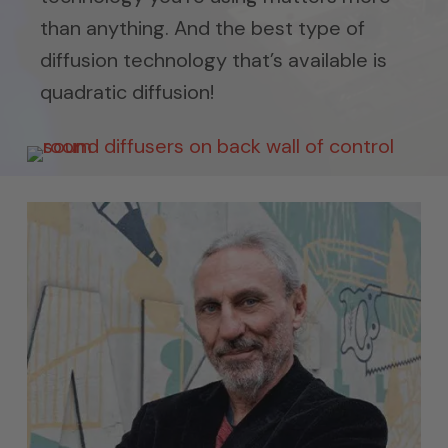
than anything. And the best type of
diffusion technology that’s available is
quadratic diffusion!