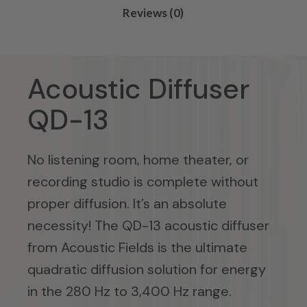
Reviews (0)
Acoustic Diffuser
QD-13
No listening room, home theater, or
recording studio is complete without
proper diffusion. It’s an absolute
necessity! The QD-13 acoustic diffuser
from Acoustic Fields is the ultimate
quadratic diffusion solution for energy
in the 280 Hz to 3,400 Hz range.