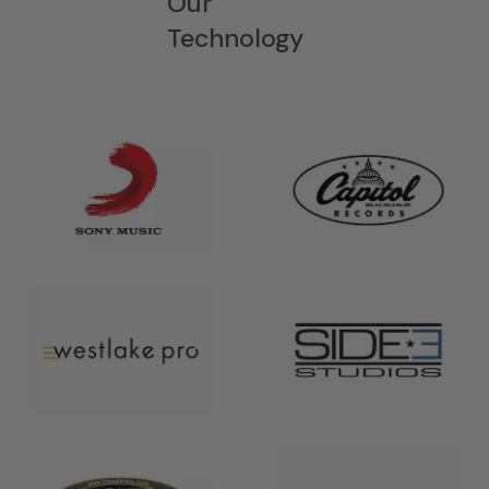
Our
Technology