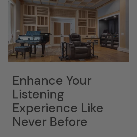
Enhance Your
Listening
Experience Like
Never Before