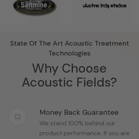
State Of The Art Acoustic Treatment
Technologies
Why Choose
Acoustic Fields?
Money Back Guarantee
We stand 100% behind our
product performance. If you are