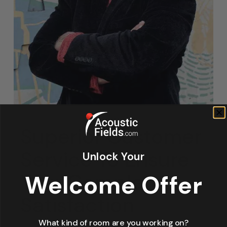
Superior Customer
Service To Ensure
Unlock Your
Your Complete
Welcome Offer
Satisfaction
What kind of room are you working on?