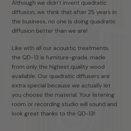
Although we didn’t invent quadratic
diffusion, we think that after 25 years in
the business, no one is doing quadratic
diffusion better than we are!
Like with all our acoustic treatments,
the QD-13 is furniture-grade, made
from only the highest quality wood
available. Our quadratic diffusers are
extra special because we actually let
you choose the material. Your listening
room or recording studio will sound and
look great thanks to the QD-13!