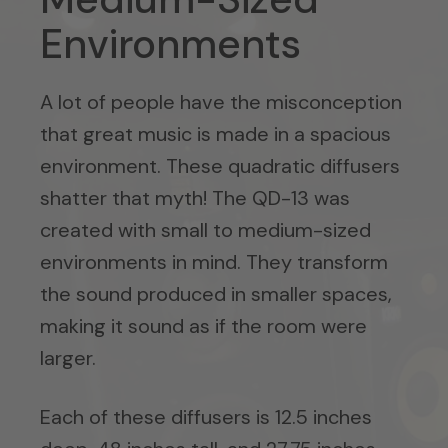
Environments
A lot of people have the misconception
that great music is made in a spacious
environment. These quadratic diffusers
shatter that myth! The QD-13 was
created with small to medium-sized
environments in mind. They transform
the sound produced in smaller spaces,
making it sound as if the room were
larger.
Each of these diffusers is 12.5 inches