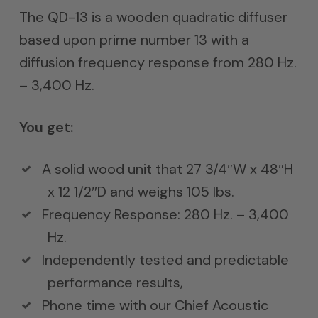
$1,500.
The QD-13 is a wooden quadratic diffuser
through
based upon prime number 13 with a
$2,000.
diffusion frequency response from 280 Hz.
– 3,400 Hz.
You get:
A solid wood unit that 27 3/4″W x 48″H
x 12 1/2″D and weighs 105 lbs.
Frequency Response: 280 Hz. – 3,400
Hz.
Independently tested and predictable
performance results,
Phone time with our Chief Acoustic