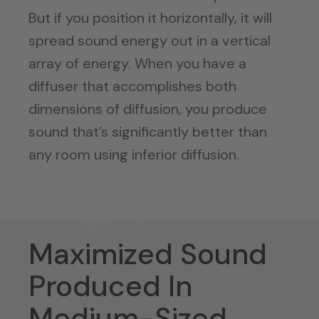
But if you position it horizontally, it will
spread sound energy out in a vertical
array of energy. When you have a
diffuser that accomplishes both
dimensions of diffusion, you produce
sound that’s significantly better than
any room using inferior diffusion.
Maximized Sound
Produced In
Medium-Sized