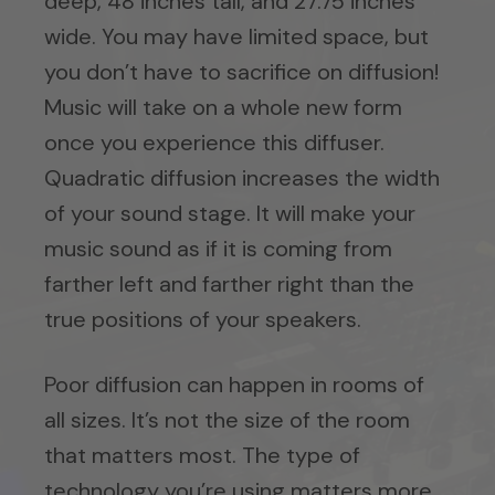
deep, 48 inches tall, and 27.75 inches
wide. You may have limited space, but
you don’t have to sacrifice on diffusion!
Music will take on a whole new form
once you experience this diffuser.
Quadratic diffusion increases the width
of your sound stage. It will make your
music sound as if it is coming from
farther left and farther right than the
true positions of your speakers.
Poor diffusion can happen in rooms of
all sizes. It’s not the size of the room
that matters most. The type of
technology you’re using matters more