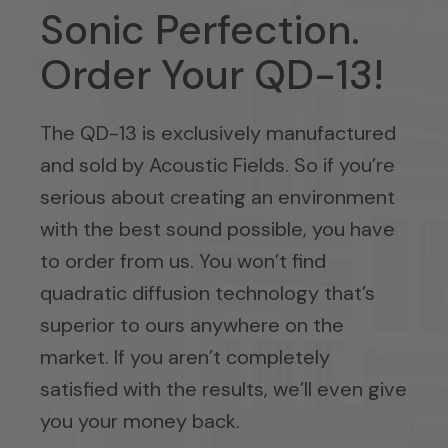
Sonic Perfection.
Order Your QD-13!
The QD-13 is exclusively manufactured
and sold by Acoustic Fields. So if you’re
serious about creating an environment
with the best sound possible, you have
to order from us. You won’t find
quadratic diffusion technology that’s
superior to ours anywhere on the
market. If you aren’t completely
satisfied with the results, we’ll even give
you your money back.