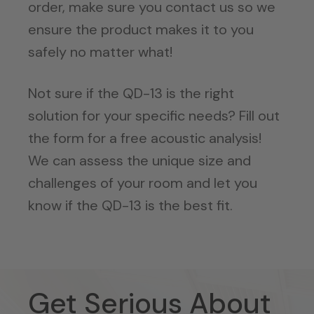
order, make sure you contact us so we
ensure the product makes it to you
safely no matter what!
Not sure if the QD-13 is the right
solution for your specific needs? Fill out
the form for a free acoustic analysis!
We can assess the unique size and
challenges of your room and let you
know if the QD-13 is the best fit.
Get Serious About