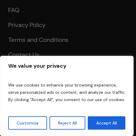
FAQ
Privacy Policy
Terms and Conditions
Contact Us
We value your privacy
Account
We use cookies to enhance your browsing experience,
serve personalized ads or content, and analyze our traffic.
My Account
By clicking "Accept All", you consent to our use of cookies.
Order Tracking
Customize
Reject All
Accept All
Acoustics Forum