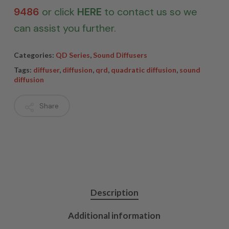
9486
or click
HERE
to contact us so we
can assist you further.
Categories:
QD Series
,
Sound Diffusers
Tags:
diffuser
,
diffusion
,
qrd
,
quadratic diffusion
,
sound
diffusion
Share
Description
Additional information