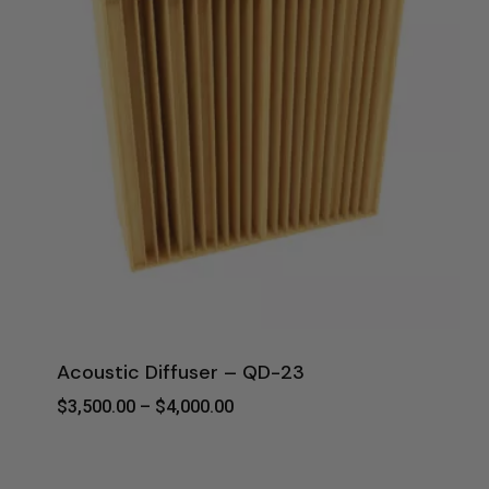
Acoustic Diffuser – QD-23
Price
$
3,500.00
–
$
4,000.00
Range:
$3,500.00
Through