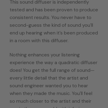
This sound diffuser is independently
tested and has been proven to produce
consistent results. You never have to
second-guess the kind of sound you’ll
end up hearing when it’s been produced
in a room with this diffuser.
Nothing enhances your listening
experience the way a quadratic diffuser
does! You get the full range of sound—
every little detail that the artist and
sound engineer wanted you to hear
when they made the music. You’ll feel
so much closer to the artist and their