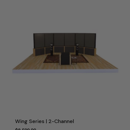
$4,000.00
Wing Series | 2-Channel