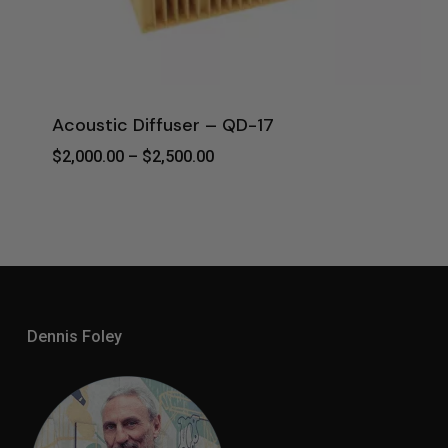
Acoustic Diffuser – QD-17
Price
$
2,000.00
–
$
2,500.00
Range:
$2,000.00
Through
$2,500.00
Dennis Foley