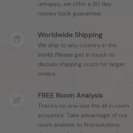
unhappy, we offer a 30 day
money back guarantee.
Worldwide Shipping
We ship to any country in the
world. Please get in touch to
discuss shipping costs for larger
orders.
FREE Room Analysis
There's no one size fits all in room
acoustics. Take advantage of our
room analysis to find solutions