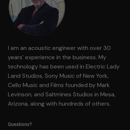
I am an acoustic engineer with over 30
years’ experience in the business. My
technology has been used in Electric Lady
Land Studios, Sony Music of New York,
Cello Music and Films founded by Mark
Levinson, and Saltmines Studios in Mesa,
Arizona, along with hundreds of others.
Questions?