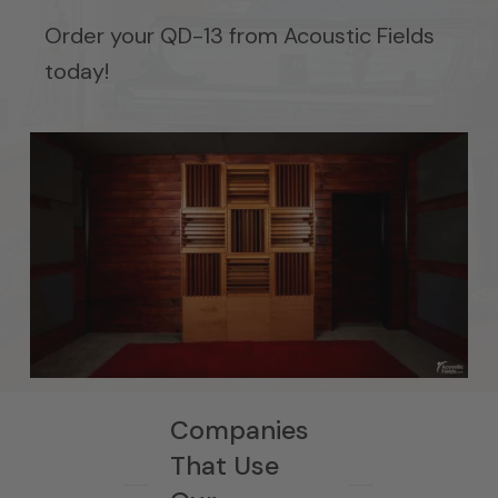
Order your QD-13 from Acoustic Fields
today!
Companies
That Use