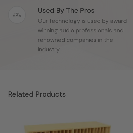
Used By The Pros
Our technology is used by award
winning audio professionals and
renowned companies in the
industry.
Related Products