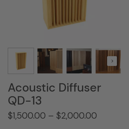
Acoustic Diffuser
QD-13
Price
$
1,500.00
–
$
2,000.00
range: