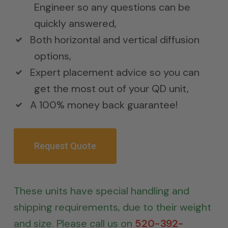
Engineer so any questions can be
quickly answered,
Both horizontal and vertical diffusion
options,
Expert placement advice so you can
get the most out of your QD unit,
A 100% money back guarantee!
Request Quote
These units have special handling and
shipping requirements, due to their weight
and size. Please call us on
520-392-