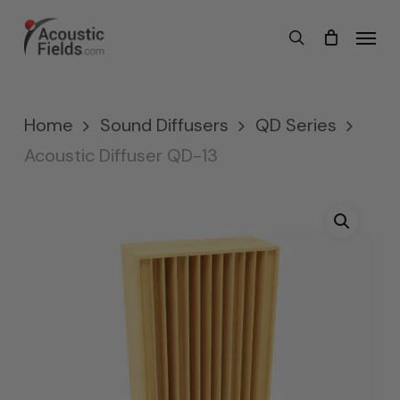
Skip
Menu
search
to
main
content
Home
Sound Diffusers
QD Series
Acoustic Diffuser QD-13