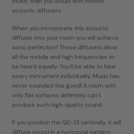
music than you would with inferior
acoustic diffusers.
When you incorporate this acoustic
diffuser into your room you will achieve
sonic perfection! These diffusers allow
all the middle and high frequencies to
be heard equally. You’ll be able to hear
every instrument individually. Music has
never sounded this good! A room with
only flat surfaces definitely can’t
produce such high-quality sound.
If you position the QD-13 vertically, it will
diffuse sound in a horizontal pattern.