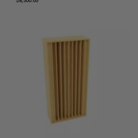
$
8,500.00
$
8,500.00