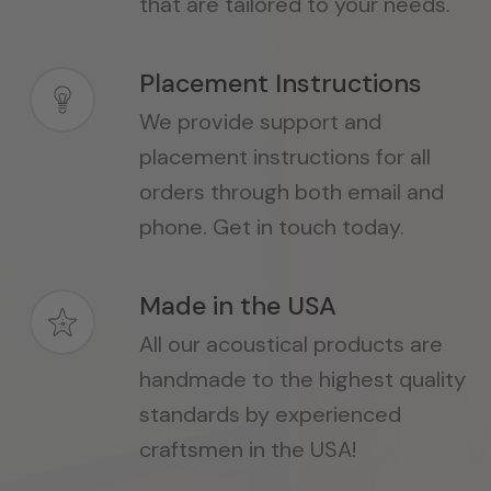
that are tailored to your needs.
Placement Instructions
We provide support and
placement instructions for all
orders through both email and
phone. Get in touch today.
Made in the USA
All our acoustical products are
handmade to the highest quality
standards by experienced
craftsmen in the USA!