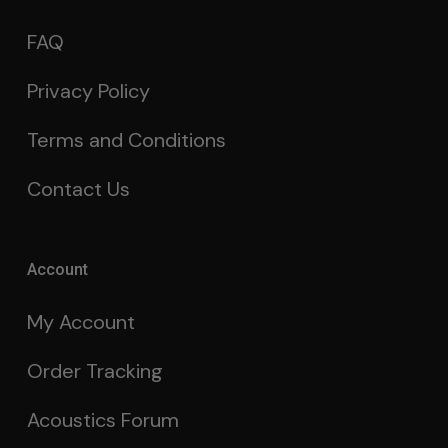
FAQ
Privacy Policy
Terms and Conditions
Contact Us
Account
My Account
Order Tracking
Acoustics Forum