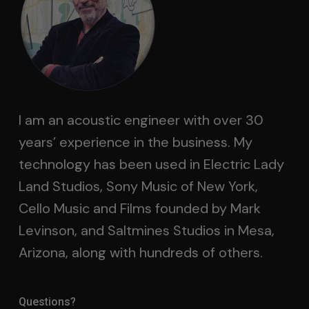
I am an acoustic engineer with over 30
years’ experience in the business. My
technology has been used in Electric Lady
Land Studios, Sony Music of New York,
Cello Music and Films founded by Mark
Levinson, and Saltmines Studios in Mesa,
Arizona, along with hundreds of others.
Questions?