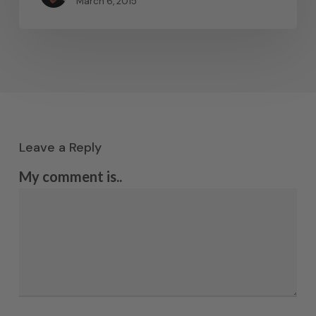
March 6, 2015
Leave a Reply
My comment is..