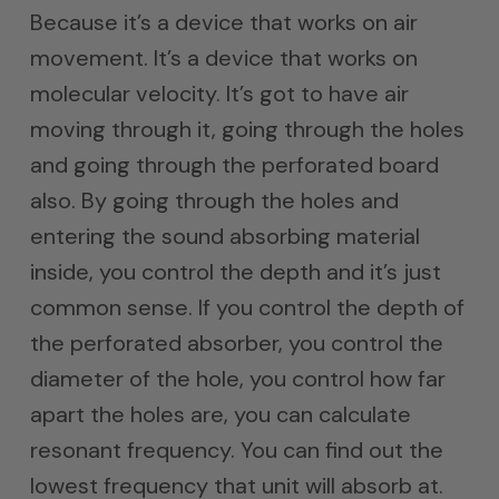
Because it’s a device that works on air
movement. It’s a device that works on
molecular velocity. It’s got to have air
moving through it, going through the holes
and going through the perforated board
also. By going through the holes and
entering the sound absorbing material
inside, you control the depth and it’s just
common sense. If you control the depth of
the perforated absorber, you control the
diameter of the hole, you control how far
apart the holes are, you can calculate
resonant frequency. You can find out the
lowest frequency that unit will absorb at.