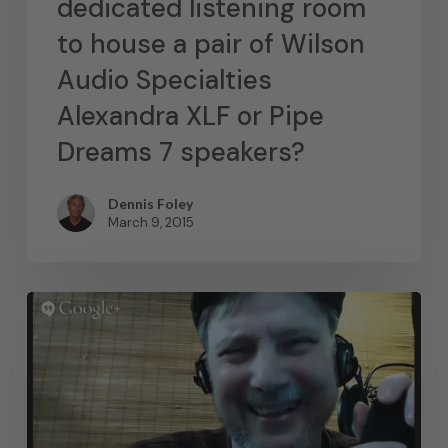
dedicated listening room
to house a pair of Wilson
Audio Specialties
Alexandra XLF or Pipe
Dreams 7 speakers?
Dennis Foley
March 9, 2015