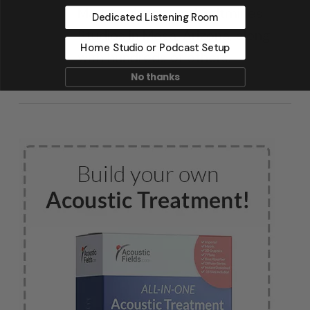
Mark Levinson, and Saltmines
Dedicated Listening Room
Studios in Mesa, Arizona, along
Home Studio or Podcast Setup
with hundreds of others.
No thanks