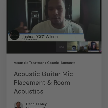
Acoustic Treatment Google Hangouts
Acoustic Guitar Mic
Placement & Room
Acoustics
Dennis Foley