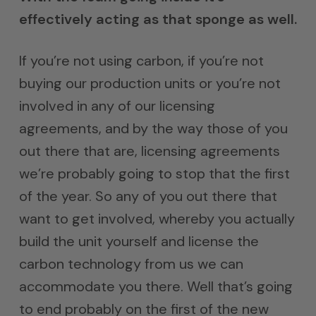
effectively acting as that sponge as well.
If you’re not using carbon, if you’re not
buying our production units or you’re not
involved in any of our licensing
agreements, and by the way those of you
out there that are, licensing agreements
we’re probably going to stop that the first
of the year. So any of you out there that
want to get involved, whereby you actually
build the unit yourself and license the
carbon technology from us we can
accommodate you there. Well that’s going
to end probably on the first of the new