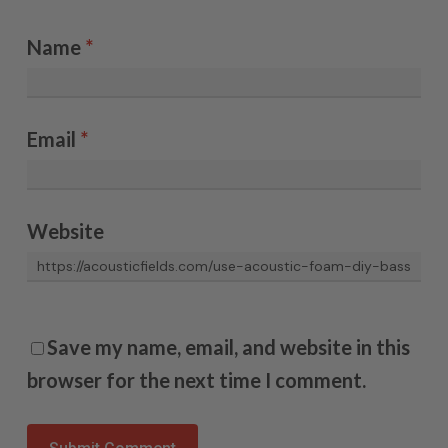
Name
*
Email
*
Website
Save my name, email, and website in this
browser for the next time I comment.