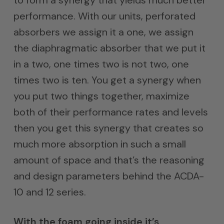
performance. With our units, perforated
absorbers we assign it a one, we assign
the diaphragmatic absorber that we put it
in a two, one times two is not two, one
times two is ten. You get a synergy when
you put two things together, maximize
both of their performance rates and levels
then you get this synergy that creates so
much more absorption in such a small
amount of space and that’s the reasoning
and design parameters behind the ACDA-
10 and 12 series.
With the foam going inside it’s