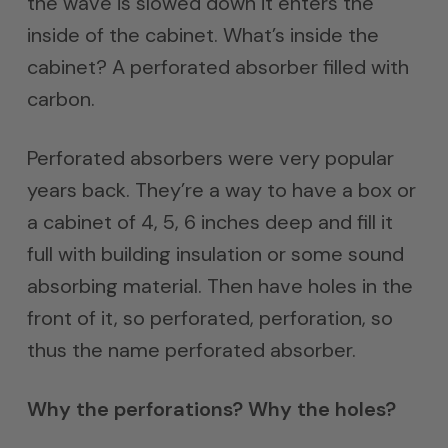
the wave is slowed down it enters the
inside of the cabinet. What’s inside the
cabinet? A perforated absorber filled with
carbon.
Perforated absorbers were very popular
years back. They’re a way to have a box or
a cabinet of 4, 5, 6 inches deep and fill it
full with building insulation or some sound
absorbing material. Then have holes in the
front of it, so perforated, perforation, so
thus the name perforated absorber.
Why the perforations? Why the holes?