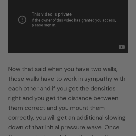
Now that said when you have two walls,
those walls have to work in sympathy with
each other and if you get the densities
right and you get the distance between
them correct and you mount them
correctly, you will get an additional slowing
down of that initial pressure wave. Once