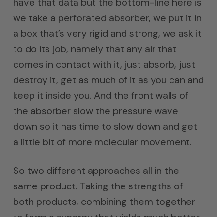
have that data but the bottom-line here is
we take a perforated absorber, we put it in
a box that’s very rigid and strong, we ask it
to do its job, namely that any air that
comes in contact with it, just absorb, just
destroy it, get as much of it as you can and
keep it inside you. And the front walls of
the absorber slow the pressure wave
down so it has time to slow down and get
a little bit of more molecular movement.
So two different approaches all in the
same product. Taking the strengths of
both products, combining them together
to form a synergy that yields much better