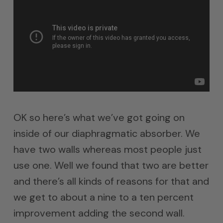
OK so here’s what we’ve got going on
inside of our diaphragmatic absorber. We
have two walls whereas most people just
use one. Well we found that two are better
and there’s all kinds of reasons for that and
we get to about a nine to a ten percent
improvement adding the second wall.