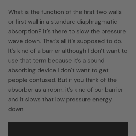
What is the function of the first two walls
or first wall in a standard diaphragmatic
absorption? It’s there to slow the pressure
wave down. That’s all it’s supposed to do.
It’s kind of a barrier although I don’t want to
use that term because it’s a sound
absorbing device I don’t want to get
people confused. But if you think of the
absorber as a room, it’s kind of our barrier
and it slows that low pressure energy
down.