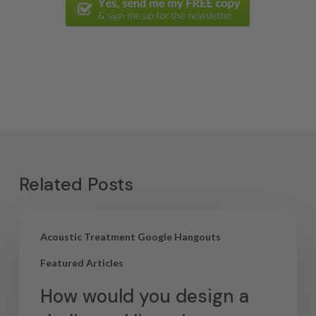
Related Posts
Acoustic Treatment Google Hangouts
Featured Articles
How would you design a