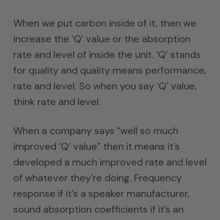
When we put carbon inside of it, then we
increase the ‘Q’ value or the absorption
rate and level of inside the unit. ‘Q’ stands
for quality and quality means performance,
rate and level. So when you say ‘Q’ value,
think rate and level.
When a company says “well so much
improved ‘Q’ value” then it means it’s
developed a much improved rate and level
of whatever they’re doing. Frequency
response if it’s a speaker manufacturer,
sound absorption coefficients if it’s an