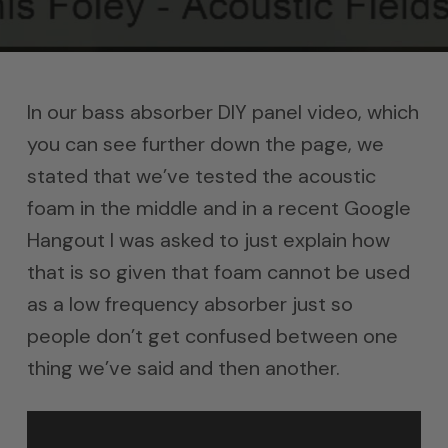
In our bass absorber DIY panel video, which
you can see further down the page, we
stated that we’ve tested the acoustic
foam in the middle and in a recent Google
Hangout I was asked to just explain how
that is so given that foam cannot be used
as a low frequency absorber just so
people don’t get confused between one
thing we’ve said and then another.