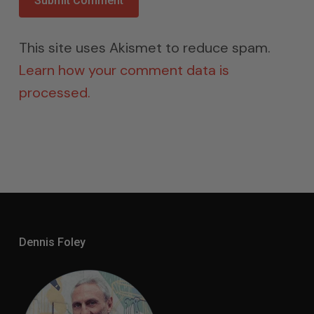
This site uses Akismet to reduce spam.
Learn how your comment data is
processed.
Dennis Foley