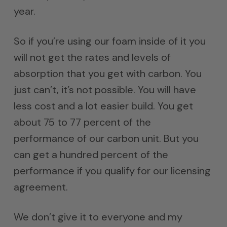
year.
So if you’re using our foam inside of it you
will not get the rates and levels of
absorption that you get with carbon. You
just can’t, it’s not possible. You will have
less cost and a lot easier build. You get
about 75 to 77 percent of the
performance of our carbon unit. But you
can get a hundred percent of the
performance if you qualify for our licensing
agreement.
We don’t give it to everyone and my