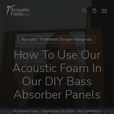
Skip
Menu
search
to
main
content
Acoustic Treatment Google Hangouts
How To Use Our
Acoustic Foam In
Our DIY Bass
Absorber Panels
By
Dennis Foley
September 26, 2014
No Comments