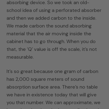
absorbing device. So we took an old-
school idea of using a perforated absorber
and then we added carbon to the inside.
We made carbon the sound absorbing
material that the air moving inside the
cabinet has to go through. When you do
that, the ‘Q’ value is off the scale, it’s not
measurable.
It’s so great because one gram of carbon
has 2,000 square meters of sound
absorption surface area. There’s no table
we have in existence today that will give
you that number. We can approximate, we