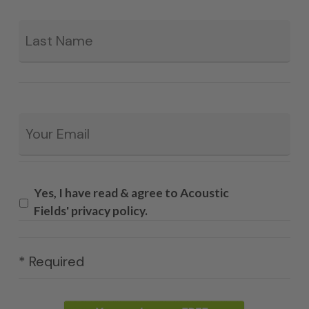
La
Email
*
Yes, I have read & agree to Acoustic
Fields' privacy policy.
* Required