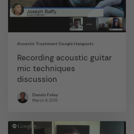
Acoustic Treatment Google Hangouts
Recording acoustic guitar
mic techniques
discussion
Dennis Foley
March 8, 2015