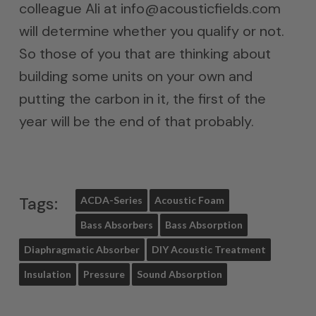
colleague Ali at info@acousticfields.com
will determine whether you qualify or not.
So those of you that are thinking about
building some units on your own and
putting the carbon in it, the first of the
year will be the end of that probably.
Tags:
ACDA-Series
Acoustic Foam
Bass Absorbers
Bass Absorption
Diaphragmatic Absorber
DIY Acoustic Treatment
Insulation
Pressure
Sound Absorption