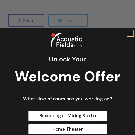
Share
Tweet
Share
Pin
Unlock Your
About
Dennis Foley
Welcome Offer
I am an acoustic engineer with
over 30 years’ experience in the
What kind of room are you working on?
business. My technology has
been used in Electric Lady Land
Recording or Mixing Studio
Studios, Sony Music of New York,
Home Theater
Cello Music and Films founded by