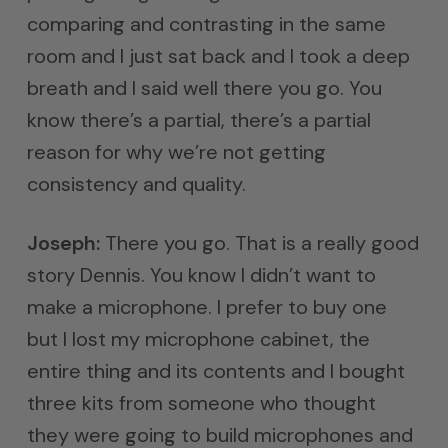
comparing and contrasting in the same
room and I just sat back and I took a deep
breath and I said well there you go. You
know there’s a partial, there’s a partial
reason for why we’re not getting
consistency and quality.
Joseph:
There you go. That is a really good
story Dennis. You know I didn’t want to
make a microphone. I prefer to buy one
but I lost my microphone cabinet, the
entire thing and its contents and I bought
three kits from someone who thought
they were going to build microphones and