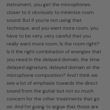
instrument, you get the microphones
closer to it obviously to minimize room
sound. But if you’re not using that
technique, and you want more room, you
have to be very, very careful that you
really want more room. Is the room right?
Is it the right combination of energies that
you need in the delayed domain, the time
delayed signature, delayed domain at the
microphone composition? And I think we
see a lot of emphasis towards the direct
sound from the guitar but not so much
concern for the other treatments that go
on. And I’m going to argue that those are