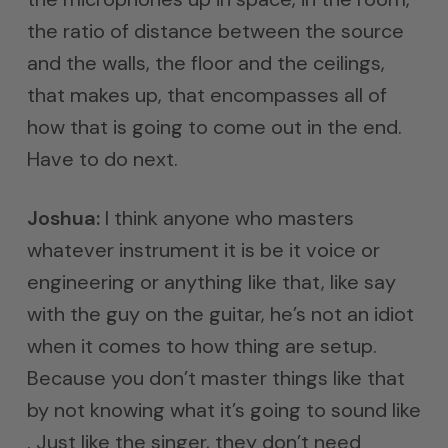
the ratio of distance between the source
and the walls, the floor and the ceilings,
that makes up, that encompasses all of
how that is going to come out in the end.
Have to do next.
Joshua:
I think anyone who masters
whatever instrument it is be it voice or
engineering or anything like that, like say
with the guy on the guitar, he’s not an idiot
when it comes to how thing are setup.
Because you don’t master things like that
by not knowing what it’s going to sound like
. Just like the singer, they don’t need