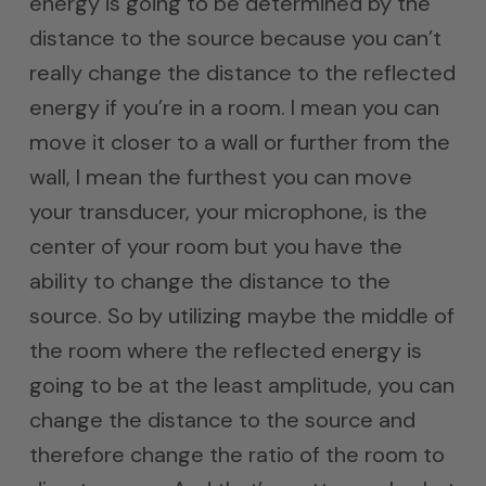
energy is going to be determined by the
distance to the source because you can’t
really change the distance to the reflected
energy if you’re in a room. I mean you can
move it closer to a wall or further from the
wall, I mean the furthest you can move
your transducer, your microphone, is the
center of your room but you have the
ability to change the distance to the
source. So by utilizing maybe the middle of
the room where the reflected energy is
going to be at the least amplitude, you can
change the distance to the source and
therefore change the ratio of the room to