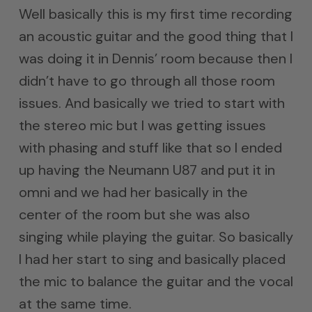
Well basically this is my first time recording
an acoustic guitar and the good thing that I
was doing it in Dennis’ room because then I
didn’t have to go through all those room
issues. And basically we tried to start with
the stereo mic but I was getting issues
with phasing and stuff like that so I ended
up having the Neumann U87 and put it in
omni and we had her basically in the
center of the room but she was also
singing while playing the guitar. So basically
I had her start to sing and basically placed
the mic to balance the guitar and the vocal
at the same time.