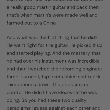
a really good martin guitar and back then
that’s when martin’s were made well and
farmed out to a China.
And what was the first thing that he did?
He went right for the guitar. He picked it up
and started playing. And the mastery that
he had over his instrument was incredible
and then I watched the recording engineer
fumble around, trip over cables and knock
microphones down. The opposite, no
control. He didn’t have idea what he was
doing. So you had these two quality
paradigms I guess against each other and