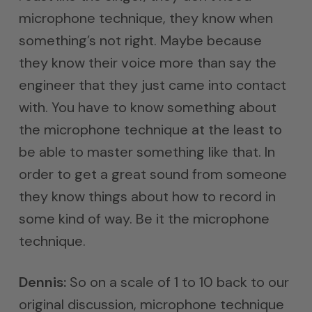
microphone technique, they know when
something’s not right. Maybe because
they know their voice more than say the
engineer that they just came into contact
with. You have to know something about
the microphone technique at the least to
be able to master something like that. In
order to get a great sound from someone
they know things about how to record in
some kind of way. Be it the microphone
technique.
Dennis:
So on a scale of 1 to 10 back to our
original discussion, microphone technique