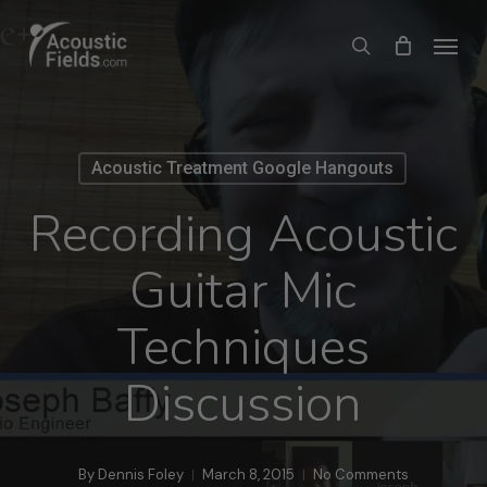
Skip
Menu
search
to
main
content
Acoustic Treatment Google Hangouts
Recording Acoustic
Guitar Mic
Techniques
Discussion
By
Dennis Foley
March 8, 2015
No Comments