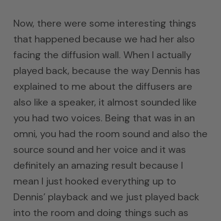
Now, there were some interesting things
that happened because we had her also
facing the diffusion wall. When I actually
played back, because the way Dennis has
explained to me about the diffusers are
also like a speaker, it almost sounded like
you had two voices. Being that was in an
omni, you had the room sound and also the
source sound and her voice and it was
definitely an amazing result because I
mean I just hooked everything up to
Dennis’ playback and we just played back
into the room and doing things such as