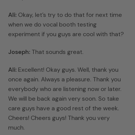
Ali:
Okay, let’s try to do that for next time
when we do vocal booth testing
experiment if you guys are cool with that?
Joseph:
That sounds great.
Ali:
Excellent! Okay guys. Well, thank you
once again. Always a pleasure. Thank you
everybody who are listening now or later.
We will be back again very soon. So take
care guys have a good rest of the week.
Cheers! Cheers guys! Thank you very
much.