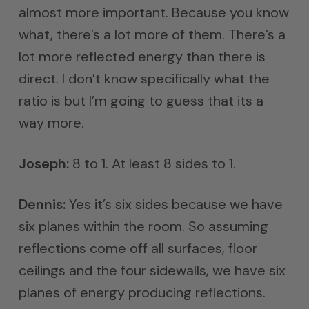
almost more important. Because you know
what, there’s a lot more of them. There’s a
lot more reflected energy than there is
direct. I don’t know specifically what the
ratio is but I’m going to guess that its a
way more.
Joseph:
8 to 1. At least 8 sides to 1.
Dennis:
Yes it’s six sides because we have
six planes within the room. So assuming
reflections come off all surfaces, floor
ceilings and the four sidewalls, we have six
planes of energy producing reflections.