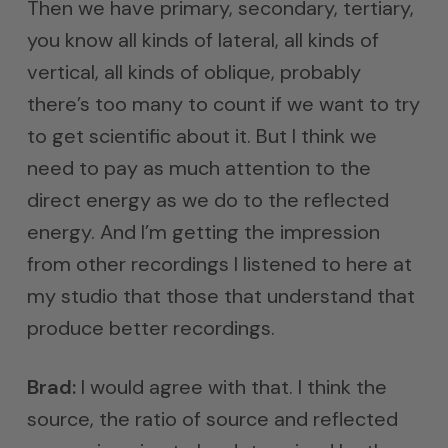
Then we have primary, secondary, tertiary,
you know all kinds of lateral, all kinds of
vertical, all kinds of oblique, probably
there’s too many to count if we want to try
to get scientific about it. But I think we
need to pay as much attention to the
direct energy as we do to the reflected
energy. And I’m getting the impression
from other recordings I listened to here at
my studio that those that understand that
produce better recordings.
Brad:
I would agree with that. I think the
source, the ratio of source and reflected