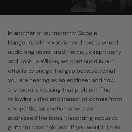
In another of our monthly Google
Hangouts with experienced and talented
audio engineers Brad Pierce, Joseph Baffy
and Joshua Wilson, we continued in our
efforts to bridge the gap between what
you are hearing as an engineer and how
the room is causing that problem. The
following video and transcript comes from
one particular section where we
addressed the issue “Recording acoustic
guitar mic techniques”. If you would like to