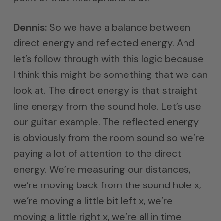
Dennis:
So we have a balance between
direct energy and reflected energy. And
let’s follow through with this logic because
I think this might be something that we can
look at. The direct energy is that straight
line energy from the sound hole. Let’s use
our guitar example. The reflected energy
is obviously from the room sound so we’re
paying a lot of attention to the direct
energy. We’re measuring our distances,
we’re moving back from the sound hole x,
we’re moving a little bit left x, we’re
moving a little right x, we’re all in time