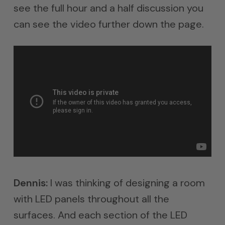
see the full hour and a half discussion you
can see the video further down the page.
Dennis:
I was thinking of designing a room
with LED panels throughout all the
surfaces. And each section of the LED