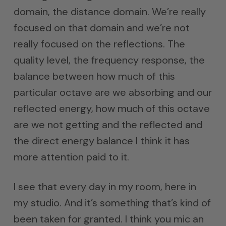
domain, the distance domain. We’re really
focused on that domain and we’re not
really focused on the reflections. The
quality level, the frequency response, the
balance between how much of this
particular octave are we absorbing and our
reflected energy, how much of this octave
are we not getting and the reflected and
the direct energy balance I think it has
more attention paid to it.
I see that every day in my room, here in
my studio. And it’s something that’s kind of
been taken for granted. I think you mic an