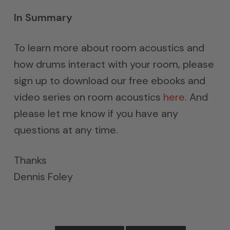
In Summary
To learn more about room acoustics and
how drums interact with your room, please
sign up to download our free ebooks and
video series on room acoustics
here
. And
please let me know if you have any
questions at any time.
Thanks
Dennis Foley