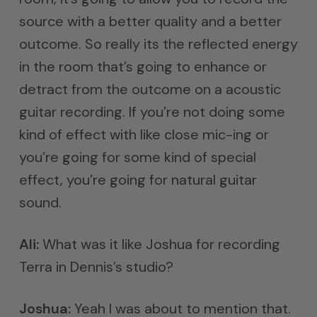
source with a better quality and a better
outcome. So really its the reflected energy
in the room that’s going to enhance or
detract from the outcome on a acoustic
guitar recording. If you’re not doing some
kind of effect with like close mic-ing or
you’re going for some kind of special
effect, you’re going for natural guitar
sound.
Ali:
What was it like Joshua for recording
Terra in Dennis’s studio?
Joshua:
Yeah I was about to mention that.