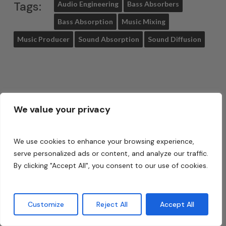
Tags:
Audio Engineering
Bass Absorbers
Bass Absorption
Music Mixing
Music Producer
Sound Absorption
Sound Diffusion
Share
Tweet
We value your privacy
Share
Pin
We use cookies to enhance your browsing experience,
serve personalized ads or content, and analyze our traffic.
By clicking "Accept All", you consent to our use of cookies.
About
Dennis Foley
Customize
Reject All
Accept All
I am an acoustic engineer with
over 30 years’ experience in the