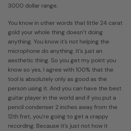
3000 dollar range.
You know in other words that little 24 carat
gold your whole thing doesn’t doing
anything. You know it’s not helping the
microphone do anything. It’s just an
aesthetic thing. So you get my point you
know so yes, I agree with 100% that the
tool is absolutely only as good as the
person using it. And you can have the best
guitar player in the world and if you put a
pencil condenser 2 inches away from the
12th fret, you’re going to get a crappy
recording. Because it’s just not how it