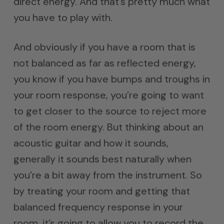
direct energy. And that’s pretty much what
you have to play with.
And obviously if you have a room that is
not balanced as far as reflected energy,
you know if you have bumps and troughs in
your room response, you’re going to want
to get closer to the source to reject more
of the room energy. But thinking about an
acoustic guitar and how it sounds,
generally it sounds best naturally when
you’re a bit away from the instrument. So
by treating your room and getting that
balanced frequency response in your
room, it’s going to allow you to record the