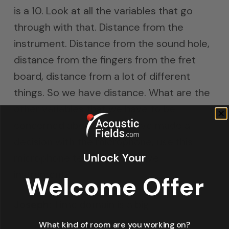
is a 10. Look at all the variables that go
through with that. Distance from the
instrument. Distance from the sound hole,
distance from the fingers from the fret
board, distance from a lot of different
things. So we have distance. What are the
other variables that we have to be
concerned about when we’ve made a
decision with the microphone, use this
Unlock Your
microphone technique to a live
instrument?
Welcome Offer
Joseph:
Time domain is a big.
What kind of room are you working on?