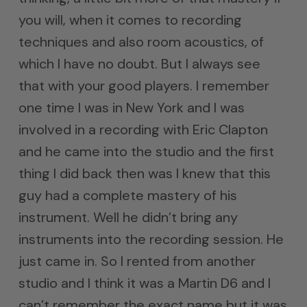
you will, when it comes to recording
techniques and also room acoustics, of
which I have no doubt. But I always see
that with your good players. I remember
one time I was in New York and I was
involved in a recording with Eric Clapton
and he came into the studio and the first
thing I did back then was I knew that this
guy had a complete mastery of his
instrument. Well he didn’t bring any
instruments into the recording session. He
just came in. So I rented from another
studio and I think it was a Martin D6 and I
can’t remember the exact name but it was