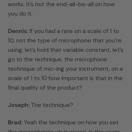
works. It’s not the end-all-be-all on how
you do it.
Dennis:
If you had a rate on a scale of 1 to
10, not the type of microphone that you’re
using, let’s hold that variable constant, let’s
go to the technique, the microphone
technique of mic-ing your instrument, on a
scale of 1 to 10 how important is that in the
final quality of the product?
Joseph:
The technique?
Brad:
Yeah the technique on how you set
the microphones up in space, in the room,