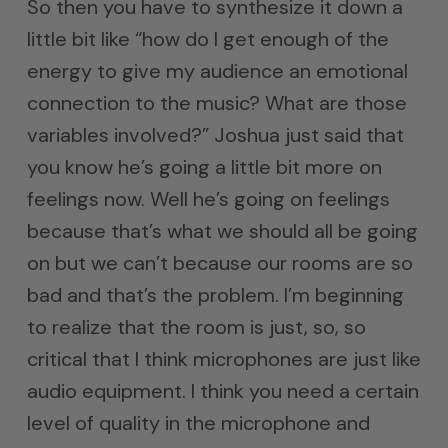
So then you have to synthesize it down a
little bit like “how do I get enough of the
energy to give my audience an emotional
connection to the music? What are those
variables involved?” Joshua just said that
you know he’s going a little bit more on
feelings now. Well he’s going on feelings
because that’s what we should all be going
on but we can’t because our rooms are so
bad and that’s the problem. I’m beginning
to realize that the room is just, so, so
critical that I think microphones are just like
audio equipment. I think you need a certain
level of quality in the microphone and