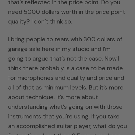
that’s reflected in the price point. Do you
need 5000 dollars worth in the price point
quality? I don’t think so.
I bring people to tears with 300 dollars of
garage sale here in my studio and I’m
going to argue that’s not the case. Now I
think there probably is a case to be made
for microphones and quality and price and
all of that as minimum levels. But it’s more
about technique. It’s more about
understanding what’s going on with those
instruments that you’re using. If you take
an accomplished guitar player, what do you