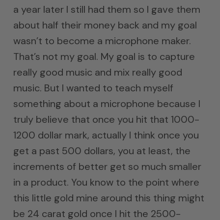
a year later I still had them so I gave them
about half their money back and my goal
wasn’t to become a microphone maker.
That’s not my goal. My goal is to capture
really good music and mix really good
music. But I wanted to teach myself
something about a microphone because I
truly believe that once you hit that 1000-
1200 dollar mark, actually I think once you
get a past 500 dollars, you at least, the
increments of better get so much smaller
in a product. You know to the point where
this little gold mine around this thing might
be 24 carat gold once I hit the 2500-