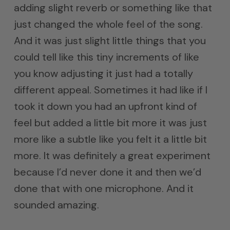
adding slight reverb or something like that
just changed the whole feel of the song.
And it was just slight little things that you
could tell like this tiny increments of like
you know adjusting it just had a totally
different appeal. Sometimes it had like if I
took it down you had an upfront kind of
feel but added a little bit more it was just
more like a subtle like you felt it a little bit
more. It was definitely a great experiment
because I’d never done it and then we’d
done that with one microphone. And it
sounded amazing.