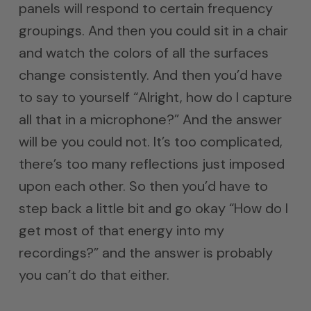
panels will respond to certain frequency
groupings. And then you could sit in a chair
and watch the colors of all the surfaces
change consistently. And then you’d have
to say to yourself “Alright, how do I capture
all that in a microphone?” And the answer
will be you could not. It’s too complicated,
there’s too many reflections just imposed
upon each other. So then you’d have to
step back a little bit and go okay “How do I
get most of that energy into my
recordings?” and the answer is probably
you can’t do that either.