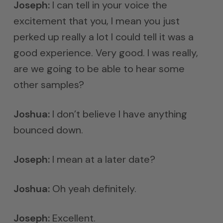
Joseph:
I can tell in your voice the
excitement that you, I mean you just
perked up really a lot I could tell it was a
good experience. Very good. I was really,
are we going to be able to hear some
other samples?
Joshua:
I don’t believe I have anything
bounced down.
Joseph:
I mean at a later date?
Joshua:
Oh yeah definitely.
Joseph:
Excellent.