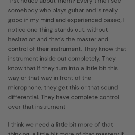
first notice about them? Every time I see
somebody who plays guitar and is really
good in my mind and experienced based, I
notice one thing stands out, without
hesitation and that’s the master and
control of their instrument. They know that
instrument inside out completely. They
know that if they turn into a little bit this
way or that way in front of the
microphone, they get this or that sound
differential. They have complete control
over that instrument.
I think we need a little bit more of that
thinking, a little bit more of that mastery if