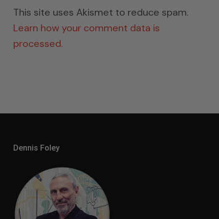
This site uses Akismet to reduce spam.
Learn how your comment data is
processed.
Dennis Foley