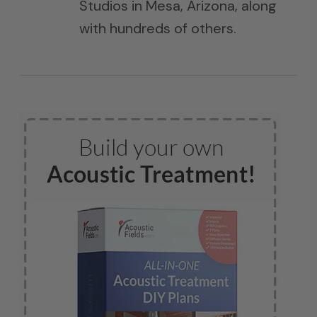
Studios in Mesa, Arizona, along
with hundreds of others.