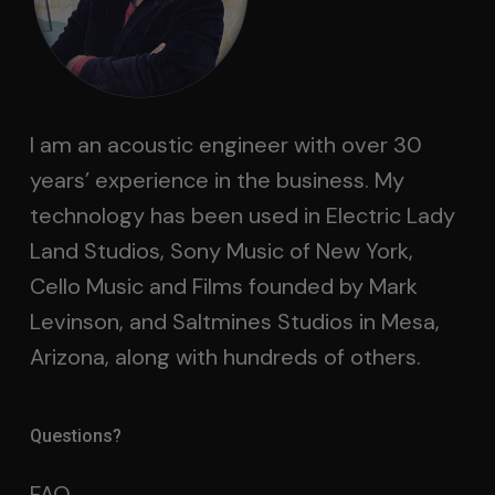
I am an acoustic engineer with over 30
years’ experience in the business. My
technology has been used in Electric Lady
Land Studios, Sony Music of New York,
Cello Music and Films founded by Mark
Levinson, and Saltmines Studios in Mesa,
Arizona, along with hundreds of others.
Questions?
FAQ