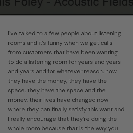
I’ve talked to a few people about listening
rooms and it’s funny when we get calls
from customers that have been wanting
to do a listening room for years and years
and years and for whatever reason, now
they have the money, they have the
space, they have the space and the
money, their lives have changed now
where they can finally satisfy this want and
I really encourage that they’re doing the
whole room because that is the way you