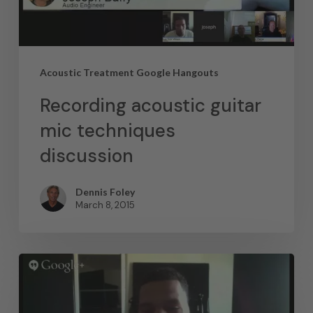
Acoustic Treatment Google Hangouts
Recording acoustic guitar
mic techniques
discussion
Dennis Foley
March 8, 2015