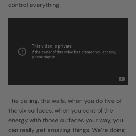
control everything.
The ceiling, the walls, when you do five of
the six surfaces, when you control the
energy with those surfaces your way, you
can really get amazing things. We’re doing