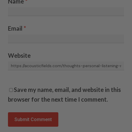
Name
*
Email
*
Website
Save my name, email, and website in this
browser for the next time I comment.