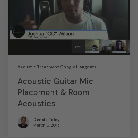
Acoustic Treatment Google Hangouts
Acoustic Guitar Mic
Placement & Room
Acoustics
Dennis Foley
March 6, 2015