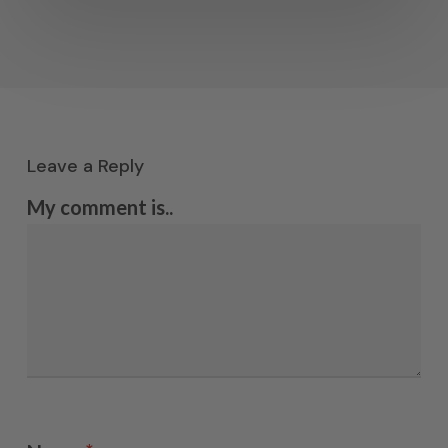
Leave a Reply
My comment is..