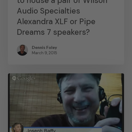
to house a pair of Wilson
Audio Specialties
Alexandra XLF or Pipe
Dreams 7 speakers?
Dennis Foley
March 9, 2015