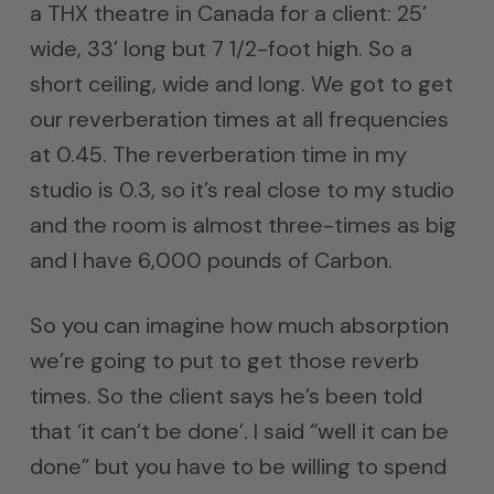
a THX theatre in Canada for a client: 25’
wide, 33’ long but 7 1/2-foot high. So a
short ceiling, wide and long. We got to get
our reverberation times at all frequencies
at 0.45. The reverberation time in my
studio is 0.3, so it’s real close to my studio
and the room is almost three-times as big
and I have 6,000 pounds of Carbon.
So you can imagine how much absorption
we’re going to put to get those reverb
times. So the client says he’s been told
that ‘it can’t be done’. I said “well it can be
done” but you have to be willing to spend