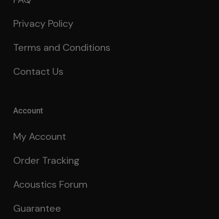
Privacy Policy
Terms and Conditions
Contact Us
Account
My Account
Order Tracking
Acoustics Forum
Guarantee