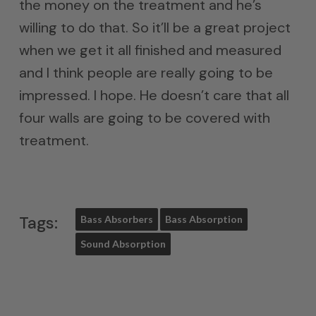
the money on the treatment and he’s
willing to do that. So it’ll be a great project
when we get it all finished and measured
and I think people are really going to be
impressed. I hope. He doesn’t care that all
four walls are going to be covered with
treatment.
Tags:
Bass Absorbers
Bass Absorption
Sound Absorption