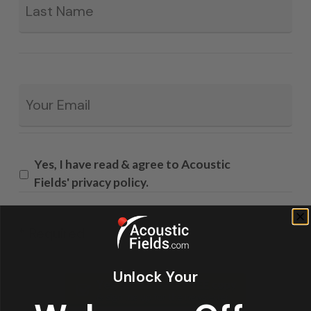
Email
*
Yes, I have read & agree to Acoustic
Fields' privacy policy.
* Required
Unlock Your