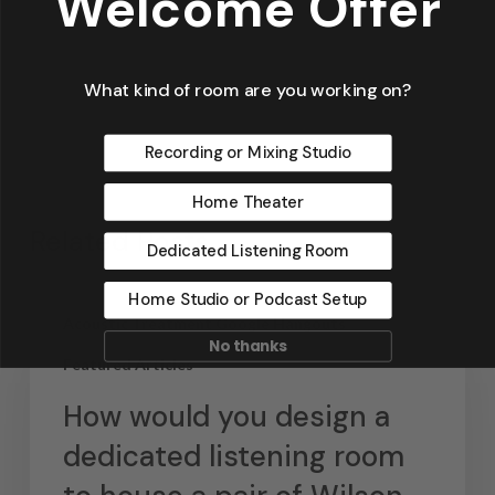
Welcome Offer
What kind of room are you working on?
Recording or Mixing Studio
Home Theater
Related Posts
Dedicated Listening Room
Home Studio or Podcast Setup
Acoustic Treatment Google Hangouts
No thanks
Featured Articles
How would you design a
dedicated listening room