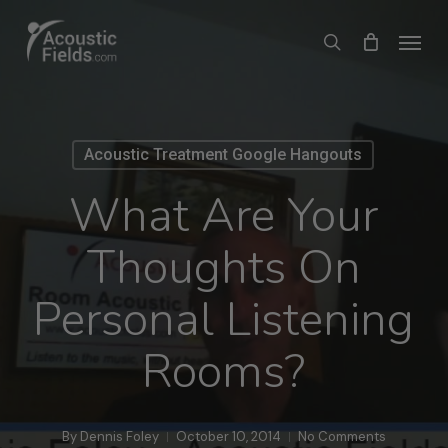
Skip
Menu
search
to
main
content
Acoustic Treatment Google Hangouts
What Are Your
Thoughts On
Personal Listening
Rooms?
By
Dennis Foley
October 10, 2014
No Comments