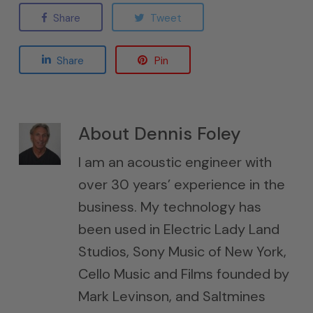
Share
Tweet
Share
Pin
About
Dennis Foley
I am an acoustic engineer with
over 30 years’ experience in the
business. My technology has
been used in Electric Lady Land
Studios, Sony Music of New York,
Cello Music and Films founded by
Mark Levinson, and Saltmines