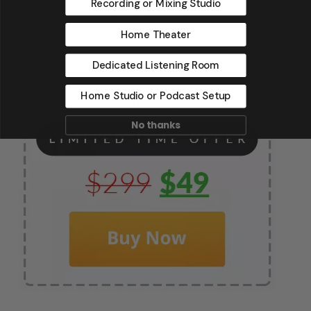
Recording or Mixing Studio
Home Theater
Dedicated Listening Room
Home Studio or Podcast Setup
No thanks