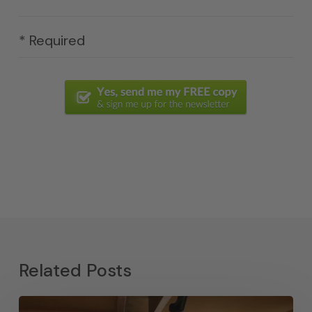
* Required
Related Posts