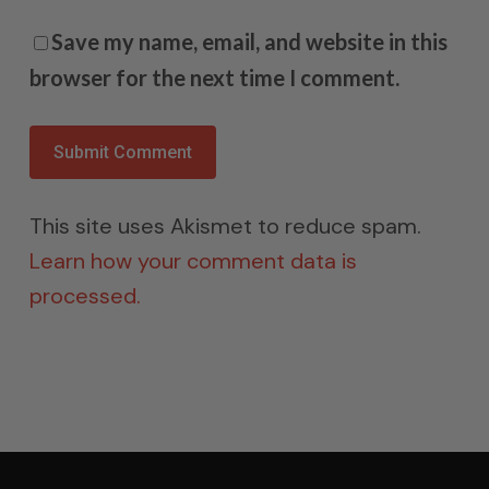
Save my name, email, and website in this
browser for the next time I comment.
This site uses Akismet to reduce spam.
Learn how your comment data is
processed.