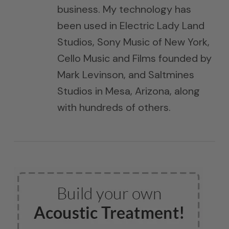
business. My technology has
been used in Electric Lady Land
Studios, Sony Music of New York,
Cello Music and Films founded by
Mark Levinson, and Saltmines
Studios in Mesa, Arizona, along
with hundreds of others.