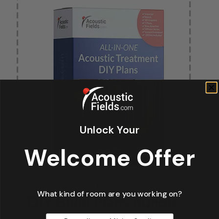
Unlock Your
Welcome Offer
What kind of room are you working on?