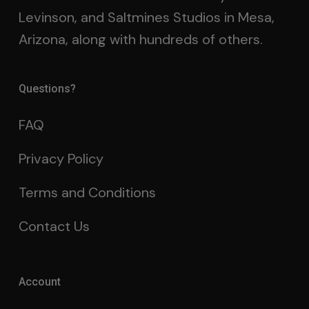
Levinson, and Saltmines Studios in Mesa,
Arizona, along with hundreds of others.
Questions?
FAQ
Privacy Policy
Terms and Conditions
Contact Us
Account