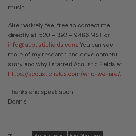
music.
Alternatively feel free to contact me
directly at: 520 – 392 – 9486 MST or
info@acousticfields.com
. You can see
more of my research and development
story and why I started Acoustic Fields at:
https://acousticfields.com/who-we-are/
.
Thanks and speak soon
Dennis
Acoustic Foam
Bass Absorbers