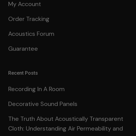
My Account
Order Tracking
Acoustics Forum
Guarantee
Recent Posts
Recording In A Room
Decorative Sound Panels
The Truth About Acoustically Transparent
Cloth: Understanding Air Permeability and