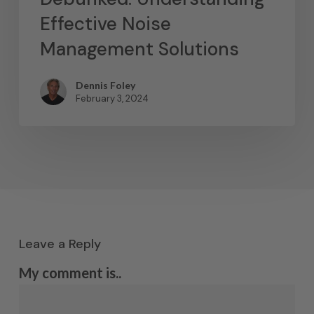
Effective Noise
Management Solutions
Dennis Foley
February 3, 2024
Leave a Reply
My comment is..