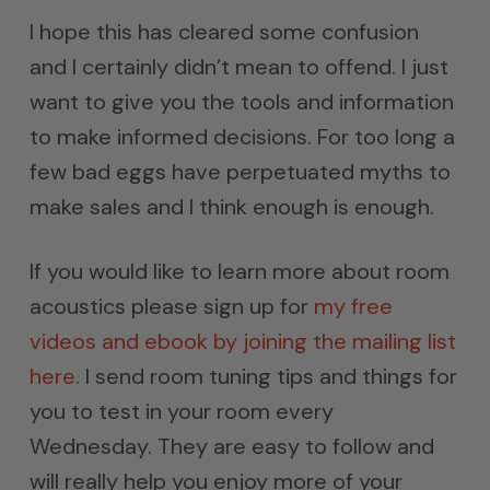
I hope this has cleared some confusion
and I certainly didn’t mean to offend. I just
want to give you the tools and information
to make informed decisions. For too long a
few bad eggs have perpetuated myths to
make sales and I think enough is enough.
If you would like to learn more about room
acoustics please sign up for
my free
videos and ebook by joining the mailing list
here
. I send room tuning tips and things for
you to test in your room every
Wednesday. They are easy to follow and
will really help you enjoy more of your