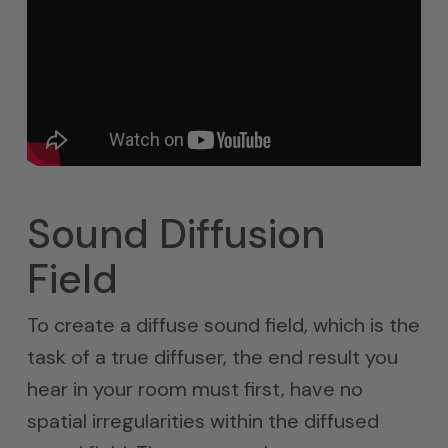
Sound Diffusion
Field
To create a diffuse sound field, which is the
task of a true diffuser, the end result you
hear in your room must first, have no
spatial irregularities within the diffused