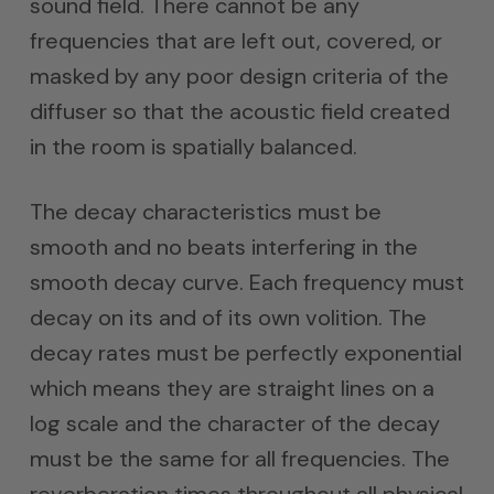
sound field. There cannot be any
frequencies that are left out, covered, or
masked by any poor design criteria of the
diffuser so that the acoustic field created
in the room is spatially balanced.
The decay characteristics must be
smooth and no beats interfering in the
smooth decay curve. Each frequency must
decay on its and of its own volition. The
decay rates must be perfectly exponential
which means they are straight lines on a
log scale and the character of the decay
must be the same for all frequencies. The
reverberation times throughout all physical