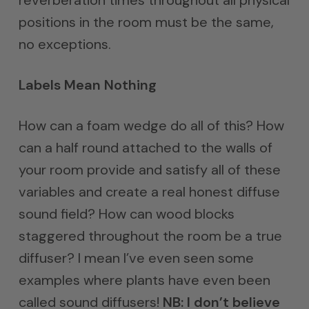
positions in the room must be the same,
no exceptions.
Labels Mean Nothing
How can a foam wedge do all of this? How
can a half round attached to the walls of
your room provide and satisfy all of these
variables and create a real honest diffuse
sound field? How can wood blocks
staggered throughout the room be a true
diffuser? I mean I’ve even seen some
examples where plants have even been
called sound diffusers!
NB: I don’t believe