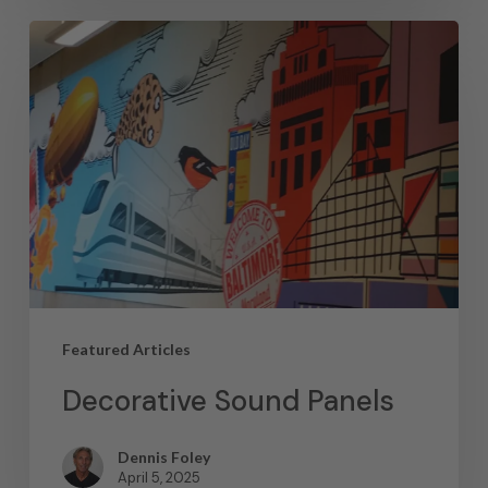
Featured Articles
Decorative Sound Panels
Dennis Foley
April 5, 2025