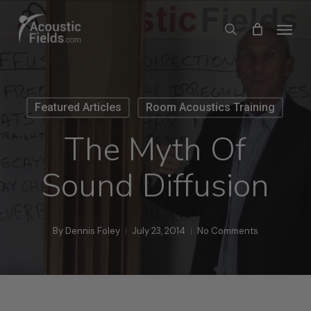
Skip
Menu
search
to
main
content
Featured Articles
Room Acoustics Training
The Myth Of
Sound Diffusion
By
Dennis Foley
July 23, 2014
No Comments