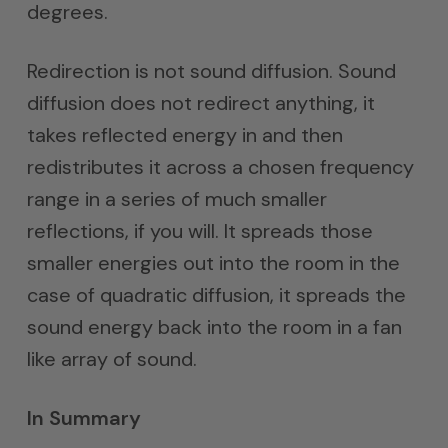
degrees.
Redirection is not sound diffusion. Sound
diffusion does not redirect anything, it
takes reflected energy in and then
redistributes it across a chosen frequency
range in a series of much smaller
reflections, if you will. It spreads those
smaller energies out into the room in the
case of quadratic diffusion, it spreads the
sound energy back into the room in a fan
like array of sound.
In Summary