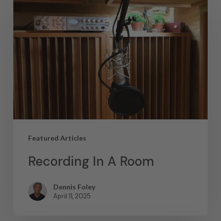
Featured Articles
Recording In A Room
Dennis Foley
April 11, 2025