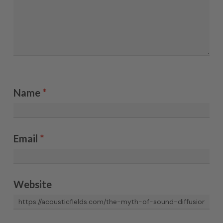
Name
*
Email
*
Website