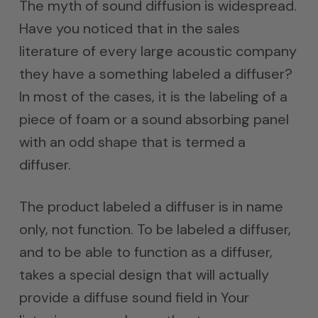
The myth of sound diffusion is widespread.
Have you noticed that in the sales
literature of every large acoustic company
they have a something labeled a diffuser?
In most of the cases, it is the labeling of a
piece of foam or a sound absorbing panel
with an odd shape that is termed a
diffuser.
The product labeled a diffuser is in name
only, not function. To be labeled a diffuser,
and to be able to function as a diffuser,
takes a special design that will actually
provide a diffuse sound field in Your