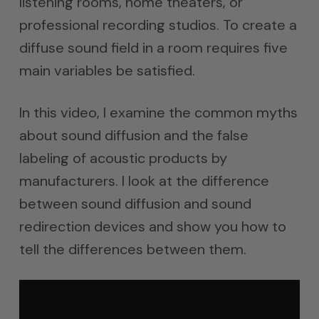
listening rooms, home theaters, or
professional recording studios. To create a
diffuse sound field in a room requires five
main variables be satisfied.
In this video, I examine the common myths
about sound diffusion and the false
labeling of acoustic products by
manufacturers. I look at the difference
between sound diffusion and sound
redirection devices and show you how to
tell the differences between them.