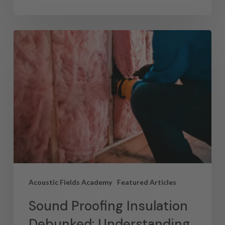
Acoustic Fields Academy
Featured Articles
Sound Proofing Insulation
Debunked: Understanding