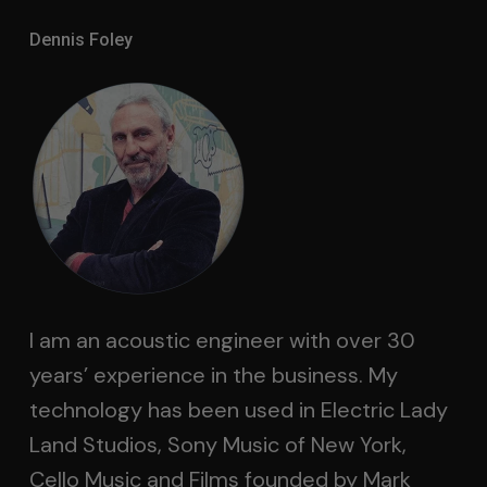
Dennis Foley
I am an acoustic engineer with over 30
years’ experience in the business. My
technology has been used in Electric Lady
Land Studios, Sony Music of New York,
Cello Music and Films founded by Mark