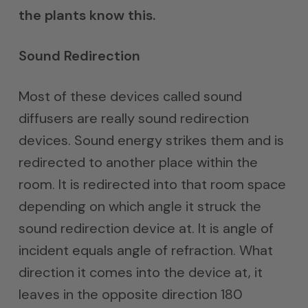
the plants know this.
Sound Redirection
Most of these devices called sound
diffusers are really sound redirection
devices. Sound energy strikes them and is
redirected to another place within the
room. It is redirected into that room space
depending on which angle it struck the
sound redirection device at. It is angle of
incident equals angle of refraction. What
direction it comes into the device at, it
leaves in the opposite direction 180