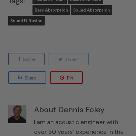
Tags:
Bass Absorption
Sound Absorption
Sound Diffusion
Share
Tweet
Share
Pin
About
Dennis Foley
I am an acoustic engineer with
over 30 years’ experience in the