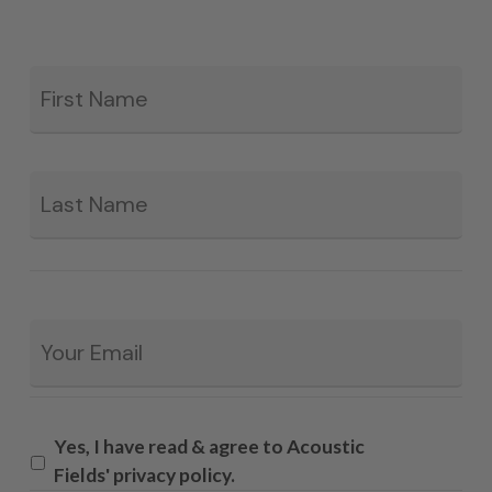
Fir
*
La
Email
*
Yes, I have read & agree to Acoustic
Fields' privacy policy.