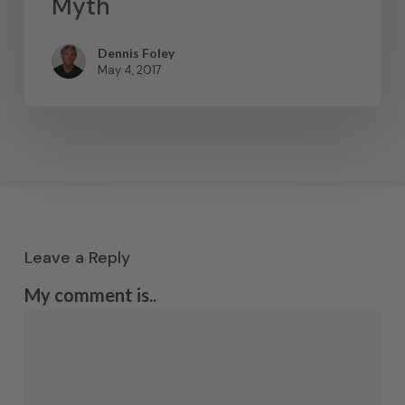
Myth
Dennis Foley
May 4, 2017
Leave a Reply
My comment is..