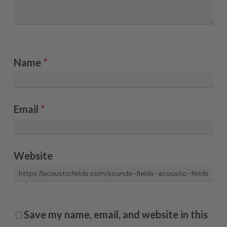
Name
*
Email
*
Website
Save my name, email, and website in this