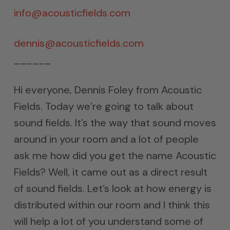
info@acousticfields.com
dennis@acousticfields.com
______
Hi everyone, Dennis Foley from Acoustic
Fields. Today we’re going to talk about
sound fields. It’s the way that sound moves
around in your room and a lot of people
ask me how did you get the name Acoustic
Fields? Well, it came out as a direct result
of sound fields. Let’s look at how energy is
distributed within our room and I think this
will help a lot of you understand some of