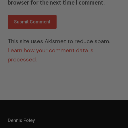
browser for the next time I comment.
This site uses Akismet to reduce spam.
Learn how your comment data is
processed.
Dennis Foley