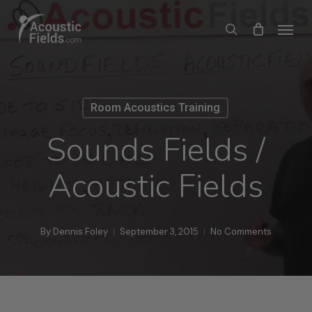
Skip
Menu
search
to
main
content
Room Acoustics Training
Sounds Fields /
Acoustic Fields
By
Dennis Foley
September 3, 2015
No Comments