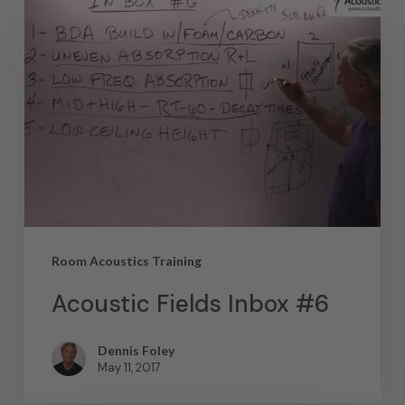
Room Acoustics Training
Acoustic Fields Inbox #6
Dennis Foley
May 11, 2017