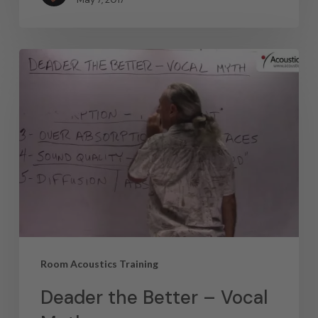
Room Acoustics Training
Deader the Better – Vocal