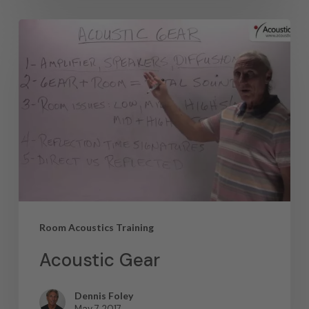
Room Acoustics Training
Acoustic Gear
Dennis Foley
May 7, 2017