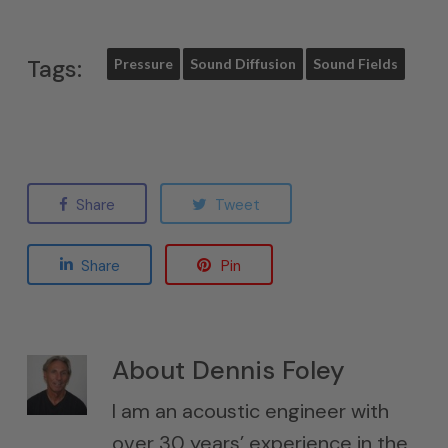
Tags:
Pressure
Sound Diffusion
Sound Fields
Share
Tweet
Share
Pin
About
Dennis Foley
I am an acoustic engineer with
over 30 years’ experience in the