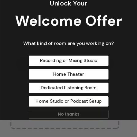
Unlock Your
Welcome Offer
What kind of room are you working on?
Recording or Mixing Studio
Home Theater
Dedicated Listening Room
Home Studio or Podcast Setup
No thanks