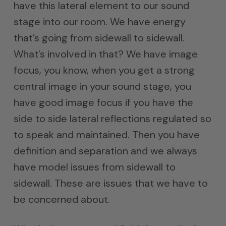
have this lateral element to our sound
stage into our room. We have energy
that’s going from sidewall to sidewall.
What’s involved in that? We have image
focus, you know, when you get a strong
central image in your sound stage, you
have good image focus if you have the
side to side lateral reflections regulated so
to speak and maintained. Then you have
definition and separation and we always
have model issues from sidewall to
sidewall. These are issues that we have to
be concerned about.