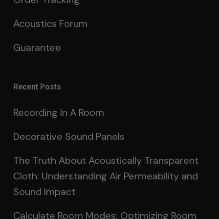
Acoustics Forum
Guarantee
Recent Posts
Recording In A Room
Decorative Sound Panels
The Truth About Acoustically Transparent
Cloth: Understanding Air Permeability and
Sound Impact
Calculate Room Modes: Optimizing Room