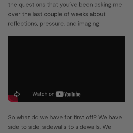
the questions that you’ve been asking me
over the last couple of weeks about
reflections, pressure, and imaging.
So what do we have for first off? We have
side to side: sidewalls to sidewalls. We