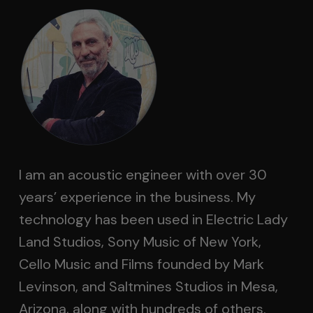
I am an acoustic engineer with over 30
years’ experience in the business. My
technology has been used in Electric Lady
Land Studios, Sony Music of New York,
Cello Music and Films founded by Mark
Levinson, and Saltmines Studios in Mesa,
Arizona, along with hundreds of others.