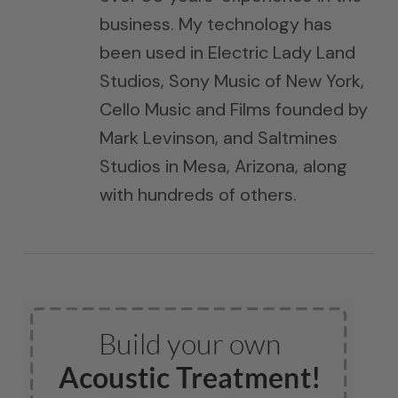
business. My technology has
been used in Electric Lady Land
Studios, Sony Music of New York,
Cello Music and Films founded by
Mark Levinson, and Saltmines
Studios in Mesa, Arizona, along
with hundreds of others.