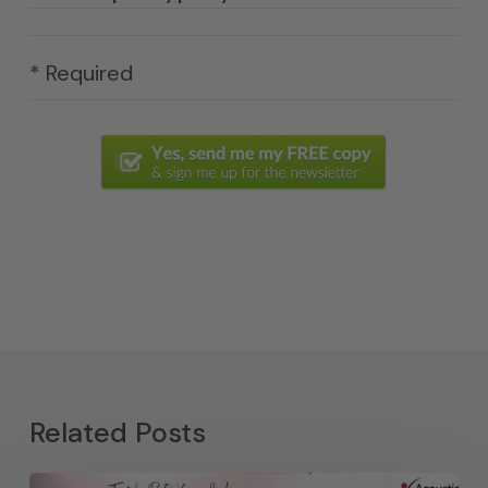
* Required
Related Posts