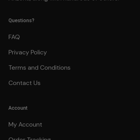
Questions?
FAQ
Privacy Policy
Terms and Conditions
Contact Us
Account
My Account
Order Tracking