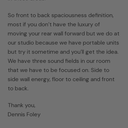
So front to back spaciousness definition,
most if you don’t have the luxury of
moving your rear wall forward but we do at
our studio because we have portable units
but try it sometime and you’ll get the idea.
We have three sound fields in our room
that we have to be focused on. Side to
side wall energy, floor to ceiling and front
to back.
Thank you,
Dennis Foley