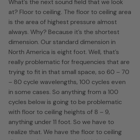
What’s the next sound field that we look
at? Floor to ceiling. The floor to ceiling area
is the area of highest pressure almost
always. Why? Because it’s the shortest
dimension. Our standard dimension in
North America is eight foot. Well, that’s
really problematic for frequencies that are
trying to fit in that small space, so 60 – 70
– 80 cycle wavelengths, 100 cycles even
in some cases. So anything from a 100
cycles below is going to be problematic
with floor to ceiling heights of 8 – 9,
anything under 11 foot. So we have to
realize that. We have the floor to ceiling