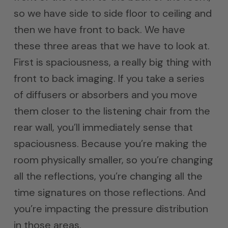
so we have side to side floor to ceiling and
then we have front to back. We have
these three areas that we have to look at.
First is spaciousness, a really big thing with
front to back imaging. If you take a series
of diffusers or absorbers and you move
them closer to the listening chair from the
rear wall, you’ll immediately sense that
spaciousness. Because you’re making the
room physically smaller, so you’re changing
all the reflections, you’re changing all the
time signatures on those reflections. And
you’re impacting the pressure distribution
in those areas.