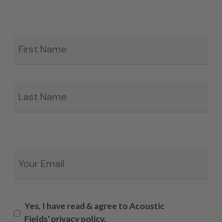
Fir
*
La
Email
*
Yes, I have read & agree to Acoustic
Fields' privacy policy.