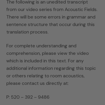
The following is an unedited transcript
from our video series from Acoustic Fields.
There will be some errors in grammar and
sentence structure that occur during this
translation process.
For complete understanding and
comprehension, please view the video
which is included in this text. For any
additional information regarding this topic
or others relating to room acoustics,
please contact us directly at:
P: 520 – 392 – 9486