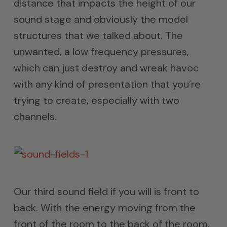
distance that impacts the height of our
sound stage and obviously the model
structures that we talked about. The
unwanted, a low frequency pressures,
which can just destroy and wreak havoc
with any kind of presentation that you’re
trying to create, especially with two
channels.
Our third sound field if you will is front to
back. With the energy moving from the
front of the room to the back of the room,