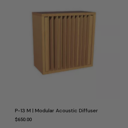
P-13 M | Modular Acoustic Diffuser
$
650.00
$
650.00