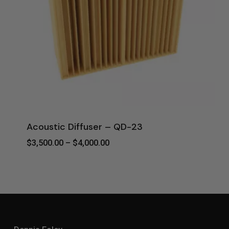
Acoustic Diffuser – QD-23
Price
$
3,500.00
–
$
4,000.00
Range:
$3,500.00
Through
$4,000.00