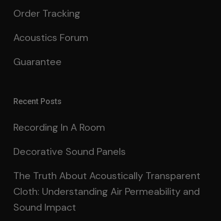
Order Tracking
Acoustics Forum
Guarantee
Recent Posts
Recording In A Room
Decorative Sound Panels
The Truth About Acoustically Transparent
Cloth: Understanding Air Permeability and
Sound Impact