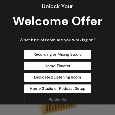
Acoustic Diffuser – QD-11
Unlock Your
Price
$
1,200.00
–
$
1,500.00
Welcome Offer
Range:
$1,200.00
Through
$1,500.00
What kind of room are you working on?
Recording or Mixing Studio
Home Theater
Dedicated Listening Room
Home Studio or Podcast Setup
No thanks