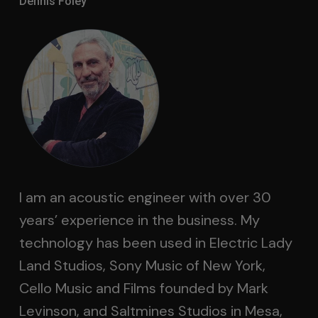
Dennis Foley
I am an acoustic engineer with over 30
years’ experience in the business. My
technology has been used in Electric Lady
Land Studios, Sony Music of New York,
Cello Music and Films founded by Mark
Levinson, and Saltmines Studios in Mesa,