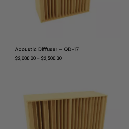
Acoustic Diffuser – QD-17
Price
$
2,000.00
–
$
2,500.00
Range:
$2,000.00
Through
$2,500.00