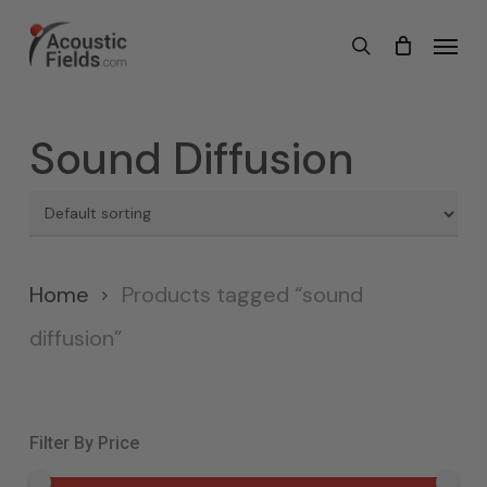
Skip
Menu
search
to
main
content
Sound Diffusion
Home
Products tagged “sound
diffusion”
Filter By Price