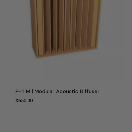
P-11 M | Modular Acoustic Diffuser
$
650.00
$
650.00