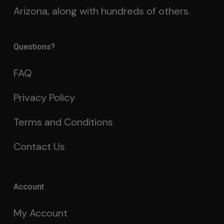
Arizona, along with hundreds of others.
Questions?
FAQ
Privacy Policy
Terms and Conditions
Contact Us
Account
My Account