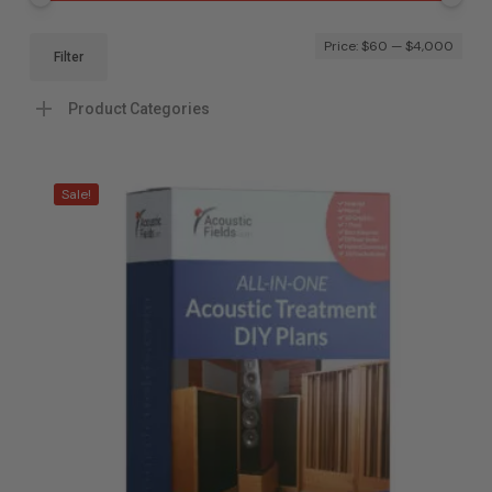
Mi
Ma
Price:
$60
—
$4,000
Filter
pri
pri
Product Categories
Sale!