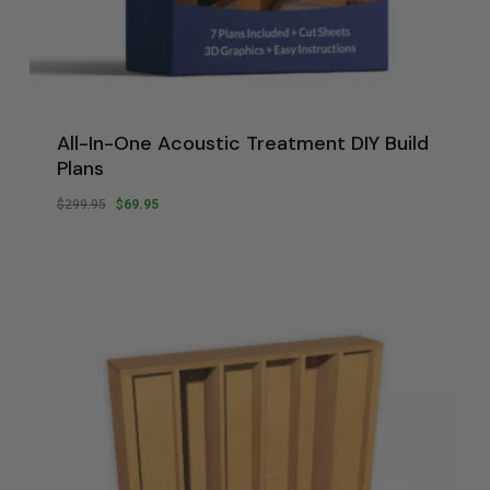
All-In-One Acoustic Treatment DIY Build
Plans
Original
Current
$
299.95
$
69.95
Original
Current
$
69.95
Price
Price
Price
Price
Was:
Is:
Was:
Is:
$299.95.
$69.95.
$299.95.
$69.95.