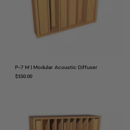
P-7 M | Modular Acoustic Diffuser
$
550.00
$
550.00