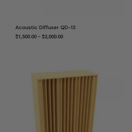
Acoustic Diffuser QD-13
Price
$
1,500.00
–
$
2,000.00
Range:
$1,500.00
Through
$2,000.00