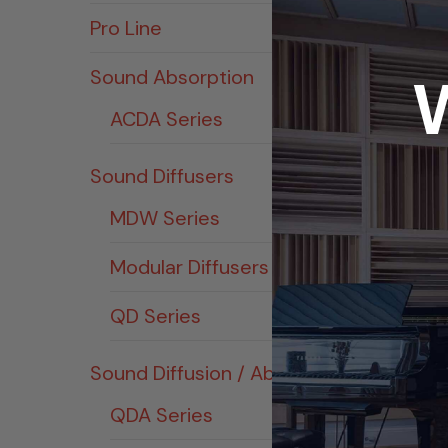
Pro Line
Sound Absorption
ACDA Series
Sound Diffusers
MDW Series
Modular Diffusers
QD Series
Sound Diffusion / Absorption
QDA Series