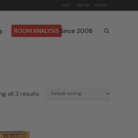
Log In
Sign Up
Contact
Since 2008
search
g
ROOM ANALYSIS
g all 3 results