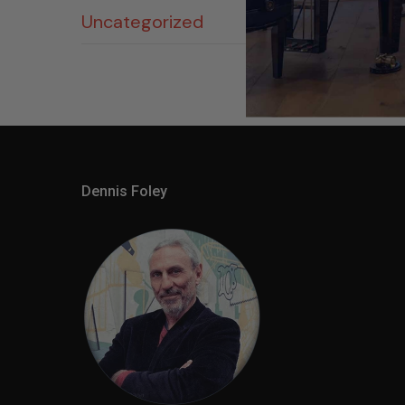
Uncategorized
Dennis Foley