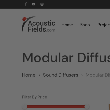
Skip
facebook
youtube
instagram
to
main
Home
Shop
Projec
content
Modular Diffu
Home
Sound Diffusers
Modular Di
Filter By Price