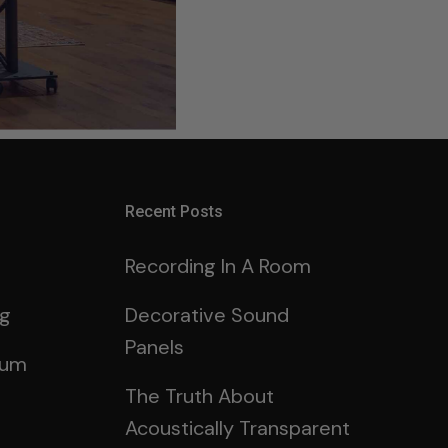
Recent Posts
Recording In A Room
ng
Decorative Sound
Panels
rum
The Truth About
Acoustically Transparent