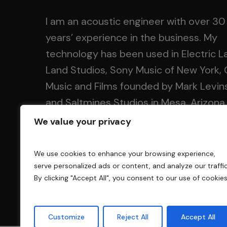
I am an acoustic engineer with over 30
years’ experience in the business. My
technology has been used in Electric L
Land Studios, Sony Music of New York, 
Music and Films founded by Mark Levin
and Saltmines Studios in Mesa, Arizona,
along with hundreds of others.
We value your privacy
We use cookies to enhance your browsing experience,
serve personalized ads or content, and analyze our traffic
By clicking "Accept All", you consent to our use of cookies
Customize
Reject All
Accept All