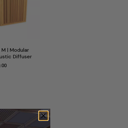
 M | Modular
stic Diffuser
.00
0.00