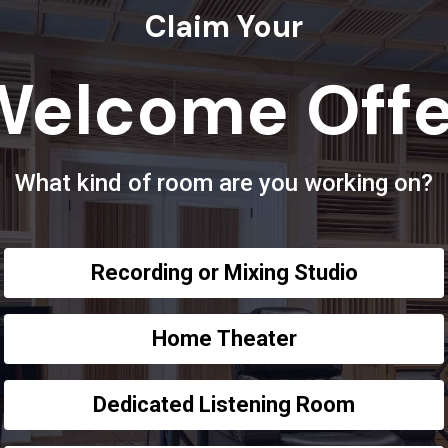
Claim Your
Welcome Offe
What kind of room are you working on?
Recording or Mixing Studio
Home Theater
Dedicated Listening Room