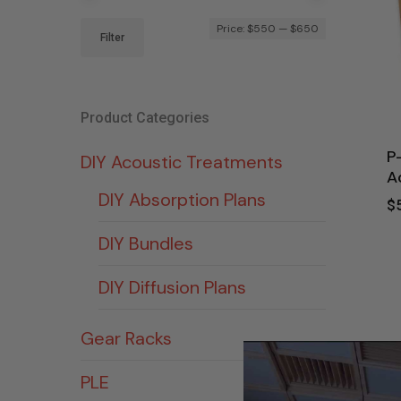
Min
Max
Price:
$550
—
$650
Filter
price
price
Product Categories
P
DIY Acoustic Treatments
A
DIY Absorption Plans
$
DIY Bundles
DIY Diffusion Plans
Gear Racks
PLE