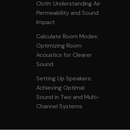
Cloth: Understanding Air
Permeability and Sound
Impact
Calculate Room Modes:
Optimizing Room
Acoustics for Clearer
Sound
Setting Up Speakers:
Achieving Optimal
Sound in Two and Multi-
Channel Systems