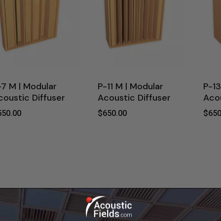
-7 M | Modular
P-11 M | Modular
P-13
coustic Diffuser
Acoustic Diffuser
Acou
550.00
$
650.00
$
650
$
$
$
550.00
650.00
65