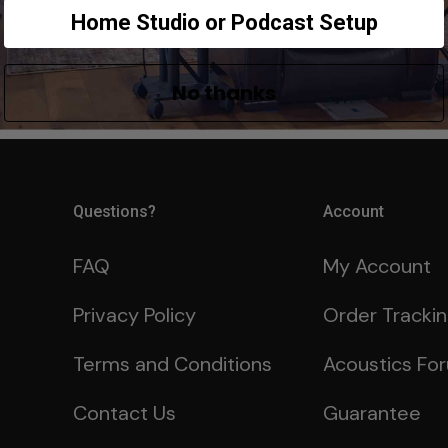
Home Studio or Podcast Setup
No thanks
Questions?
Account
FAQ
My Account
Privacy Policy
Order Tracki
Terms and Conditions
Acoustics Fo
Contact Us
Guarantee