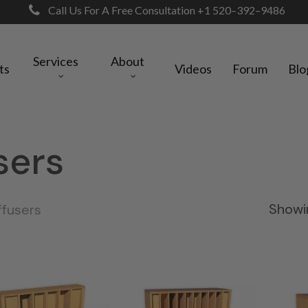
Call Us For A Free Consultation +1 520–392–9486
Services
About
ts
Videos
Forum
Blo
sers
Showin
ffusers