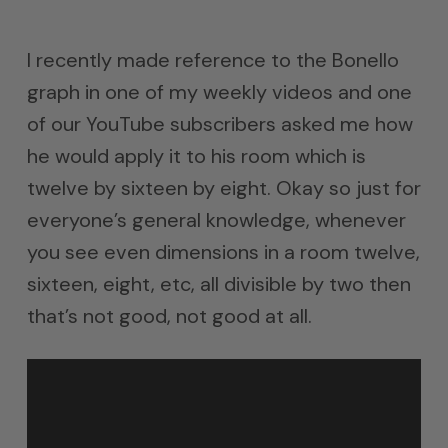
I recently made reference to the Bonello
graph in one of my weekly videos and one
of our YouTube subscribers asked me how
he would apply it to his room which is
twelve by sixteen by eight. Okay so just for
everyone’s general knowledge, whenever
you see even dimensions in a room twelve,
sixteen, eight, etc, all divisible by two then
that’s not good, not good at all.