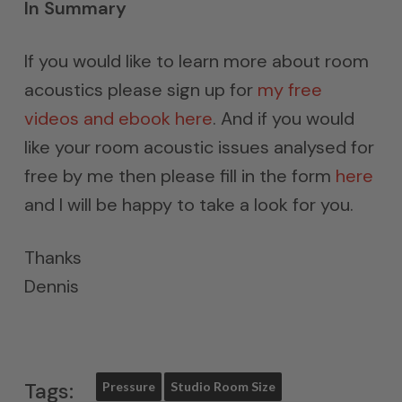
In Summary
If you would like to learn more about room
acoustics please sign up for
my free
videos and ebook here
. And if you would
like your room acoustic issues analysed for
free by me then please fill in the form
here
and I will be happy to take a look for you.
Thanks
Dennis
Tags:
Pressure
Studio Room Size