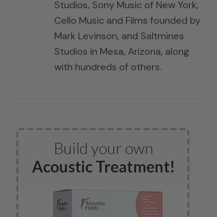
Studios, Sony Music of New York,
Cello Music and Films founded by
Mark Levinson, and Saltmines
Studios in Mesa, Arizona, along
with hundreds of others.