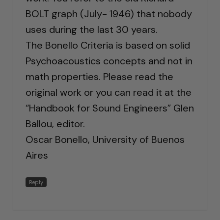
BOLT graph (July- 1946) that nobody
uses during the last 30 years.
The Bonello Criteria is based on solid
Psychoacoustics concepts and not in
math properties. Please read the
original work or you can read it at the
“Handbook for Sound Engineers” Glen
Ballou, editor.
Oscar Bonello, University of Buenos
Aires
Reply