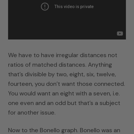
We have to have irregular distances not
ratios of matched distances. Anything
that’s divisible by two, eight, six, twelve,
fourteen, you don’t want those connected.
You would want an eight with a seven, i.e.
one even and an odd but that’s a subject
for another issue.
Now to the Bonello graph. Bonello was an