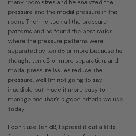
many room sizes and he analyzed the
pressure and the modal pressure in the
room. Then he took all the pressure
patterns and he found the best ratios
where the pressure patterns were
separated by ten dB or more because he
thought ten dB or more separation, and
modal pressure issues reduce the
pressure, well I’m not going to say
inaudible but made it more easy to
manage and that’s a good criteria we use
today.
I don’t use ten dB, I spread it out a little