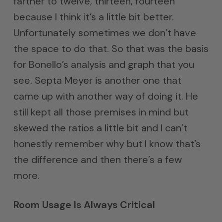
farther to twelve, thirteen, fourteen
because I think it’s a little bit better.
Unfortunately sometimes we don’t have
the space to do that. So that was the basis
for Bonello’s analysis and graph that you
see. Septa Meyer is another one that
came up with another way of doing it. He
still kept all those premises in mind but
skewed the ratios a little bit and I can’t
honestly remember why but I know that’s
the difference and then there’s a few
more.
Room Usage Is Always Critical