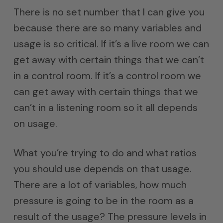
There is no set number that I can give you
because there are so many variables and
usage is so critical. If it’s a live room we can
get away with certain things that we can’t
in a control room. If it’s a control room we
can get away with certain things that we
can’t in a listening room so it all depends
on usage.
What you’re trying to do and what ratios
you should use depends on that usage.
There are a lot of variables, how much
pressure is going to be in the room as a
result of the usage? The pressure levels in