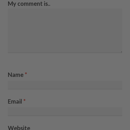
My comment is..
Name
*
Email
*
Website