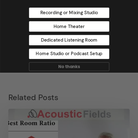
Recording or Mixing Studio
Home Theater
Dedicated Listening Room
Home Studio or Podcast Setup
No thanks
Related Posts