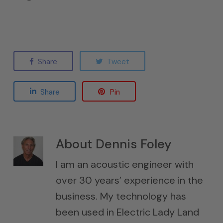
Share
Tweet
Share
Pin
About
Dennis Foley
I am an acoustic engineer with
over 30 years’ experience in the
business. My technology has
been used in Electric Lady Land