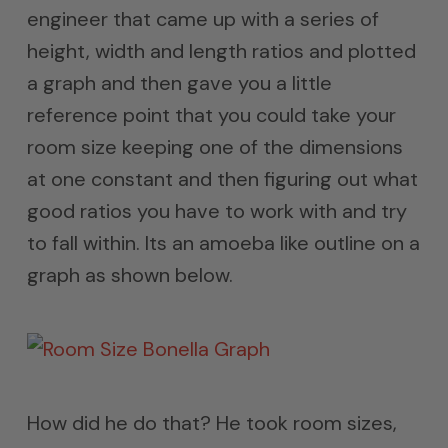
engineer that came up with a series of
height, width and length ratios and plotted
a graph and then gave you a little
reference point that you could take your
room size keeping one of the dimensions
at one constant and then figuring out what
good ratios you have to work with and try
to fall within. Its an amoeba like outline on a
graph as shown below.
How did he do that? He took room sizes,