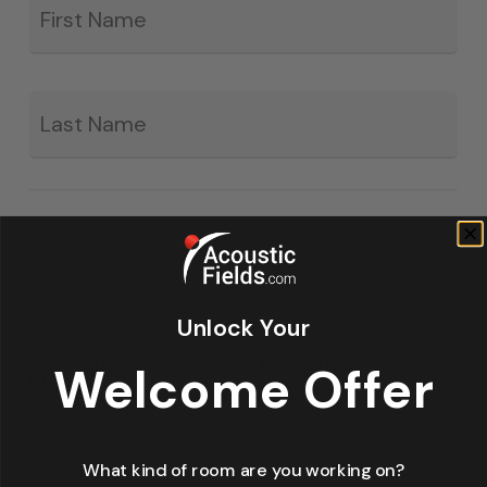
*
La
Email
*
Unlock Your
Yes, I have read & agree to Acoustic
Welcome Offer
Fields' privacy policy.
* Required
What kind of room are you working on?