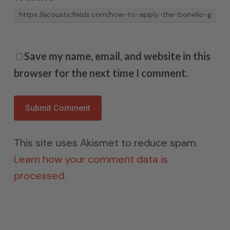
Save my name, email, and website in this
browser for the next time I comment.
This site uses Akismet to reduce spam.
Learn how your comment data is
processed.