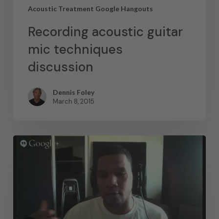
Acoustic Treatment Google Hangouts
Recording acoustic guitar
mic techniques
discussion
Dennis Foley
March 8, 2015