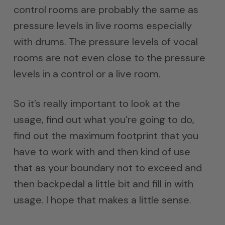
control rooms are probably the same as
pressure levels in live rooms especially
with drums. The pressure levels of vocal
rooms are not even close to the pressure
levels in a control or a live room.
So it’s really important to look at the
usage, find out what you’re going to do,
find out the maximum footprint that you
have to work with and then kind of use
that as your boundary not to exceed and
then backpedal a little bit and fill in with
usage. I hope that makes a little sense.