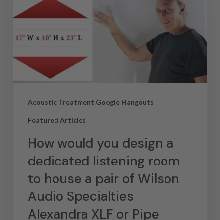
Acoustic Treatment Google Hangouts
Featured Articles
How would you design a
dedicated listening room
to house a pair of Wilson
Audio Specialties
Alexandra XLF or Pipe