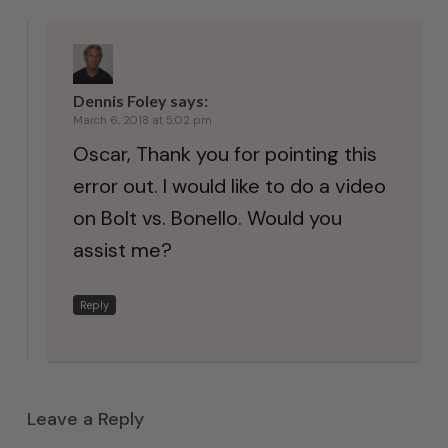
Dennis Foley
says:
March 6, 2018 at 5:02 pm
Oscar, Thank you for pointing this
error out. I would like to do a video
on Bolt vs. Bonello. Would you
assist me?
Reply
Leave a Reply