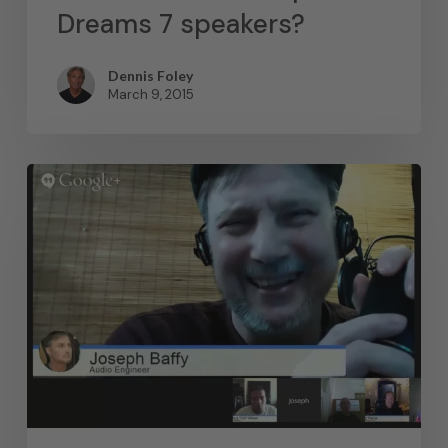
Dreams 7 speakers?
Dennis Foley
March 9, 2015