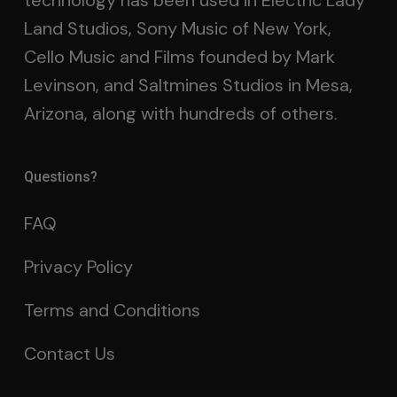
technology has been used in Electric Lady
Land Studios, Sony Music of New York,
Cello Music and Films founded by Mark
Levinson, and Saltmines Studios in Mesa,
Arizona, along with hundreds of others.
Questions?
FAQ
Privacy Policy
Terms and Conditions
Contact Us