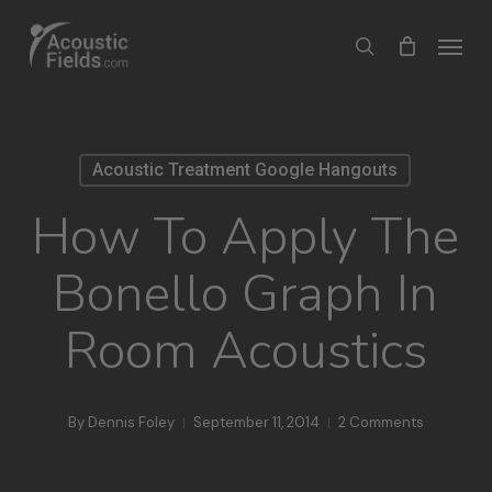
Skip
Menu
search
to
main
content
Acoustic Treatment Google Hangouts
How To Apply The
Bonello Graph In
Room Acoustics
By
Dennis Foley
September 11, 2014
2 Comments