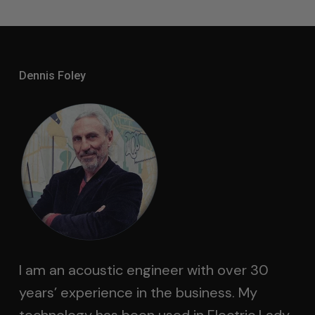
Dennis Foley
I am an acoustic engineer with over 30
years’ experience in the business. My