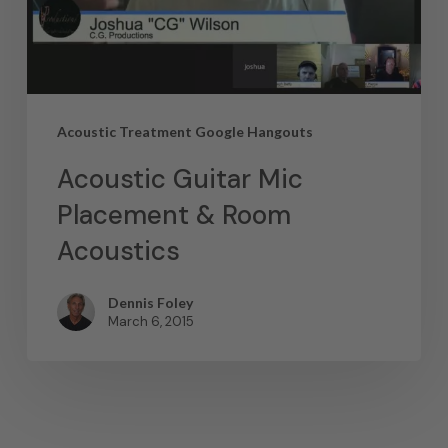
Acoustic Treatment Google Hangouts
Acoustic Guitar Mic
Placement & Room
Acoustics
Dennis Foley
March 6, 2015