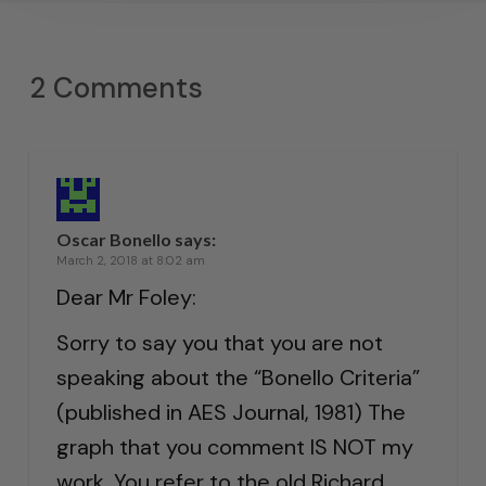
2 Comments
Oscar Bonello
says:
March 2, 2018 at 8:02 am
Dear Mr Foley:
Sorry to say you that you are not
speaking about the “Bonello Criteria”
(published in AES Journal, 1981) The
graph that you comment IS NOT my
work. You refer to the old Richard