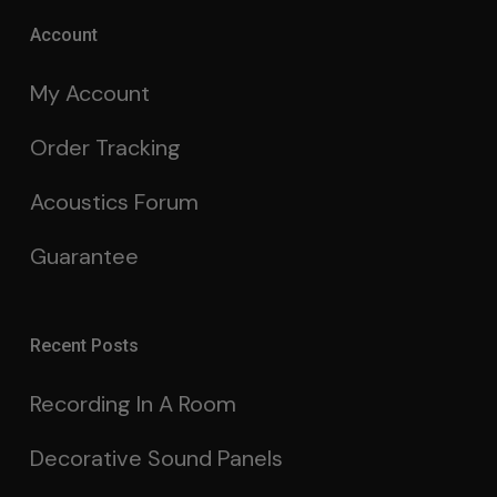
Account
My Account
Order Tracking
Acoustics Forum
Guarantee
Recent Posts
Recording In A Room
Decorative Sound Panels