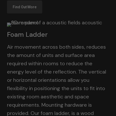
Find Out More
Foam Ladder
Air movement across both sides, reduces
the amount of units and surface area
required within rooms to reduce the
energy level of the reflection. The vertical
or horizontal orientations allow you
flexibility in positioning the units to fit into
existing room aesthetic and space
requirements. Mounting hardware is
provided. Our foam ladder, is a wood