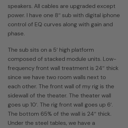
speakers. All cables are upgraded except
power. I have one 8″ sub with digital iphone
control of EQ curves along with gain and
phase.
The sub sits on a 5′ high platform
composed of stacked module units. Low-
frequency front wall treatment is 24″ thick
since we have two room walls next to
each other. The front wall of my rig is the
sidewall of the theater. The theater wall
goes up 10′. The rig front wall goes up 6′.
The bottom 65% of the wall is 24″ thick.
Under the steel tables, we have a