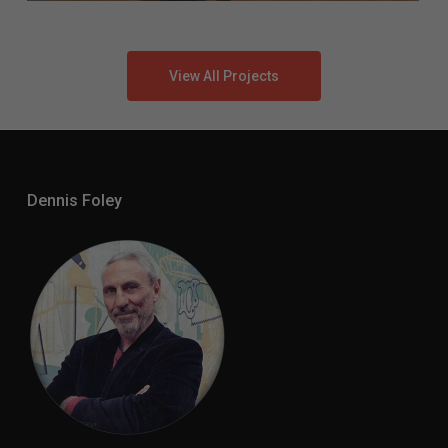
View All Projects
Dennis Foley