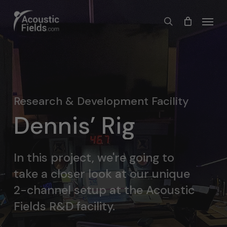
Skip
Menu
search
to
main
content
Research & Development Facility
Dennis’ Rig
In this project, we're going to
take a closer look at our unique
2-channel setup at the Acoustic
Fields R&D facility.