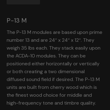
P-13 M
The P-13 M modules are based upon prime
number 13 and are 24″ x 24″ x 12″. They
weigh 35 lbs each. They stack easily upon
the ACDA-10 modules. They can be
positioned either horizontally or vertically
or both creating a two dimensional
diffused sound field if desired. The P-13 M
units are built from cherry wood which is
the finest wood choice for middle and
high-frequency tone and timbre quality.