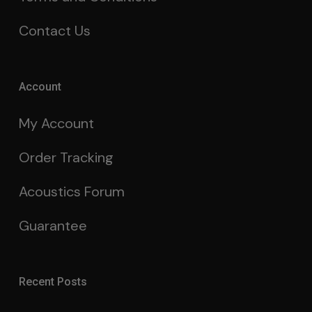
Contact Us
Account
My Account
Order Tracking
Acoustics Forum
Guarantee
Recent Posts