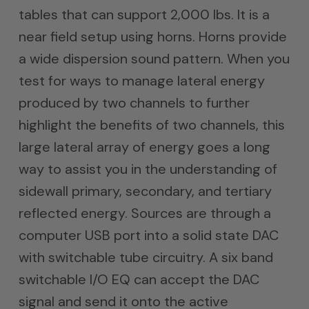
tables that can support 2,000 lbs. It is a
near field setup using horns. Horns provide
a wide dispersion sound pattern. When you
test for ways to manage lateral energy
produced by two channels to further
highlight the benefits of two channels, this
large lateral array of energy goes a long
way to assist you in the understanding of
sidewall primary, secondary, and tertiary
reflected energy. Sources are through a
computer USB port into a solid state DAC
with switchable tube circuitry. A six band
switchable I/O EQ can accept the DAC
signal and send it onto the active