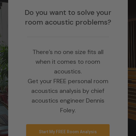
Do you want to solve your
room acoustic problems?
There’s no one size fits all
when it comes to room
acoustics.
Get your FREE personal room
acoustics analysis by chief
acoustics engineer Dennis
Foley.
Start My FREE Room Analysis