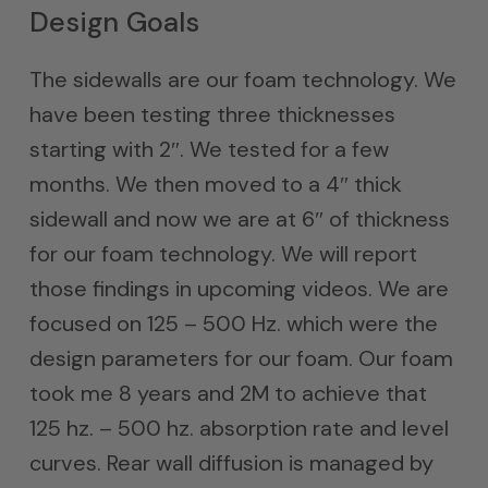
Design Goals
The sidewalls are our foam technology. We
have been testing three thicknesses
starting with 2″. We tested for a few
months. We then moved to a 4″ thick
sidewall and now we are at 6″ of thickness
for our foam technology. We will report
those findings in upcoming videos. We are
focused on 125 – 500 Hz. which were the
design parameters for our foam. Our foam
took me 8 years and 2M to achieve that
125 hz. – 500 hz. absorption rate and level
curves. Rear wall diffusion is managed by