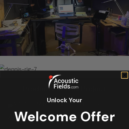
Products In This Project
Unlock Your
Welcome Offer
ACDA-10 M