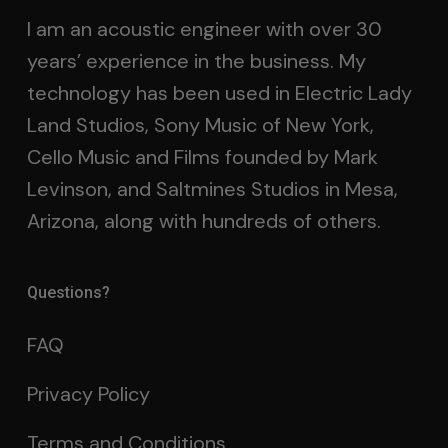
I am an acoustic engineer with over 30
years’ experience in the business. My
technology has been used in Electric Lady
Land Studios, Sony Music of New York,
Cello Music and Films founded by Mark
Levinson, and Saltmines Studios in Mesa,
Arizona, along with hundreds of others.
Questions?
FAQ
Privacy Policy
Terms and Conditions