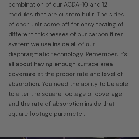
combination of our ACDA-10 and 12
modules that are custom built. The sides
of each unit come off for easy testing of
different thicknesses of our carbon filter
system we use inside all of our
diaphragmatic technology. Remember, it’s
all about having enough surface area
coverage at the proper rate and level of
absorption. You need the ability to be able
to alter the square footage of coverage
and the rate of absorption inside that
square footage parameter.