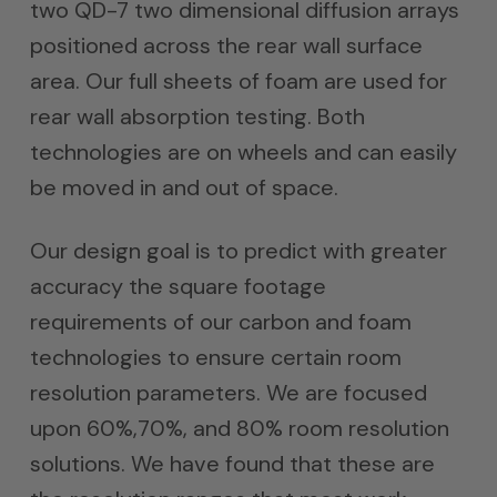
two QD-7 two dimensional diffusion arrays
positioned across the rear wall surface
area. Our full sheets of foam are used for
rear wall absorption testing. Both
technologies are on wheels and can easily
be moved in and out of space.
Our design goal is to predict with greater
accuracy the square footage
requirements of our carbon and foam
technologies to ensure certain room
resolution parameters. We are focused
upon 60%,70%, and 80% room resolution
solutions. We have found that these are