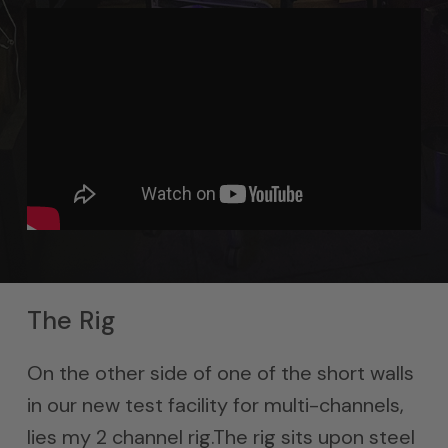
The Rig
On the other side of one of the short walls
in our new test facility for multi-channels,
lies my 2 channel rig.The rig sits upon steel