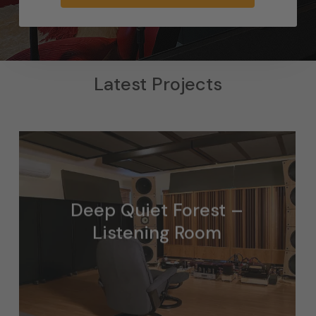
Latest Projects
Deep Quiet Forest –
Listening Room