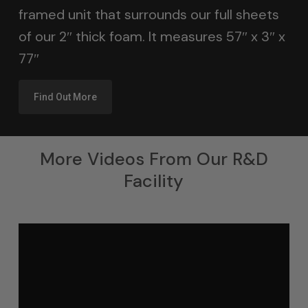
framed unit that surrounds our full sheets
of our 2″ thick foam. It measures 57″ x 3″ x
77″
Find Out More
More Videos From Our R&D
Facility