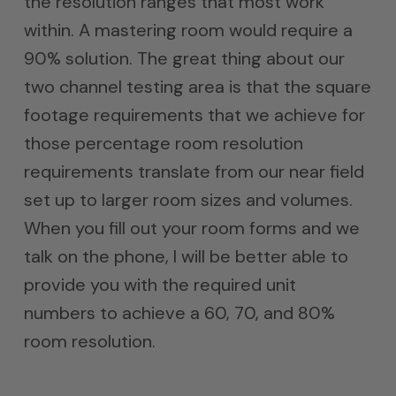
the resolution ranges that most work
within. A mastering room would require a
90% solution. The great thing about our
two channel testing area is that the square
footage requirements that we achieve for
those percentage room resolution
requirements translate from our near field
set up to larger room sizes and volumes.
When you fill out your room forms and we
talk on the phone, I will be better able to
provide you with the required unit
numbers to achieve a 60, 70, and 80%
room resolution.