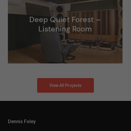
Deep Quiet Forest –
Listening Room
View All Projects
Dennis Foley