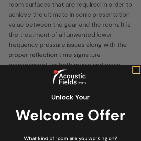
room surfaces that are required in order to
achieve the ultimate in sonic presentation
value between the gear and the room. It is
the treatment of all unwanted lower
frequency pressure issues along with the
proper reflection time signature
management for both music and voice.
We are seeking a balance in our critical
listening rooms of both the direct and
reflected energies. This is a critical
Unlock Your
relationship to achieve. It is also a
Welcome Offer
requirement that all three sound fields be
treated. We must treat the ceiling to floor
soundfield with both pressure and
What kind of room are you working on?