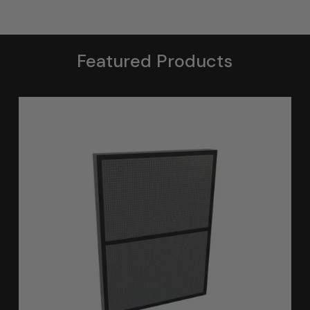
Featured Products