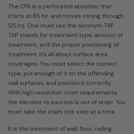
The CPA is a perforated absorber that
starts at 65 hz. and moves strong through
125 hz. One must use the acronym TAP.
TAP stands for treatment type, amount of
treatment, and the proper positioning of
treatment. It’s all about surface area
coverages. You must select the correct
type, put enough of it on the offending
wall surfaces, and position it correctly.
With high resolution room requirements,
the elevator to success is out of order. You
must take the stairs one step at a time.
It is the treatment of wall, floor, ceiling