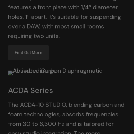
features a front plate with 1/4″ diameter
holes, 1″ apart. It’s suitable for suspending
over a DAW, with most small rooms
requiring two units.
Find Out More
ACDA Series
The ACDA-10 STUDIO, blending carbon and
foam technologies, absorbs frequencies
from 30 to 6,300 Hz and is tailored for
easy studio integration. The more