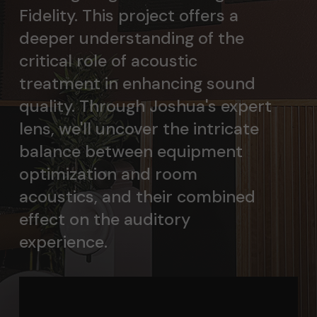
Fidelity. This project offers a
deeper understanding of the
critical role of acoustic
treatment in enhancing sound
quality. Through Joshua's expert
lens, we'll uncover the intricate
balance between equipment
optimization and room
acoustics, and their combined
effect on the auditory
experience.