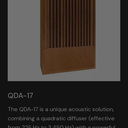
QDA-17
The QDA-17 is a unique acoustic solution,
combining a quadratic diffuser (effective
from 225 Hz to 3,450 Hz) with a powerful