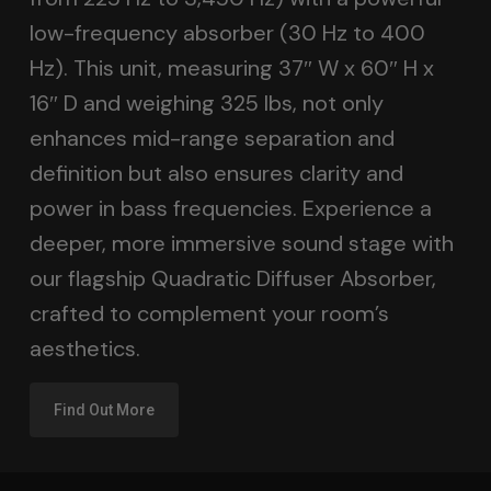
low-frequency absorber (30 Hz to 400
Hz). This unit, measuring 37″ W x 60″ H x
16″ D and weighing 325 lbs, not only
enhances mid-range separation and
definition but also ensures clarity and
power in bass frequencies. Experience a
deeper, more immersive sound stage with
our flagship Quadratic Diffuser Absorber,
crafted to complement your room’s
aesthetics.
Find Out More