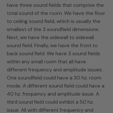
have three sound fields that comprise the
total sound of the room. We have the floor
to ceiling sound field, which is usually the
smallest of the 3 soundfield dimensions.
Next, we have the sidewall to sidewall
sound field. Finally, we have the front to
back sound field. We have 3 sound fields
within any small room that all have
different frequency and amplitude issues.
One soundfield could have a 30 hz. room
mode. A different sound field could have a
40 hz. frequency and amplitude issue. A
third sound field could exhibit a 50 hz.
issue. All with different frequency and