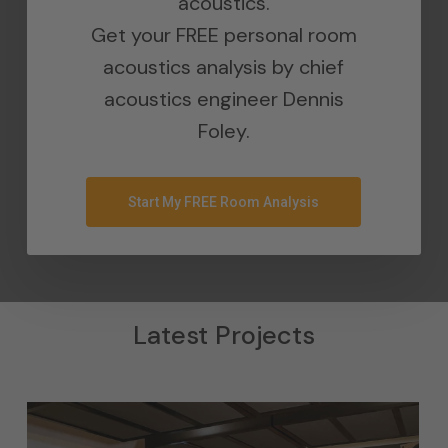
acoustics.
Get your FREE personal room
acoustics analysis by chief
acoustics engineer Dennis
Foley.
Start My FREE Room Analysis
Latest Projects