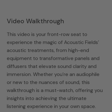
Video Walkthrough
This video is your front-row seat to
experience the magic of Acoustic Fields’
acoustic treatments, from high-end
equipment to transformative panels and
diffusers that elevate sound clarity and
immersion. Whether you’re an audiophile
or new to the nuances of sound, this
walkthrough is a must-watch, offering you
insights into achieving the ultimate
listening experience in your own space.