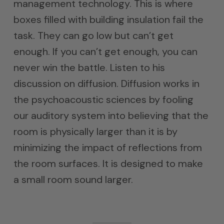
management technology. This is where
boxes filled with building insulation fail the
task. They can go low but can’t get
enough. If you can’t get enough, you can
never win the battle. Listen to his
discussion on diffusion. Diffusion works in
the psychoacoustic sciences by fooling
our auditory system into believing that the
room is physically larger than it is by
minimizing the impact of reflections from
the room surfaces. It is designed to make
a small room sound larger.