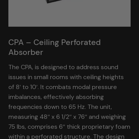
CPA – Ceiling Perforated
Absorber
The CPA, is designed to address sound
issues in small rooms with ceiling heights
of 8′ to 10′. It combats modal pressure
imbalances, effectively absorbing
frequencies down to 65 Hz. The unit,
measuring 48″ x 6 1/2″ x 76″ and weighing
75 lbs, comprises 6″ thick proprietary foam
within a perforated structure. The design