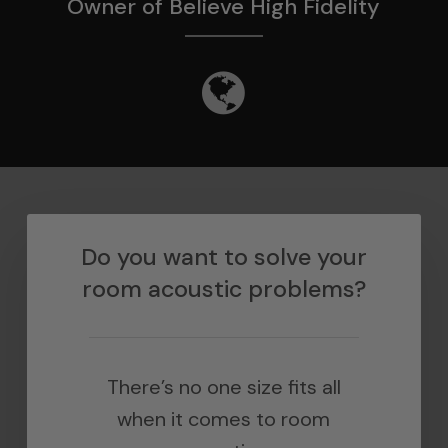
Owner of Believe High Fidelity
Do you want to solve your
room acoustic problems?
There’s no one size fits all
when it comes to room