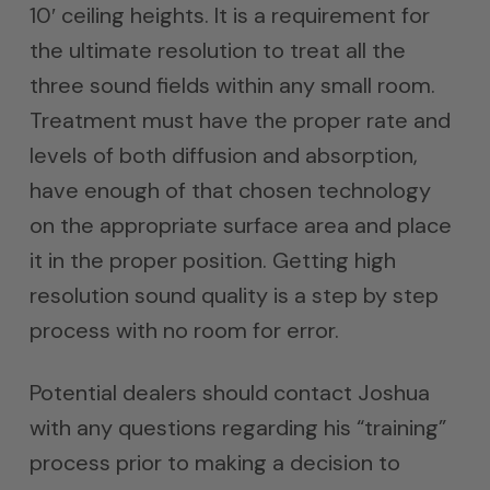
10′ ceiling heights. It is a requirement for
the ultimate resolution to treat all the
three sound fields within any small room.
Treatment must have the proper rate and
levels of both diffusion and absorption,
have enough of that chosen technology
on the appropriate surface area and place
it in the proper position. Getting high
resolution sound quality is a step by step
process with no room for error.
Potential dealers should contact Joshua
with any questions regarding his “training”
process prior to making a decision to