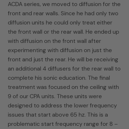
ACDA series, we moved to diffusion for the
front and rear walls. Since he had only two
diffusion units he could only treat either
the front wall or the rear wall. He ended up
with diffusion on the front wall after
experimenting with diffusion on just the
front and just the rear. He will be receiving
an additional 4 diffusers for the rear wall to
complete his sonic education. The final
treatment was focused on the ceiling with
9 of our CPA units. These units were
designed to address the lower frequency
issues that start above 65 hz. This is a
problematic start frequency range for 8 –