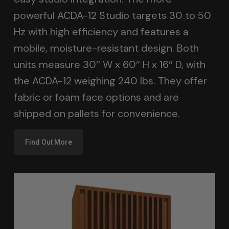
powerful ACDA-12 Studio targets 30 to 50
Hz with high efficiency and features a
mobile, moisture-resistant design. Both
units measure 30″ W x 60″ H x 16″ D, with
the ACDA-12 weighing 240 lbs. They offer
fabric or foam face options and are
shipped on pallets for convenience.
Find Out More