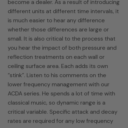
become a dealer. As a result of introducing
different units at different time intervals, it
is much easier to hear any difference
whether those differences are large or
small. It is also critical to the process that
you hear the impact of both pressure and
reflection treatments on each wall or
ceiling surface area. Each adds its own
“stink”. Listen to his comments on the
lower frequency management with our
ACDA series. He spends a lot of time with
classical music, so dynamic range is a
critical variable. Specific attack and decay
rates are required for any low frequency