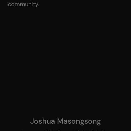
community.
Joshua Masongsong