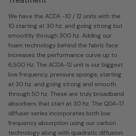
Treatment
We have the ACDA -10 / 12 units with the
10 starting at 30 hz. and going strong but
smoothly through 300 hz. Adding our
foam technology behind the fabric face
increases the performance curve up to
6,500 Hz. The ACDA-12 unit is our biggest
low frequency, pressure sponge, starting
at 30 hz. and going strong and smooth
through 50 hz. These are truly broadband
absorbers that start at 30 hz. The QDA-17
diffuser series incorporates both low
frequency absorption using our carbon
technology along with quadratic diffusion.