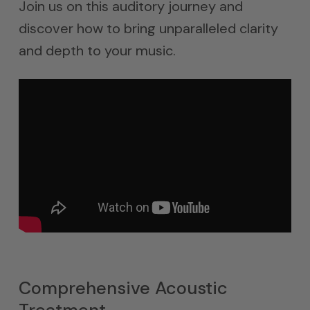
Join us on this auditory journey and
discover how to bring unparalleled clarity
and depth to your music.
Comprehensive Acoustic