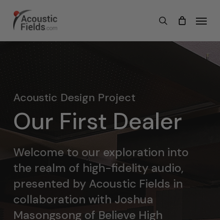
Skip
Menu
search
to
main
content
Acoustic Design Project
Our First Dealer
Welcome to our exploration into
the realm of high-fidelity audio,
presented by Acoustic Fields in
collaboration with Joshua
Masongsong of Believe High