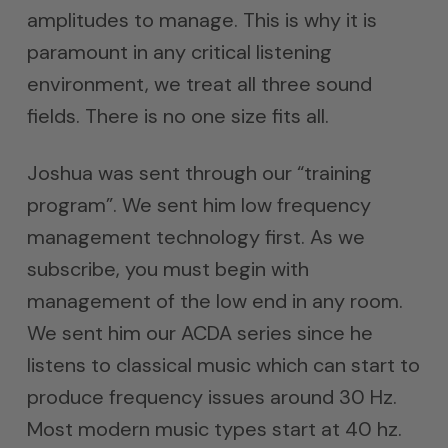
amplitudes to manage. This is why it is
paramount in any critical listening
environment, we treat all three sound
fields. There is no one size fits all.
Joshua was sent through our “training
program”. We sent him low frequency
management technology first. As we
subscribe, you must begin with
management of the low end in any room.
We sent him our ACDA series since he
listens to classical music which can start to
produce frequency issues around 30 Hz.
Most modern music types start at 40 hz.