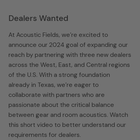
Dealers Wanted
At Acoustic Fields, we’re excited to
announce our 2024 goal of expanding our
reach by partnering with three new dealers
across the West, East, and Central regions
of the U.S. With a strong foundation
already in Texas, we’re eager to
collaborate with partners who are
passionate about the critical balance
between gear and room acoustics. Watch
this short video to better understand our
requirements for dealers.