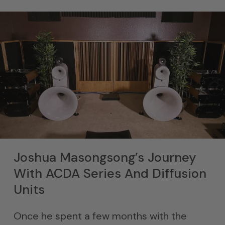
Joshua Masongsong’s Journey
With ACDA Series And Diffusion
Units
Once he spent a few months with the