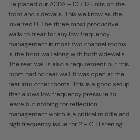
He placed our ACDA – 10 / 12 units on the
front and sidewalls. This we know as the
inverted U. The three most productive
walls to treat for any low frequency
management in most two channel rooms
is the front wall along with both sidewalls.
The rear wall is also a requirement but this
room had no rear wall. It was open at the
rear into other rooms. This is a good setup
that allows low frequency pressure to
leave but nothing for reflection
management which is a critical middle and
high frequency issue for 2 – CH listening.