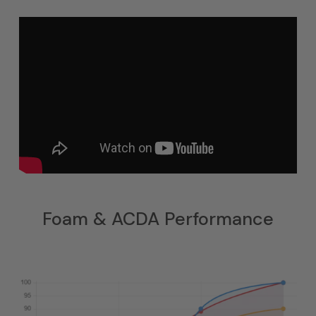
Foam & ACDA Performance