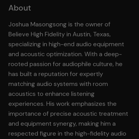
About
Joshua Masongsong is the owner of
Believe High Fidelity in Austin, Texas,
specializing in high-end audio equipment
and acoustic optimization. With a deep-
rooted passion for audiophile culture, he
has built a reputation for expertly
matching audio systems with room
acoustics to enhance listening
experiences. His work emphasizes the
importance of precise acoustic treatment
and equipment synergy, making him a
respected figure in the high-fidelity audio