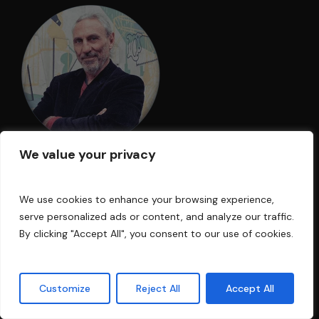
We value your privacy
I am an acoustic engineer with over 30
years’ experience in the business. My
We use cookies to enhance your browsing experience,
serve personalized ads or content, and analyze our traffic.
technology has been used in Electric Lady
By clicking "Accept All", you consent to our use of cookies.
Land Studios, Sony Music of New York,
Cello Music and Films founded by Mark
Levinson, and Saltmines Studios in Mesa,
Customize
Reject All
Accept All
Arizona, along with hundreds of others.