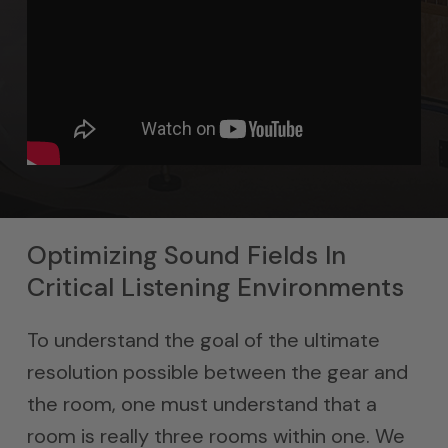
Optimizing Sound Fields In
Critical Listening Environments
To understand the goal of the ultimate
resolution possible between the gear and
the room, one must understand that a
room is really three rooms within one. We