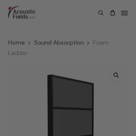
Skip
Menu
search
to
main
content
Home
Sound Absorption
Foam
Ladder