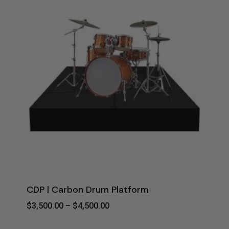
CDP | Carbon Drum Platform
Price
$
3,500.00
–
$
4,500.00
Range:
$3,500.00