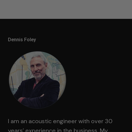
Through
$4,500.00
Dennis Foley
I am an acoustic engineer with over 30
years’ experience in the business. My