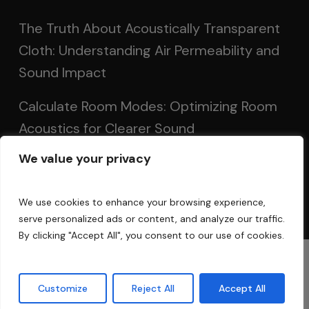
The Truth About Acoustically Transparent
Cloth: Understanding Air Permeability and
Sound Impact
Calculate Room Modes: Optimizing Room
Acoustics for Clearer Sound
We value your privacy
Setting Up Speakers: Achieving Optimal
Sound in Two and Multi-Channel Systems
We use cookies to enhance your browsing experience,
serve personalized ads or content, and analyze our traffic.
By clicking "Accept All", you consent to our use of cookies.
© 2025 Acoustic Fields
Customize
Reject All
Accept All
twitter
facebook
linkedin
instagram
phone
email