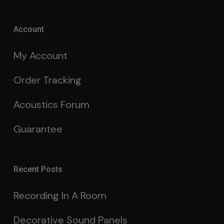
Account
My Account
Order Tracking
Acoustics Forum
Guarantee
Recent Posts
Recording In A Room
Decorative Sound Panels