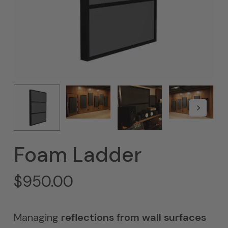
Foam Ladder
$
950.00
Managing
reflections from wall surfaces