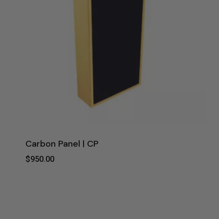
Carbon Panel | CP
$
950.00
$
950.00