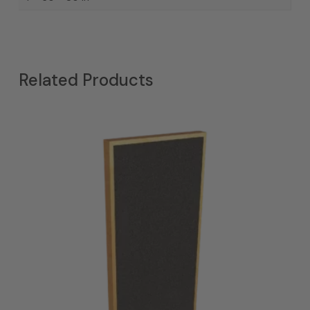
Related Products