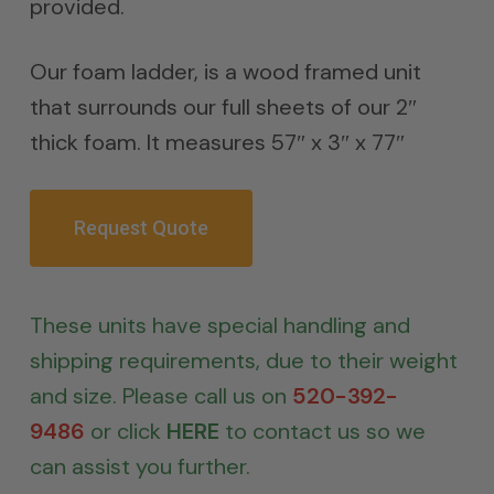
provided.
Our foam ladder, is a wood framed unit
that surrounds our full sheets of our 2″
thick foam. It measures 57″ x 3″ x 77″
Request Quote
These units have special handling and
shipping requirements, due to their weight
and size. Please call us on
520-392-
9486
or click
HERE
to contact us so we
can assist you further.