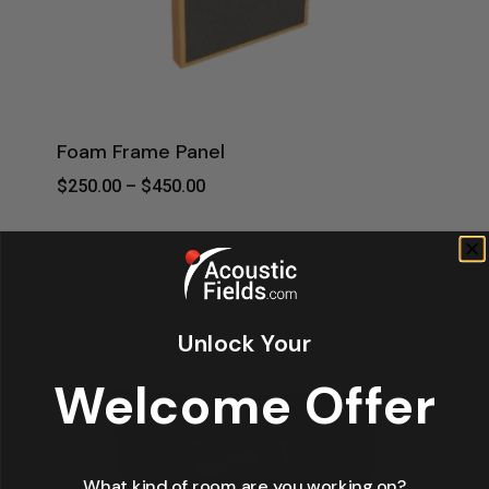
Foam Frame Panel
Price
$
250.00
–
$
450.00
Range:
$250.00
Through
$450.00
Unlock Your
Welcome Offer
What kind of room are you working on?