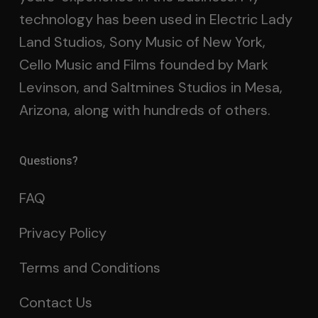
technology has been used in Electric Lady
Land Studios, Sony Music of New York,
Cello Music and Films founded by Mark
Levinson, and Saltmines Studios in Mesa,
Arizona, along with hundreds of others.
Questions?
FAQ
Privacy Policy
Terms and Conditions
Contact Us