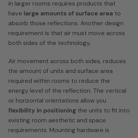
in larger rooms requires products that
have
large amounts of surface area
to
absorb those reflections. Another design
requirement is that air must move across
both sides of the technology.
Air movement across both sides, reduces
the amount of units and surface area
required within rooms to reduce the
energy level of the reflection. The vertical
or horizontal orientations allow you
flexibility in positioning
the units to fit into
existing room aesthetic and space
requirements. Mounting hardware is