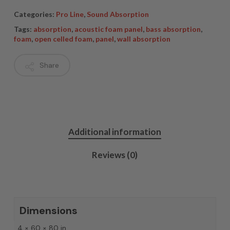
Categories:
Pro Line
,
Sound Absorption
Tags:
absorption
,
acoustic foam panel
,
bass absorption
,
foam
,
open celled foam
,
panel
,
wall absorption
Share
Additional information
Reviews (0)
Dimensions
4 × 60 × 80 in