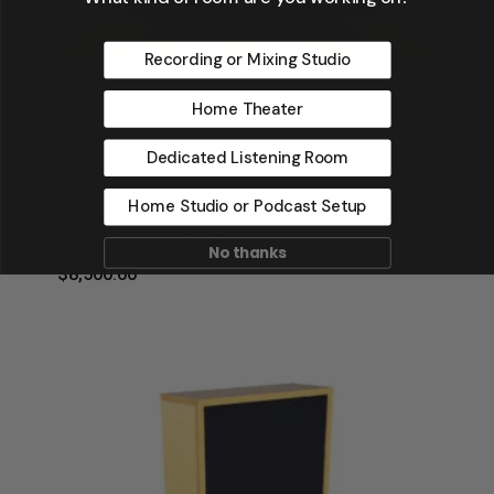
Recording or Mixing Studio
Home Theater
Dedicated Listening Room
Home Studio or Podcast Setup
Wing Series | DAW
No thanks
$
8,500.00
$
8,500.00