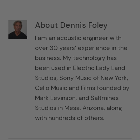
About
Dennis Foley
I am an acoustic engineer with
over 30 years’ experience in the
business. My technology has
been used in Electric Lady Land
Studios, Sony Music of New York,
Cello Music and Films founded by
Mark Levinson, and Saltmines
Studios in Mesa, Arizona, along
with hundreds of others.