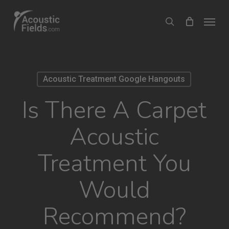
Skip
Menu
search
to
main
content
Acoustic Treatment Google Hangouts
Is There A Carpet
Acoustic
Treatment You
Would
Recommend?