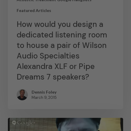
Featured Articles
How would you design a
dedicated listening room
to house a pair of Wilson
Audio Specialties
Alexandra XLF or Pipe
Dreams 7 speakers?
Dennis Foley
March 9, 2015