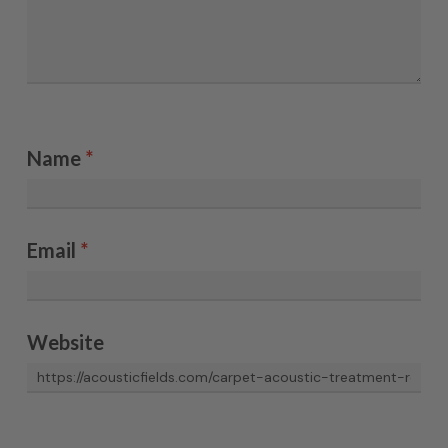
Name
*
Email
*
Website