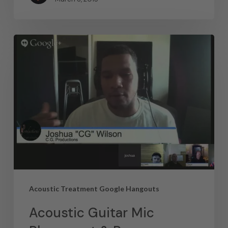
Acoustic Treatment Google Hangouts
Acoustic Guitar Mic