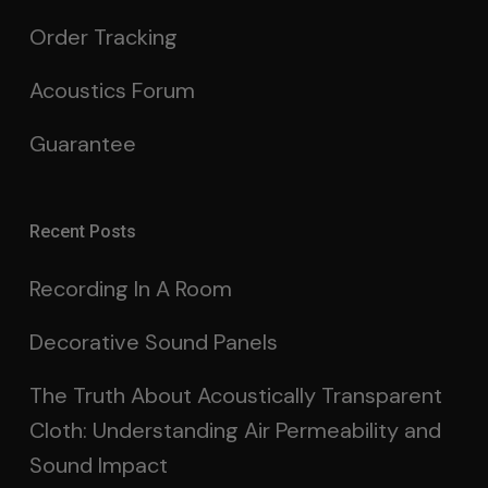
Order Tracking
Acoustics Forum
Guarantee
Recent Posts
Recording In A Room
Decorative Sound Panels
The Truth About Acoustically Transparent
Cloth: Understanding Air Permeability and
Sound Impact