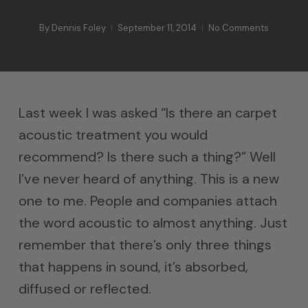
By
Dennis Foley
September 11, 2014
No Comments
Last week I was asked “Is there an carpet
acoustic treatment you would
recommend? Is there such a thing?” Well
I’ve never heard of anything. This is a new
one to me. People and companies attach
the word acoustic to almost anything. Just
remember that there’s only three things
that happens in sound, it’s absorbed,
diffused or reflected.