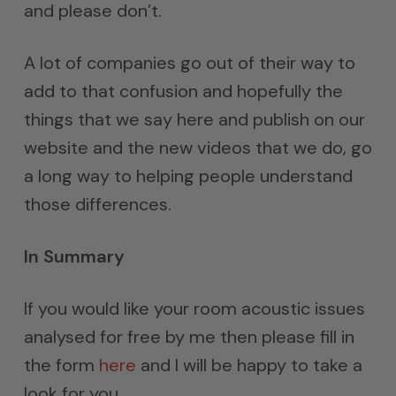
and please don’t.
A lot of companies go out of their way to
add to that confusion and hopefully the
things that we say here and publish on our
website and the new videos that we do, go
a long way to helping people understand
those differences.
In Summary
If you would like your room acoustic issues
analysed for free by me then please fill in
the form
here
and I will be happy to take a
look for you.