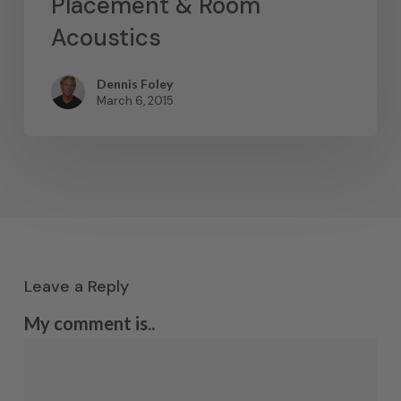
Placement & Room
Acoustics
Dennis Foley
March 6, 2015
Leave a Reply
My comment is..