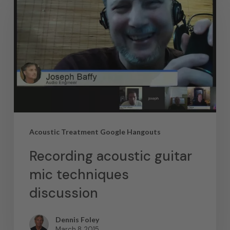
Acoustic Treatment Google Hangouts
Recording acoustic guitar
mic techniques
discussion
Dennis Foley
March 8, 2015