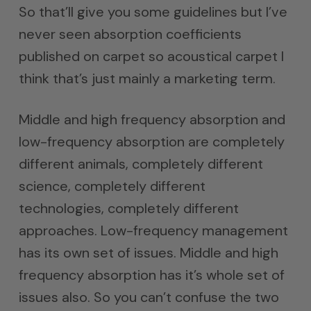
So that’ll give you some guidelines but I’ve
never seen absorption coefficients
published on carpet so acoustical carpet I
think that’s just mainly a marketing term.
Middle and high frequency absorption and
low-frequency absorption are completely
different animals, completely different
science, completely different
technologies, completely different
approaches. Low-frequency management
has its own set of issues. Middle and high
frequency absorption has it’s whole set of
issues also. So you can’t confuse the two