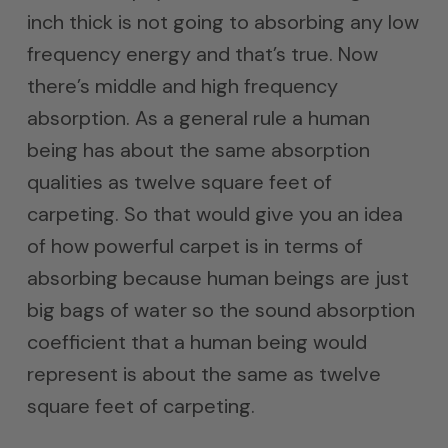
inch thick is not going to absorbing any low
frequency energy and that’s true. Now
there’s middle and high frequency
absorption. As a general rule a human
being has about the same absorption
qualities as twelve square feet of
carpeting. So that would give you an idea
of how powerful carpet is in terms of
absorbing because human beings are just
big bags of water so the sound absorption
coefficient that a human being would
represent is about the same as twelve
square feet of carpeting.