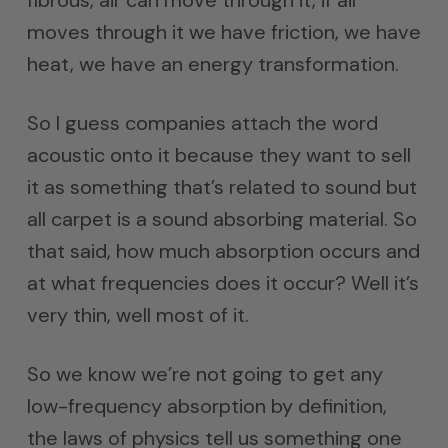
moves through it we have friction, we have
heat, we have an energy transformation.
So I guess companies attach the word
acoustic onto it because they want to sell
it as something that’s related to sound but
all carpet is a sound absorbing material. So
that said, how much absorption occurs and
at what frequencies does it occur? Well it’s
very thin, well most of it.
So we know we’re not going to get any
low-frequency absorption by definition,
the laws of physics tell us something one