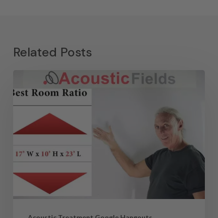
Related Posts
Acoustic Treatment Google Hangouts