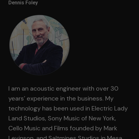
Dennis Foley
I am an acoustic engineer with over 30
years’ experience in the business. My
technology has been used in Electric Lady
Land Studios, Sony Music of New York,
Cello Music and Films founded by Mark
Levinson, and Saltmines Studios in Mesa,