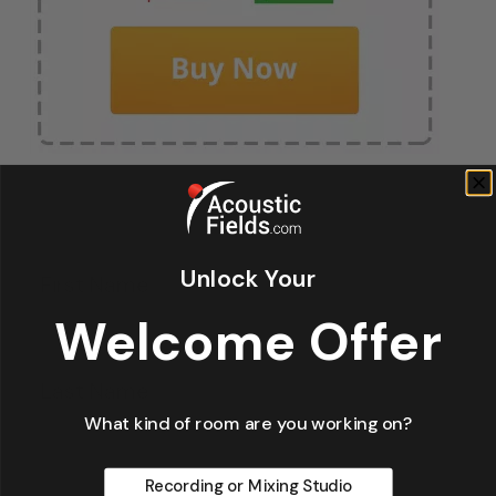
Fir
*
Unlock Your
Welcome Offer
La
What kind of room are you working on?
Recording or Mixing Studio