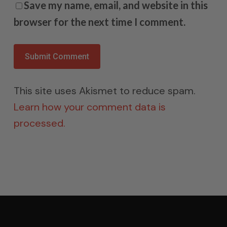
Save my name, email, and website in this
browser for the next time I comment.
This site uses Akismet to reduce spam.
Learn how your comment data is
processed.