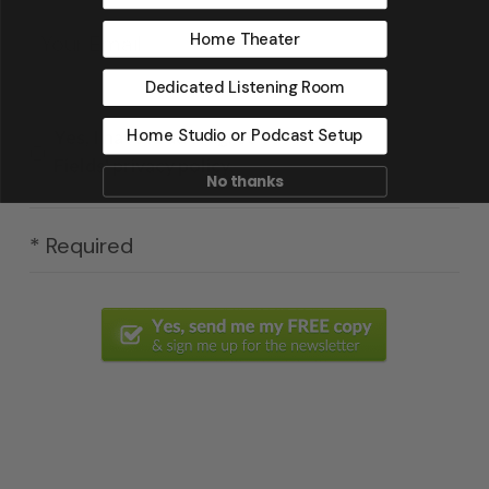
Email
*
Home Theater
Dedicated Listening Room
Home Studio or Podcast Setup
Yes, I have read & agree to Acoustic
Fields' privacy policy.
No thanks
* Required