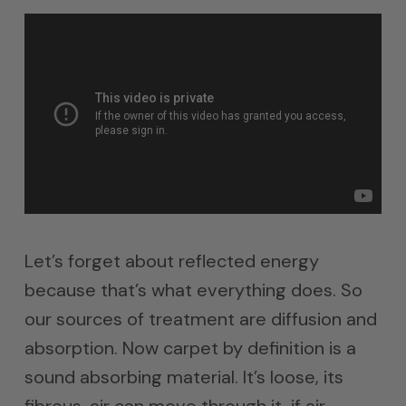
Let’s forget about reflected energy
because that’s what everything does. So
our sources of treatment are diffusion and
absorption. Now carpet by definition is a
sound absorbing material. It’s loose, its
fibrous, air can move through it, if air