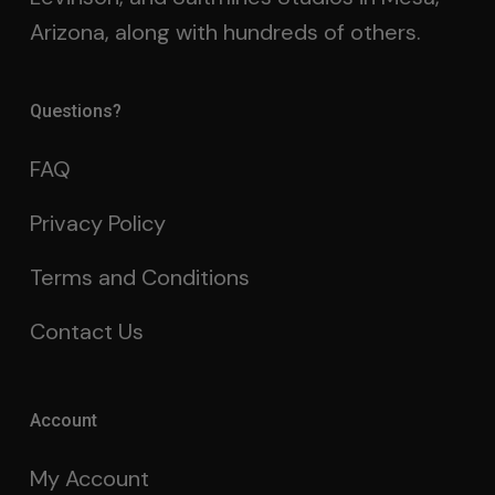
Arizona, along with hundreds of others.
Questions?
FAQ
Privacy Policy
Terms and Conditions
Contact Us
Account
My Account