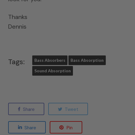
Thanks
Dennis
Tags:
Bass Absorbers
Bass Absorption
Sound Absorption
Share
Tweet
Share
Pin