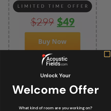
Unlock Your
Fir
Welcome Offer
*
La
What kind of room are you working on?