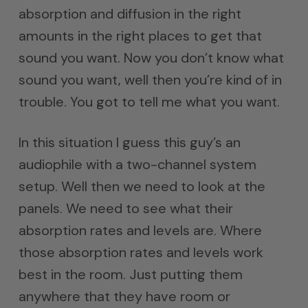
absorption and diffusion in the right
amounts in the right places to get that
sound you want. Now you don’t know what
sound you want, well then you’re kind of in
trouble. You got to tell me what you want.
In this situation I guess this guy’s an
audiophile with a two-channel system
setup. Well then we need to look at the
panels. We need to see what their
absorption rates and levels are. Where
those absorption rates and levels work
best in the room. Just putting them
anywhere that they have room or