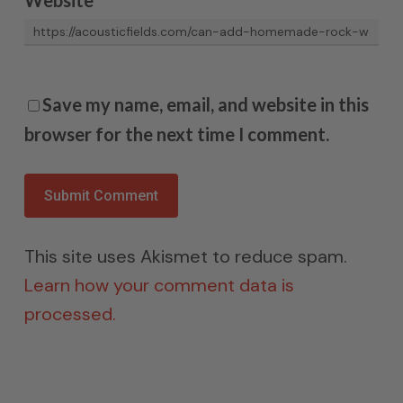
Save my name, email, and website in this
browser for the next time I comment.
This site uses Akismet to reduce spam.
Learn how your comment data is
processed.