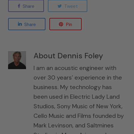
Share
Tweet
Share
Pin
About
Dennis Foley
I am an acoustic engineer with
over 30 years’ experience in the
business. My technology has
been used in Electric Lady Land
Studios, Sony Music of New York,
Cello Music and Films founded by
Mark Levinson, and Saltmines