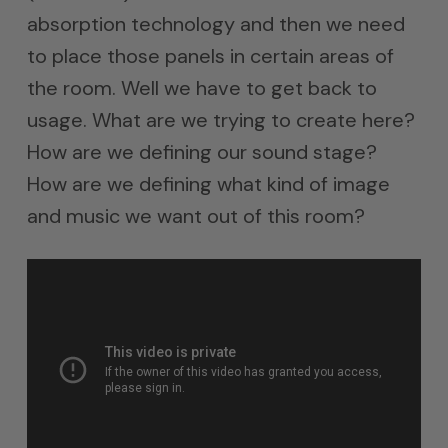
absorption technology and then we need
to place those panels in certain areas of
the room. Well we have to get back to
usage. What are we trying to create here?
How are we defining our sound stage?
How are we defining what kind of image
and music we want out of this room?