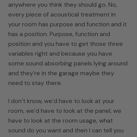
anywhere you think they should go. No,
every piece of acoustical treatment in
your room has purpose and function and it
has a position. Purpose, function and
position and you have to get those three
variables right and because you have
some sound absorbing panels lying around
and they’re in the garage maybe they
need to stay there.
I don’t know, we’d have to look at your
room, we’d have to look at the panel, we
have to look at the room usage, what
sound do you want and then I can tell you