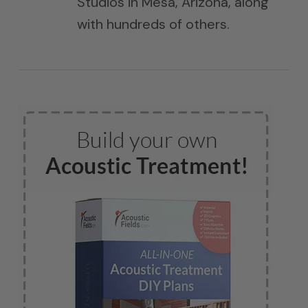
Studios in Mesa, Arizona, along
with hundreds of others.