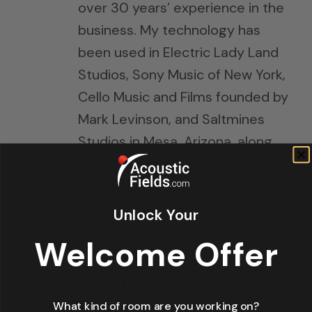
over 30 years’ experience in the
business. My technology has
been used in Electric Lady Land
Studios, Sony Music of New York,
Cello Music and Films founded by
Mark Levinson, and Saltmines
Studios in Mesa, Arizona, along
with hundreds of others.
Unlock Your
Welcome Offer
What kind of room are you working on?