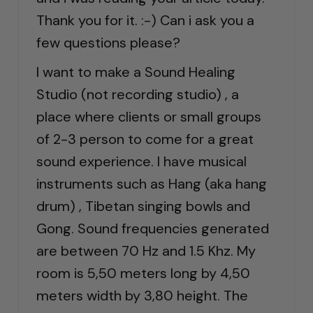
Thank you for it. :-) Can i ask you a
few questions please?
I want to make a Sound Healing
Studio (not recording studio) , a
place where clients or small groups
of 2-3 person to come for a great
sound experience. I have musical
instruments such as Hang (aka hang
drum) , Tibetan singing bowls and
Gong. Sound frequencies generated
are between 70 Hz and 1.5 Khz. My
room is 5,50 meters long by 4,50
meters width by 3,80 height. The