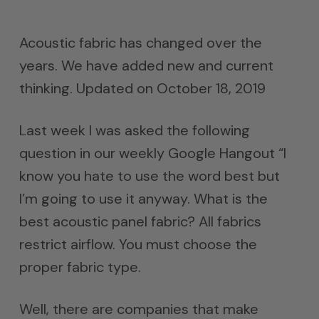
Acoustic fabric has changed over the
years. We have added new and current
thinking. Updated on October 18, 2019
Last week I was asked the following
question in our weekly Google Hangout “I
know you hate to use the word best but
I’m going to use it anyway. What is the
best acoustic panel fabric? All fabrics
restrict airflow. You must choose the
proper fabric type.
Well, there are companies that make