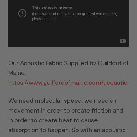
Our Acoustic Fabric Supplied by Guildord of
Maine:
https://www.guilfordofmaine.com/acoustic
.
We need molecular speed, we need air
movement in order to create friction and
in order to create heat to cause
absorption to happen. So with an acoustic