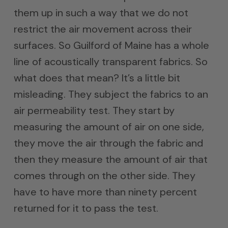
them up in such a way that we do not
restrict the air movement across their
surfaces. So Guilford of Maine has a whole
line of acoustically transparent fabrics. So
what does that mean? It’s a little bit
misleading. They subject the fabrics to an
air permeability test. They start by
measuring the amount of air on one side,
they move the air through the fabric and
then they measure the amount of air that
comes through on the other side. They
have to have more than ninety percent
returned for it to pass the test.