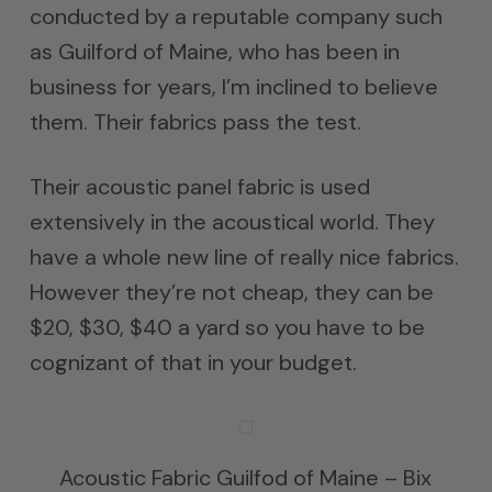
conducted by a reputable company such
as Guilford of Maine, who has been in
business for years, I’m inclined to believe
them. Their fabrics pass the test.
Their acoustic panel fabric is used
extensively in the acoustical world. They
have a whole new line of really nice fabrics.
However they’re not cheap, they can be
$20, $30, $40 a yard so you have to be
cognizant of that in your budget.
Acoustic Fabric Guilfod of Maine – Bix