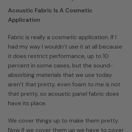
Acoustic Fabric Is A Cosmetic
Application
Fabric is really a cosmetic application. If I
had my way I wouldn’t use it at all because
it does restrict performance, up to 10
percent in some cases, but the sound-
absorbing materials that we use today
aren’t that pretty, even foam to me is not
that pretty, so acoustic panel fabric does
have its place.
We cover things up to make them pretty.
Now if we cover them up we have to cover