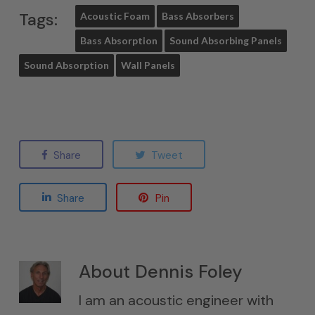
Tags:
Acoustic Foam
Bass Absorbers
Bass Absorption
Sound Absorbing Panels
Sound Absorption
Wall Panels
Share
Tweet
Share
Pin
About
Dennis Foley
I am an acoustic engineer with