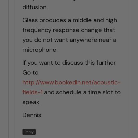
diffusion.
Glass produces a middle and high
frequency response change that
you do not want anywhere near a
microphone.
If you want to discuss this further
Go to
http://www.bookedin.net/acoustic-
fields-1
and schedule a time slot to
speak.
Dennis
Reply