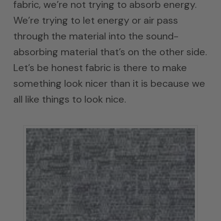
fabric, we’re not trying to absorb energy.
We’re trying to let energy or air pass
through the material into the sound-
absorbing material that’s on the other side.
Let’s be honest fabric is there to make
something look nicer than it is because we
all like things to look nice.