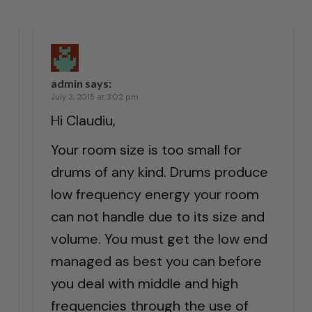
admin
says:
July 3, 2015 at 3:02 pm
Hi Claudiu,
Your room size is too small for
drums of any kind. Drums produce
low frequency energy your room
can not handle due to its size and
volume. You must get the low end
managed as best you can before
you deal with middle and high
frequencies through the use of