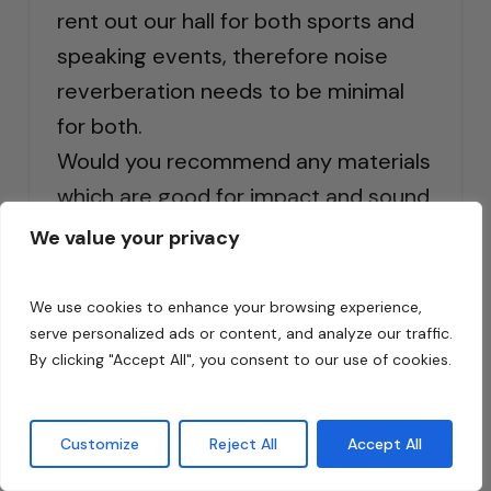
rent out our hall for both sports and
speaking events, therefore noise
reverberation needs to be minimal
for both.
Would you recommend any materials
which are good for impact and sound
absorbing panelling?
We value your privacy
Reply
We use cookies to enhance your browsing experience,
serve personalized ads or content, and analyze our traffic.
By clicking "Accept All", you consent to our use of cookies.
Customize
Reject All
Accept All
Dennis Foley
says: