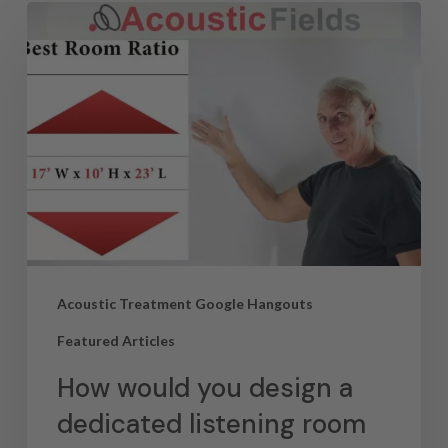
Acoustic Treatment Google Hangouts
Featured Articles
How would you design a
dedicated listening room