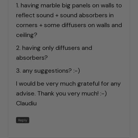
1. having marble big panels on walls to
reflect sound + sound absorbers in
corners + some diffusers on walls and
ceiling?
2. having only diffusers and
absorbers?
3. any suggestions? :-)
I would be very much grateful for any
advise. Thank you very much! :-)
Claudiu
Reply