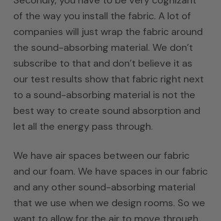
of the way you install the fabric. A lot of
companies will just wrap the fabric around
the sound-absorbing material. We don’t
subscribe to that and don’t believe it as
our test results show that fabric right next
to a sound-absorbing material is not the
best way to create sound absorption and
let all the energy pass through.
We have air spaces between our fabric
and our foam. We have spaces in our fabric
and any other sound-absorbing material
that we use when we design rooms. So we
want to allow for the air to move through