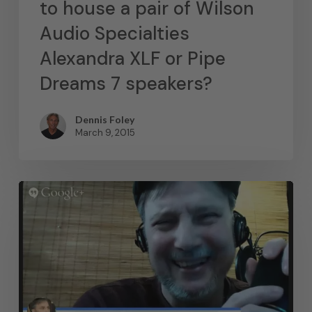
to house a pair of Wilson
Audio Specialties
Alexandra XLF or Pipe
Dreams 7 speakers?
Dennis Foley
March 9, 2015