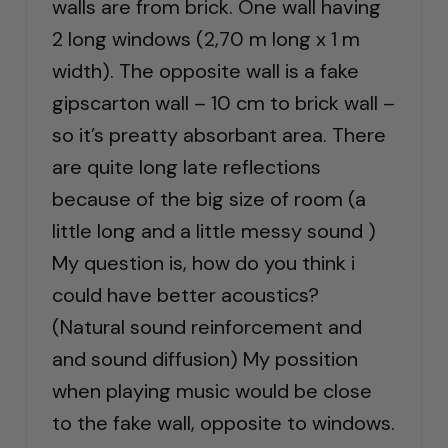
walls are from brick. One wall having
2 long windows (2,70 m long x 1 m
width). The opposite wall is a fake
gipscarton wall – 10 cm to brick wall –
so it’s preatty absorbant area. There
are quite long late reflections
because of the big size of room (a
little long and a little messy sound )
My question is, how do you think i
could have better acoustics?
(Natural sound reinforcement and
and sound diffusion) My possition
when playing music would be close
to the fake wall, opposite to windows.