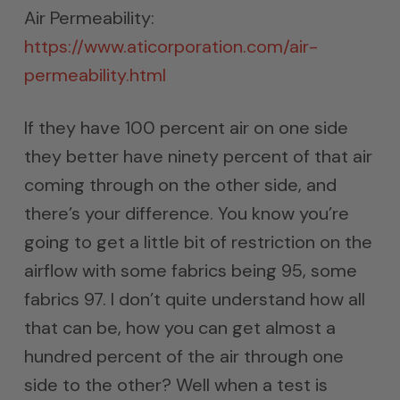
Air Permeability:
https://www.aticorporation.com/air-
permeability.html
If they have 100 percent air on one side
they better have ninety percent of that air
coming through on the other side, and
there’s your difference. You know you’re
going to get a little bit of restriction on the
airflow with some fabrics being 95, some
fabrics 97. I don’t quite understand how all
that can be, how you can get almost a
hundred percent of the air through one
side to the other? Well when a test is