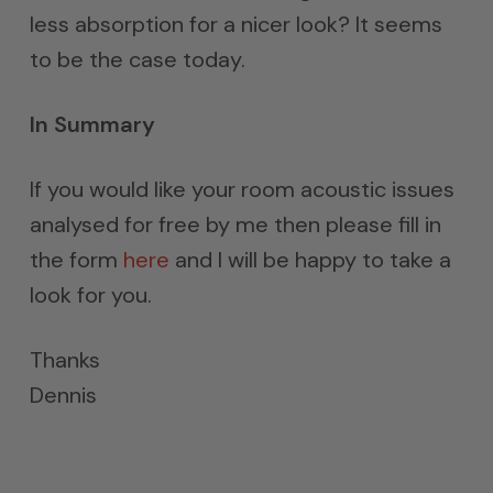
less absorption for a nicer look? It seems
to be the case today.
In Summary
If you would like your room acoustic issues
analysed for free by me then please fill in
the form
here
and I will be happy to take a
look for you.
Thanks
Dennis