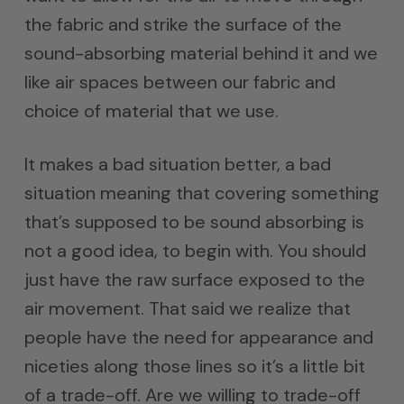
the fabric and strike the surface of the
sound-absorbing material behind it and we
like air spaces between our fabric and
choice of material that we use.
It makes a bad situation better, a bad
situation meaning that covering something
that’s supposed to be sound absorbing is
not a good idea, to begin with. You should
just have the raw surface exposed to the
air movement. That said we realize that
people have the need for appearance and
niceties along those lines so it’s a little bit
of a trade-off. Are we willing to trade-off