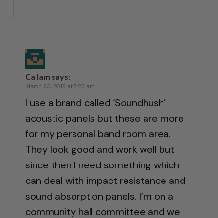
Callam
says:
March 20, 2018 at 7:23 am
I use a brand called ‘Soundhush’
acoustic panels but these are more
for my personal band room area.
They look good and work well but
since then I need something which
can deal with impact resistance and
sound absorption panels. I’m on a
community hall committee and we