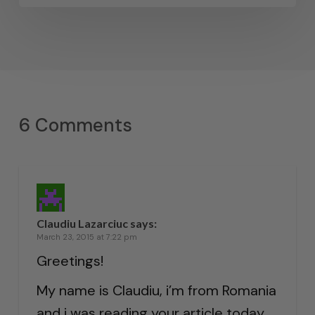
6 Comments
Claudiu Lazarciuc
says:
March 23, 2015 at 7:22 pm
Greetings!
My name is Claudiu, i’m from Romania
and i was reading your article today.