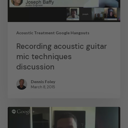
Acoustic Treatment Google Hangouts
Recording acoustic guitar
mic techniques
discussion
Dennis Foley
March 8, 2015