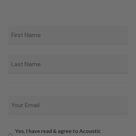
Fir
*
La
Email
*
Yes, I have read & agree to Acoustic