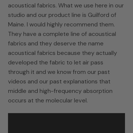
acoustical fabrics. What we use here in our
studio and our product line is Guilford of
Maine. I would highly recommend them.
They have a complete line of acoustical
fabrics and they deserve the name
acoustical fabrics because they actually
developed the fabric to let air pass
through it and we know from our past
videos and our past explanations that
middle and high-frequency absorption
occurs at the molecular level.