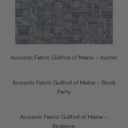
Acoustic Fabric Guilfod of Maine – Auster
Acoustic Fabric Guilfod of Maine – Block
Party
Acoustic Fabric Guilfod of Maine –
Birdseye