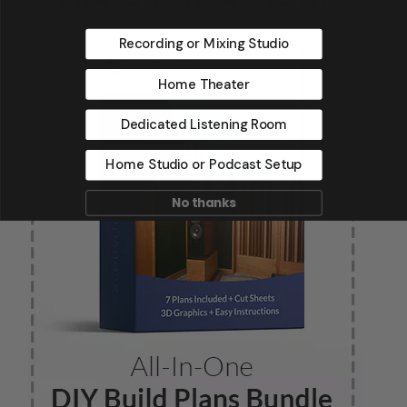
Recording or Mixing Studio
Home Theater
Dedicated Listening Room
Home Studio or Podcast Setup
No thanks