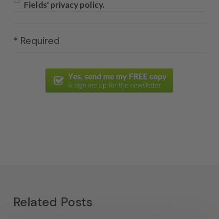
Fields' privacy policy.
* Required
Related Posts