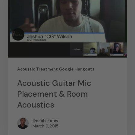
Acoustic Treatment Google Hangouts
Acoustic Guitar Mic
Placement & Room
Acoustics
Dennis Foley
March 6, 2015