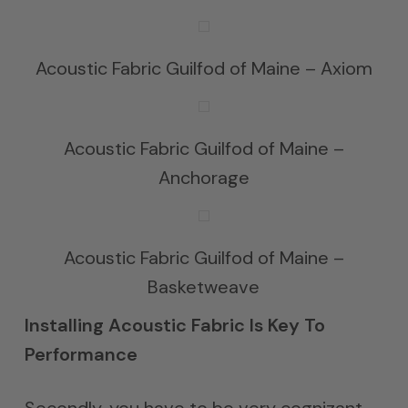
Acoustic Fabric Guilfod of Maine – Axiom
Acoustic Fabric Guilfod of Maine –
Anchorage
Acoustic Fabric Guilfod of Maine –
Basketweave
Installing Acoustic Fabric Is Key To
Performance
Secondly, you have to be very cognizant