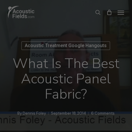
Skip
Menu
search
to
main
content
Acoustic Treatment Google Hangouts
What Is The Best
Acoustic Panel
Fabric?
By
Dennis Foley
September 18, 2014
6 Comments