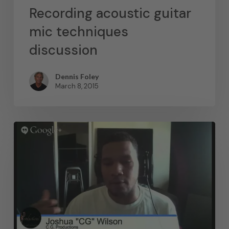
Recording acoustic guitar
mic techniques
discussion
Dennis Foley
March 8, 2015