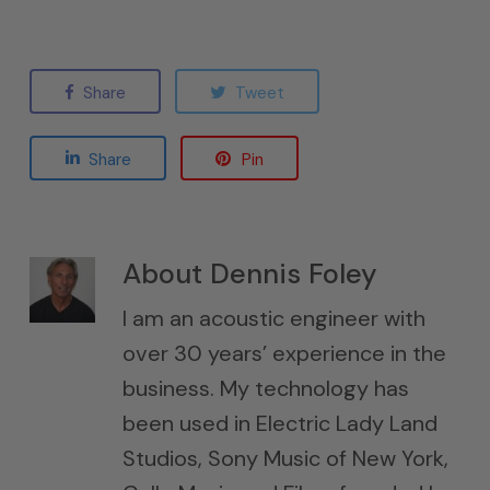
Share
Tweet
Share
Pin
About
Dennis Foley
I am an acoustic engineer with
over 30 years’ experience in the
business. My technology has
been used in Electric Lady Land
Studios, Sony Music of New York,