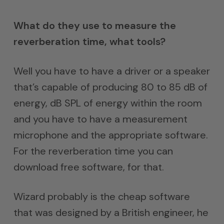
What do they use to measure the
reverberation time, what tools?
Well you have to have a driver or a speaker
that’s capable of producing 80 to 85 dB of
energy, dB SPL of energy within the room
and you have to have a measurement
microphone and the appropriate software.
For the reverberation time you can
download free software, for that.
Wizard probably is the cheap software
that was designed by a British engineer, he