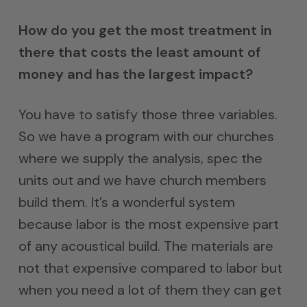
How do you get the most treatment in
there that costs the least amount of
money and has the largest impact?
You have to satisfy those three variables.
So we have a program with our churches
where we supply the analysis, spec the
units out and we have church members
build them. It’s a wonderful system
because labor is the most expensive part
of any acoustical build. The materials are
not that expensive compared to labor but
when you need a lot of them they can get