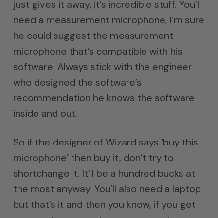
just gives it away, it’s incredible stuff. You’ll
need a measurement microphone, I’m sure
he could suggest the measurement
microphone that’s compatible with his
software. Always stick with the engineer
who designed the software’s
recommendation he knows the software
inside and out.
So if the designer of Wizard says ‘buy this
microphone’ then buy it, don’t try to
shortchange it. It’ll be a hundred bucks at
the most anyway. You’ll also need a laptop
but that’s it and then you know, if you get