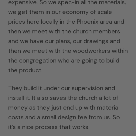
expensive. So we spec-in all the materials,
we get them in our economy of scale
prices here locally in the Phoenix area and
then we meet with the church members
and we have our plans, our drawings and
then we meet with the woodworkers within
the congregation who are going to build
the product.
They build it under our supervision and
install it. It also saves the church a lot of
money as they just end up with material
costs and a small design fee from us. So
it’s a nice process that works.