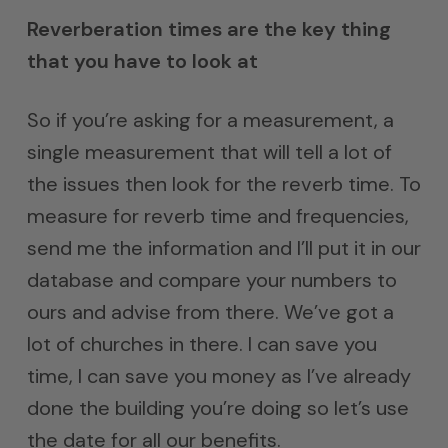
Reverberation times are the key thing
that you have to look at
So if you’re asking for a measurement, a
single measurement that will tell a lot of
the issues then look for the reverb time. To
measure for reverb time and frequencies,
send me the information and I’ll put it in our
database and compare your numbers to
ours and advise from there. We’ve got a
lot of churches in there. I can save you
time, I can save you money as I’ve already
done the building you’re doing so let’s use
the date for all our benefits.