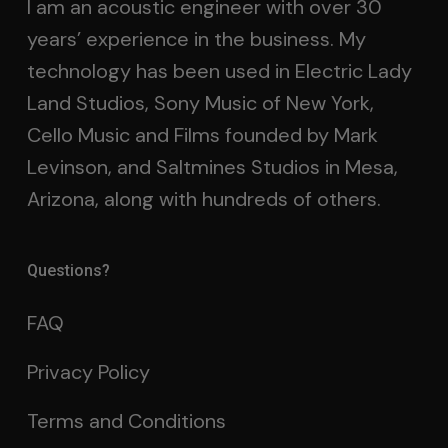
I am an acoustic engineer with over 30
years’ experience in the business. My
technology has been used in Electric Lady
Land Studios, Sony Music of New York,
Cello Music and Films founded by Mark
Levinson, and Saltmines Studios in Mesa,
Arizona, along with hundreds of others.
Questions?
FAQ
Privacy Policy
Terms and Conditions