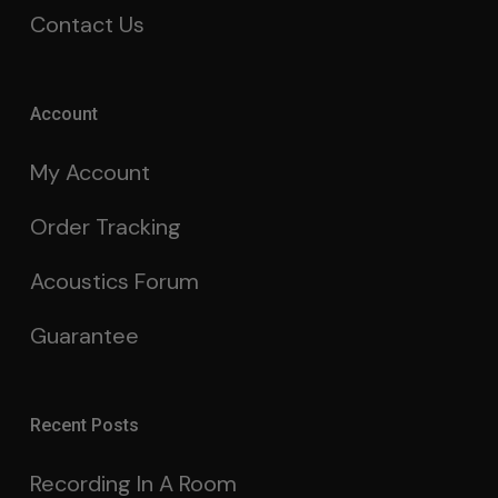
Contact Us
Account
My Account
Order Tracking
Acoustics Forum
Guarantee
Recent Posts
Recording In A Room