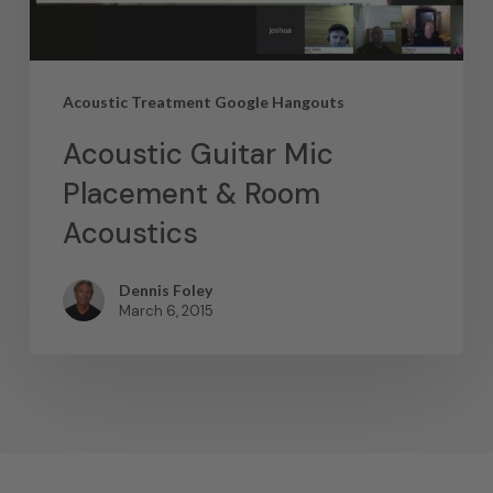
Acoustic Treatment Google Hangouts
Acoustic Guitar Mic
Placement & Room
Acoustics
Dennis Foley
March 6, 2015