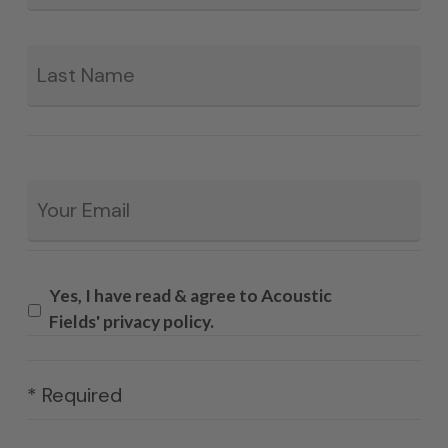
La
Email
*
Yes, I have read & agree to Acoustic
Fields' privacy policy.
* Required