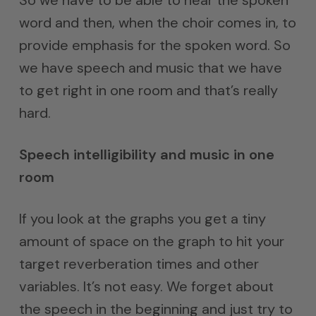
word and then, when the choir comes in, to
provide emphasis for the spoken word. So
we have speech and music that we have
to get right in one room and that’s really
hard.
Speech intelligibility and music in one
room
If you look at the graphs you get a tiny
amount of space on the graph to hit your
target reverberation times and other
variables. It’s not easy. We forget about
the speech in the beginning and just try to