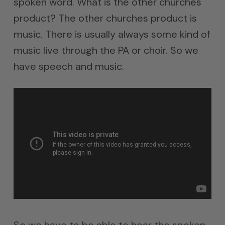
spoken word. What is the other churches
product? The other churches product is
music. There is usually always some kind of
music live through the PA or choir. So we
have speech and music.
So we have to be able to hear the spoken