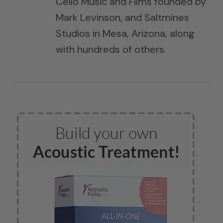
Cello Music and Films founded by
Mark Levinson, and Saltmines
Studios in Mesa, Arizona, along
with hundreds of others.