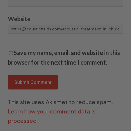
Website
Save my name, email, and website in this
browser for the next time I comment.
This site uses Akismet to reduce spam.
Learn how your comment data is
processed.