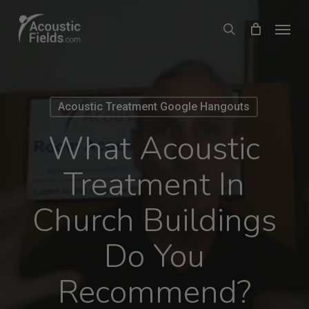
Skip
Menu
search
to
main
content
Acoustic Treatment Google Hangouts
What Acoustic
Treatment In
Church Buildings
Do You
Recommend?