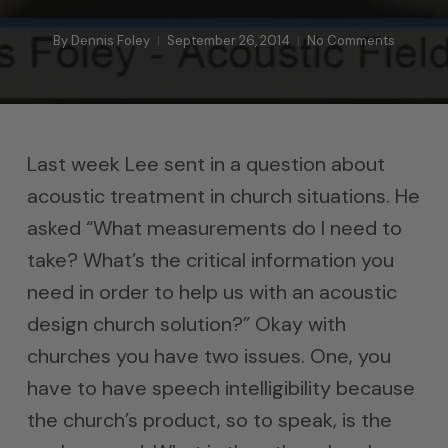
By
Dennis Foley
September 26, 2014
No Comments
Last week Lee sent in a question about
acoustic treatment in church situations. He
asked “What measurements do I need to
take? What’s the critical information you
need in order to help us with an acoustic
design church solution?” Okay with
churches you have two issues. One, you
have to have speech intelligibility because
the church’s product, so to speak, is the