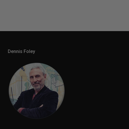
Dennis Foley