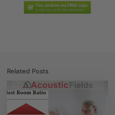
Related Posts