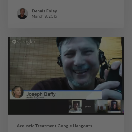
Dennis Foley
March 9, 2015
Acoustic Treatment Google Hangouts