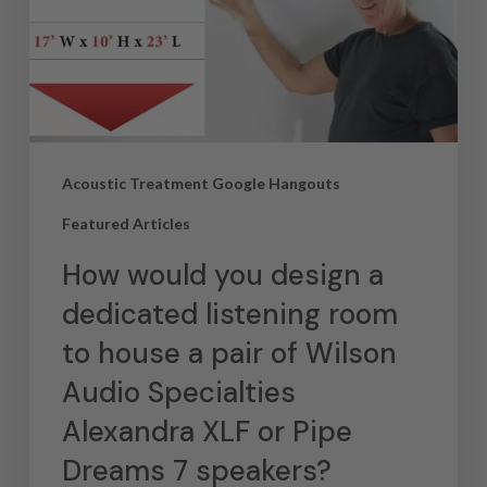
Acoustic Treatment Google Hangouts
Featured Articles
How would you design a
dedicated listening room
to house a pair of Wilson
Audio Specialties
Alexandra XLF or Pipe
Dreams 7 speakers?