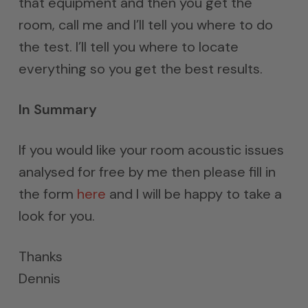
that equipment and then you get the
room, call me and I’ll tell you where to do
the test. I’ll tell you where to locate
everything so you get the best results.
In Summary
If you would like your room acoustic issues
analysed for free by me then please fill in
the form
here
and I will be happy to take a
look for you.
Thanks
Dennis