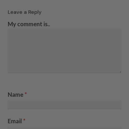
Leave a Reply
My comment is..
Name
*
Email
*