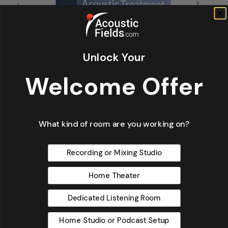
Unlock Your
Welcome Offer
What kind of room are you working on?
Recording or Mixing Studio
Home Theater
Dedicated Listening Room
Home Studio or Podcast Setup