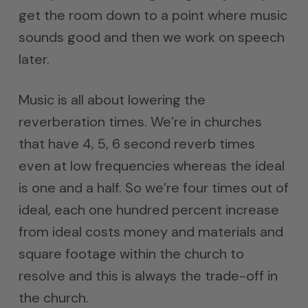
get the room down to a point where music
sounds good and then we work on speech
later.
Music is all about lowering the
reverberation times. We’re in churches
that have 4, 5, 6 second reverb times
even at low frequencies whereas the ideal
is one and a half. So we’re four times out of
ideal, each one hundred percent increase
from ideal costs money and materials and
square footage within the church to
resolve and this is always the trade-off in
the church.