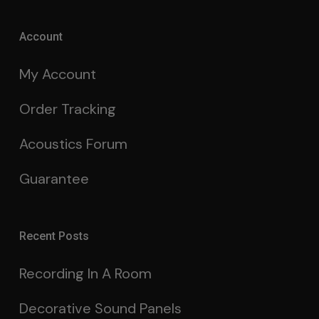
Account
My Account
Order Tracking
Acoustics Forum
Guarantee
Recent Posts
Recording In A Room
Decorative Sound Panels