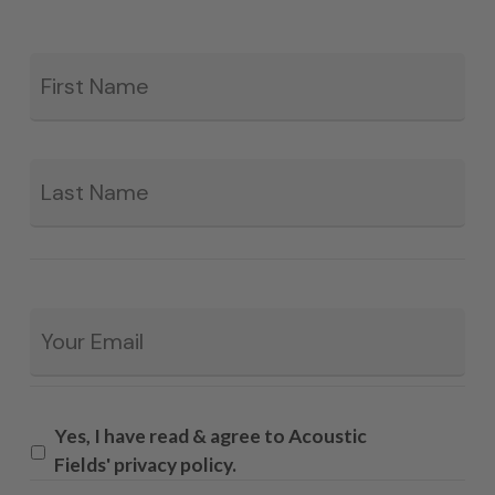
Fir
*
La
Email
*
Yes, I have read & agree to Acoustic
Fields' privacy policy.