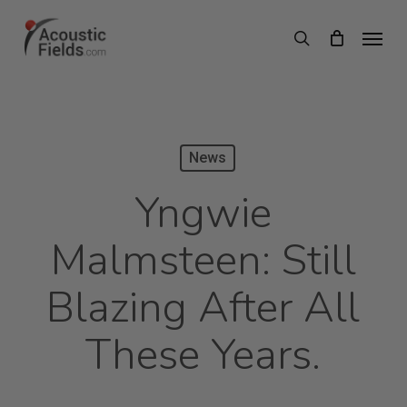
Skip
Menu
search
to
main
content
News
Yngwie
Malmsteen: Still
Blazing After All
These Years.