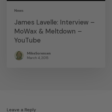
News
James Lavelle: Interview –
MoWax & Meltdown –
YouTube
MikeSorensen
March 4, 2015
Leave a Reply