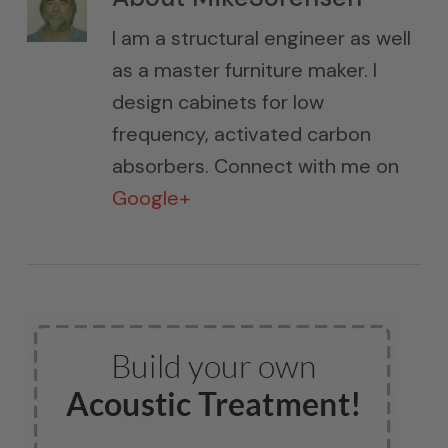
I am a structural engineer as well
as a master furniture maker. I
design cabinets for low
frequency, activated carbon
absorbers. Connect with me on
Google+