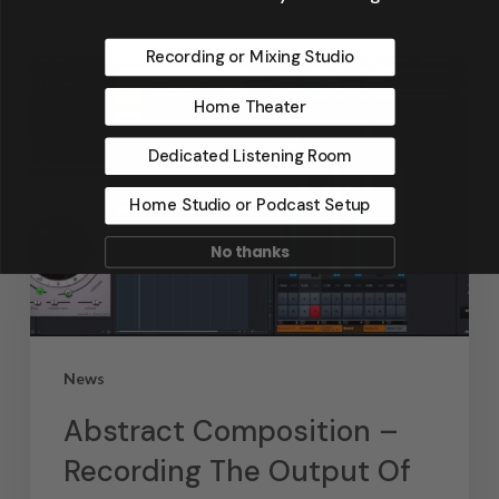
Recording or Mixing Studio
Home Theater
Dedicated Listening Room
Home Studio or Podcast Setup
No thanks
News
Abstract Composition –
Recording The Output Of