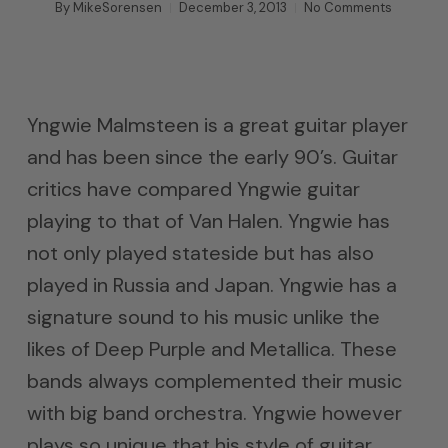
By
MikeSorensen
December 3, 2013
No Comments
Yngwie Malmsteen is a great guitar player
and has been since the early 90’s. Guitar
critics have compared Yngwie guitar
playing to that of Van Halen. Yngwie has
not only played stateside but has also
played in Russia and Japan. Yngwie has a
signature sound to his music unlike the
likes of Deep Purple and Metallica. These
bands always complemented their music
with big band orchestra. Yngwie however
plays so unique that his style of guitar