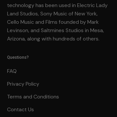
technology has been used in Electric Lady
Land Studios, Sony Music of New York,
Cello Music and Films founded by Mark
Levinson, and Saltmines Studios in Mesa,
Arizona, along with hundreds of others.
Questions?
FAQ
Privacy Policy
Terms and Conditions
Contact Us