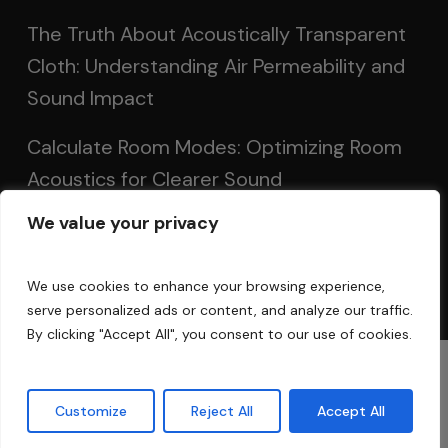
The Truth About Acoustically Transparent
Cloth: Understanding Air Permeability and
Sound Impact
Calculate Room Modes: Optimizing Room
Acoustics for Clearer Sound
We value your privacy
Setting Up Speakers: Achieving Optimal
Sound in Two and Multi-Channel Systems
We use cookies to enhance your browsing experience,
serve personalized ads or content, and analyze our traffic.
By clicking "Accept All", you consent to our use of cookies.
© 2025 Acoustic Fields
Customize
Reject All
Accept All
twitter
facebook
linkedin
instagram
phone
email