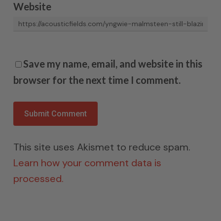
Website
Save my name, email, and website in this
browser for the next time I comment.
This site uses Akismet to reduce spam.
Learn how your comment data is
processed.