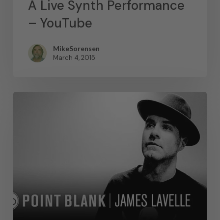
A Live Synth Performance
– YouTube
MikeSorensen
March 4, 2015