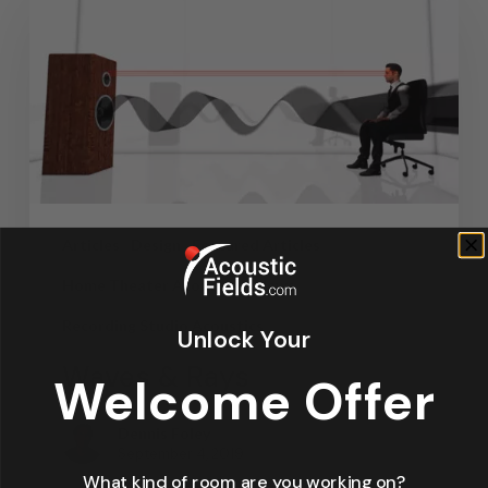
Articles
Design
Featured Articles
Home Theater Acoustics
News
Recording Studio Acoustics
Unlock Your
Waves & Rays
Welcome Offer
Dennis Foley
September 4, 2019
What kind of room are you working on?