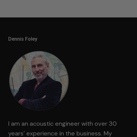
Dennis Foley
I am an acoustic engineer with over 30
years’ experience in the business. My