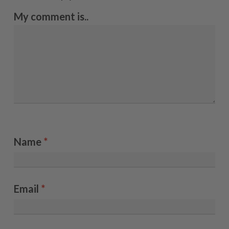
My comment is..
Name
*
Email
*