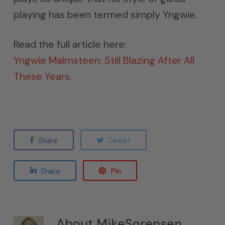
playing has been termed simply Yngwie.
Read the full article here:
Yngwie Malmsteen: Still Blazing After All
These Years.
Share
Tweet
Share
Pin
About
MikeSorensen