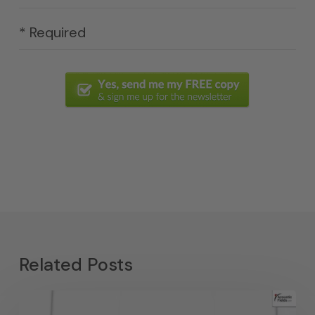
* Required
Related Posts