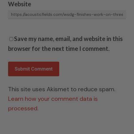
Website
Save my name, email, and website in this
browser for the next time I comment.
This site uses Akismet to reduce spam.
Learn how your comment data is
processed.