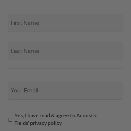
Fir
*
La
Email
*
Yes, I have read & agree to Acoustic
Fields' privacy policy.