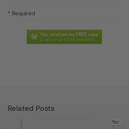
* Required
Related Posts