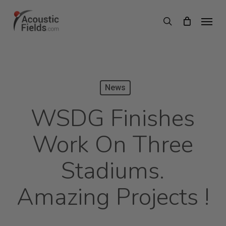
Skip
Menu
search
to
main
content
News
WSDG Finishes
Work On Three
Stadiums.
Amazing Projects !