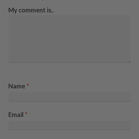
My comment is..
Name
*
Email
*