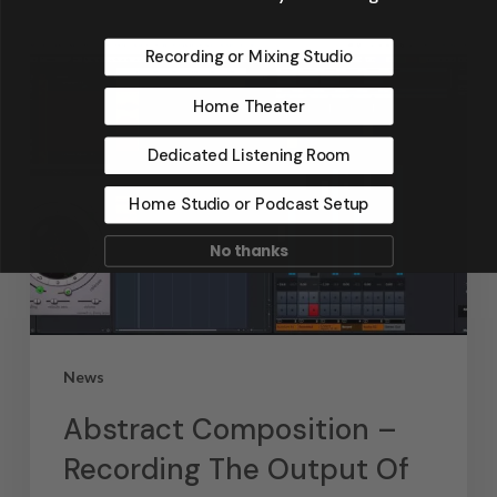
Recording or Mixing Studio
Home Theater
Dedicated Listening Room
Home Studio or Podcast Setup
No thanks
News
Abstract Composition –
Recording The Output Of