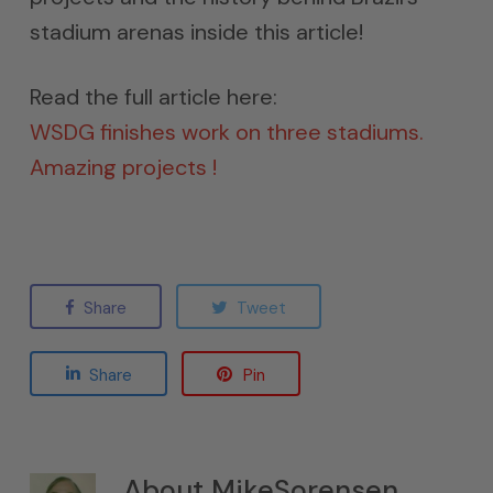
stadium arenas inside this article!
Read the full article here:
WSDG finishes work on three stadiums.
Amazing projects !
Share
Tweet
Share
Pin
About
MikeSorensen