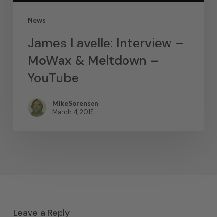
News
James Lavelle: Interview –
MoWax & Meltdown –
YouTube
MikeSorensen
March 4, 2015
Leave a Reply