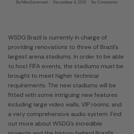
By
MikeSorensen
December 6, 2013
No Comments
WSDG Brazil is currently in charge of
providing renovations to three of Brazil’s
largest arena stadiums. In order to be able
to host FIFA events, the stadiums must be
brought to meet higher technical
requirements. The new stadiums will be
fitted with some intriguing new features
including large video walls, VIP rooms, and
a very comprehensive audio system. Find
out more about WSDG’s incredible
projects and the history behind Brazil’s