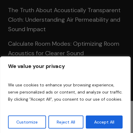
The Truth About Acoustically Transparent
Cloth: Understanding Air Permeability and
Sound Impact
Calculate Room Modes: Optimizing Room
Acoustics for Clearer Sound
We value your privacy
Setting Up Speakers: Achieving Optimal
Sound in Two and Multi-Channel Systems
We use cookies to enhance your browsing experience,
serve personalized ads or content, and analyze our traffic.
By clicking "Accept All", you consent to our use of cookies.
© 2025 Acoustic Fields
Customize
Reject All
Accept All
twitter
facebook
linkedin
instagram
phone
email