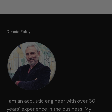
Dennis Foley
I am an acoustic engineer with over 30
years’ experience in the business. My