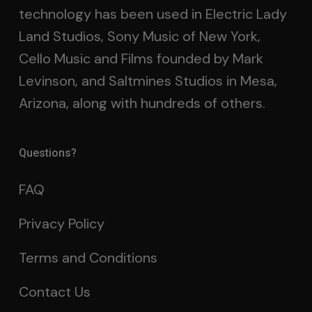
technology has been used in Electric Lady
Land Studios, Sony Music of New York,
Cello Music and Films founded by Mark
Levinson, and Saltmines Studios in Mesa,
Arizona, along with hundreds of others.
Questions?
FAQ
Privacy Policy
Terms and Conditions
Contact Us