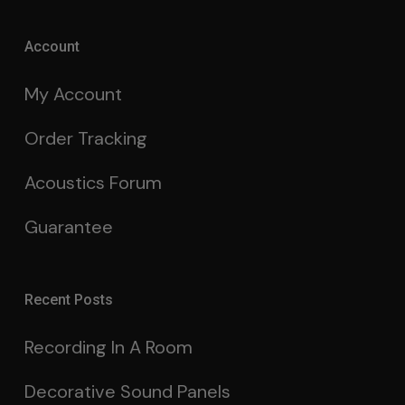
Account
My Account
Order Tracking
Acoustics Forum
Guarantee
Recent Posts
Recording In A Room
Decorative Sound Panels