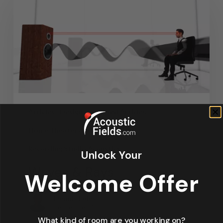
Articles
Design
Featured Articles
Home Theater Acoustics
News
Recording Studio Acoustics
Unlock Your
Waves & Rays
Welcome Offer
Dennis Foley
September 4, 2019
What kind of room are you working on?