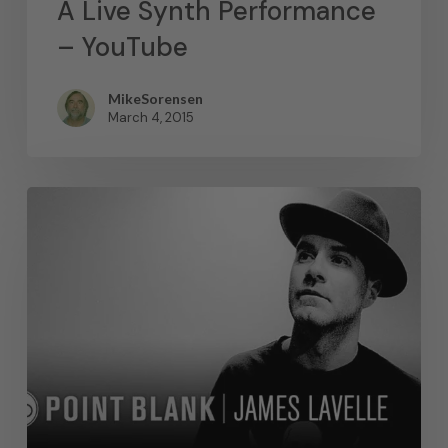
A Live Synth Performance
– YouTube
MikeSorensen
March 4, 2015