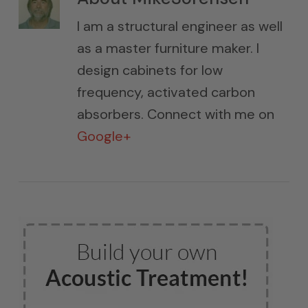
I am a structural engineer as well
as a master furniture maker. I
design cabinets for low
frequency, activated carbon
absorbers. Connect with me on
Google+