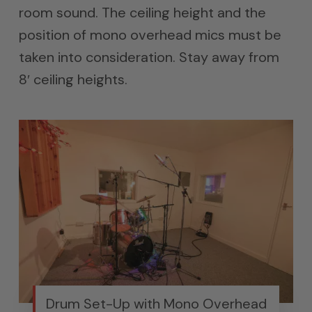
room sound. The ceiling height and the
position of mono overhead mics must be
taken into consideration. Stay away from
8′ ceiling heights.
Drum Set-Up with Mono Overhead