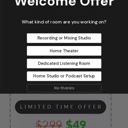
Welcome Offer
What kind of room are you working on?
Recording or Mixing Studio
Home Theater
Dedicated Listening Room
Home Studio or Podcast Setup
No thanks