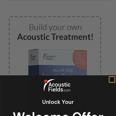
Unlock Your