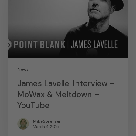
News
James Lavelle: Interview –
MoWax & Meltdown –
YouTube
MikeSorensen
March 4, 2015