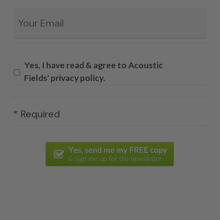
Email
*
Yes, I have read & agree to Acoustic
Fields' privacy policy.
* Required