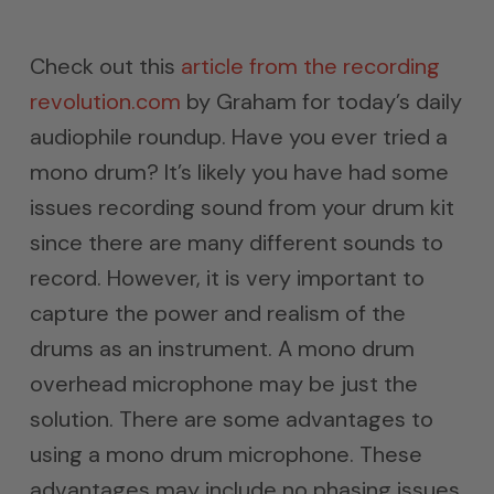
Check out this
article from the recording
revolution.com
by Graham for today’s daily
audiophile roundup. Have you ever tried a
mono drum? It’s likely you have had some
issues recording sound from your drum kit
since there are many different sounds to
record. However, it is very important to
capture the power and realism of the
drums as an instrument. A mono drum
overhead microphone may be just the
solution. There are some advantages to
using a mono drum microphone. These
advantages may include no phasing issues,