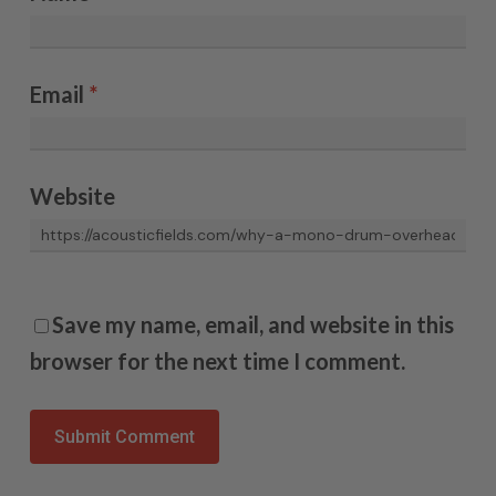
Email
*
Website
Save my name, email, and website in this
browser for the next time I comment.