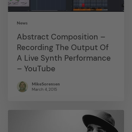
News
Abstract Composition –
Recording The Output Of
A Live Synth Performance
– YouTube
MikeSorensen
March 4, 2015