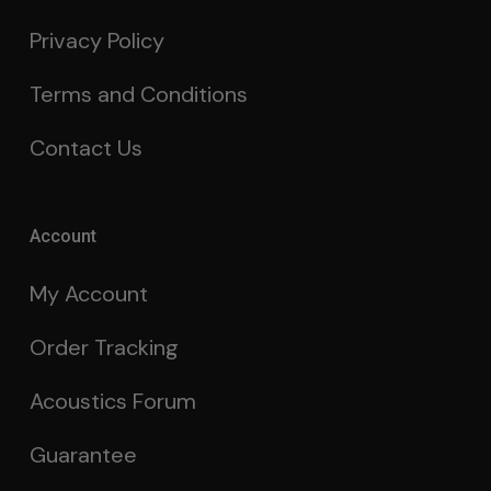
Privacy Policy
Terms and Conditions
Contact Us
Account
My Account
Order Tracking
Acoustics Forum
Guarantee