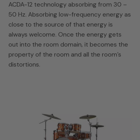
ACDA-12 technology absorbing from 30 –
50 Hz. Absorbing low-frequency energy as
close to the source of that energy is
always welcome. Once the energy gets
out into the room domain, it becomes the
property of the room and all the room’s
distortions.