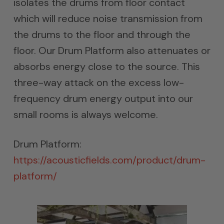
isolates the drums from floor contact
which will reduce noise transmission from
the drums to the floor and through the
floor. Our Drum Platform also attenuates or
absorbs energy close to the source. This
three-way attack on the excess low-
frequency drum energy output into our
small rooms is always welcome.
Drum Platform:
https://acousticfields.com/product/drum-
platform/