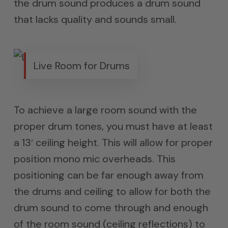
the drum sound produces a drum sound
that lacks quality and sounds small.
Live Room for Drums
To achieve a large room sound with the
proper drum tones, you must have at least
a 13′ ceiling height. This will allow for proper
position mono mic overheads. This
positioning can be far enough away from
the drums and ceiling to allow for both the
drum sound to come through and enough
of the room sound (ceiling reflections) to