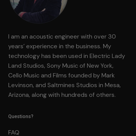
I am an acoustic engineer with over 30
years’ experience in the business. My
technology has been used in Electric Lady
Land Studios, Sony Music of New York,
Cello Music and Films founded by Mark
Levinson, and Saltmines Studios in Mesa,
Arizona, along with hundreds of others.
Questions?
FAQ