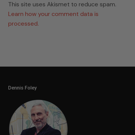
This site uses Akismet to reduce spam.
Learn how your comment data is
processed.
Dennis Foley