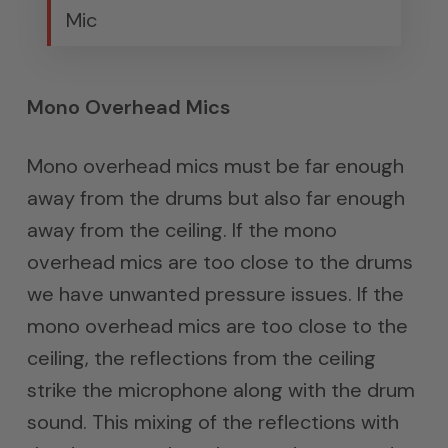
Mic
Mono Overhead Mics
Mono overhead mics must be far enough
away from the drums but also far enough
away from the ceiling. If the mono
overhead mics are too close to the drums
we have unwanted pressure issues. If the
mono overhead mics are too close to the
ceiling, the reflections from the ceiling
strike the microphone along with the drum
sound. This mixing of the reflections with