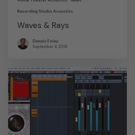
Recording Studio Acoustics
Waves & Rays
Dennis Foley
September 4, 2019