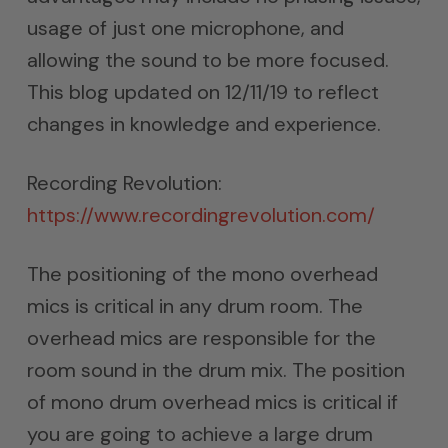
usage of just one microphone, and
allowing the sound to be more focused.
This blog updated on 12/11/19 to reflect
changes in knowledge and experience.
Recording Revolution:
https://www.recordingrevolution.com/
The positioning of the mono overhead
mics is critical in any drum room. The
overhead mics are responsible for the
room sound in the drum mix. The position
of mono drum overhead mics is critical if
you are going to achieve a large drum