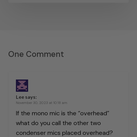
One Comment
Lee
says:
November 30, 2023 at 10:18 am
If the mono mic is the “overhead”
what do you call the other two
condenser mics placed overhead?