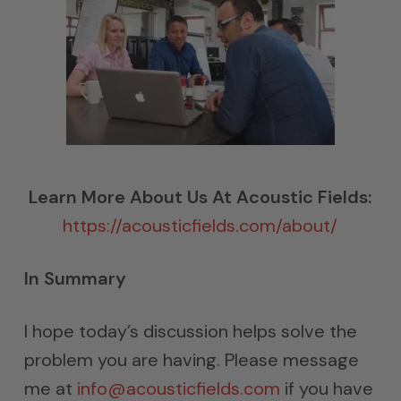
Learn More About Us At Acoustic Fields:
https://acousticfields.com/about/
In Summary
I hope today’s discussion helps solve the
problem you are having. Please message
me at
info@acousticfields.com
if you have