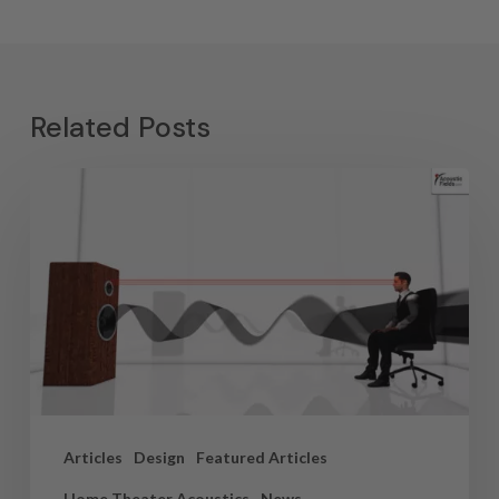
Related Posts
Articles
Design
Featured Articles
Home Theater Acoustics
News