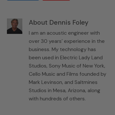
About
Dennis Foley
I am an acoustic engineer with
over 30 years’ experience in the
business. My technology has
been used in Electric Lady Land
Studios, Sony Music of New York,
Cello Music and Films founded by
Mark Levinson, and Saltmines
Studios in Mesa, Arizona, along
with hundreds of others.