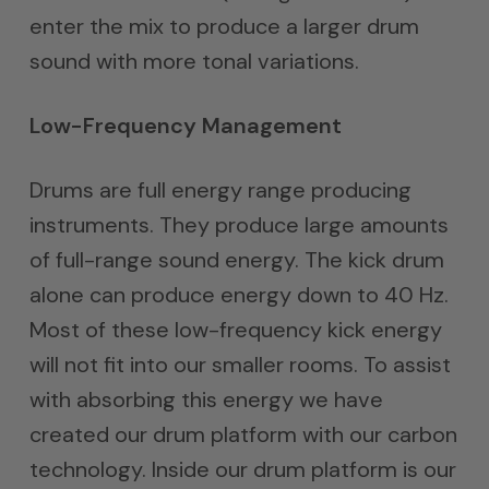
enter the mix to produce a larger drum
sound with more tonal variations.
Low-Frequency Management
Drums are full energy range producing
instruments. They produce large amounts
of full-range sound energy. The kick drum
alone can produce energy down to 40 Hz.
Most of these low-frequency kick energy
will not fit into our smaller rooms. To assist
with absorbing this energy we have
created our drum platform with our carbon
technology. Inside our drum platform is our