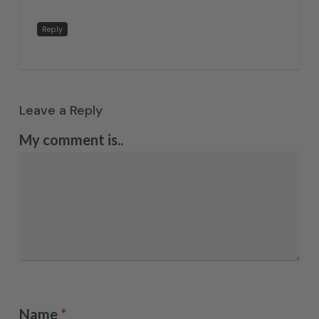
Reply
Leave a Reply
My comment is..
Name
*