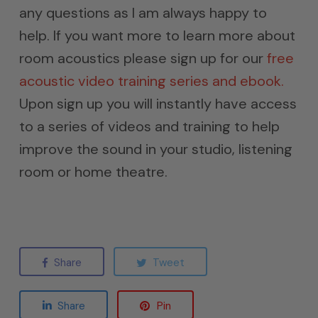
any questions as I am always happy to
help. If you want more to learn more about
room acoustics please sign up for our
free
acoustic video training series and ebook.
Upon sign up you will instantly have access
to a series of videos and training to help
improve the sound in your studio, listening
room or home theatre.
Share
Tweet
Share
Pin