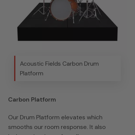
Acoustic Fields Carbon Drum
Platform
Carbon Platform
Our Drum Platform elevates which
smooths our room response. It also