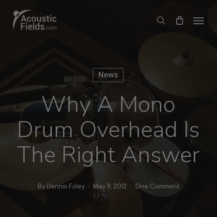
Skip
Menu
search
to
main
content
News
Why A Mono
Drum Overhead Is
The Right Answer
By
Dennis Foley
May 8, 2012
One Comment