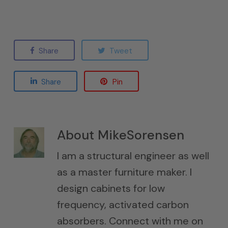
Share
Tweet
Share
Pin
About
MikeSorensen
I am a structural engineer as well
as a master furniture maker. I
design cabinets for low
frequency, activated carbon
absorbers. Connect with me on