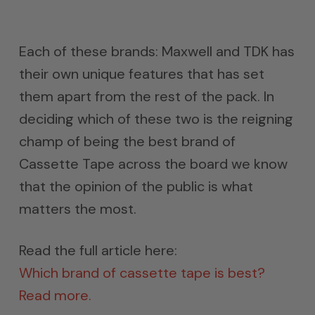
Each of these brands: Maxwell and TDK has
their own unique features that has set
them apart from the rest of the pack. In
deciding which of these two is the reigning
champ of being the best brand of
Cassette Tape across the board we know
that the opinion of the public is what
matters the most.
Read the full article here:
Which brand of cassette tape is best?
Read more.