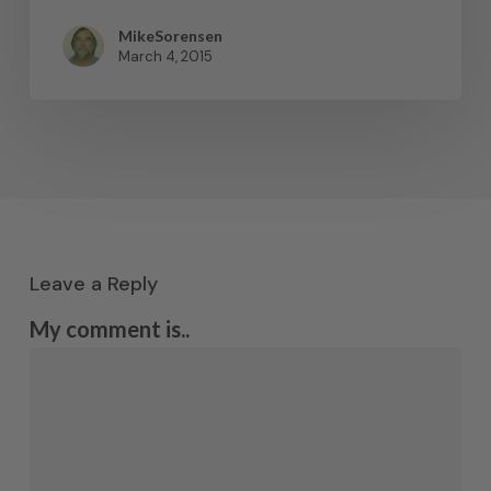
MikeSorensen
March 4, 2015
Leave a Reply
My comment is..