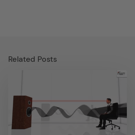
Related Posts