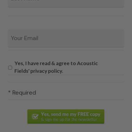
Email
*
Yes, I have read & agree to Acoustic
Fields' privacy policy.
* Required