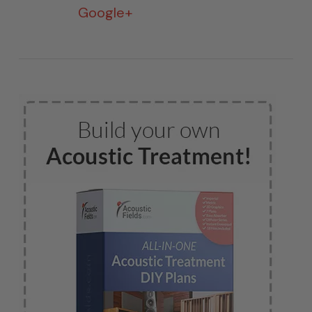
Google+