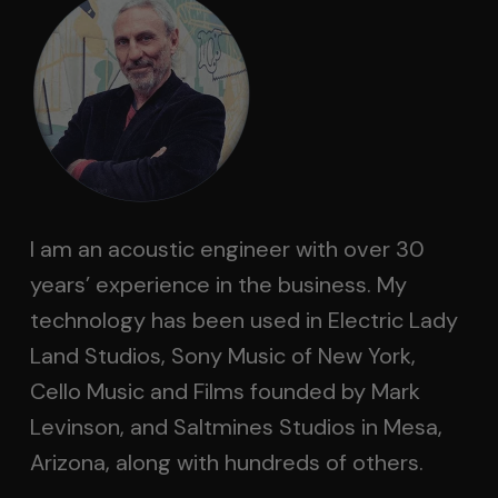
I am an acoustic engineer with over 30
years’ experience in the business. My
technology has been used in Electric Lady
Land Studios, Sony Music of New York,
Cello Music and Films founded by Mark
Levinson, and Saltmines Studios in Mesa,
Arizona, along with hundreds of others.