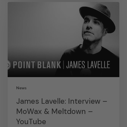
News
James Lavelle: Interview –
MoWax & Meltdown –
YouTube