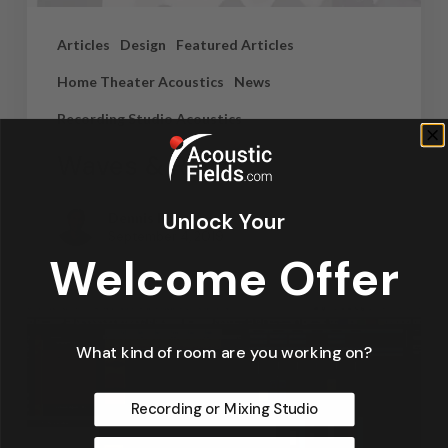
Articles
Design
Featured Articles
Home Theater Acoustics
News
Recording Studio Acoustics
Waves & Rays
Unlock Your
Dennis Foley
September 4, 2019
Welcome Offer
What kind of room are you working on?
Recording or Mixing Studio