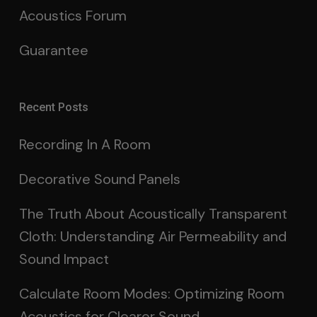
Acoustics Forum
Guarantee
Recent Posts
Recording In A Room
Decorative Sound Panels
The Truth About Acoustically Transparent
Cloth: Understanding Air Permeability and
Sound Impact
Calculate Room Modes: Optimizing Room
Acoustics for Clearer Sound