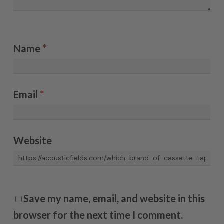
Name
*
Email
*
Website
Save my name, email, and website in this
browser for the next time I comment.