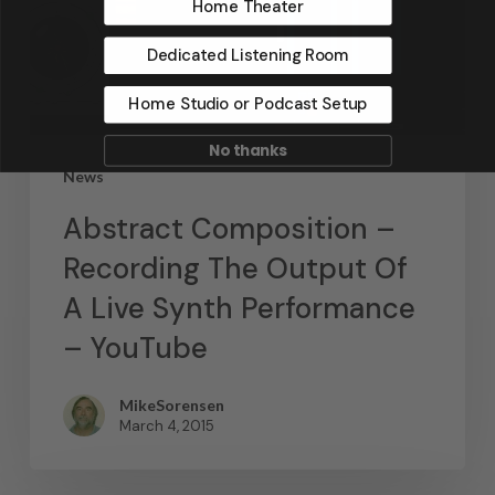
Home Theater
Dedicated Listening Room
Home Studio or Podcast Setup
No thanks
News
Abstract Composition –
Recording The Output Of
A Live Synth Performance
– YouTube
MikeSorensen
March 4, 2015