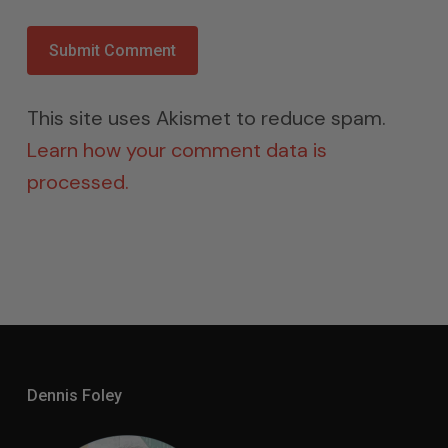
This site uses Akismet to reduce spam.
Learn how your comment data is
processed.
Dennis Foley