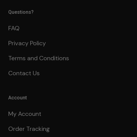
Questions?
FAQ
Privacy Policy
Terms and Conditions
Contact Us
Account
My Account
Order Tracking