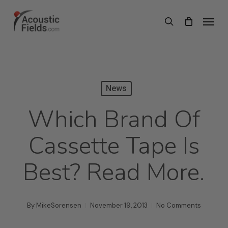
Skip
Menu
search
to
main
content
News
Which Brand Of
Cassette Tape Is
Best? Read More.
By
MikeSorensen
November 19, 2013
No Comments