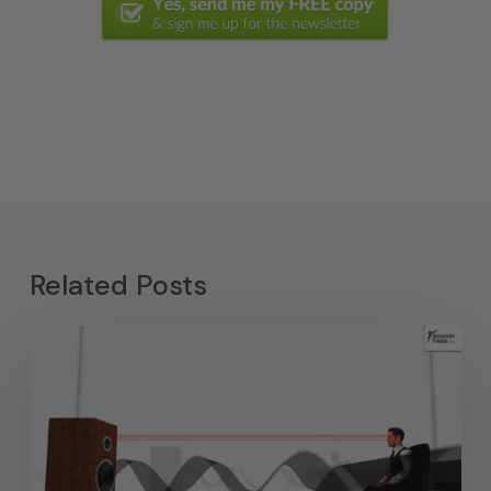
Related Posts