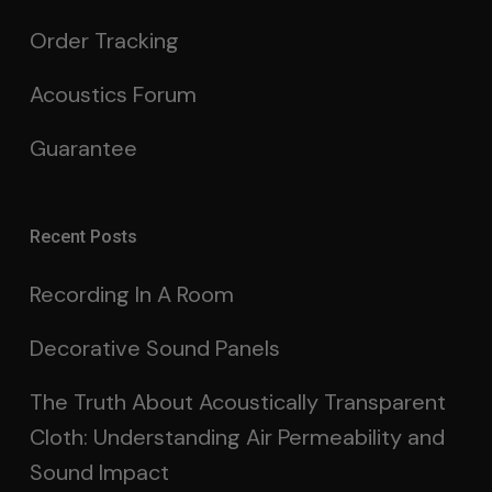
Order Tracking
Acoustics Forum
Guarantee
Recent Posts
Recording In A Room
Decorative Sound Panels
The Truth About Acoustically Transparent
Cloth: Understanding Air Permeability and
Sound Impact