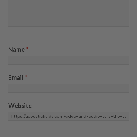
Name
*
Email
*
Website