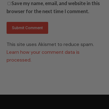
Save my name, email, and website in this
browser for the next time I comment.
This site uses Akismet to reduce spam.
Learn how your comment data is
processed.