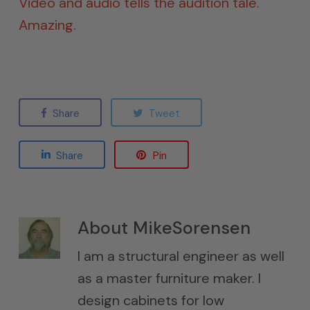
Video and audio tells the audition tale.
Amazing.
Share
Tweet
Share
Pin
About
MikeSorensen
I am a structural engineer as well
as a master furniture maker. I
design cabinets for low