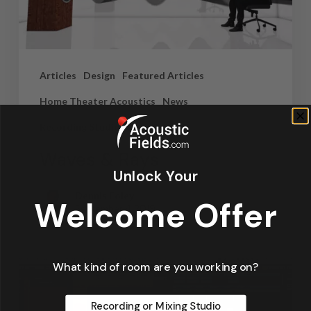
Articles
Design
Featured Articles
Home Theater Acoustics
News
Recording Studio Acoustics
Waves & Rays
Unlock Your
Dennis Foley
Welcome Offer
September 4, 2019
What kind of room are you working on?
Recording or Mixing Studio