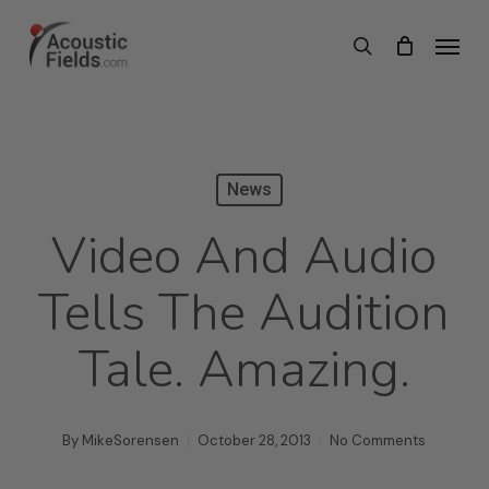
Skip
Menu
search
to
main
content
News
Video And Audio
Tells The Audition
Tale. Amazing.
By
MikeSorensen
October 28, 2013
No Comments