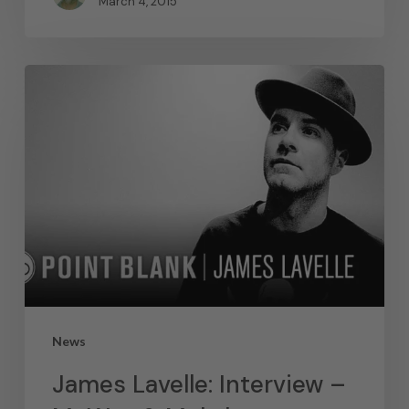
March 4, 2015
News
James Lavelle: Interview –