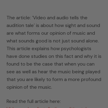
The article: ‘Video and audio tells the
audition tale’ is about how sight and sound
are what forms our opinion of music and
what sounds good is not just sound alone.
This article explains how psychologists
have done studies on this fact and why it is
found to be the case that when you can
see as well as hear the music being played
that you are likely to form a more profound
opinion of the music.
Read the full article here: