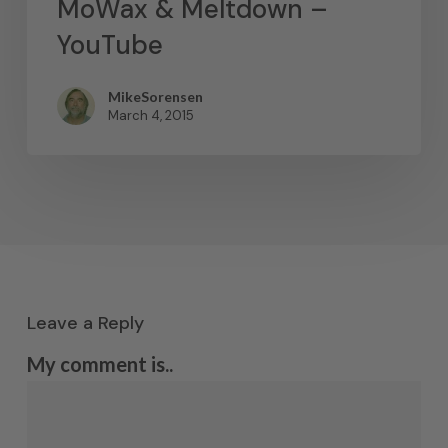
MoWax & Meltdown –
YouTube
MikeSorensen
March 4, 2015
Leave a Reply
My comment is..