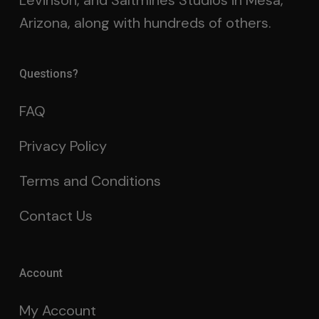
Levinson, and Saltmines Studios in Mesa,
Arizona, along with hundreds of others.
Questions?
FAQ
Privacy Policy
Terms and Conditions
Contact Us
Account
My Account