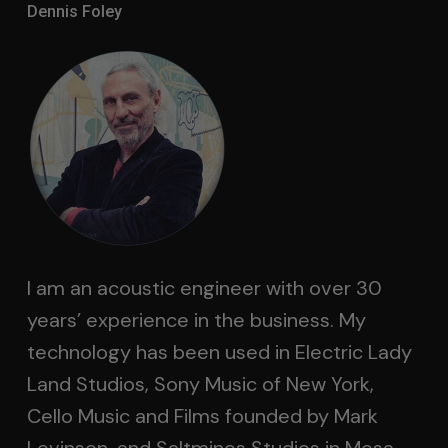
Dennis Foley
I am an acoustic engineer with over 30
years’ experience in the business. My
technology has been used in Electric Lady
Land Studios, Sony Music of New York,
Cello Music and Films founded by Mark