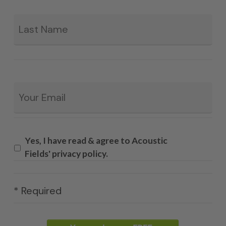
La
Email
*
Yes, I have read & agree to Acoustic
Fields' privacy policy.
* Required