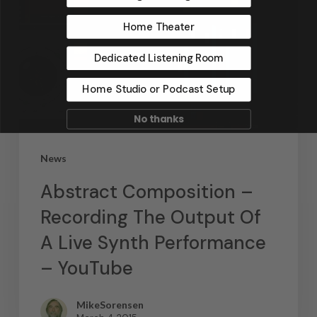
Home Theater
Dedicated Listening Room
Home Studio or Podcast Setup
No thanks
News
Abstract Composition –
Recording The Output Of
A Live Synth Performance
– YouTube
MikeSorensen