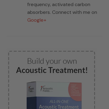
frequency, activated carbon
absorbers. Connect with me on
Google+