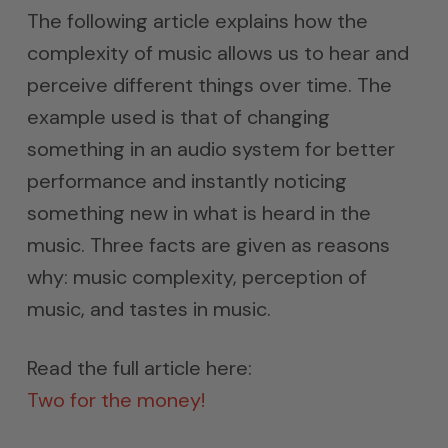
The following article explains how the
complexity of music allows us to hear and
perceive different things over time. The
example used is that of changing
something in an audio system for better
performance and instantly noticing
something new in what is heard in the
music. Three facts are given as reasons
why: music complexity, perception of
music, and tastes in music.
Read the full article here:
Two for the money!