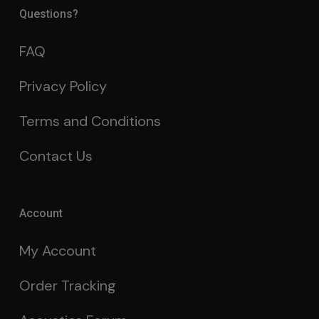
Questions?
FAQ
Privacy Policy
Terms and Conditions
Contact Us
Account
My Account
Order Tracking