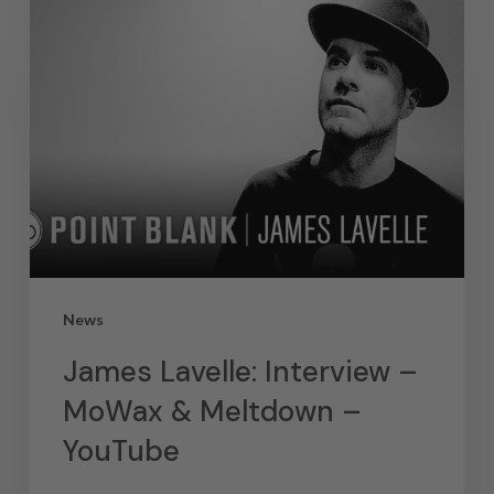
News
James Lavelle: Interview –
MoWax & Meltdown –
YouTube