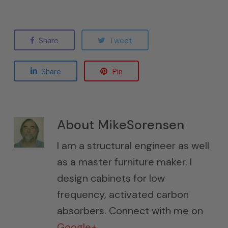
Share
Tweet
Share
Pin
About
MikeSorensen
I am a structural engineer as well
as a master furniture maker. I
design cabinets for low
frequency, activated carbon
absorbers. Connect with me on
Google+