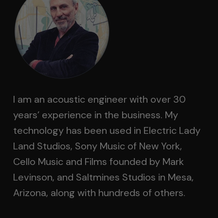
I am an acoustic engineer with over 30
years’ experience in the business. My
technology has been used in Electric Lady
Land Studios, Sony Music of New York,
Cello Music and Films founded by Mark
Levinson, and Saltmines Studios in Mesa,
Arizona, along with hundreds of others.