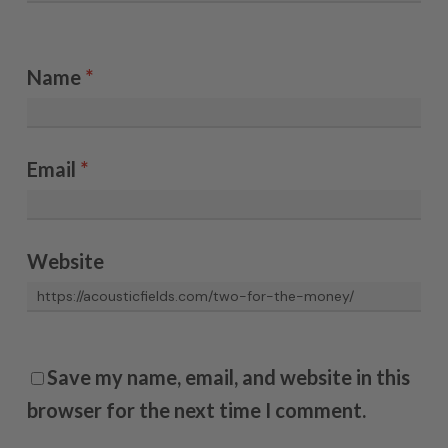
Name
*
Email
*
Website
Save my name, email, and website in this
browser for the next time I comment.