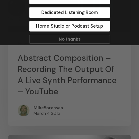
Dedicated Listening Room
Home Studio or Podcast Setup
No thanks
News
Abstract Composition –
Recording The Output Of
A Live Synth Performance
– YouTube
MikeSorensen
March 4, 2015