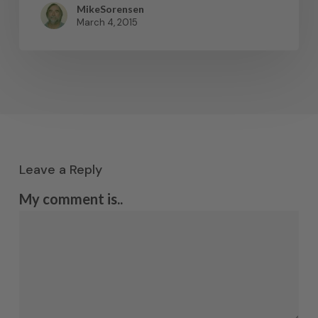
MikeSorensen
March 4, 2015
Leave a Reply
My comment is..