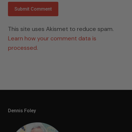
This site uses Akismet to reduce spam.
Learn how your comment data is
processed.
Dennis Foley