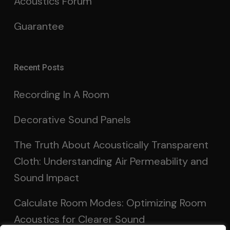
Acoustics Forum
Guarantee
Recent Posts
Recording In A Room
Decorative Sound Panels
The Truth About Acoustically Transparent
Cloth: Understanding Air Permeability and
Sound Impact
Calculate Room Modes: Optimizing Room
Acoustics for Clearer Sound