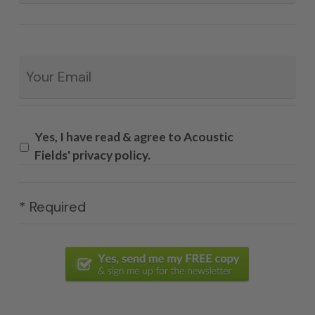
Email
*
Yes, I have read & agree to Acoustic
Fields' privacy policy.
* Required