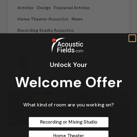
Articles
Design
Featured Articles
Home Theater Acoustics
News
Recording Studio Acoustics
Waves & Rays
Dennis Foley
Unlock Your
September 4, 2019
Welcome Offer
What kind of room are you working on?
Recording or Mixing Studio
Home Theater