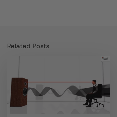
Related Posts