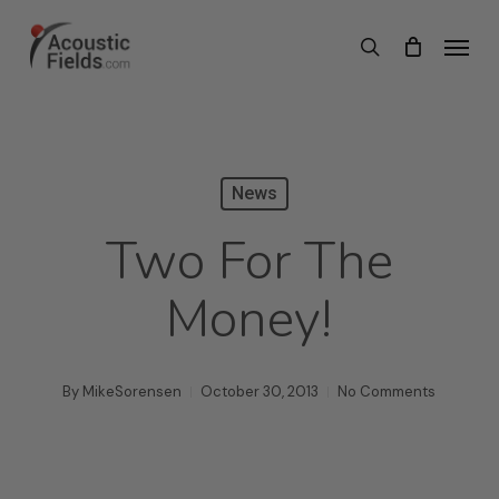
Skip
Menu
search
to
main
content
News
Two For The
Money!
By
MikeSorensen
October 30, 2013
No Comments