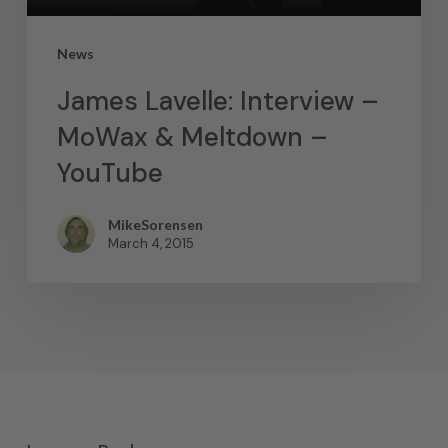
News
James Lavelle: Interview –
MoWax & Meltdown –
YouTube
MikeSorensen
March 4, 2015