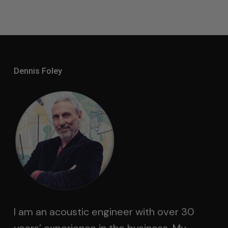
Dennis Foley
I am an acoustic engineer with over 30