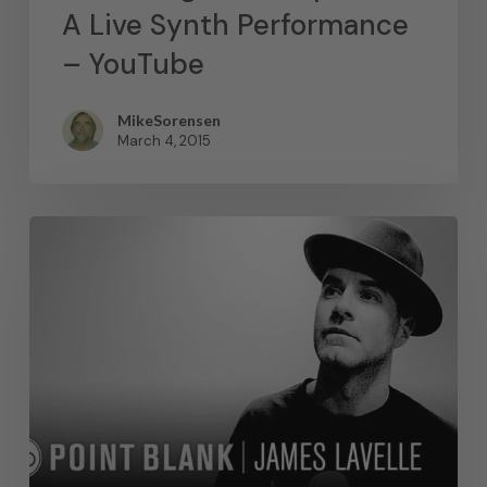
A Live Synth Performance
– YouTube
MikeSorensen
March 4, 2015