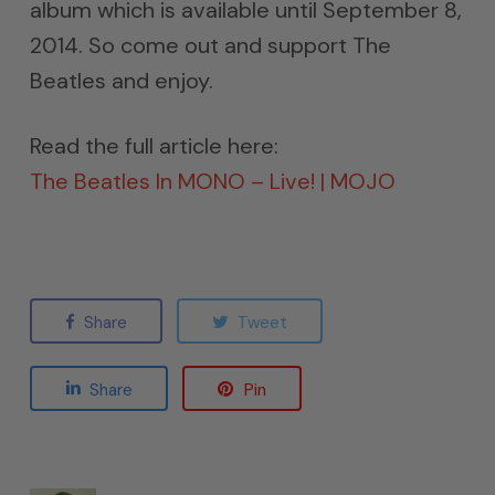
album which is available until September 8,
2014. So come out and support The
Beatles and enjoy.
Read the full article here:
The Beatles In MONO – Live! | MOJO
Share
Tweet
Share
Pin