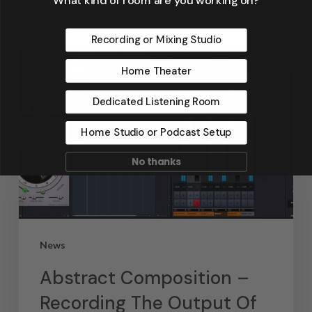
Recording or Mixing Studio
Home Theater
Dedicated Listening Room
Home Studio or Podcast Setup
No thanks
News
Abstract Composition –
Recording The Output Of