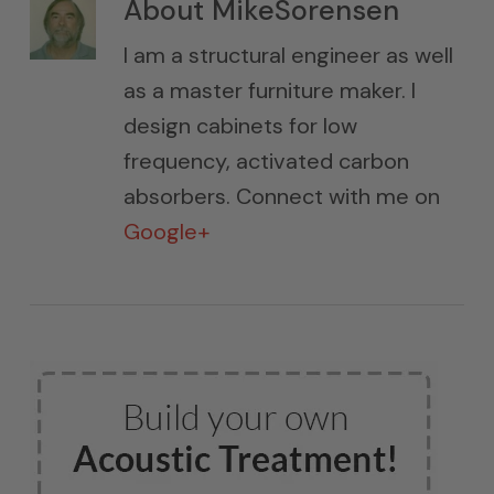
About
MikeSorensen
I am a structural engineer as well
as a master furniture maker. I
design cabinets for low
frequency, activated carbon
absorbers. Connect with me on
Google+