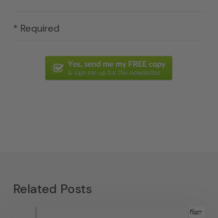
* Required
Related Posts