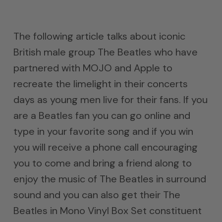
The following article talks about iconic
British male group The Beatles who have
partnered with MOJO and Apple to
recreate the limelight in their concerts
days as young men live for their fans. If you
are a Beatles fan you can go online and
type in your favorite song and if you win
you will receive a phone call encouraging
you to come and bring a friend along to
enjoy the music of The Beatles in surround
sound and you can also get their The
Beatles in Mono Vinyl Box Set constituent