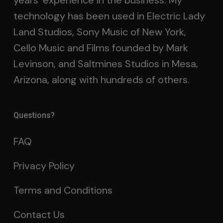
years’ experience in the business. My
technology has been used in Electric Lady
Land Studios, Sony Music of New York,
Cello Music and Films founded by Mark
Levinson, and Saltmines Studios in Mesa,
Arizona, along with hundreds of others.
Questions?
FAQ
Privacy Policy
Terms and Conditions
Contact Us