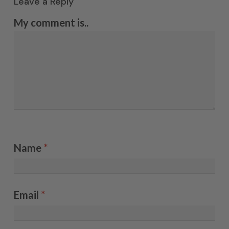
Leave a Reply
My comment is..
Name
*
Email
*