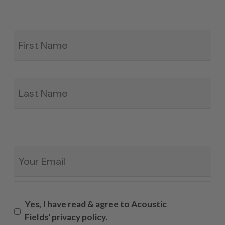
Fir
*
La
Email
*
Yes, I have read & agree to Acoustic
Fields' privacy policy.