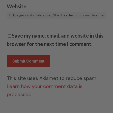
Website
Save my name, email, and website in this
browser for the next time I comment.
This site uses Akismet to reduce spam.
Learn how your comment data is
processed.