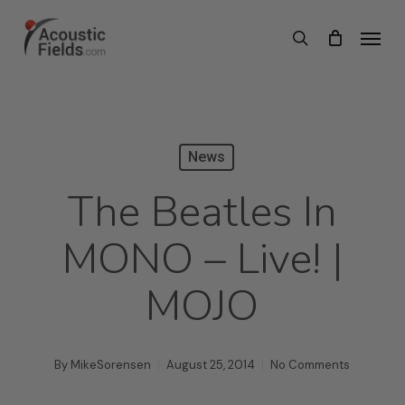
Skip
Menu
search
to
main
content
News
The Beatles In
MONO – Live! |
MOJO
By
MikeSorensen
August 25, 2014
No Comments