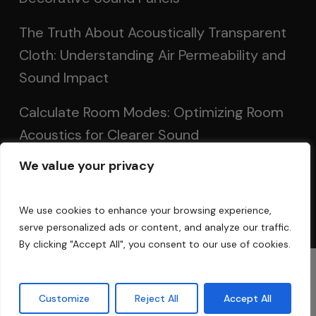
The Truth About Acoustically Transparent
Cloth: Understanding Air Permeability and
Sound Impact
Calculate Room Modes: Optimizing Room
Acoustics for Clearer Sound
We value your privacy
Setting Up Speakers: Achieving Optimal
Sound in Two and Multi-Channel Systems
We use cookies to enhance your browsing experience,
serve personalized ads or content, and analyze our traffic.
By clicking "Accept All", you consent to our use of cookies.
© 2025 Acoustic Fields
Customize
Reject All
Accept All
twitter
facebook
linkedin
instagram
phone
email