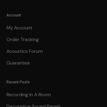
Account
My Account
Order Tracking
Acoustics Forum
Guarantee
Recent Posts
Recording In A Room
Decorative Sound Panels