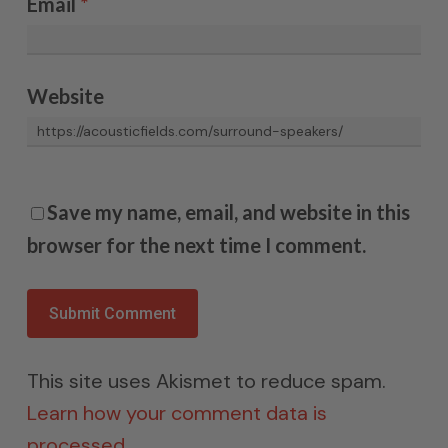
Email
*
Website
Save my name, email, and website in this
browser for the next time I comment.
This site uses Akismet to reduce spam.
Learn how your comment data is
processed.