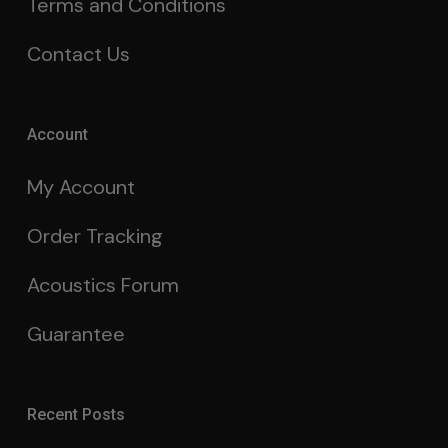
Terms and Conditions
Contact Us
Account
My Account
Order Tracking
Acoustics Forum
Guarantee
Recent Posts