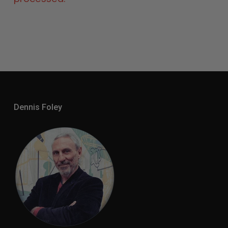
Dennis Foley