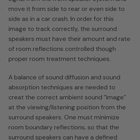
move it from side to rear or even side to
side as in a car crash. In order for this
image to track correctly, the surround
speakers must have their amount and rate
of room reflections controlled though
proper room treatment techniques.
A balance of sound diffusion and sound
absorption techniques are needed to
creat the correct ambient sound “image”
at the viewing/listening position from the
surround speakers. One must minimize
room boundary reflections, so that the
surround speakers can have a defined