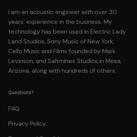
I am an acoustic engineer with over 30
years’ experience in the business. My
technology has been used in Electric Lady
Land Studios, Sony Music of New York,
Cello Music and Films founded by Mark
Levinson, and Saltmines Studios in Mesa,
Arizona, along with hundreds of others.
Questions?
FAQ
Privacy Policy