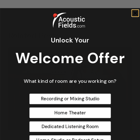
Related Posts
Unlock Your
Welcome Offer
What kind of room are you working on?
Recording or Mixing Studio
Home Theater
Dedicated Listening Room