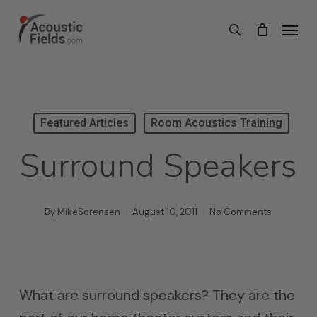
Skip
Menu
search
to
main
content
Featured Articles
Room Acoustics Training
Surround Speakers
By
MikeSorensen
August 10, 2011
No Comments
What are surround speakers? They are the