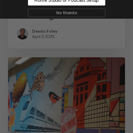
Home Studio or Podcast Setup
Featured Articles
No thanks
Recording In A Room
Dennis Foley
April 11, 2025