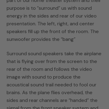
part of our home theater system and their
purpose is to “surround” us with sound
energy in the sides and rear of our video
presentation. The left, right, and center
speakers fill up the front of the room. The
sunwoofer provides the “bang”
Surround sound speakers take the airplane
that is flying over from the screen to the
rear of the room and follows the video
image with sound to produce the
acoustical sound trail needed to fool our
brains. As the plane flies overhead, the
sides and rear channels are “handed” the
signal from the front speaker system and