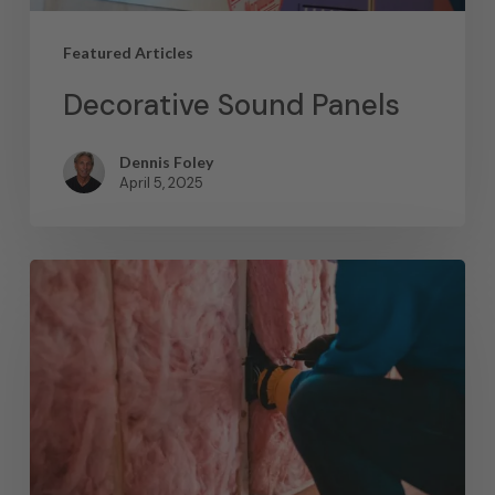
Featured Articles
Decorative Sound Panels
Dennis Foley
April 5, 2025