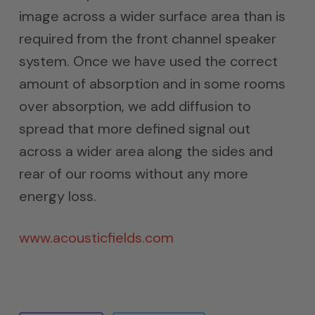
image across a wider surface area than is
required from the front channel speaker
system. Once we have used the correct
amount of absorption and in some rooms
over absorption, we add diffusion to
spread that more defined signal out
across a wider area along the sides and
rear of our rooms without any more
energy loss.
www.acousticfields.com