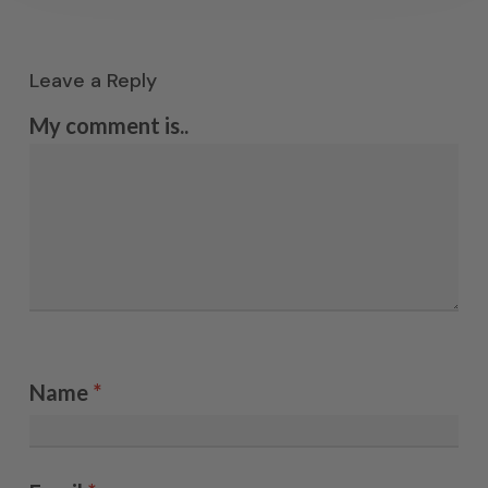
Leave a Reply
My comment is..
Name
*