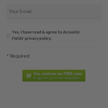
Email
*
Yes, I have read & agree to Acoustic
Fields' privacy policy.
* Required