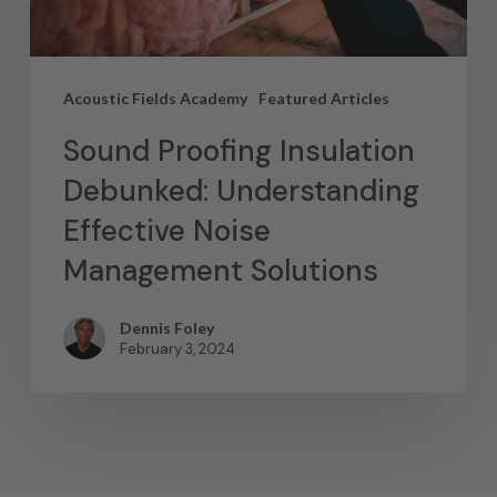
Acoustic Fields Academy
Featured Articles
Sound Proofing Insulation
Debunked: Understanding
Effective Noise
Management Solutions
Dennis Foley
February 3, 2024