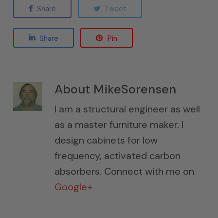
Share
Tweet
Share
Pin
About
MikeSorensen
I am a structural engineer as well
as a master furniture maker. I
design cabinets for low
frequency, activated carbon
absorbers. Connect with me on
Google+