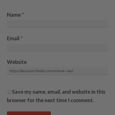
Name
*
Email
*
Website
Save my name, email, and website in this
browser for the next time I comment.