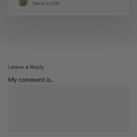
March 4, 2015
Leave a Reply
My comment is..