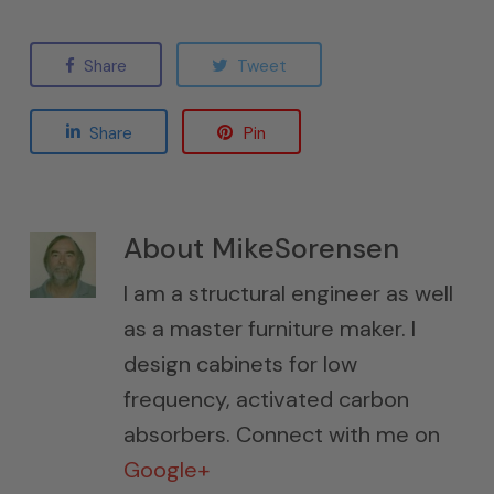
Share
Tweet
Share
Pin
About
MikeSorensen
I am a structural engineer as well
as a master furniture maker. I
design cabinets for low
frequency, activated carbon
absorbers. Connect with me on
Google+