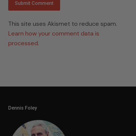
This site uses Akismet to reduce spam.
Learn how your comment data is
processed.
Dennis Foley