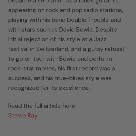
became a sensation as a blues guitarist,
appearing on rock and pop radio stations,
playing with his band Double Trouble and
with stars such as David Bowie. Despite
initial rejection of his style at a Jazz
festival in Switzerland, and a gutsy refusal
to go on tour with Bowie and perform
rock-star moves, his first record was a
success, and his true-blues style was
recognized for its excellence.
Read the full article here:
Stevie Ray.