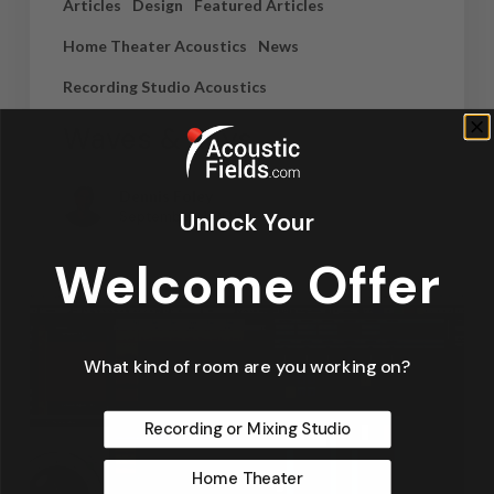
Articles
Design
Featured Articles
Home Theater Acoustics
News
Recording Studio Acoustics
Waves & Rays
Dennis Foley
Unlock Your
September 4, 2019
Welcome Offer
What kind of room are you working on?
Recording or Mixing Studio
Home Theater