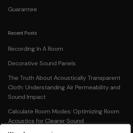
Guarantee
Recent Posts
Recording In A Room
Decorative Sound Panels
The Truth About Acoustically Transparent
Cloth: Understanding Air Permeability and
Sound Impact
Calculate Room Modes: Optimizing Room
Acoustics for Clearer Sound