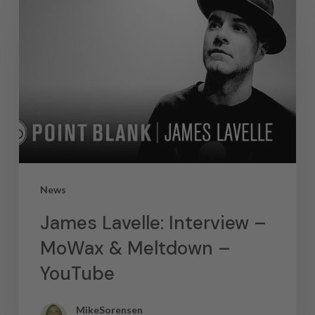
News
James Lavelle: Interview –
MoWax & Meltdown –
YouTube
MikeSorensen