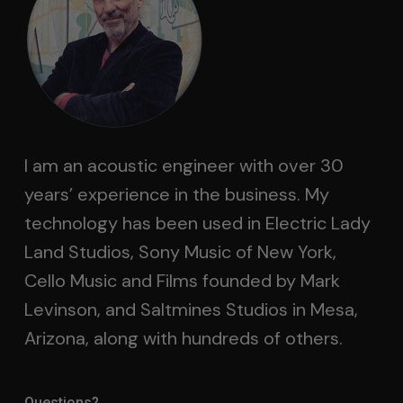
I am an acoustic engineer with over 30
years’ experience in the business. My
technology has been used in Electric Lady
Land Studios, Sony Music of New York,
Cello Music and Films founded by Mark
Levinson, and Saltmines Studios in Mesa,
Arizona, along with hundreds of others.
Questions?