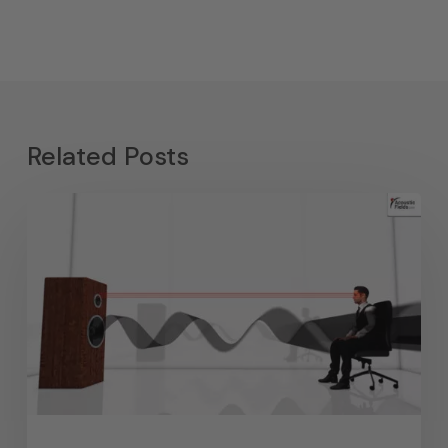
Related Posts