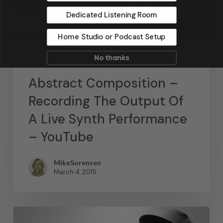
Dedicated Listening Room
Home Studio or Podcast Setup
No thanks
News
Abstract Composition –
Recording The Output Of
A Live Synth Performance
– YouTube
MikeSorensen
March 4, 2015