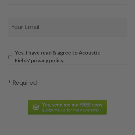
Email
*
Yes, I have read & agree to Acoustic
Fields' privacy policy.
* Required