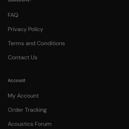
FAQ
Privacy Policy
Terms and Conditions
Contact Us
Account
My Account
Order Tracking
Acoustics Forum