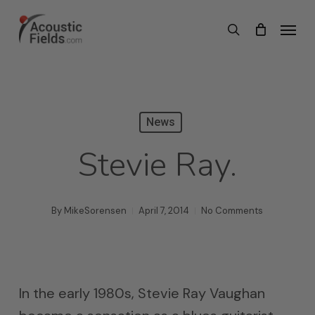
Skip
Menu
search
to
main
content
News
Stevie Ray.
By
MikeSorensen
April 7, 2014
No Comments
In the early 1980s, Stevie Ray Vaughan