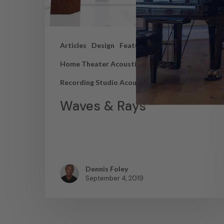
Articles
Design
Featured Articles
Home Theater Acoustics
News
Recording Studio Acoustics
Waves & Rays
Dennis Foley
September 4, 2019