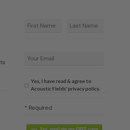
First
Last
*
Email
*
ets
Yes, I have read & agree to
Acoustic Fields' privacy policy.
* Required