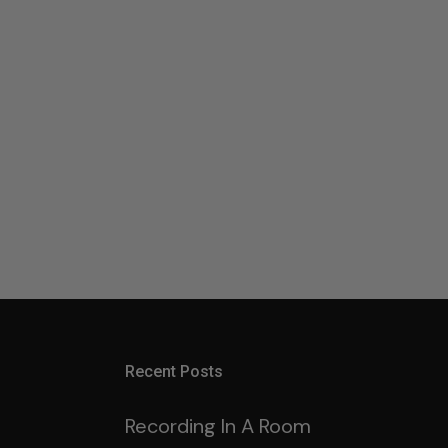
Recent Posts
Recording In A Room