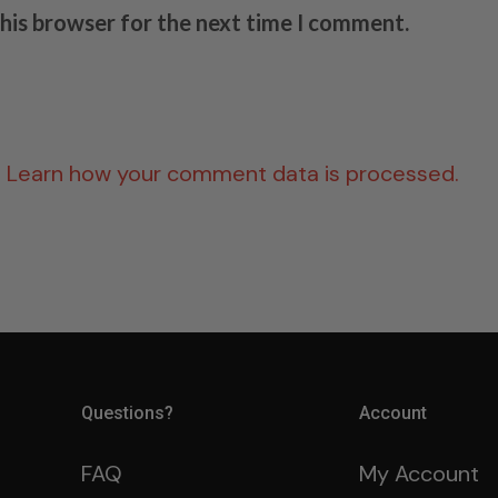
this browser for the next time I comment.
.
Learn how your comment data is processed.
Questions?
Account
FAQ
My Account