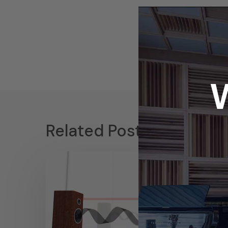
Related Posts