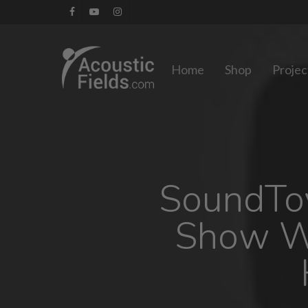
Skip
facebook
youtube
instagram
to
main
Home
Shop
Projec
content
SoundToy
Show W/