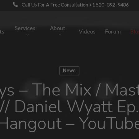
Call Us For A Free Consultation +1 520–392–9486
Services
About
ts
Videos
Forum
Blo
News
s – The Mix / Mas
 Daniel Wyatt Ep.
Hangout – YouTub