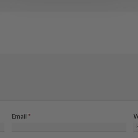
Email
*
W