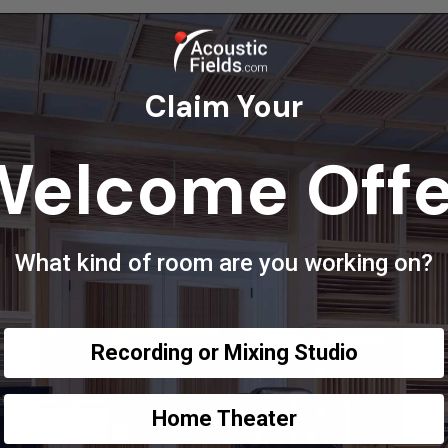
Claim Your
Welcome Offe
What kind of room are you working on?
Recording or Mixing Studio
Home Theater