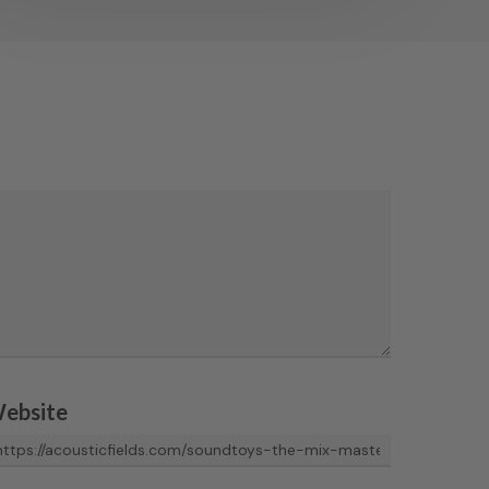
ebsite