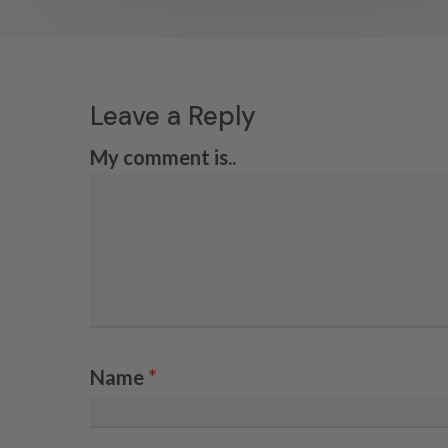
Leave a Reply
My comment is..
Name
*