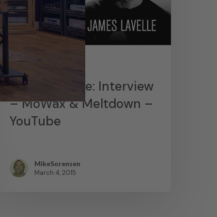
News
James Lavelle: Interview
– MoWax & Meltdown –
YouTube
MikeSorensen
March 4, 2015