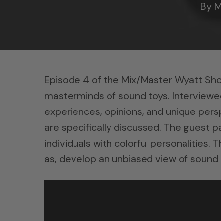
By
M
Episode 4 of the Mix/Master Wyatt Sh
masterminds of sound toys. Interviewee
experiences, opinions, and unique persp
are specifically discussed. The guest p
individuals with colorful personalities.
as, develop an unbiased view of sound 