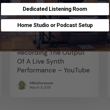
Dedicated Listening Room
Home Studio or Podcast Setup
News
No thanks
Abstract Composition –
Recording The Output
Of A Live Synth
Performance – YouTube
MikeSorensen
March 4, 2015