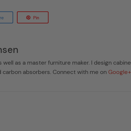
re
Pin
nsen
s well as a master furniture maker. I design cabin
ed carbon absorbers. Connect with me on
Google+