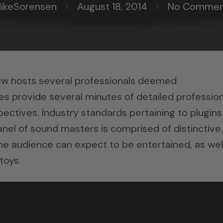
ikeSorensen
August 18, 2014
No Commen
ow hosts several professionals deemed
s provide several minutes of detailed profession
ectives. Industry standards pertaining to plugins
anel of sound masters is comprised of distinctive
 The audience can expect to be entertained, as wel
toys.