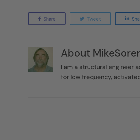
Share
Tweet
Sha
About
MikeSore
I am a structural engineer a
for low frequency, activat