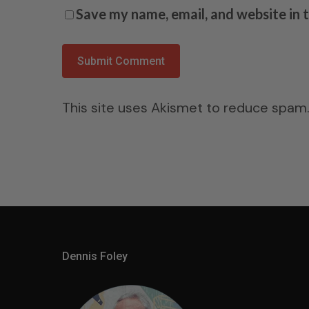
Save my name, email, and website in 
This site uses Akismet to reduce spam
Dennis Foley