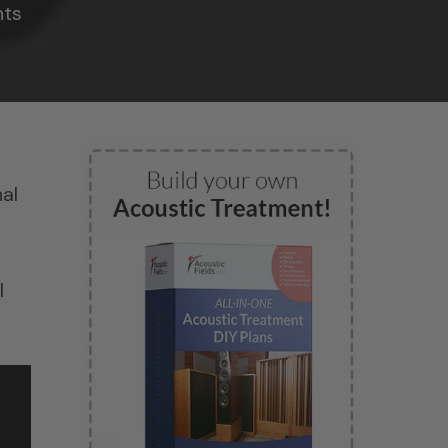
ts
al
l