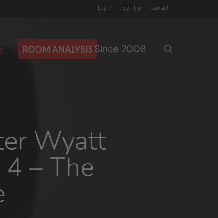
Log In
Sign Up
Contact
Since 2008
search
g
ROOM ANALYSIS
ter Wyatt
 4 – The
e