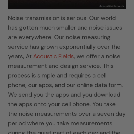
Noise transmission is serious. Our world
has gotten much smaller and noise issues
are everywhere. Our noise measuring
service has grown exponentially over the
years, At
Acoustic Fields
, we offer a noise
measurement and design service. This
process is simple and requires a cell
phone, our apps, and our online data form.
We send you the apps and you download
the apps onto your cell phone. You take
the noise measurements over a seven day
period where you take measurements
during the quiet part of each day and the