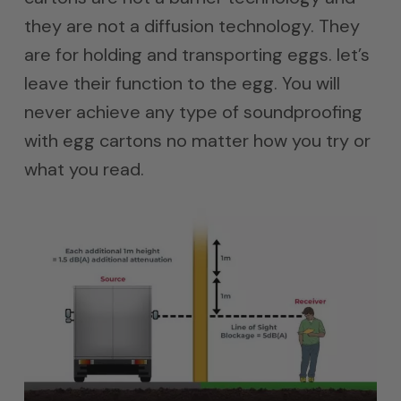
they are not a diffusion technology. They
are for holding and transporting eggs. let’s
leave their function to the egg. You will
never achieve any type of soundproofing
with egg cartons no matter how you try or
what you read.