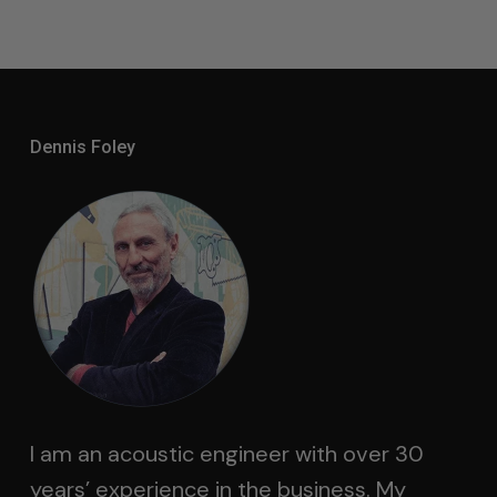
Dennis Foley
I am an acoustic engineer with over 30
years’ experience in the business. My