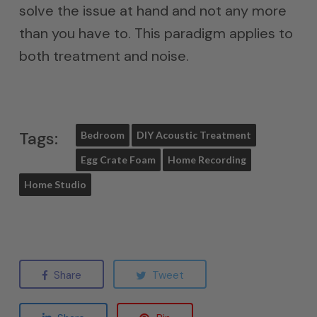
solve the issue at hand and not any more
than you have to. This paradigm applies to
both treatment and noise.
Tags:
Bedroom
DIY Acoustic Treatment
Egg Crate Foam
Home Recording
Home Studio
Share
Tweet