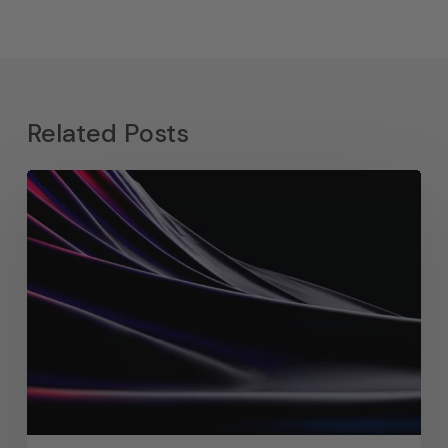
Related Posts