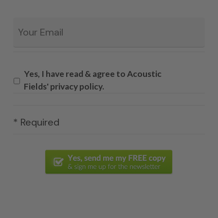
Email
*
Yes, I have read & agree to Acoustic
Fields' privacy policy.
* Required