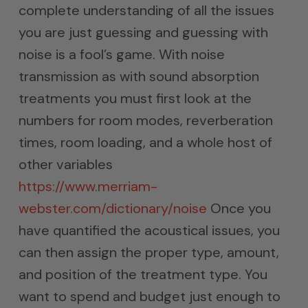
complete understanding of all the issues
you are just guessing and guessing with
noise is a fool’s game. With noise
transmission as with sound absorption
treatments you must first look at the
numbers for room modes, reverberation
times, room loading, and a whole host of
other variables
https://www.merriam-
webster.com/dictionary/noise
Once you
have quantified the acoustical issues, you
can then assign the proper type, amount,
and position of the treatment type. You
want to spend and budget just enough to