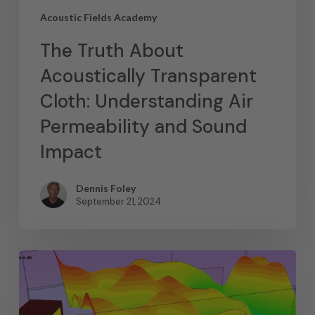
Acoustic Fields Academy
The Truth About
Acoustically Transparent
Cloth: Understanding Air
Permeability and Sound
Impact
Dennis Foley
September 21, 2024