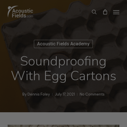
Skip
Menu
search
to
main
content
Acoustic Fields Academy
Soundproofing
With Egg Cartons
By
Dennis Foley
July 17, 2021
No Comments