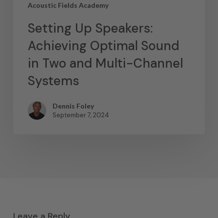
Acoustic Fields Academy
Setting Up Speakers:
Achieving Optimal Sound
in Two and Multi-Channel
Systems
Dennis Foley
September 7, 2024
Leave a Reply