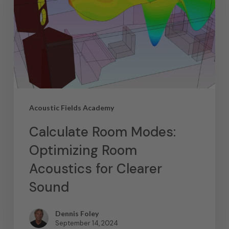
Acoustic Fields Academy
Calculate Room Modes:
Optimizing Room
Acoustics for Clearer
Sound
Dennis Foley
September 14, 2024