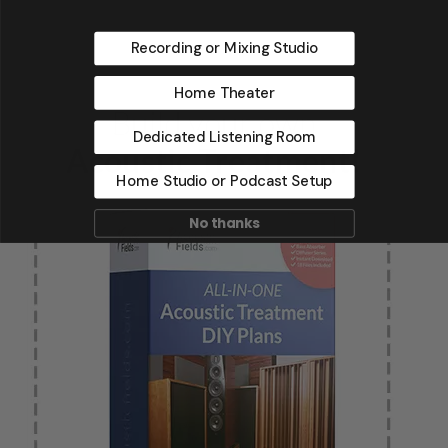
Recording or Mixing Studio
Home Theater
Dedicated Listening Room
Home Studio or Podcast Setup
No thanks