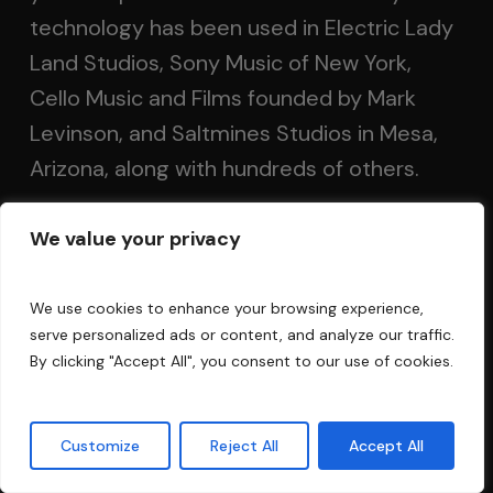
technology has been used in Electric Lady
Land Studios, Sony Music of New York,
Cello Music and Films founded by Mark
Levinson, and Saltmines Studios in Mesa,
Arizona, along with hundreds of others.
We value your privacy
Questions?
FAQ
We use cookies to enhance your browsing experience,
serve personalized ads or content, and analyze our traffic.
Privacy Policy
By clicking "Accept All", you consent to our use of cookies.
Terms and Conditions
Customize
Reject All
Accept All
Contact Us