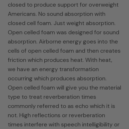
closed to produce support for overweight
Americans. No sound absorption with
closed cell foam. Just weight absorption.
Open celled foam was designed for sound
absorption. Airborne energy goes into the
cells of open celled foam and then creates
friction which produces heat. With heat,
we have an energy transformation
occurring which produces absorption.
Open celled foam will give you the material
type to treat reverberation times
commonly referred to as echo which it is
not. High reflections or reverberation
times interfere with speech intelligibility or