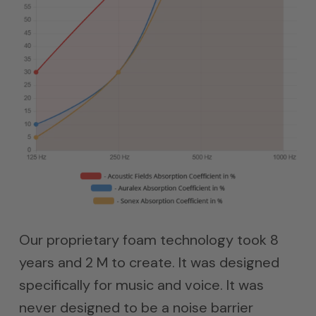
Our proprietary foam technology took 8
years and 2 M to create. It was designed
specifically for music and voice. It was
never designed to be a noise barrier