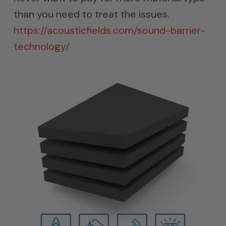
than you need to treat the issues.
https://acousticfields.com/sound-barrier-
technology/