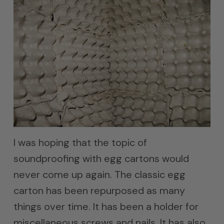
I was hoping that the topic of
soundproofing with egg cartons would
never come up again. The classic egg
carton has been repurposed as many
things over time. It has been a holder for
miscellaneous screws and nails. It has also