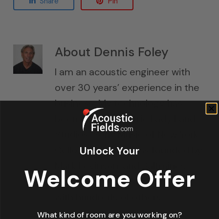
Share
Pin
About
Dennis Foley
I am an acoustic engineer with
over 30 years’ experience in the
business. My technology has
been used in Electric Lady Land
Studios, Sony Music of New York,
Unlock Your
Cello Music and Films founded by
Mark Levinson, and Saltmines
Welcome Offer
Studios in Mesa, Arizona, along
with hundreds of others.
What kind of room are you working on?