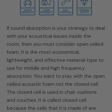
If sound absorption is your strategy to deal
with your acoustical issues inside the
room, then you must consider open celled
foam. It is the most economical,
lightweight, and effective material type to
use for middle and high frequency
absorption. You want to stay with the open
celled acoustic foam not the closed cell.
The closed cell is used in chair cushions
and couches. It is called closed cell
because the cells that it is made of are