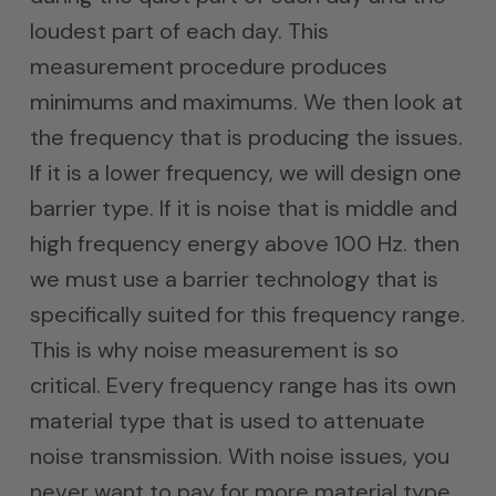
loudest part of each day. This
measurement procedure produces
minimums and maximums. We then look at
the frequency that is producing the issues.
If it is a lower frequency, we will design one
barrier type. If it is noise that is middle and
high frequency energy above 100 Hz. then
we must use a barrier technology that is
specifically suited for this frequency range.
This is why noise measurement is so
critical. Every frequency range has its own
material type that is used to attenuate
noise transmission. With noise issues, you
never want to pay for more material type