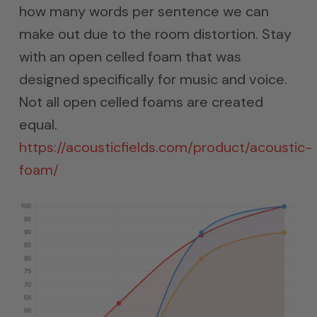
how many words per sentence we can
make out due to the room distortion. Stay
with an open celled foam that was
designed specifically for music and voice.
Not all open celled foams are created
equal.
https://acousticfields.com/product/acoustic-
foam/