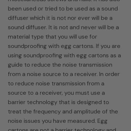
been used or tried to be used as a sound
diffuser which it is not nor ever will be a
sound diffuser. It is not and never will be a
material type that you will use for
soundproofing with egg cartons. If you are
using soundproofing with egg cartons as a
guide to reduce the noise transmission
from a noise source to a receiver. In order
to reduce noise transmission from a
source to a receiver, you must use a
barrier technology that is designed to
treat the frequency and amplitude of the
noise issues you have measured. Egg
cartons are not a barrier technology and