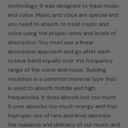
technology. It was designed to treat music
and voice. Music and voice are special and
you need to absorb to treat music and
voice using the proper rates and levels of
absorption. You must use a linear
absorption approach and go after each
octave band equally over the frequency
range of the voice and music. Building
insulation is a common material type that
is used to absorb middle and high
frequencies. It does absorb but too much.
It over absorbs too much energy and that
improper use of rate and level destroys
the nuisance and delicacy of our music and