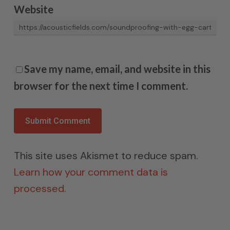
Website
Save my name, email, and website in this
browser for the next time I comment.
This site uses Akismet to reduce spam.
Learn how your comment data is
processed.