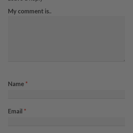
My comment is..
Name
*
Email
*