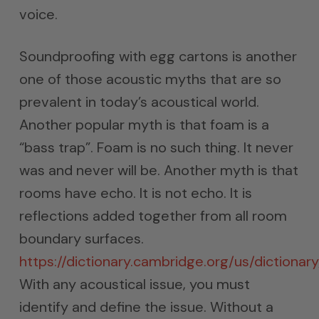
voice.
Soundproofing with egg cartons is another
one of those acoustic myths that are so
prevalent in today’s acoustical world.
Another popular myth is that foam is a
“bass trap”. Foam is no such thing. It never
was and never will be. Another myth is that
rooms have echo. It is not echo. It is
reflections added together from all room
boundary surfaces.
https://dictionary.cambridge.org/us/dictionar
With any acoustical issue, you must
identify and define the issue. Without a