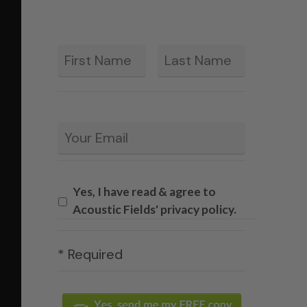
First
Last
*
Email
*
Yes, I have read & agree to
Acoustic Fields' privacy policy.
* Required