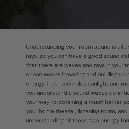
Understanding your room sound is all 
rays, so you can have a good sound def
that there are waves and rays in your 
ocean waves breaking and building up o
energy that resembles sunlight and mov
you understand a sound waves definition
your way to obtaining a much better so
your home theater, listening room, and 
understanding of these two energy for