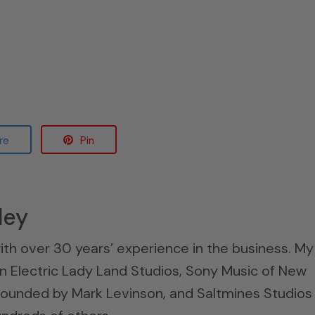
re
Pin
ley
ith over 30 years’ experience in the business. My
n Electric Lady Land Studios, Sony Music of New
 founded by Mark Levinson, and Saltmines Studios 