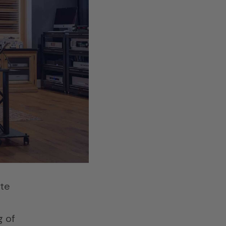
he
se
es
ate
g of