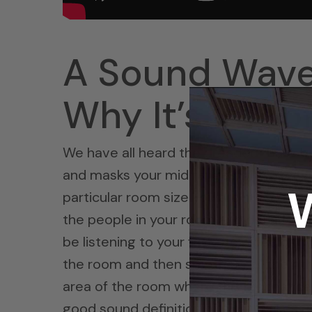
A Sound Waves
Why It’s Impo
We have all heard the dreaded “bass bo
and masks your mid ranges with excess l
particular room size you are in. It blurs 
the people in your room and definitely to
be listening to your favorite piece of m
the room and then smothers all the other
area of the room where this resonance 
good sound definition of what makes 