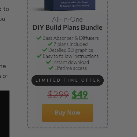
d to
ou
d
the
 of