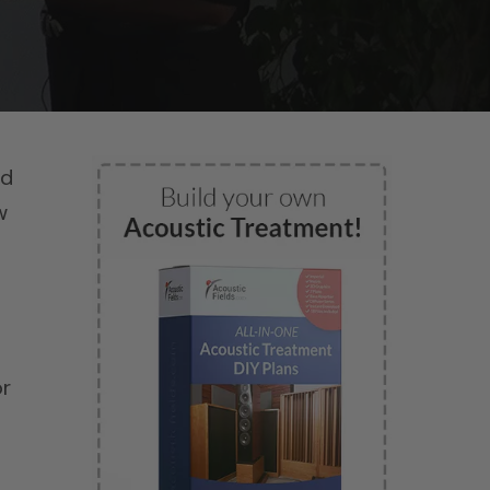
nd
w
or