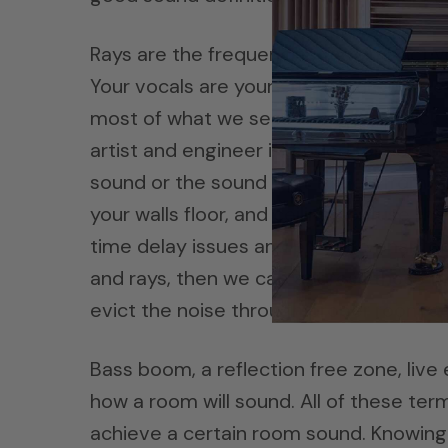
Rays are the frequencies that impact y
Your vocals are your emotional connect
most of what we seek in our play back 
artist and engineer intended for you to 
sound or the sound that travels from yo
your walls floor, and ceiling confuse t
time delay issues and produce phantom
and rays, then we cab address these i
evict the noise through proper room a
Bass boom, a reflection free zone, live
how a room will sound. All of these ter
achieve a certain room sound. Knowing 