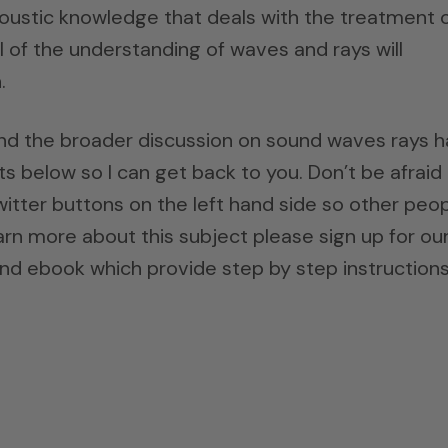
 acoustic knowledge that deals with the treatment 
 of the understanding of waves and rays will
.
and the broader discussion on sound waves rays h
 below so I can get back to you. Don’t be afraid
itter buttons on the left hand side so other peo
earn more about this subject please sign up for ou
nd ebook which provide step by step instructions