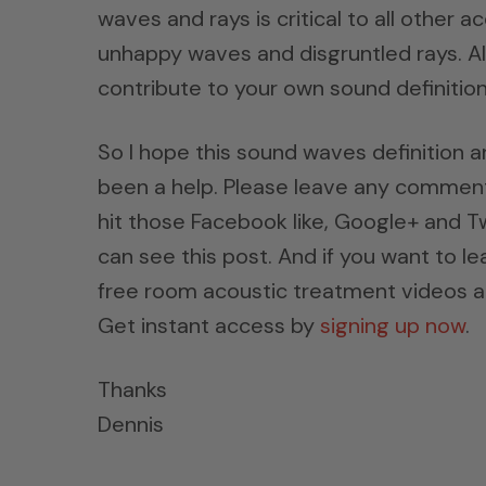
waves and rays is critical to all other
unhappy waves and disgruntled rays. All
contribute to your own sound definition
So I hope this sound waves definition 
been a help. Please leave any comments
hit those Facebook like, Google+ and Tw
can see this post. And if you want to l
free room acoustic treatment videos a
Get instant access by
signing up now
.
Thanks
Dennis