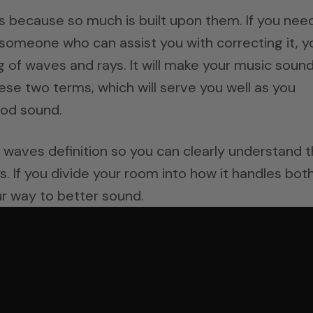
 because so much is built upon them. If you nee
someone who can assist you with correcting it, y
g of waves and rays. It will make your music soun
ese two terms, which will serve you well as you
od sound.
nd waves definition so you can clearly understand 
 If you divide your room into how it handles both
r way to better sound.