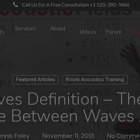
Call Us For A Free Consultation +1 520–392–9486
Services
About
ts
Videos
Forum
Blo
Featured Articles
Room Acoustics Training
s Definition – Th
ce Between Waves
nnis Foley
November 11, 2013
No Comme