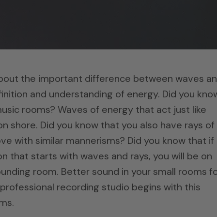
about the important difference between waves a
inition and understanding of energy. Did you kno
music rooms? Waves of energy that act just like
n shore. Did you know that you also have rays of
e with similar mannerisms? Did you know that if
 that starts with waves and rays, you will be on
unding room. Better sound in your small rooms f
professional recording studio begins with this
ms.