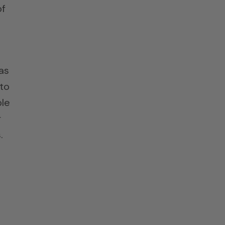
of
as
 to
ple
r
.