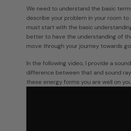
We need to understand the basic terms
describe your problem in your room to 
must start with the basic understandin
better to have the understanding of th
move through your journey towards go
In the following video, I provide a sou
difference between that and sound rays.
these energy forms you are well on you