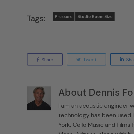
Tags:
Pressure
Studio Room Size
Share
Tweet
Sha
About
Dennis Fo
I am an acoustic engineer w
technology has been used i
York, Cello Music and Films