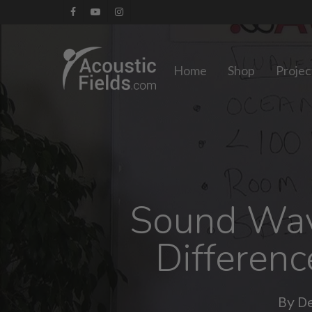
Skip
facebook
youtube
instagram
to
main
Home
Shop
Projec
content
Sound Wave
Differen
By
De