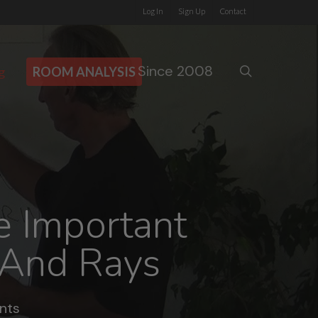
Log In
Sign Up
Contact
Since 2008
search
g
ROOM ANALYSIS
e Important
 And Rays
nts