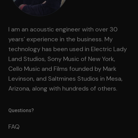
I am an acoustic engineer with over 30
years’ experience in the business. My
technology has been used in Electric Lady
Land Studios, Sony Music of New York,
Cello Music and Films founded by Mark
Levinson, and Saltmines Studios in Mesa,
Arizona, along with hundreds of others.
Questions?
FAQ