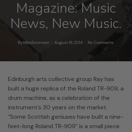
Magazine: Music
News, New Music.
By
MikeSorensen
August 19, 2014
No Comments
Edinburgh arts collective group Ray has
built a huge replica of the Roland TR-909, a
drum machine, as a celebration of the
instrument’s 30 years on the market.
“Some Scottish geniuses have built a nine-
feet-long Roland TR-909” is a small piece