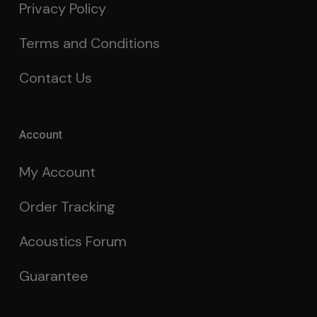
Privacy Policy
Terms and Conditions
Contact Us
Account
My Account
Order Tracking
Acoustics Forum
Guarantee