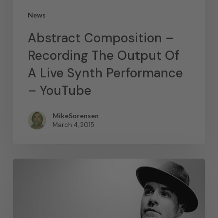
News
Abstract Composition –
Recording The Output Of
A Live Synth Performance
– YouTube
MikeSorensen
March 4, 2015