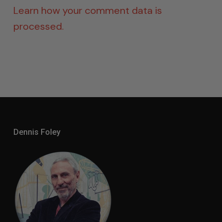
Learn how your comment data is
processed.
Dennis Foley