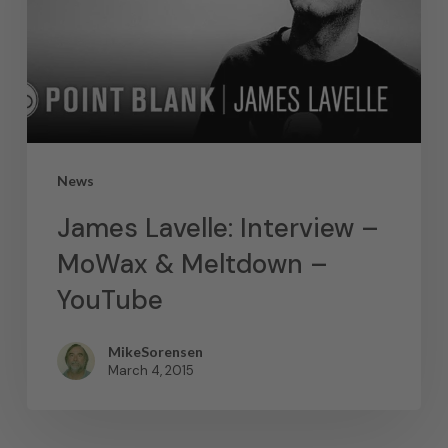
News
James Lavelle: Interview –
MoWax & Meltdown –
YouTube
MikeSorensen
March 4, 2015