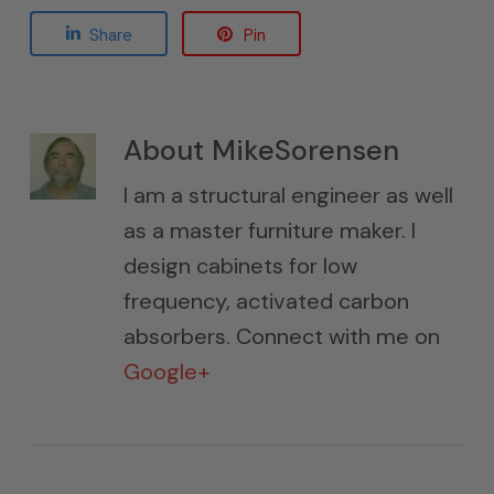
Share
Pin
About
MikeSorensen
I am a structural engineer as well
as a master furniture maker. I
design cabinets for low
frequency, activated carbon
absorbers. Connect with me on
Google+