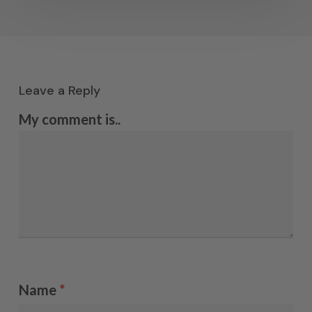
Leave a Reply
My comment is..
Name
*