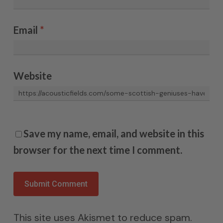
Email
*
Website
Save my name, email, and website in this
browser for the next time I comment.
This site uses Akismet to reduce spam.