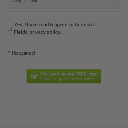
Yes, I have read & agree to Acoustic
Fields' privacy policy.
* Required