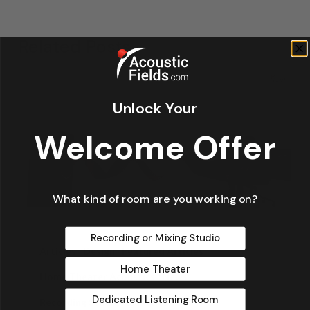
Related Posts
Unlock Your
Welcome Offer
What kind of room are you working on?
Recording or Mixing Studio
Articles
Design
Featured Articles
Home Theater
Home Theater Acoustics
News
Dedicated Listening Room
Recording Studio Acoustics