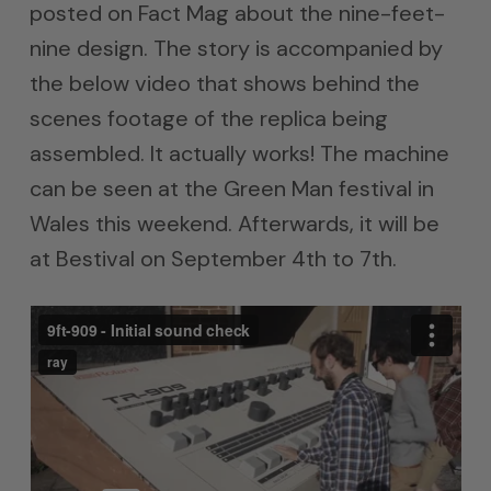
posted on Fact Mag about the nine-feet-
nine design. The story is accompanied by
the below video that shows behind the
scenes footage of the replica being
assembled. It actually works! The machine
can be seen at the Green Man festival in
Wales this weekend. Afterwards, it will be
at Bestival on September 4th to 7th.