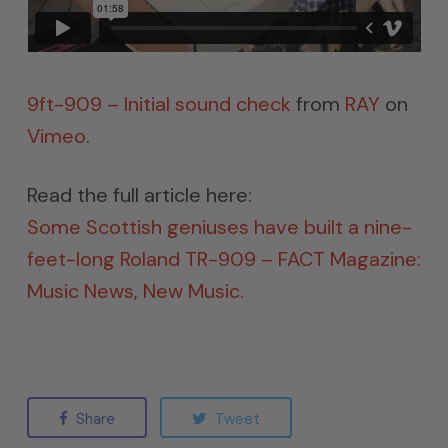
9ft-909 – Initial sound check
from
RAY
on
Vimeo
.
Read the full article here:
Some Scottish geniuses have built a nine-
feet-long Roland TR-909 – FACT Magazine:
Music News, New Music.
Share
Tweet