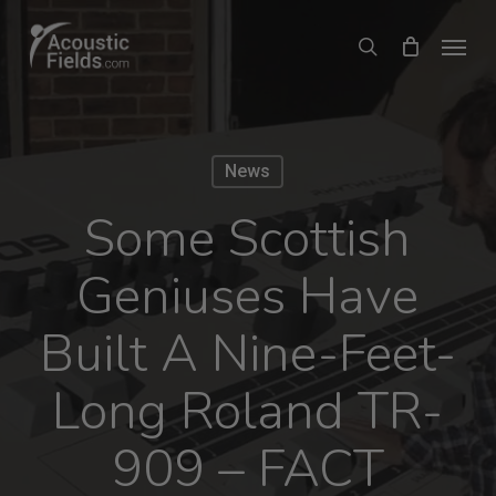
Skip
Menu
search
to
main
content
News
Some Scottish
Geniuses Have
Built A Nine-Feet-
Long Roland TR-
909 – FACT