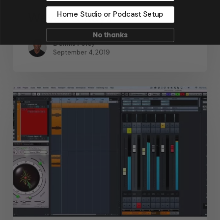
Waves & Rays
Home Studio or Podcast Setup
No thanks
Dennis Foley
September 4, 2019