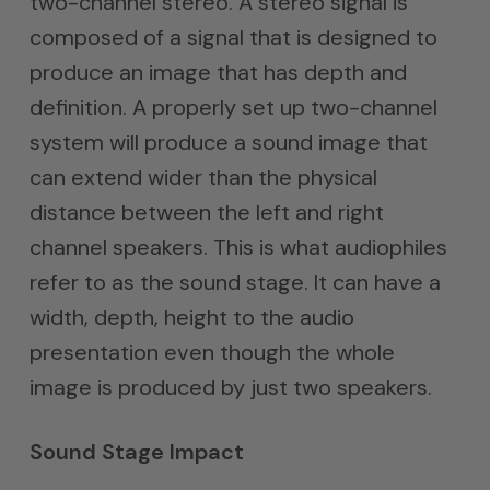
two-channel stereo. A stereo signal is
composed of a signal that is designed to
produce an image that has depth and
definition. A properly set up two-channel
system will produce a sound image that
can extend wider than the physical
distance between the left and right
channel speakers. This is what audiophiles
refer to as the sound stage. It can have a
width, depth, height to the audio
presentation even though the whole
image is produced by just two speakers.
Sound Stage Impact