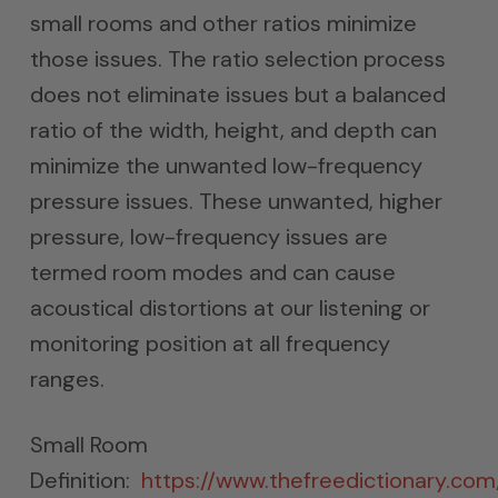
small rooms and other ratios minimize
those issues. The ratio selection process
does not eliminate issues but a balanced
ratio of the width, height, and depth can
minimize the unwanted low-frequency
pressure issues. These unwanted, higher
pressure, low-frequency issues are
termed room modes and can cause
acoustical distortions at our listening or
monitoring position at all frequency
ranges.
Small Room
Definition:
https://www.thefreedictionary.co