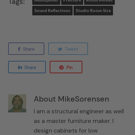
Tags:
Sound Reflections
Studio Room Size
Share
Tweet
Share
Pin
About
MikeSorensen
I am a structural engineer as well
as a master furniture maker. I
design cabinets for low