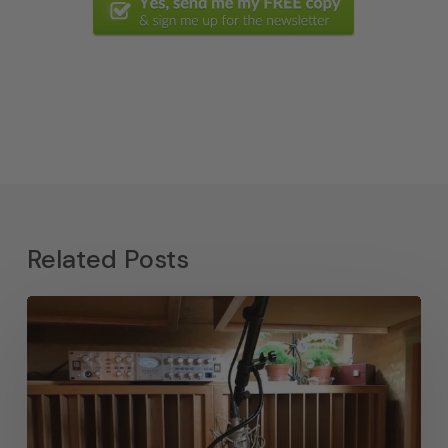
Related Posts