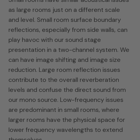
as large rooms just on a different scale
and level. Small room surface boundary
reflections, especially from side walls, can
play havoc with our sound stage
presentation in a two-channel system. We
can have image shifting and image size
reduction. Large room reflection issues
contribute to the overall reverberation
levels and confuse the direct sound from
our mono source. Low-frequency issues
are predominant in small rooms, where
larger rooms have the physical space for
lower frequency wavelengths to extend
themselves.