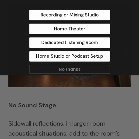
Recording or Mixing Studio
Home Theater
Dedicated Listening Room
Home Studio or Podcast Setup
No thanks
No Sound Stage
Sidewall reflections, in larger room
acoustical situations, add to the room’s