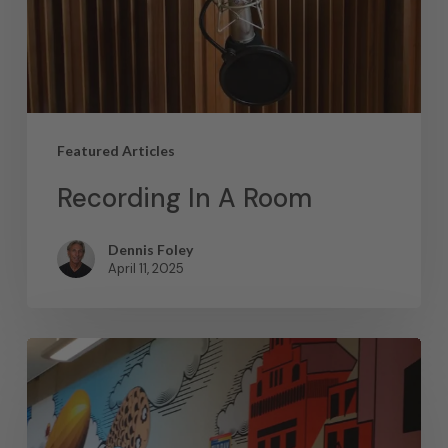
Featured Articles
Recording In A Room
Dennis Foley
April 11, 2025