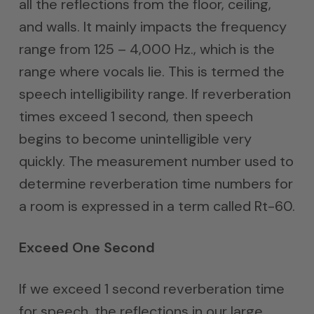
all the reflections from the floor, ceiling,
and walls. It mainly impacts the frequency
range from 125 – 4,000 Hz., which is the
range where vocals lie. This is termed the
speech intelligibility range. If reverberation
times exceed 1 second, then speech
begins to become unintelligible very
quickly. The measurement number used to
determine reverberation time numbers for
a room is expressed in a term called Rt-60.
Exceed One Second
If we exceed 1 second reverberation time
for speech, the reflections in our large