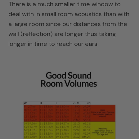
There is a much smaller time window to
deal with in small room acoustics than with
a large room since our distances from the
wall (reflection) are longer thus taking
longer in time to reach our ears.