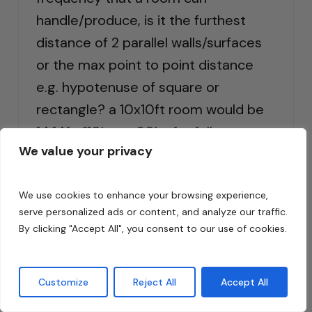
handle/produce, is it the furthest
distance of 2 parallel walls/surfaces
or the max point to point distance
e.g. hypotenuse of square or
rectangle? a 10x10ft room would be
14.14ft, 110hz vs 80hz for full
We value your privacy
wavelength even though room
modes and ceiling height add
We use cookies to enhance your browsing experience,
another variable to yet another
serve personalized ads or content, and analyze our traffic.
equation.
By clicking "Accept All", you consent to our use of cookies.
Reply
Customize
Reject All
Accept All