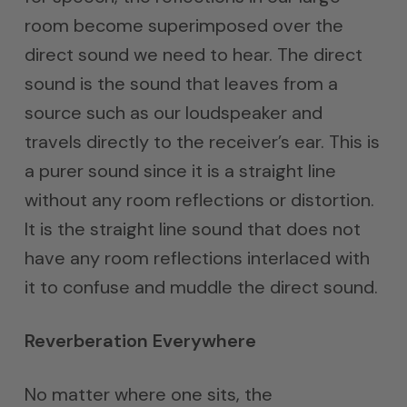
room become superimposed over the
direct sound we need to hear. The direct
sound is the sound that leaves from a
source such as our loudspeaker and
travels directly to the receiver’s ear. This is
a purer sound since it is a straight line
without any room reflections or distortion.
It is the straight line sound that does not
have any room reflections interlaced with
it to confuse and muddle the direct sound.
Reverberation Everywhere
No matter where one sits, the