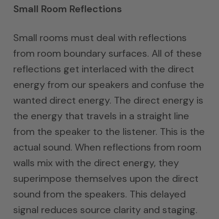
Small Room Reflections
Small rooms must deal with reflections
from room boundary surfaces. All of these
reflections get interlaced with the direct
energy from our speakers and confuse the
wanted direct energy. The direct energy is
the energy that travels in a straight line
from the speaker to the listener. This is the
actual sound. When reflections from room
walls mix with the direct energy, they
superimpose themselves upon the direct
sound from the speakers. This delayed
signal reduces source clarity and staging.