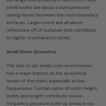
small rooms are about sound pressure
raising havoc between the room boundary
surfaces. Large rooms are all about
reflections off of surfaces that contribute
to higher reverberation times.
Small Room Acoustics
The size of our small room environment
has a major impact on the acoustical
issues of the room, especially at low
frequencies. Certain ratios of room height,
width, and length contribute to low-
frequency pressure build-up areas in our