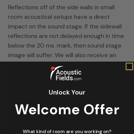
Reflections off of the side walls in small
room acoustical setups have a direct
impact on the sound stage. If the sidewall
reflections are not delayed enough in time
below the 20 ms. mark, then sound stage
image will suffer. We will also receive an
image shifting if there are unequal
distances between the side walls. Even the
density or structure of the wall needs to
Unlock Your
be the same. The sound stage image will
be pulled towards the shorter sidewall
Welcome Offer
distance dimension if distances do not
match.
What kind of room are you working on?