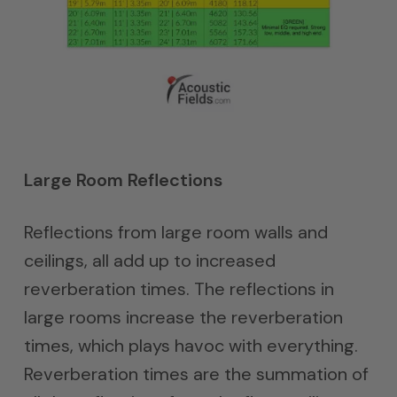
Large Room Reflections
Reflections from large room walls and
ceilings, all add up to increased
reverberation times. The reflections in
large rooms increase the reverberation
times, which plays havoc with everything.
Reverberation times are the summation of