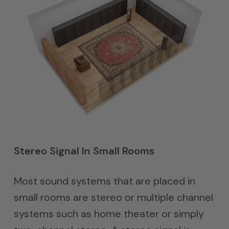
Stereo Signal In Small Rooms
Most sound systems that are placed in
small rooms are stereo or multiple channel
systems such as home theater or simply