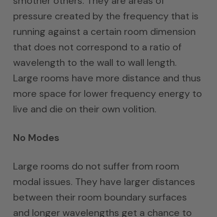
smother others. They are areas of
pressure created by the frequency that is
running against a certain room dimension
that does not correspond to a ratio of
wavelength to the wall to wall length.
Large rooms have more distance and thus
more space for lower frequency energy to
live and die on their own volition.
No Modes
Large rooms do not suffer from room
modal issues. They have larger distances
between their room boundary surfaces
and longer wavelengths get a chance to