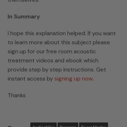
In Summary
I hope this explanation helped. If you want
to learn more about this subject please
sign up for our free room acoustic
treatment videos and ebook which
provide step by step instructions. Get
instant access by
signing up now
.
Thanks
Audiophiles
Pressure
Room Modes