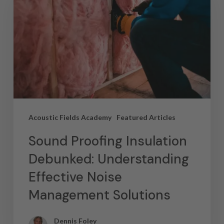
Acoustic Fields Academy
Featured Articles
Sound Proofing Insulation
Debunked: Understanding
Effective Noise
Management Solutions
Dennis Foley