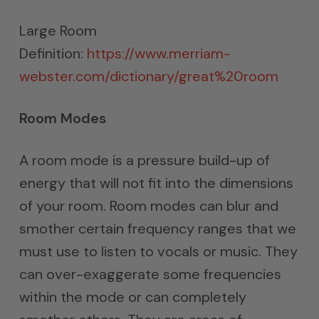
Large Room
Definition:
https://www.merriam-
webster.com/dictionary/great%20room
Room Modes
A room mode is a pressure build-up of
energy that will not fit into the dimensions
of your room. Room modes can blur and
smother certain frequency ranges that we
must use to listen to vocals or music. They
can over-exaggerate some frequencies
within the mode or can completely