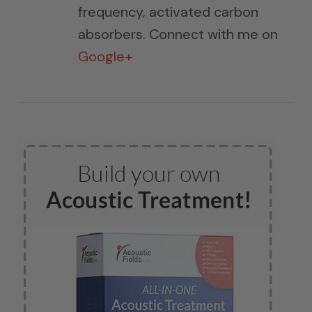
frequency, activated carbon
absorbers. Connect with me on
Google+