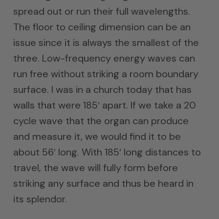
spread out or run their full wavelengths.
The floor to ceiling dimension can be an
issue since it is always the smallest of the
three. Low-frequency energy waves can
run free without striking a room boundary
surface. I was in a church today that has
walls that were 185′ apart. If we take a 20
cycle wave that the organ can produce
and measure it, we would find it to be
about 56′ long. With 185′ long distances to
travel, the wave will fully form before
striking any surface and thus be heard in
its splendor.