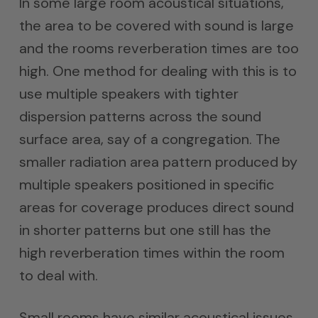
In some large room acoustical situations,
the area to be covered with sound is large
and the rooms reverberation times are too
high. One method for dealing with this is to
use multiple speakers with tighter
dispersion patterns across the sound
surface area, say of a congregation. The
smaller radiation area pattern produced by
multiple speakers positioned in specific
areas for coverage produces direct sound
in shorter patterns but one still has the
high reverberation times within the room
to deal with.
Small rooms have similar acoustical issues