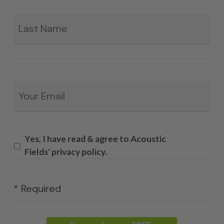
La
Email
*
Yes, I have read & agree to Acoustic
Fields' privacy policy.
* Required