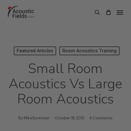
Skip
Menu
search
to
main
content
Featured Articles
Room Acoustics Training
Small Room
Acoustics Vs Large
Room Acoustics
By
MikeSorensen
October 18, 2012
4 Comments