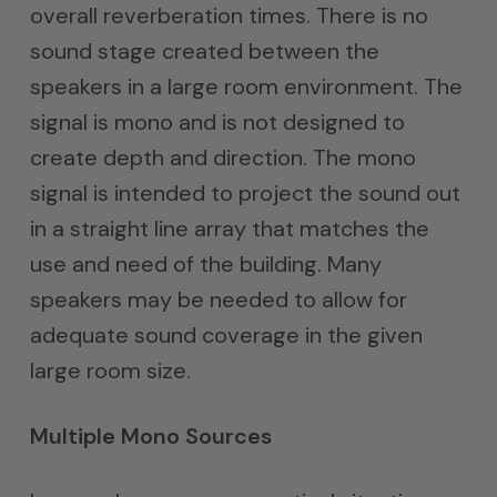
overall reverberation times. There is no
sound stage created between the
speakers in a large room environment. The
signal is mono and is not designed to
create depth and direction. The mono
signal is intended to project the sound out
in a straight line array that matches the
use and need of the building. Many
speakers may be needed to allow for
adequate sound coverage in the given
large room size.
Multiple Mono Sources