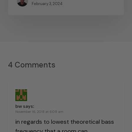
February 3, 2024
4 Comments
bw
says:
November 16, 2018 at 6:09 am
in regards to lowest theoretical bass
frequency that a room can