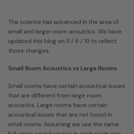
The science has advanced in the area of
small and larger room acoustics. We have
updated this blog on 11 / 6 / 19 to reflect
those changes.
Small Room Acoustics vs Large Rooms
Small rooms have certain acoustical issues
that are different from large room
acoustics. Large rooms have certain
acoustical issues that are not found in
small rooms. Assuming we use the same
full range sound source in each room size,