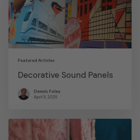
Featured Articles
Decorative Sound Panels
Dennis Foley
April 5, 2025