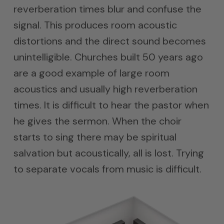
reverberation times blur and confuse the
signal. This produces room acoustic
distortions and the direct sound becomes
unintelligible. Churches built 50 years ago
are a good example of large room
acoustics and usually high reverberation
times. It is difficult to hear the pastor when
he gives the sermon. When the choir
starts to sing there may be spiritual
salvation but acoustically, all is lost. Trying
to separate vocals from music is difficult.