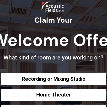
Claim Your
Welcome Offe
What kind of room are you working on?
Recording or Mixing Studio
Home Theater