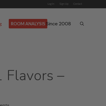
Log In
Sign Up
Contact
Since 2008
search
g
ROOM ANALYSIS
1 Flavors –
ents