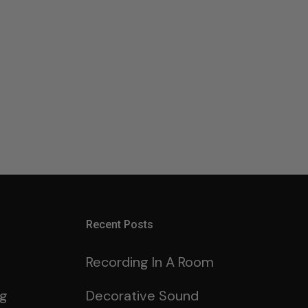
Recent Posts
Recording In A Room
ng
Decorative Sound