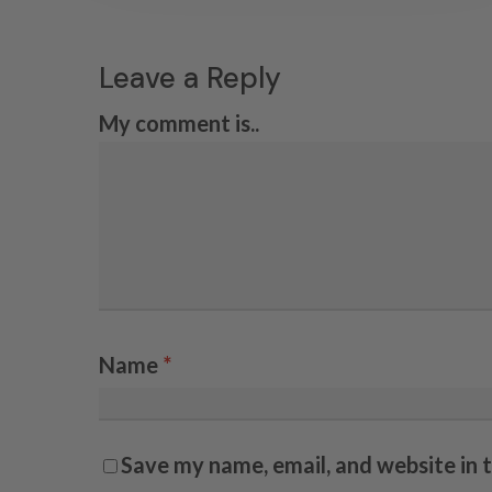
Leave a Reply
My comment is..
Name
*
Save my name, email, and website in 