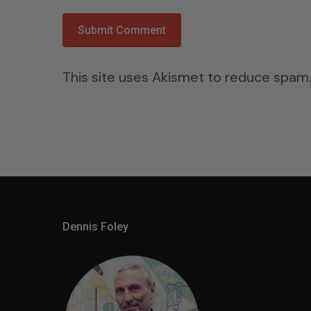
This site uses Akismet to reduce spam
Dennis Foley