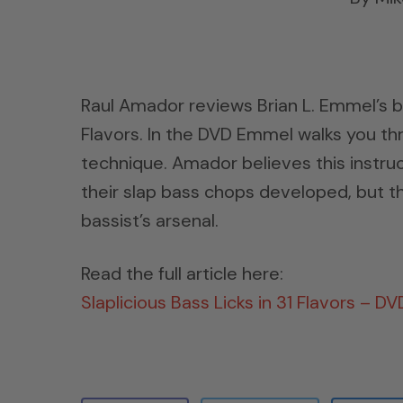
Raul Amador reviews Brian L. Emmel’s ba
Flavors. In the DVD Emmel walks you thr
technique. Amador believes this instruc
their slap bass chops developed, but t
bassist’s arsenal.
Read the full article here:
Slaplicious Bass Licks in 31 Flavors – D