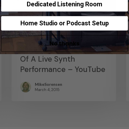
Dedicated Listening Room
Home Studio or Podcast Setup
News
Abstract Composition –
No thanks
Recording The Output
Of A Live Synth
Performance – YouTube
MikeSorensen
March 4, 2015