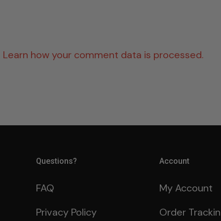
.
Learn how your comment data is processed.
Questions?
Account
FAQ
My Account
Privacy Policy
Order Tracki