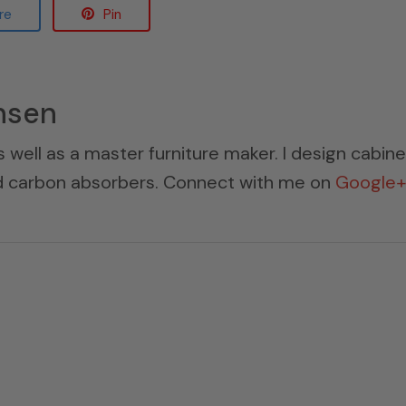
re
Pin
nsen
s well as a master furniture maker. I design cabin
ed carbon absorbers. Connect with me on
Google+