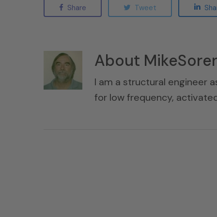
Share
Tweet
Sha
About
MikeSore
I am a structural engineer a
for low frequency, activat