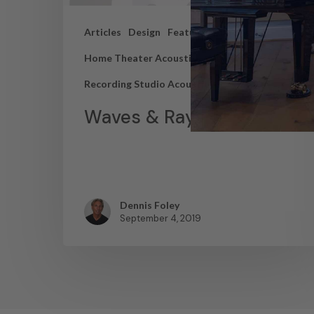
Articles
Design
Featured Articles
Home Theater Acoustics
News
Recording Studio Acoustics
Waves & Rays
Dennis Foley
September 4, 2019