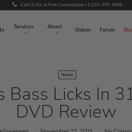
Call Us For A Free Consultation +1 520–392–9486
Services
About
ts
Videos
Forum
Blo
News
s Bass Licks In 3
DVD Review
keSorensen
November 22, 2013
No Comm