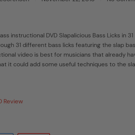
ss instructional DVD Slapalicious Bass Licks in 31
ough 31 different bass licks featuring the slap ba
tional video is best for musicians that already h
hat it could add some useful techniques to the sl
VD Review