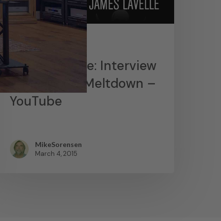
News
James Lavelle: Interview
– MoWax & Meltdown –
YouTube
MikeSorensen
March 4, 2015