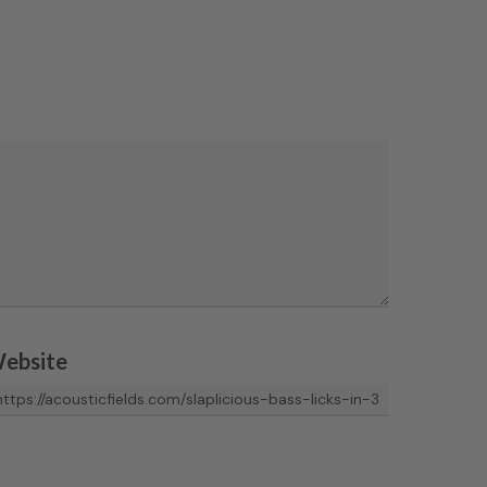
ebsite