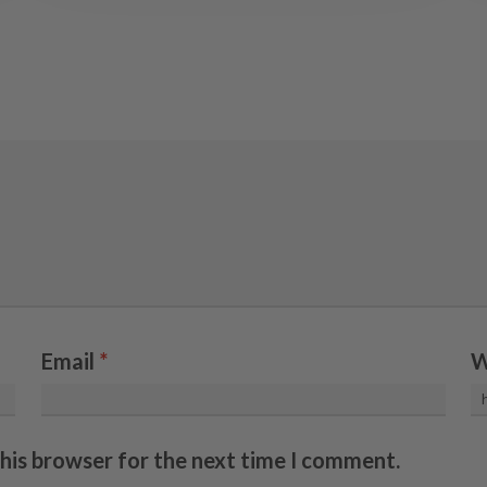
Email
*
W
this browser for the next time I comment.