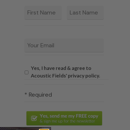
First
Last
*
Email
*
Yes, I have read & agree to
Acoustic Fields' privacy policy.
* Required