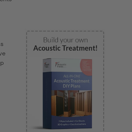
ss
ave
ap