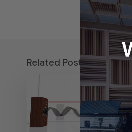
Related Posts