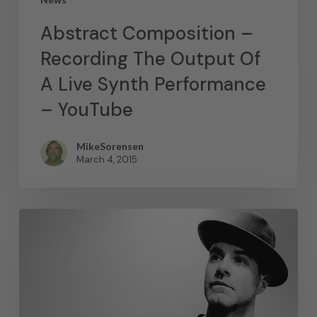
Abstract Composition –
Recording The Output Of
A Live Synth Performance
– YouTube
MikeSorensen
March 4, 2015