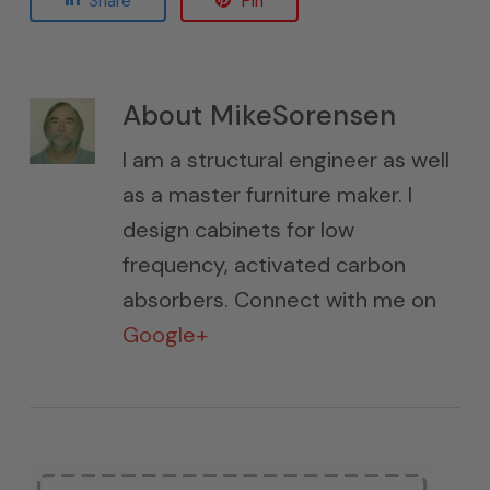
Share
Pin
About
MikeSorensen
I am a structural engineer as well
as a master furniture maker. I
design cabinets for low
frequency, activated carbon
absorbers. Connect with me on
Google+