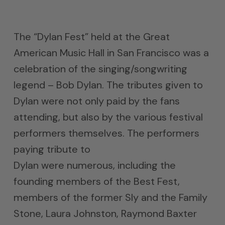
The “Dylan Fest” held at the Great
American Music Hall in San Francisco was a
celebration of the singing/songwriting
legend – Bob Dylan. The tributes given to
Dylan were not only paid by the fans
attending, but also by the various festival
performers themselves. The performers
paying tribute to
Dylan were numerous, including the
founding members of the Best Fest,
members of the former Sly and the Family
Stone, Laura Johnston, Raymond Baxter