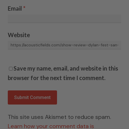
Email
*
Website
Save my name, email, and website in this
browser for the next time I comment.
This site uses Akismet to reduce spam.
Learn how your comment data is