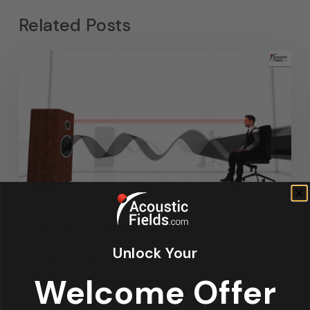
Related Posts
Articles
Design
Featured Articles
Unlock Your
Home Theater Acoustics
News
Welcome Offer
Recording Studio Acoustics