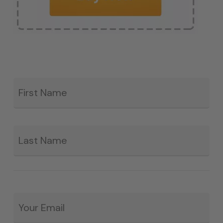
Fir
*
La
Email
*