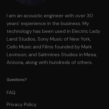
I am an acoustic engineer with over 30
years’ experience in the business. My
technology has been used in Electric Lady
Land Studios, Sony Music of New York,
Cello Music and Films founded by Mark
Levinson, and Saltmines Studios in Mesa,
Arizona, along with hundreds of others.
Questions?
FAQ
Privacy Policy