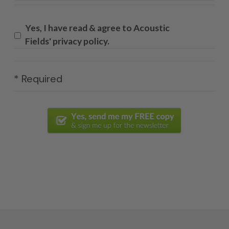
Yes, I have read & agree to Acoustic
Fields' privacy policy.
* Required