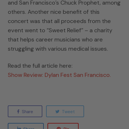
and San Francisco’s Chuck Prophet, among
others. Another nice benefit of this
concert was that all proceeds from the
event went to “Sweet Relief” – a charity
that helps career musicians who are
struggling with various medical issues.
Read the full article here:
Show Review: Dylan Fest San Francisco.
Share
Tweet