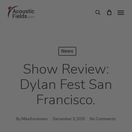
Skip
Menu
search
to
main
content
News
Show Review:
Dylan Fest San
Francisco.
By
MikeSorensen
December 11, 2013
No Comments