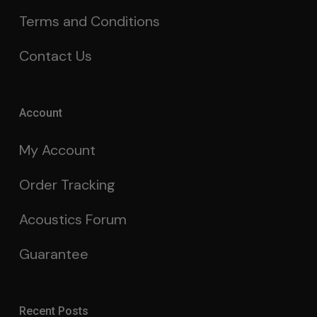
Terms and Conditions
Contact Us
Account
My Account
Order Tracking
Acoustics Forum
Guarantee
Recent Posts