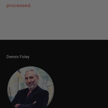
processed.
Dennis Foley