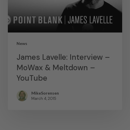
News
James Lavelle: Interview –
MoWax & Meltdown –
YouTube
MikeSorensen
March 4, 2015