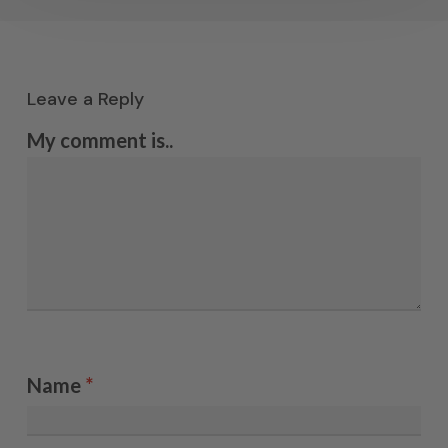
Leave a Reply
My comment is..
Name
*