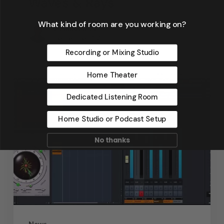
Waves & Rays
What kind of room are you working on?
Dennis Foley
September 4, 2019
Recording or Mixing Studio
Home Theater
Dedicated Listening Room
Home Studio or Podcast Setup
No thanks
News