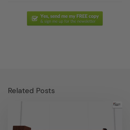
Related Posts