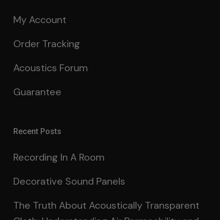
My Account
Order Tracking
Acoustics Forum
Guarantee
Recent Posts
Recording In A Room
Decorative Sound Panels
The Truth About Acoustically Transparent