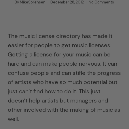
By
MikeSorensen
December 28, 2012
No Comments
The music license directory has made it
easier for people to get music licenses.
Getting a license for your music can be
hard and can make people nervous. It can
confuse people and can stifle the progress
of artists who have so much potential but
just can’t find how to do it. This just
doesn’t help artists but managers and
other involved with the making of music as
well.