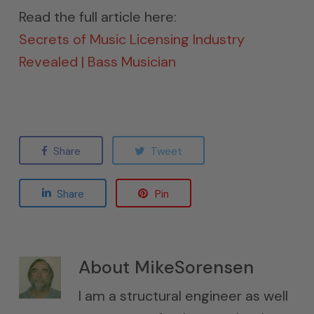
Read the full article here:
Secrets of Music Licensing Industry
Revealed | Bass Musician
Share
Tweet
Share
Pin
About
MikeSorensen
I am a structural engineer as well