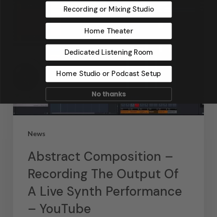
Recording or Mixing Studio
Home Theater
Dedicated Listening Room
Home Studio or Podcast Setup
No thanks
News
Abstract Composition –
Recording The Output Of
A Live Synth Performance
– YouTube