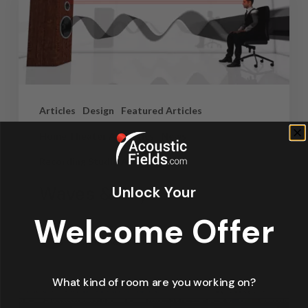
Articles
Design
Featured Articles
Home Theater Acoustics
News
Recording Studio Acoustics
Waves & Rays
Unlock Your
Welcome Offer
Dennis Foley
September 4, 2019
What kind of room are you working on?