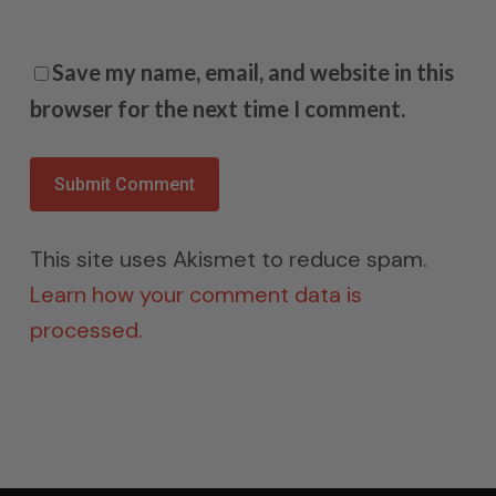
Save my name, email, and website in this
browser for the next time I comment.
This site uses Akismet to reduce spam.
Learn how your comment data is
processed.