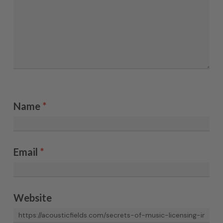
Name
*
Email
*
Website