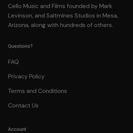
Cello Music and Films founded by Mark
Levinson, and Saltmines Studios in Mesa,
Arizona, along with hundreds of others.
Questions?
FAQ
Privacy Policy
Terms and Conditions
Contact Us
Account