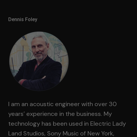
Dennis Foley
I am an acoustic engineer with over 30
years’ experience in the business. My
technology has been used in Electric Lady
Land Studios, Sony Music of New York,