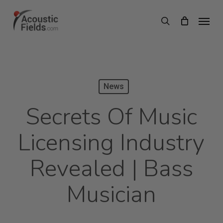
Skip
Menu
search
to
main
content
News
Secrets Of Music
Licensing Industry
Revealed | Bass
Musician