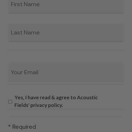
La
Email
*
Yes, I have read & agree to Acoustic
Fields' privacy policy.
* Required