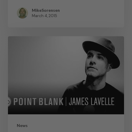
MikeSorensen
March 4, 2015
News