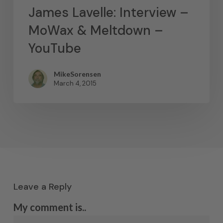
James Lavelle: Interview –
MoWax & Meltdown –
YouTube
MikeSorensen
March 4, 2015
Leave a Reply
My comment is..