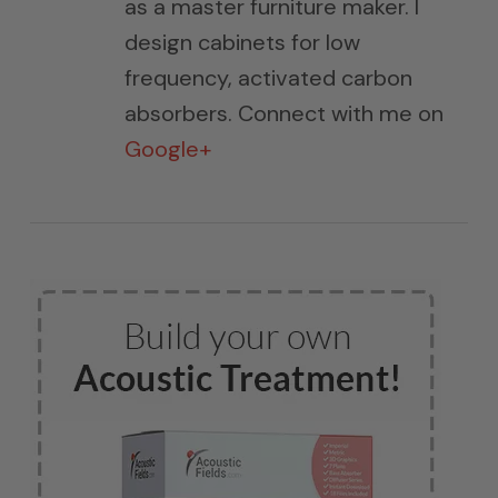
as a master furniture maker. I
design cabinets for low
frequency, activated carbon
absorbers. Connect with me on
Google+