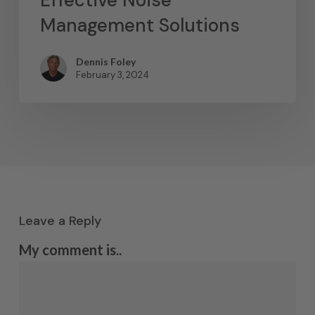
Effective Noise
Management Solutions
Dennis Foley
February 3, 2024
Leave a Reply
My comment is..