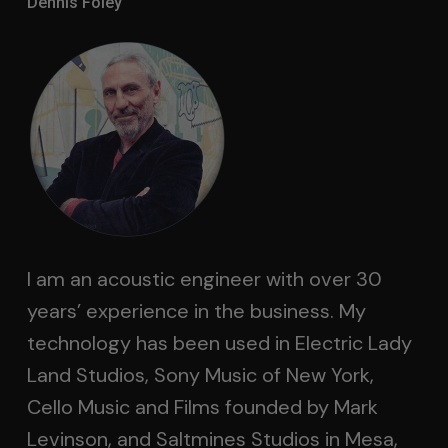
Dennis Foley
I am an acoustic engineer with over 30
years’ experience in the business. My
technology has been used in Electric Lady
Land Studios, Sony Music of New York,
Cello Music and Films founded by Mark
Levinson, and Saltmines Studios in Mesa,