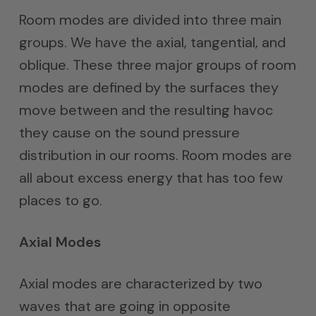
Room modes are divided into three main
groups. We have the axial, tangential, and
oblique. These three major groups of room
modes are defined by the surfaces they
move between and the resulting havoc
they cause on the sound pressure
distribution in our rooms. Room modes are
all about excess energy that has too few
places to go.
Axial Modes
Axial modes are characterized by two
waves that are going in opposite