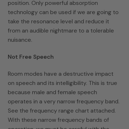
position. Only powerful absorption
technology can be used if we are going to
take the resonance level and reduce it
from an audible nightmare to a tolerable
nuisance.
Not Free Speech
Room modes have a destructive impact
on speech and its intelligibility. This is true
because male and female speech
operates in a very narrow frequency band.
See the frequency range chart attached.
With these narrow frequency bands of