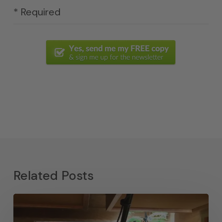
* Required
Related Posts