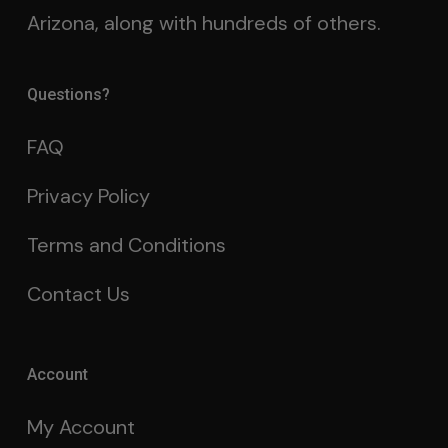
Arizona, along with hundreds of others.
Questions?
FAQ
Privacy Policy
Terms and Conditions
Contact Us
Account
My Account