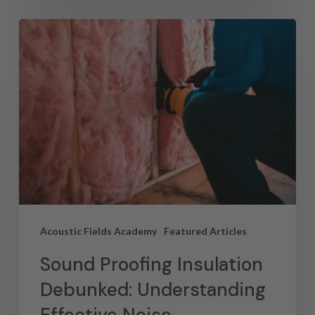
Acoustic Fields Academy
Featured Articles
Sound Proofing Insulation
Debunked: Understanding