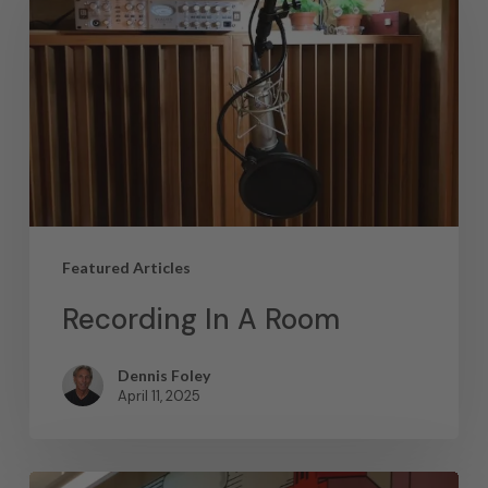
Featured Articles
Recording In A Room
Dennis Foley
April 11, 2025