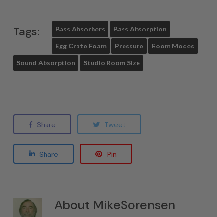
Tags:
Bass Absorbers
Bass Absorption
Egg Crate Foam
Pressure
Room Modes
Sound Absorption
Studio Room Size
Share
Tweet
Share
Pin
About
MikeSorensen