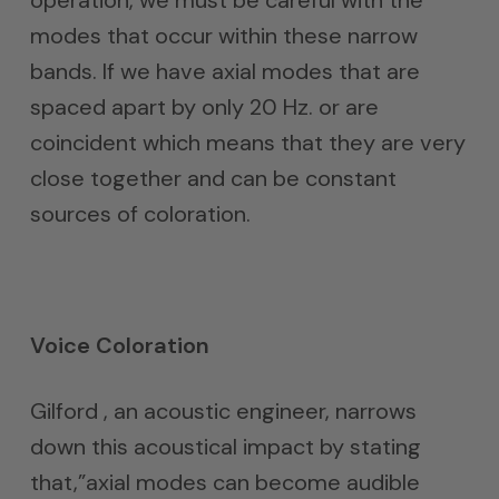
operation, we must be careful with the
modes that occur within these narrow
bands. If we have axial modes that are
spaced apart by only 20 Hz. or are
coincident which means that they are very
close together and can be constant
sources of coloration.
Voice Coloration
Gilford , an acoustic engineer, narrows
down this acoustical impact by stating
that,”axial modes can become audible