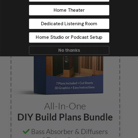
Home Theater
Dedicated Listening Room
Home Studio or Podcast Setup
No thanks