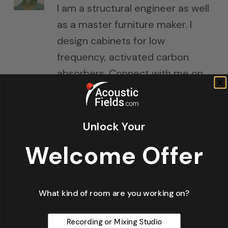
I am a structural engineer as well
as a master furniture maker. I
design cabinets for low
frequency, activated carbon
absorbers. Connect with me on
Google+
Unlock Your
Welcome Offer
What kind of room are you working on?
Recording or Mixing Studio