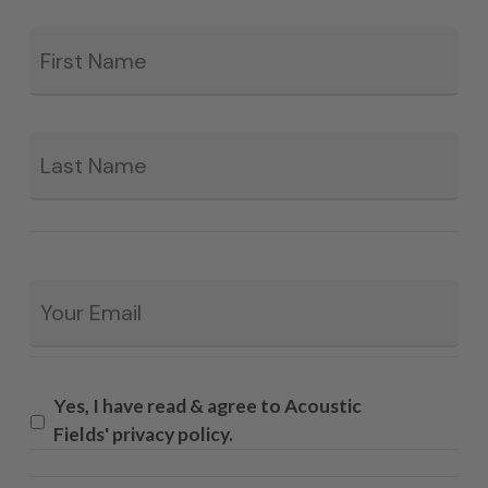
Fir
*
La
Email
*
Yes, I have read & agree to Acoustic
Fields' privacy policy.