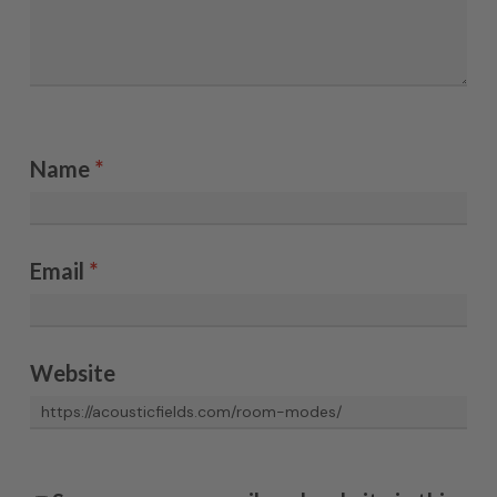
Name
*
Email
*
Website