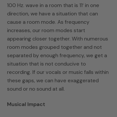
100 Hz. wave in a room that is 11′ in one
direction, we have a situation that can
cause a room mode. As frequency
increases, our room modes start
appearing closer together. With numerous
room modes grouped together and not
separated by enough frequency, we get a
situation that is not conducive to
recording. If our vocals or music falls within
these gaps, we can have exaggerated
sound or no sound at all.
Musical Impact