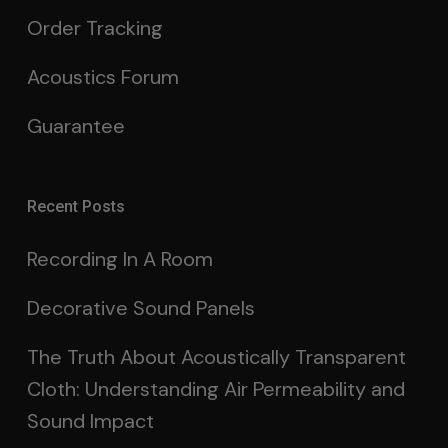
Order Tracking
Acoustics Forum
Guarantee
Recent Posts
Recording In A Room
Decorative Sound Panels
The Truth About Acoustically Transparent
Cloth: Understanding Air Permeability and
Sound Impact