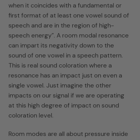
when it coincides with a fundamental or
first format of at least one vowel sound of
speech and are in the region of high-
speech energy”. A room modal resonance
can impart its negativity down to the
sound of one vowel in a speech pattern.
This is real sound coloration where a
resonance has an impact just on even a
single vowel. Just imagine the other
impacts on our signal if we are operating
at this high degree of impact on sound
coloration level.
Room modes are all about pressure inside