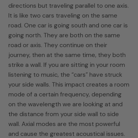
directions but traveling parallel to one axis.
It is like two cars traveling on the same
road. One car is going south and one car is
going north. They are both on the same
road or axis. They continue on their
journey, then at the same time, they both
strike a wall. If you are sitting in your room
listening to music, the “cars” have struck
your side walls. This impact creates a room
mode of a certain frequency, depending
on the wavelength we are looking at and
the distance from your side wall to side
wall. Axial modes are the most powerful
and cause the greatest acoustical issues.