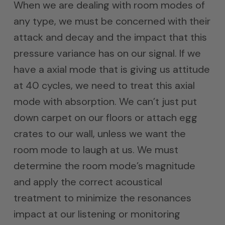
When we are dealing with room modes of
any type, we must be concerned with their
attack and decay and the impact that this
pressure variance has on our signal. If we
have a axial mode that is giving us attitude
at 40 cycles, we need to treat this axial
mode with absorption. We can’t just put
down carpet on our floors or attach egg
crates to our wall, unless we want the
room mode to laugh at us. We must
determine the room mode’s magnitude
and apply the correct acoustical
treatment to minimize the resonances
impact at our listening or monitoring