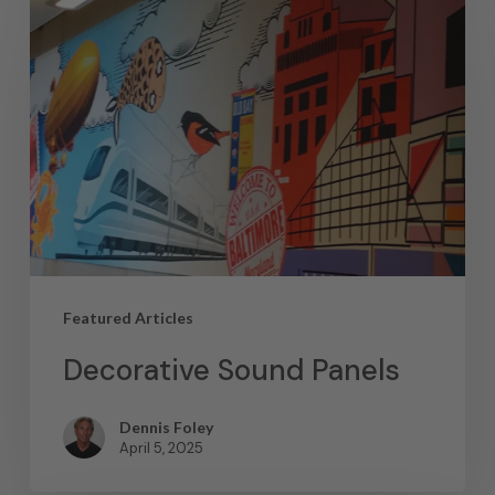
Featured Articles
Decorative Sound Panels
Dennis Foley
April 5, 2025