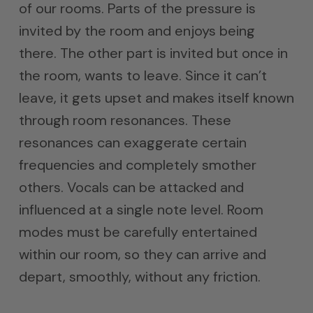
of our rooms. Parts of the pressure is
invited by the room and enjoys being
there. The other part is invited but once in
the room, wants to leave. Since it can’t
leave, it gets upset and makes itself known
through room resonances. These
resonances can exaggerate certain
frequencies and completely smother
others. Vocals can be attacked and
influenced at a single note level. Room
modes must be carefully entertained
within our room, so they can arrive and
depart, smoothly, without any friction.