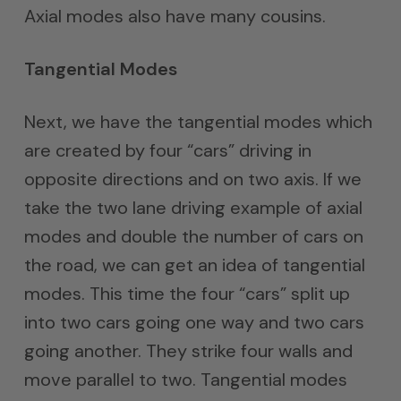
Axial modes also have many cousins.
Tangential Modes
Next, we have the tangential modes which
are created by four “cars” driving in
opposite directions and on two axis. If we
take the two lane driving example of axial
modes and double the number of cars on
the road, we can get an idea of tangential
modes. This time the four “cars” split up
into two cars going one way and two cars
going another. They strike four walls and
move parallel to two. Tangential modes