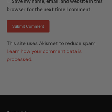
Save my name, email, and website in this
browser for the next time I comment.
This site uses Akismet to reduce spam.
Learn how your comment data is
processed.