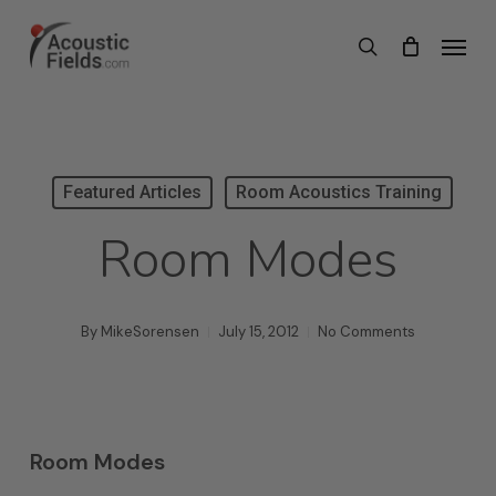
Skip
Menu
search
to
main
content
Featured Articles
Room Acoustics Training
Room Modes
By
MikeSorensen
July 15, 2012
No Comments
Room Modes