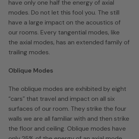
have only one half the energy of axial
modes. Do not let this fool you. The still
have a large impact on the acoustics of
our rooms. Every tangential modes, like
the axial modes, has an extended family of
trailing modes.
Oblique Modes
The oblique modes are exhibited by eight
“cars” that travel and impact on all six
surfaces of our room. They strike the four
walls we are all familiar with and then strike
the floor and ceiling. Oblique modes have
only 25% of the energy of an axial mode