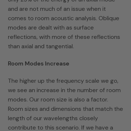
and are not much of an issue when it
comes to room acoustic analysis. Oblique
modes are dealt with as surface
reflections, with more of these reflections
than axial and tangential.
Room Modes Increase
The higher up the frequency scale we go,
we see an increase in the number of room
modes. Our room size is also a factor.
Room sizes and dimensions that match the
length of our wavelengths closely
contribute to this scenario. If we have a