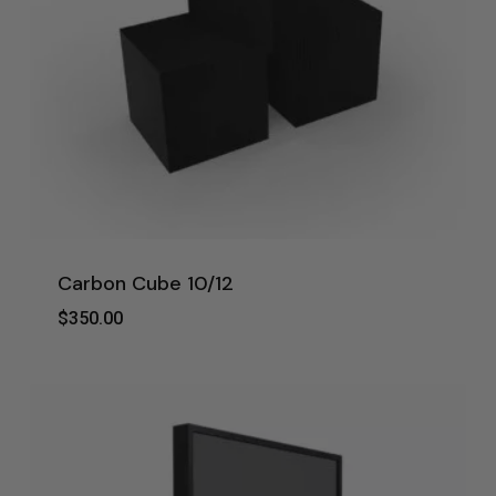
Carbon Cube 10/12
$
350.00
$
350.00