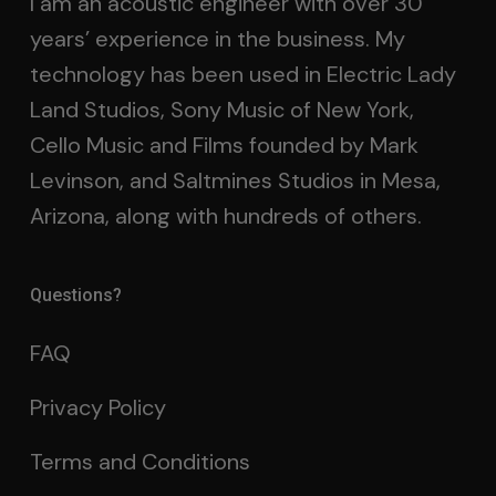
I am an acoustic engineer with over 30
years’ experience in the business. My
technology has been used in Electric Lady
Land Studios, Sony Music of New York,
Cello Music and Films founded by Mark
Levinson, and Saltmines Studios in Mesa,
Arizona, along with hundreds of others.
Questions?
FAQ
Privacy Policy
Terms and Conditions