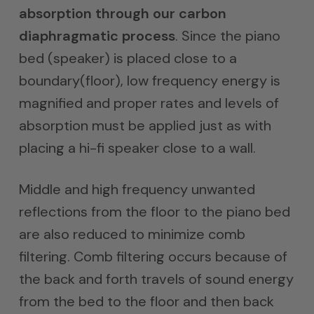
absorption through our carbon
diaphragmatic process
. Since the piano
bed (speaker) is placed close to a
boundary(floor), low frequency energy is
magnified and proper rates and levels of
absorption must be applied just as with
placing a hi-fi speaker close to a wall.
Middle and high frequency unwanted
reflections from the floor to the piano bed
are also reduced to minimize comb
filtering. Comb filtering occurs because of
the back and forth travels of sound energy
from the bed to the floor and then back