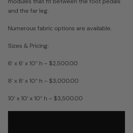
modules that fit between the foot pedals
and the far leg.
Numerous fabric options are available.
Sizes & Pricing:
6′ x 6′ x 10″ h – $2,500.00
8′ x 8′ x 10″ h – $3,000.00
10′ x 10′ x 10″ h – $3,500.00