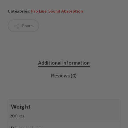
Categories:
Pro Line
,
Sound Absorption
Share
Additional information
Reviews (0)
Weight
200 lbs