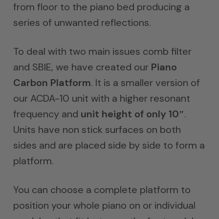
from floor to the piano bed producing a
series of unwanted reflections.
To deal with two main issues comb filter
and SBIE, we have created our
Piano
Carbon Platform
. It is a smaller version of
our ACDA-10 unit with a higher resonant
frequency and
unit height of only 10″
.
Units have non stick surfaces on both
sides and are placed side by side to form a
platform.
You can choose a complete platform to
position your whole piano on or individual