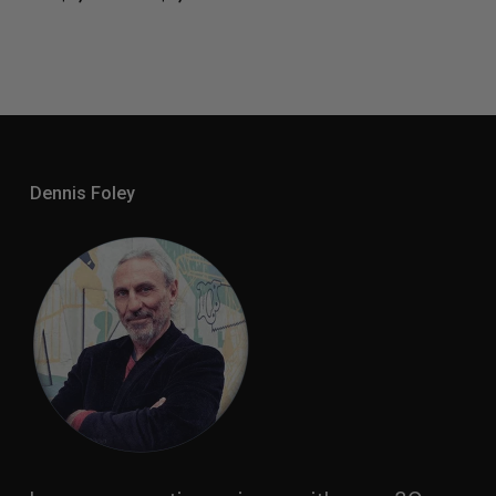
Range:
$2,550.00
Through
$3,400.00
Dennis Foley