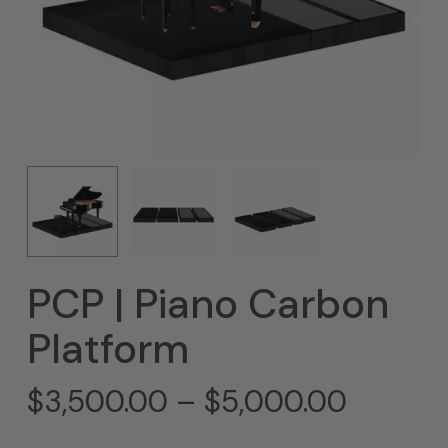
PCP | Piano Carbon
Platform
Price
$
3,500.00
–
$
5,000.00
range: