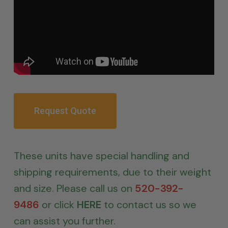
Request Quote
These units have special handling and
shipping requirements, due to their weight
and size. Please call us on
520-392-
9486
or click
HERE
to contact us so we
can assist you further.