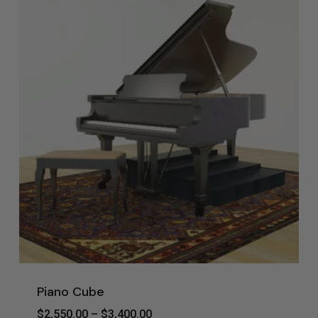
Piano Cube
Price
$
2,550.00
–
$
3,400.00