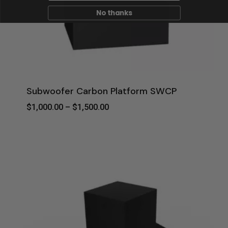
No thanks
Subwoofer Carbon Platform SWCP
Price
$
1,000.00
–
$
1,500.00
Range:
$1,000.00
Through
$1,500.00