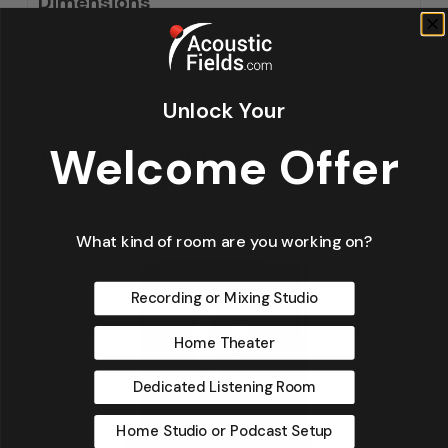
Dimensions
48 × 24 × 10 in
Unlock Your
Welcome Offer
Related Products
What kind of room are you working on?
Recording or Mixing Studio
Home Theater
Dedicated Listening Room
Home Studio or Podcast Setup