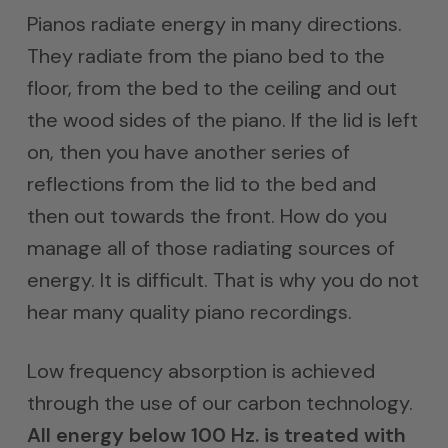
$3,500
Pianos radiate energy in many directions.
throug
They radiate from the piano bed to the
$5,000
floor, from the bed to the ceiling and out
the wood sides of the piano. If the lid is left
on, then you have another series of
reflections from the lid to the bed and
then out towards the front. How do you
manage all of those radiating sources of
energy. It is difficult. That is why you do not
hear many quality piano recordings.
Low frequency absorption is achieved
through the use of our carbon technology.
All energy below 100 Hz. is treated with