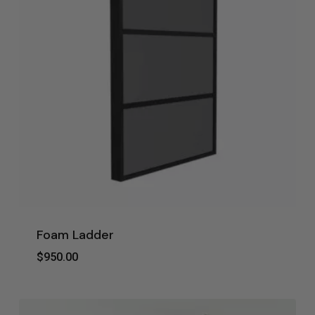
Foam Ladder
$
950.00
$
950.00