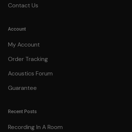
Contact Us
Account
My Account
Order Tracking
Acoustics Forum
Guarantee
Recent Posts
Recording In A Room