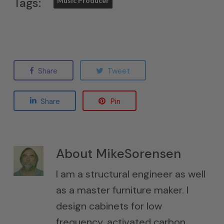
Tags:
Music Producer
Share
Tweet
Share
Pin
About
MikeSorensen
I am a structural engineer as well
as a master furniture maker. I
design cabinets for low
frequency, activated carbon