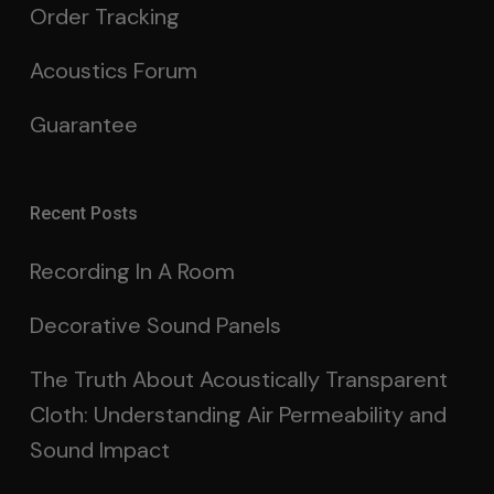
Order Tracking
Acoustics Forum
Guarantee
Recent Posts
Recording In A Room
Decorative Sound Panels
The Truth About Acoustically Transparent
Cloth: Understanding Air Permeability and
Sound Impact