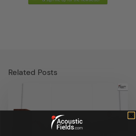
Related Posts