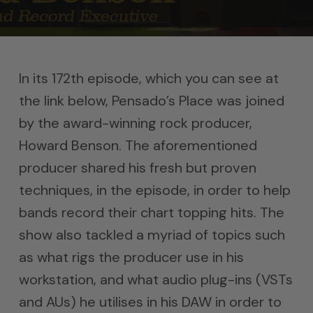
In its 172th episode, which you can see at
the link below, Pensado’s Place was joined
by the award-winning rock producer,
Howard Benson. The aforementioned
producer shared his fresh but proven
techniques, in the episode, in order to help
bands record their chart topping hits. The
show also tackled a myriad of topics such
as what rigs the producer use in his
workstation, and what audio plug-ins (VSTs
and AUs) he utilises in his DAW in order to