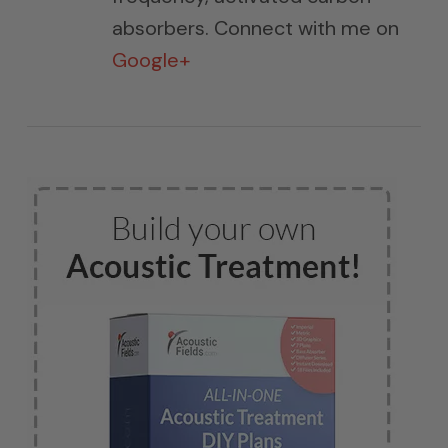
absorbers. Connect with me on
Google+