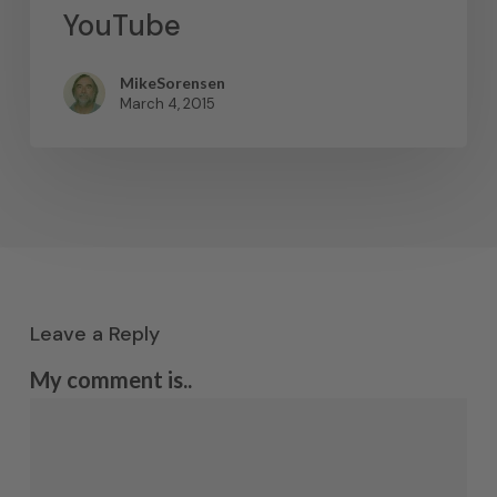
YouTube
MikeSorensen
March 4, 2015
Leave a Reply
My comment is..