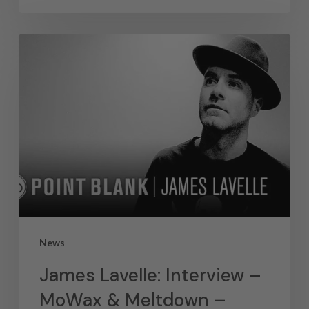
News
James Lavelle: Interview –
MoWax & Meltdown –