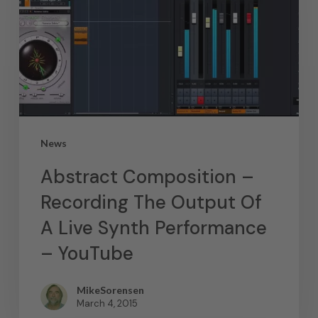
News
Abstract Composition –
Recording The Output Of
A Live Synth Performance
– YouTube
MikeSorensen
March 4, 2015