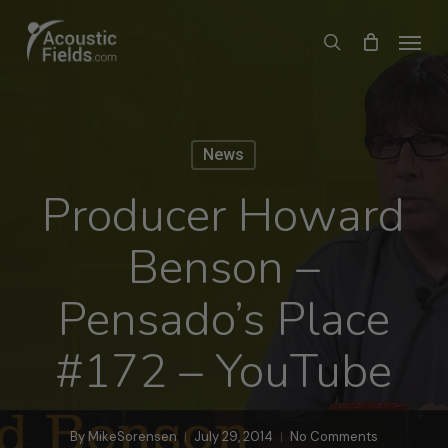
Skip
Menu
search
to
main
content
News
Producer Howard
Benson –
Pensado’s Place
#172 – YouTube
By
MikeSorensen
July 29, 2014
No Comments