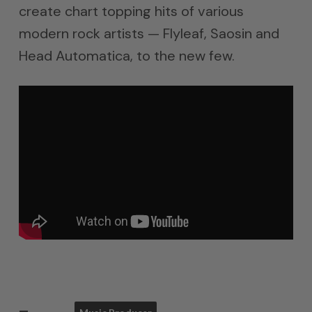
create chart topping hits of various
modern rock artists — Flyleaf, Saosin and
Head Automatica, to the new few.