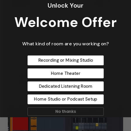
Unlock Your
Welcome Offer
Articles
Design
Featured Articles
Home Theater Acoustics
News
What kind of room are you working on?
Recording Studio Acoustics
Waves & Rays
Recording or Mixing Studio
Home Theater
Dennis Foley
September 4, 2019
Dedicated Listening Room
Home Studio or Podcast Setup
No thanks