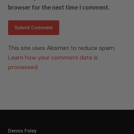
browser for the next time I comment.
This site uses Akismet to reduce spam.
Learn how your comment data is
processed.
Dennis Foley