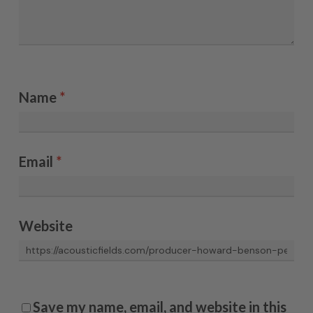
Name
*
Email
*
Website
Save my name, email, and website in this