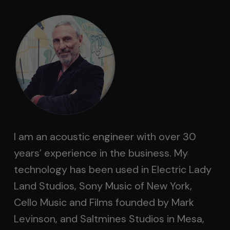
I am an acoustic engineer with over 30
years’ experience in the business. My
technology has been used in Electric Lady
Land Studios, Sony Music of New York,
Cello Music and Films founded by Mark
Levinson, and Saltmines Studios in Mesa,