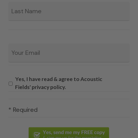
La
Email
*
Yes, I have read & agree to Acoustic
Fields' privacy policy.
* Required