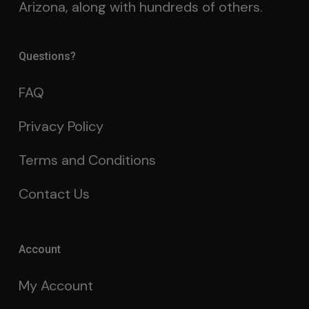
Arizona, along with hundreds of others.
Questions?
FAQ
Privacy Policy
Terms and Conditions
Contact Us
Account
My Account