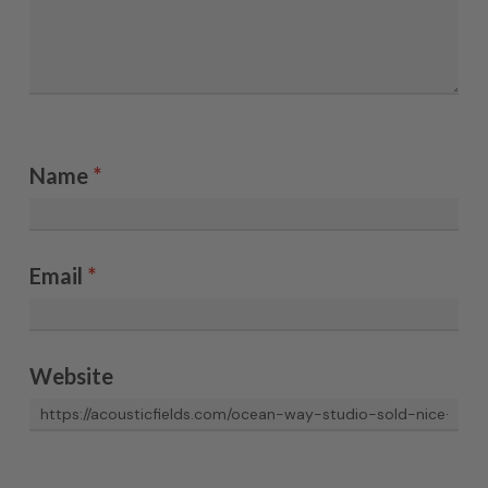
Name
*
Email
*
Website