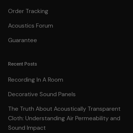
Order Tracking
Acoustics Forum
Guarantee
Recent Posts
Recording In A Room
Decorative Sound Panels
The Truth About Acoustically Transparent
Cloth: Understanding Air Permeability and
Sound Impact