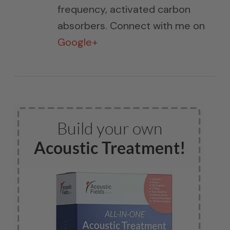
frequency, activated carbon
absorbers. Connect with me on
Google+