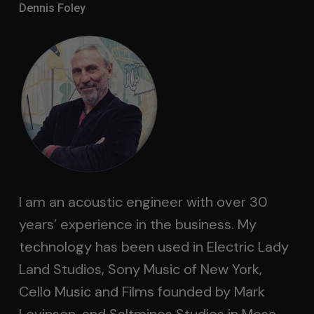
Dennis Foley
I am an acoustic engineer with over 30
years’ experience in the business. My
technology has been used in Electric Lady
Land Studios, Sony Music of New York,
Cello Music and Films founded by Mark