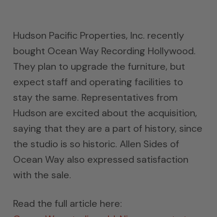
Hudson Pacific Properties, Inc. recently
bought Ocean Way Recording Hollywood.
They plan to upgrade the furniture, but
expect staff and operating facilities to
stay the same. Representatives from
Hudson are excited about the acquisition,
saying that they are a part of history, since
the studio is so historic. Allen Sides of
Ocean Way also expressed satisfaction
with the sale.
Read the full article here: