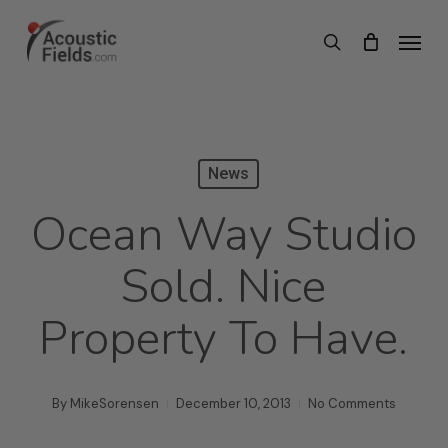
Skip
Menu
search
to
main
content
News
Ocean Way Studio
Sold. Nice
Property To Have.
By
MikeSorensen
December 10, 2013
No Comments