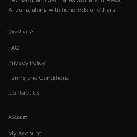
Levinson, and Saltmines Studios in Mesa,
Arizona, along with hundreds of others.
Questions?
FAQ
Privacy Policy
Terms and Conditions
Contact Us
Account
My Account