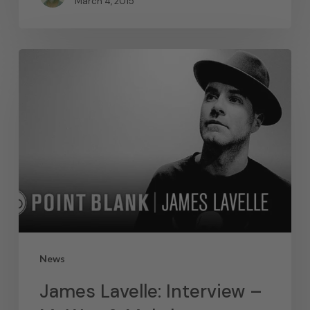
March 4, 2015
News
James Lavelle: Interview –