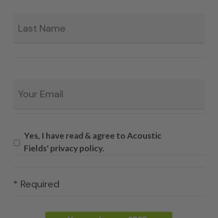
La
Email
*
Yes, I have read & agree to Acoustic
Fields' privacy policy.
* Required