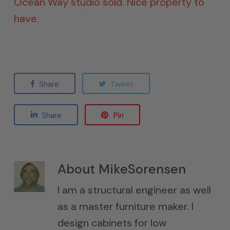
Ocean Way studio sold. Nice property to
have.
Share
Tweet
Share
Pin
About
MikeSorensen
I am a structural engineer as well
as a master furniture maker. I
design cabinets for low