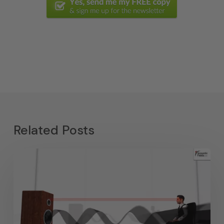
Related Posts