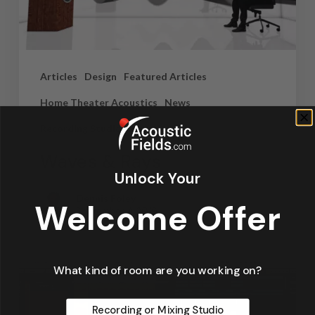
Articles
Design
Featured Articles
Home Theater Acoustics
News
Recording Studio Acoustics
Waves & Rays
Unlock Your
Dennis Foley
Welcome Offer
September 4, 2019
What kind of room are you working on?
Recording or Mixing Studio