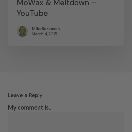
MoWax & Meltdown –
YouTube
MikeSorensen
March 4, 2015
Leave a Reply
My comment is..