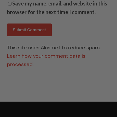
Save my name, email, and website in this
browser for the next time I comment.
This site uses Akismet to reduce spam.
Learn how your comment data is
processed.