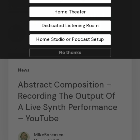
Home Theater
Dedicated Listening Room
Home Studio or Podcast Setup
No thanks
News
Abstract Composition –
Recording The Output Of
A Live Synth Performance
– YouTube
MikeSorensen