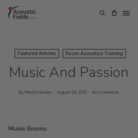
Skip
Menu
search
to
main
content
Featured Articles
Room Acoustics Training
Music And Passion
By
MikeSorensen
August 29, 2012
No Comments
Music Rooms