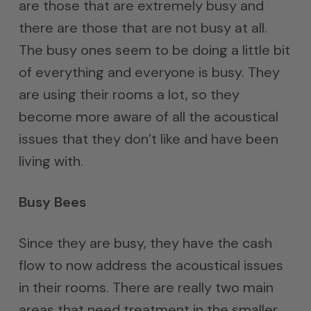
are those that are extremely busy and
there are those that are not busy at all.
The busy ones seem to be doing a little bit
of everything and everyone is busy. They
are using their rooms a lot, so they
become more aware of all the acoustical
issues that they don’t like and have been
living with.
Busy Bees
Since they are busy, they have the cash
flow to now address the acoustical issues
in their rooms. There are really two main
areas that need treatment in the smaller