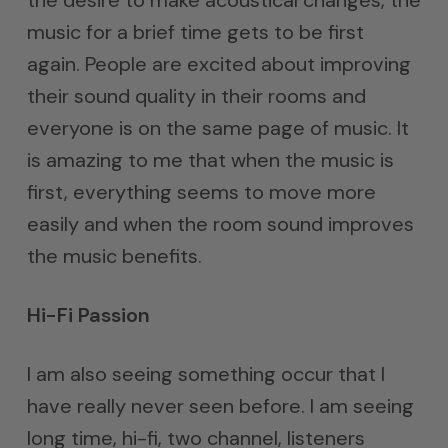
the desire to make acoustical changes, the
music for a brief time gets to be first
again. People are excited about improving
their sound quality in their rooms and
everyone is on the same page of music. It
is amazing to me that when the music is
first, everything seems to move more
easily and when the room sound improves
the music benefits.
Hi-Fi Passion
I am also seeing something occur that I
have really never seen before. I am seeing
long time, hi-fi, two channel, listeners