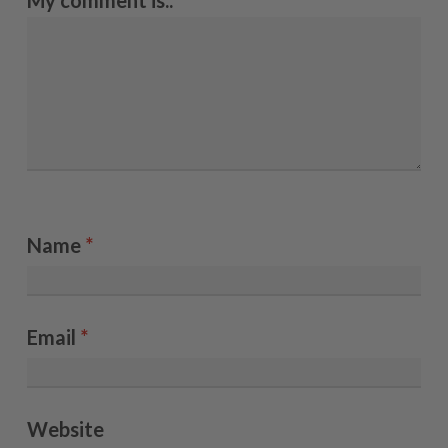
My comment is..
Name
*
Email
*
Website