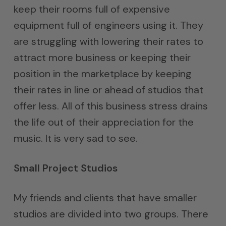
keep their rooms full of expensive
equipment full of engineers using it. They
are struggling with lowering their rates to
attract more business or keeping their
position in the marketplace by keeping
their rates in line or ahead of studios that
offer less. All of this business stress drains
the life out of their appreciation for the
music. It is very sad to see.
Small Project Studios
My friends and clients that have smaller
studios are divided into two groups. There