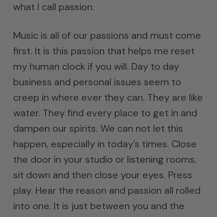
what I call passion.
Music is all of our passions and must come
first. It is this passion that helps me reset
my human clock if you will. Day to day
business and personal issues seem to
creep in where ever they can. They are like
water. They find every place to get in and
dampen our spirits. We can not let this
happen, especially in today’s times. Close
the door in your studio or listening rooms,
sit down and then close your eyes. Press
play. Hear the reason and passion all rolled
into one. It is just between you and the