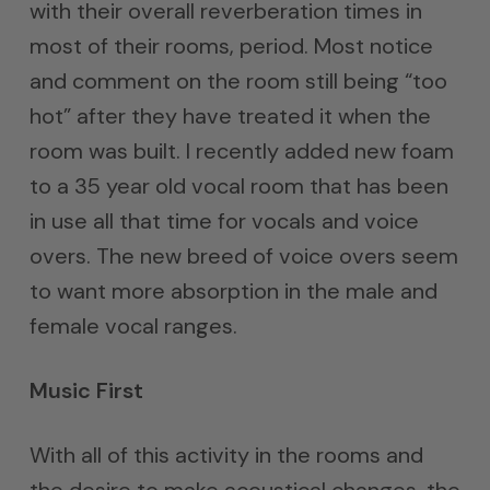
with their overall reverberation times in
most of their rooms, period. Most notice
and comment on the room still being “too
hot” after they have treated it when the
room was built. I recently added new foam
to a 35 year old vocal room that has been
in use all that time for vocals and voice
overs. The new breed of voice overs seem
to want more absorption in the male and
female vocal ranges.
Music First
With all of this activity in the rooms and