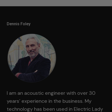
Dennis Foley
I am an acoustic engineer with over 30
years’ experience in the business. My
technology has been used in Electric Lady