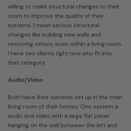
willing to make structural changes to their
room to improve the quality of their
systems. I mean serious structural
changes like building new walls and
removing others, even within a living room.
I have two clients right now who fit into
that category.
Audio/Video
Both have their systems set up in the main
living room of their homes. One system is
audio and video with a large flat panel
hanging on the wall between the left and