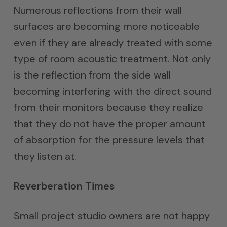
Numerous reflections from their wall
surfaces are becoming more noticeable
even if they are already treated with some
type of room acoustic treatment. Not only
is the reflection from the side wall
becoming interfering with the direct sound
from their monitors because they realize
that they do not have the proper amount
of absorption for the pressure levels that
they listen at.
Reverberation Times
Small project studio owners are not happy