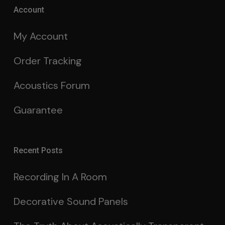
Account
My Account
Order Tracking
Acoustics Forum
Guarantee
Recent Posts
Recording In A Room
Decorative Sound Panels