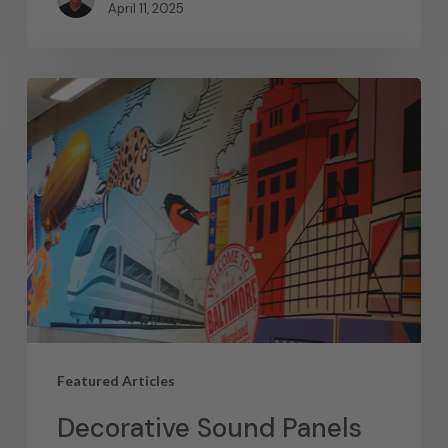
April 11, 2025
Featured Articles
Decorative Sound Panels