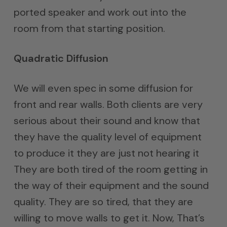
ported speaker and work out into the
room from that starting position.
Quadratic Diffusion
We will even spec in some diffusion for
front and rear walls. Both clients are very
serious about their sound and know that
they have the quality level of equipment
to produce it they are just not hearing it
They are both tired of the room getting in
the way of their equipment and the sound
quality. They are so tired, that they are
willing to move walls to get it. Now, That’s