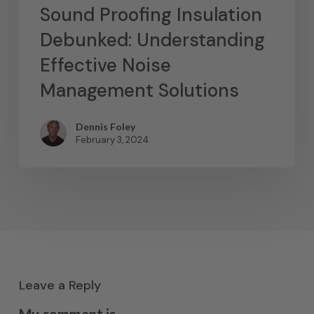
Sound Proofing Insulation
Debunked: Understanding
Effective Noise
Management Solutions
Dennis Foley
February 3, 2024
Leave a Reply