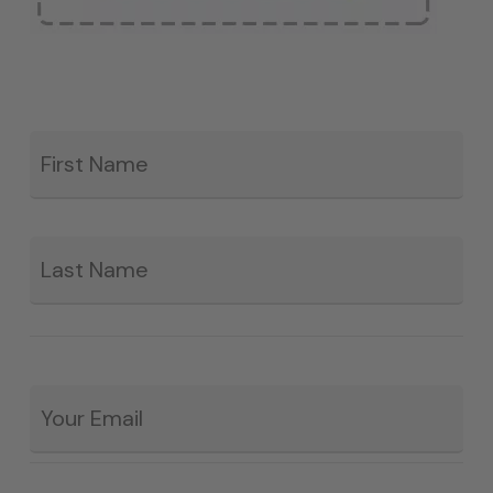
Fir
*
La
Email
*