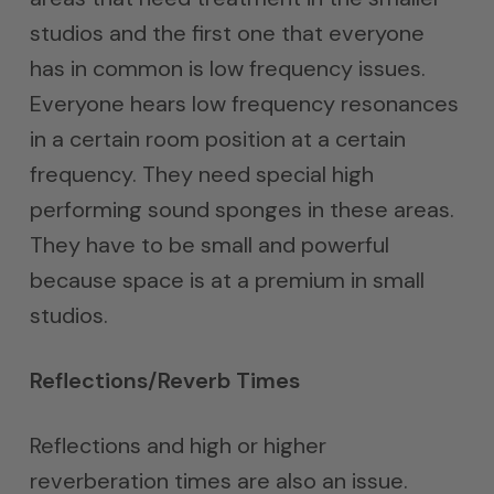
studios and the first one that everyone
has in common is low frequency issues.
Everyone hears low frequency resonances
in a certain room position at a certain
frequency. They need special high
performing sound sponges in these areas.
They have to be small and powerful
because space is at a premium in small
studios.
Reflections/Reverb Times
Reflections and high or higher
reverberation times are also an issue.