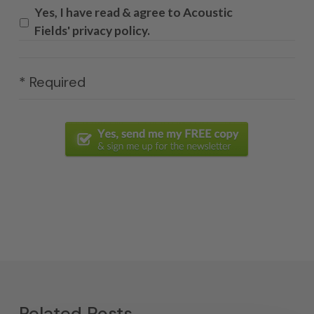
Yes, I have read & agree to Acoustic
Fields' privacy policy.
* Required
Related Posts