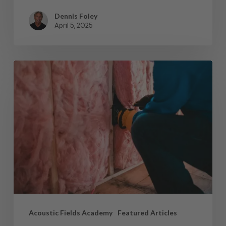
Dennis Foley
April 5, 2025
Acoustic Fields Academy
Featured Articles