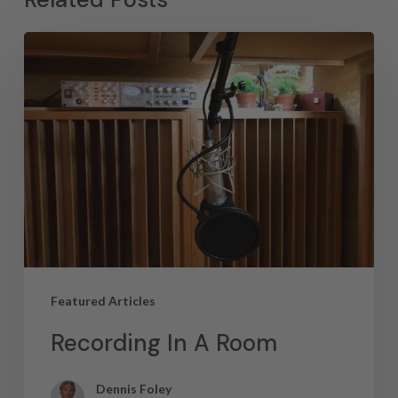
Featured Articles
Recording In A Room
Dennis Foley