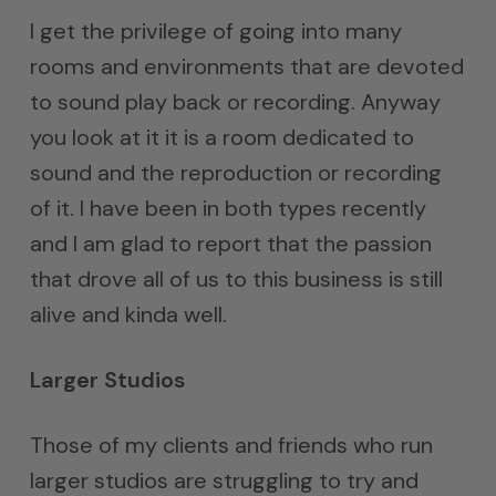
I get the privilege of going into many
rooms and environments that are devoted
to sound play back or recording. Anyway
you look at it it is a room dedicated to
sound and the reproduction or recording
of it. I have been in both types recently
and I am glad to report that the passion
that drove all of us to this business is still
alive and kinda well.
Larger Studios
Those of my clients and friends who run
larger studios are struggling to try and