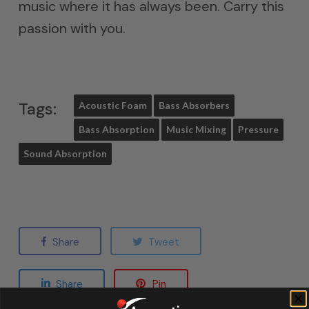
music where it has always been. Carry this
passion with you.
Tags:
Acoustic Foam
Bass Absorbers
Bass Absorption
Music Mixing
Pressure
Sound Absorption
Share
Tweet
Share
Pin