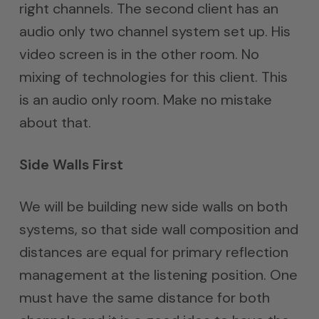
right channels. The second client has an
audio only two channel system set up. His
video screen is in the other room. No
mixing of technologies for this client. This
is an audio only room. Make no mistake
about that.
Side Walls First
We will be building new side walls on both
systems, so that side wall composition and
distances are equal for primary reflection
management at the listening position. One
must have the same distance for both