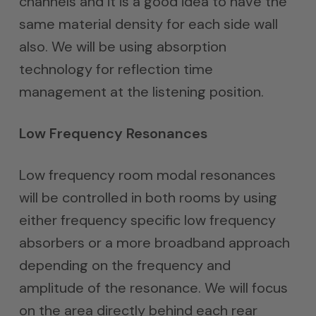
channels and it is a good idea to have the
same material density for each side wall
also. We will be using absorption
technology for reflection time
management at the listening position.
Low Frequency Resonances
Low frequency room modal resonances
will be controlled in both rooms by using
either frequency specific low frequency
absorbers or a more broadband approach
depending on the frequency and
amplitude of the resonance. We will focus
on the area directly behind each rear