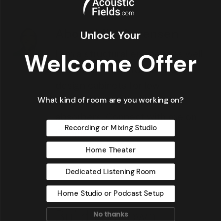
About
MikeSorensen
Unlock Your
I am a structural engineer as well
Welcome Offer
as a master furniture maker. I
design cabinets for low
What kind of room are you working on?
frequency, activated carbon
absorbers. Connect with me on
Recording or Mixing Studio
Google+
Home Theater
Dedicated Listening Room
Home Studio or Podcast Setup
No thanks