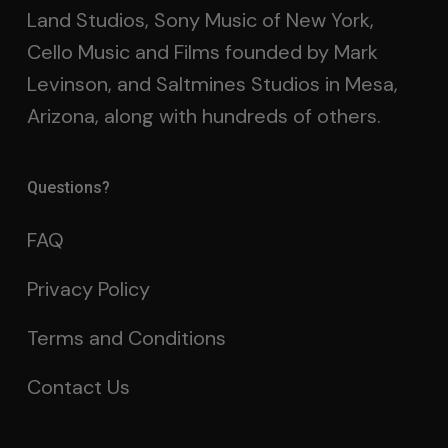
Land Studios, Sony Music of New York,
Cello Music and Films founded by Mark
Levinson, and Saltmines Studios in Mesa,
Arizona, along with hundreds of others.
Questions?
FAQ
Privacy Policy
Terms and Conditions
Contact Us