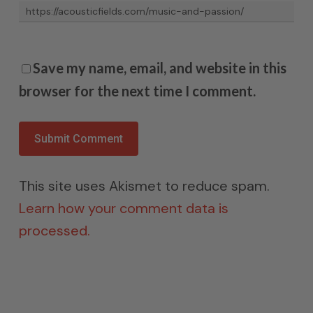
Save my name, email, and website in this
browser for the next time I comment.
This site uses Akismet to reduce spam.
Learn how your comment data is
processed.