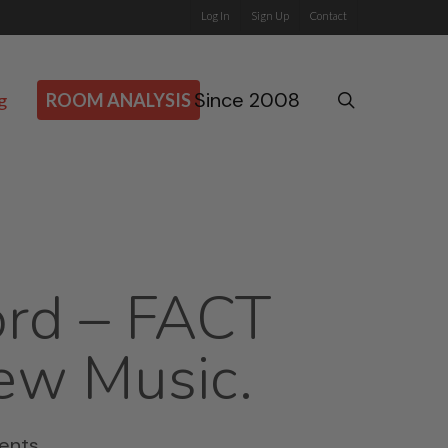
Log In
Sign Up
Contact
Since 2008
search
g
ROOM ANALYSIS
ord – FACT
ew Music.
ents