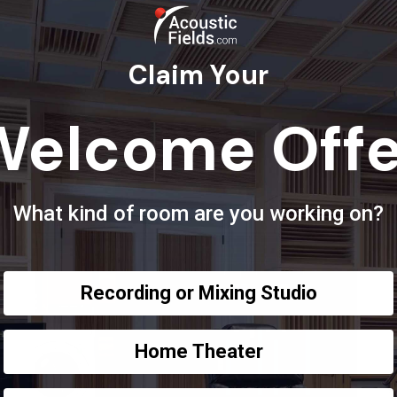
Claim Your
Welcome Offe
What kind of room are you working on?
Recording or Mixing Studio
Home Theater