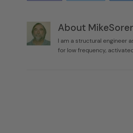
About
MikeSore
I am a structural engineer a
for low frequency, activat