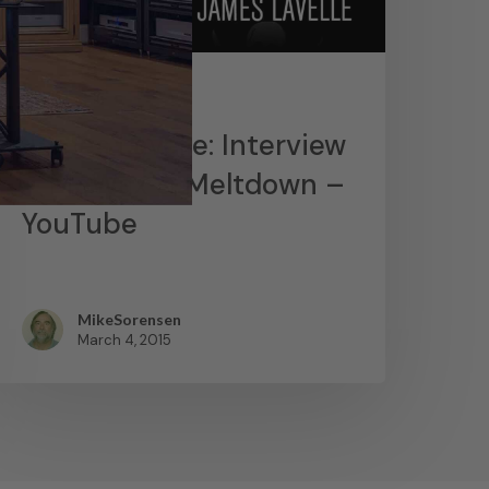
News
James Lavelle: Interview
– MoWax & Meltdown –
YouTube
MikeSorensen
March 4, 2015