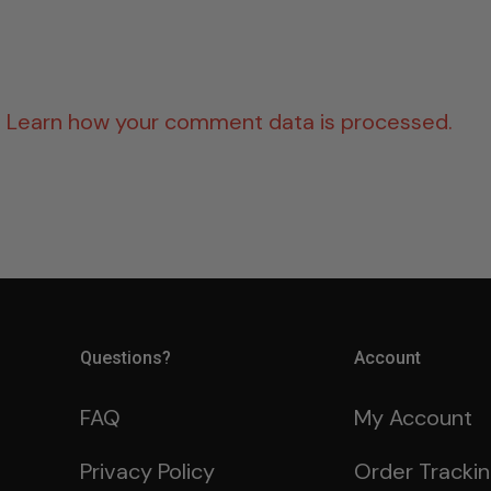
.
Learn how your comment data is processed.
Questions?
Account
FAQ
My Account
Privacy Policy
Order Tracki