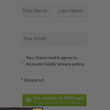
First
Last
*
Email
*
Yes, I have read & agree to
Acoustic Fields' privacy policy.
* Required