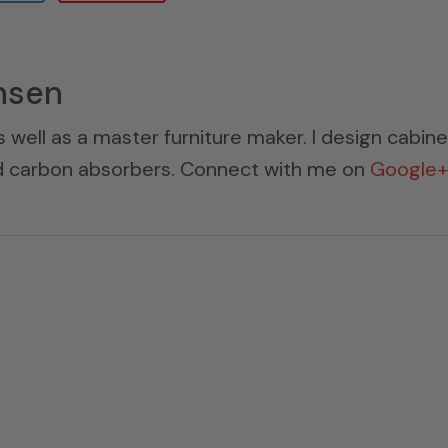
nsen
s well as a master furniture maker. I design cabin
ed carbon absorbers. Connect with me on
Google+