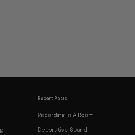
Recent Posts
Recording In A Room
ng
Decorative Sound