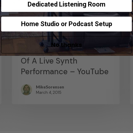
Dedicated Listening Room
Home Studio or Podcast Setup
News
Abstract Composition –
No thanks
Recording The Output
Of A Live Synth
Performance – YouTube
MikeSorensen
March 4, 2015