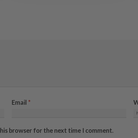
Email
*
W
this browser for the next time I comment.