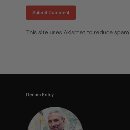
This site uses Akismet to reduce spam
Dennis Foley