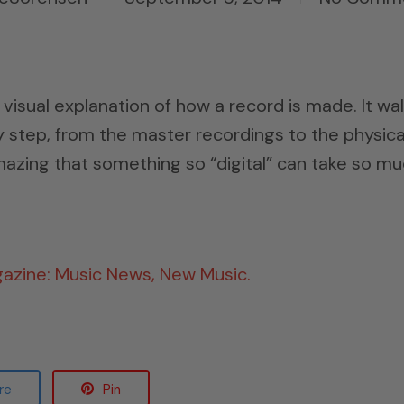
as visual explanation of how a record is made. It wa
 step, from the master recordings to the physica
 amazing that something so “digital” can take so m
gazine: Music News, New Music.
re
Pin