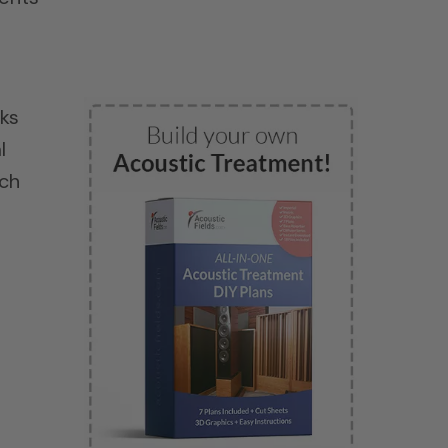
lks
l
uch