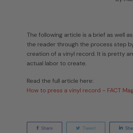
The following article is a brief as well 
the reader through the process step by
creation of a vinyl record. It is pretty
actual labor to create.
Read the full article here:
How to press a vinyl record – FACT Ma
Share
Tweet
Sha