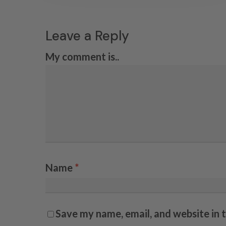
Leave a Reply
My comment is..
Name
*
Save my name, email, and website in 