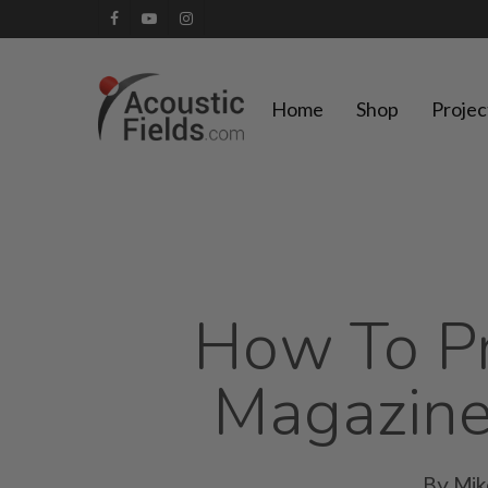
Skip
facebook
youtube
instagram
to
main
Home
Shop
Projec
content
How To Pr
Magazine
By
Mi