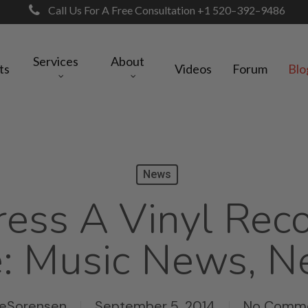
Call Us For A Free Consultation +1 520–392–9486
Services
About
ts
Videos
Forum
Blo
News
ess A Vinyl Rec
: Music News, N
keSorensen
September 5, 2014
No Comm