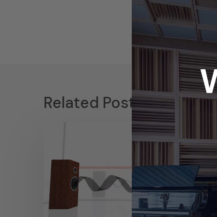
Related Posts