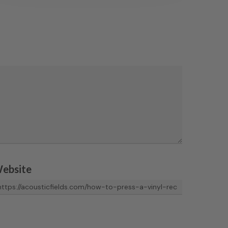
ebsite