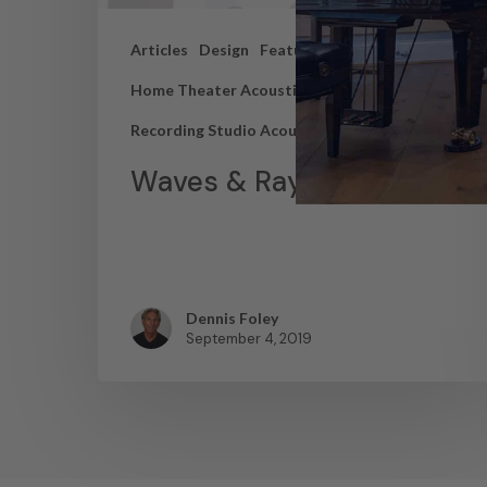
Articles
Design
Featured Articles
Home Theater Acoustics
News
Recording Studio Acoustics
Waves & Rays
Dennis Foley
September 4, 2019