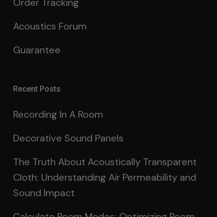
Order Tracking
Acoustics Forum
Guarantee
Recent Posts
Recording In A Room
Decorative Sound Panels
The Truth About Acoustically Transparent
Cloth: Understanding Air Permeability and
Sound Impact
Calculate Room Modes: Optimizing Room