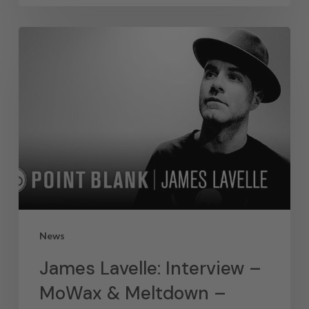
News
James Lavelle: Interview –
MoWax & Meltdown –