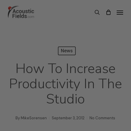
Skip
Menu
search
to
main
content
News
How To Increase
Productivity In The
Studio
By
MikeSorensen
September 3, 2012
No Comments