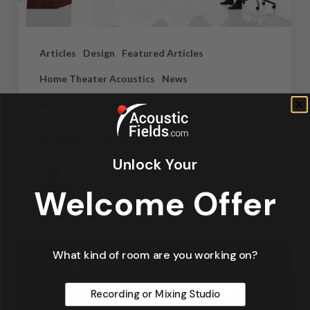
Articles
Design
Featured Articles
Home Theater Acoustics
News
Recording Studio Acoustics
Waves & Rays
Unlock Your
Dennis Foley
September 4, 2019
Welcome Offer
What kind of room are you working on?
Recording or Mixing Studio