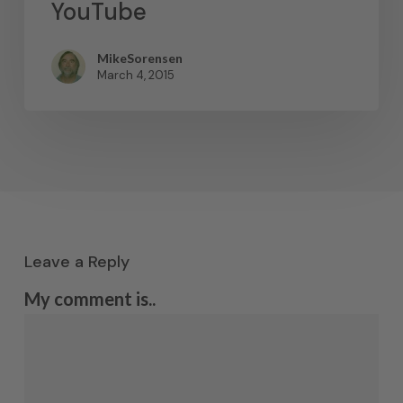
YouTube
MikeSorensen
March 4, 2015
Leave a Reply
My comment is..