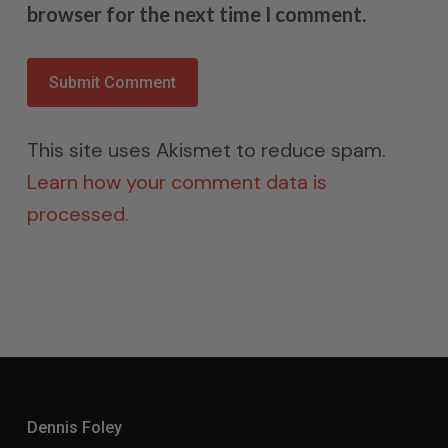
browser for the next time I comment.
This site uses Akismet to reduce spam.
Learn how your comment data is
processed.
Dennis Foley