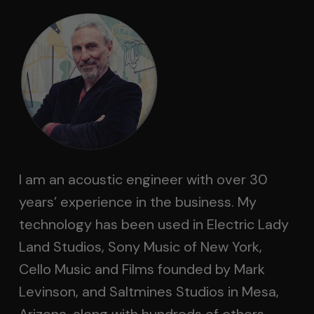
I am an acoustic engineer with over 30
years’ experience in the business. My
technology has been used in Electric Lady
Land Studios, Sony Music of New York,
Cello Music and Films founded by Mark
Levinson, and Saltmines Studios in Mesa,