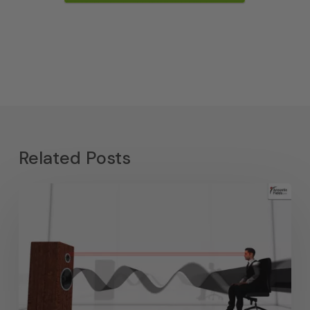
Related Posts