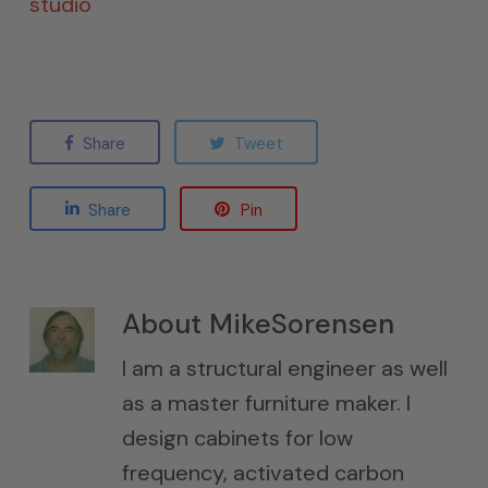
studio
Share
Tweet
Share
Pin
About
MikeSorensen
I am a structural engineer as well
as a master furniture maker. I
design cabinets for low
frequency, activated carbon