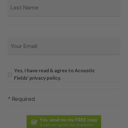
Email
*
Yes, I have read & agree to Acoustic
Fields' privacy policy.
* Required