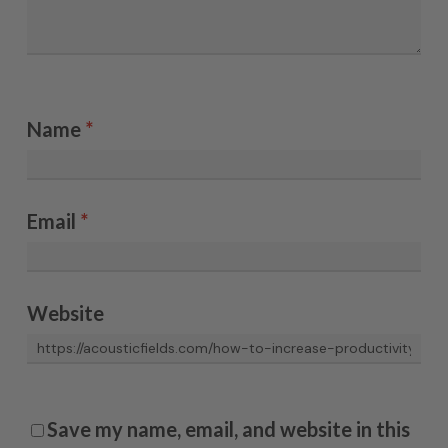
Name
*
Email
*
Website
Save my name, email, and website in this