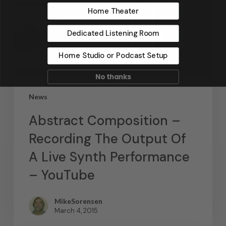
Home Theater
Dedicated Listening Room
Home Studio or Podcast Setup
No thanks
News
Abstract Composition –
Recording The Output Of
A Live Synth Performance
– YouTube
MikeSorensen
March 4, 2015