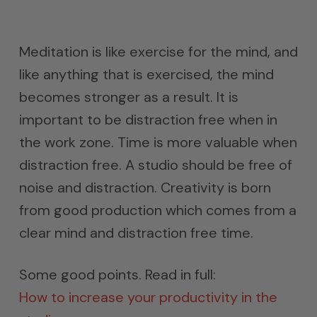
Meditation is like exercise for the mind, and
like anything that is exercised, the mind
becomes stronger as a result. It is
important to be distraction free when in
the work zone. Time is more valuable when
distraction free. A studio should be free of
noise and distraction. Creativity is born
from good production which comes from a
clear mind and distraction free time.
Some good points. Read in full:
How to increase your productivity in the