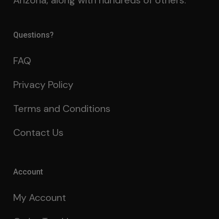
Arizona, along with hundreds of others.
Questions?
FAQ
Privacy Policy
Terms and Conditions
Contact Us
Account
My Account