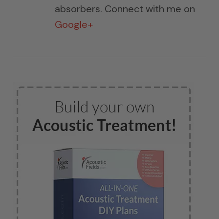
absorbers. Connect with me on
Google+