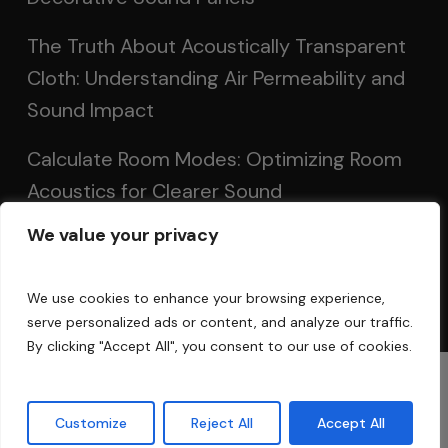
The Truth About Acoustically Transparent
Cloth: Understanding Air Permeability and
Sound Impact
Calculate Room Modes: Optimizing Room
Acoustics for Clearer Sound
We value your privacy
Setting Up Speakers: Achieving Optimal
Sound in Two and Multi-Channel Systems
We use cookies to enhance your browsing experience,
serve personalized ads or content, and analyze our traffic.
By clicking "Accept All", you consent to our use of cookies.
© 2025 Acoustic Fields
Customize
Reject All
Accept All
twitter
facebook
linkedin
instagram
phone
email