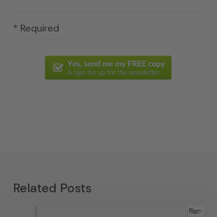
* Required
Related Posts