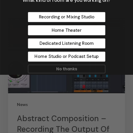
Recording or Mixing Studio
Home Theater
Dedicated Listening Room
Home Studio or Podcast Setup
No thanks
News
Abstract Composition –
Recording The Output Of