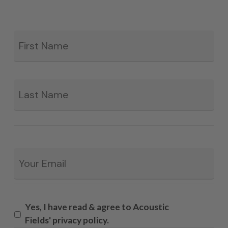
Fir
*
La
Email
*
Yes, I have read & agree to Acoustic
Fields' privacy policy.