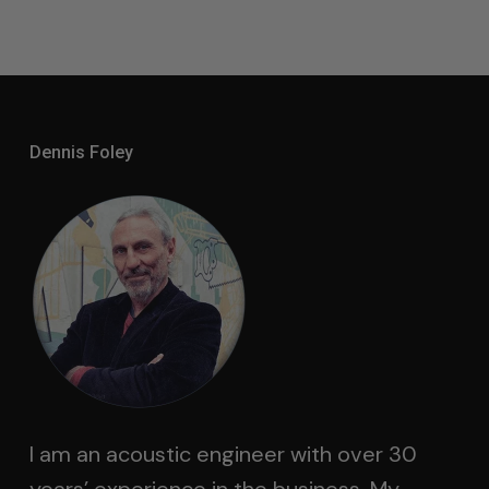
Dennis Foley
I am an acoustic engineer with over 30