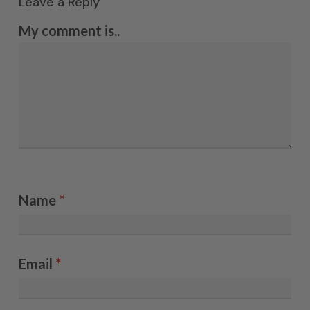
Leave a Reply
My comment is..
Name
*
Email
*