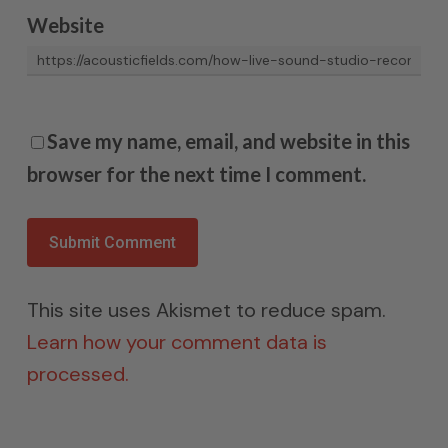
Website
Save my name, email, and website in this
browser for the next time I comment.
This site uses Akismet to reduce spam.
Learn how your comment data is
processed.