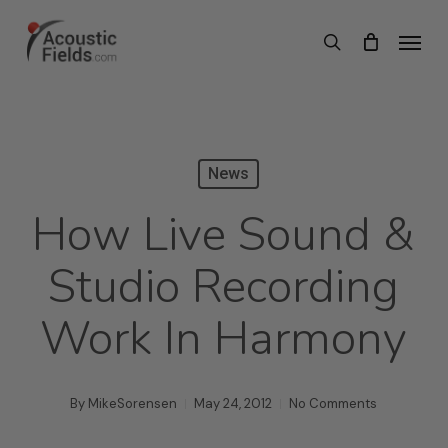
Skip
Menu
search
to
main
content
News
How Live Sound &
Studio Recording
Work In Harmony
By
MikeSorensen
May 24, 2012
No Comments