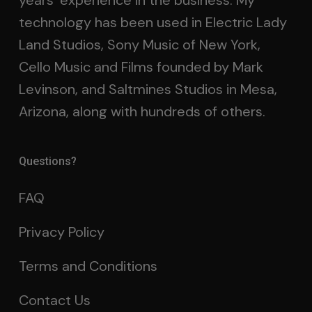
years’ experience in the business. My
technology has been used in Electric Lady
Land Studios, Sony Music of New York,
Cello Music and Films founded by Mark
Levinson, and Saltmines Studios in Mesa,
Arizona, along with hundreds of others.
Questions?
FAQ
Privacy Policy
Terms and Conditions
Contact Us