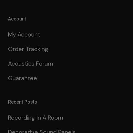
Account
My Account
Order Tracking
Acoustics Forum
Guarantee
Recent Posts
Recording In A Room
Decorative Sound Panels