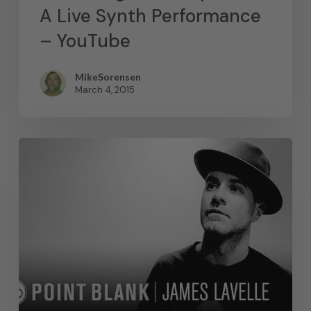
A Live Synth Performance
– YouTube
MikeSorensen
March 4, 2015