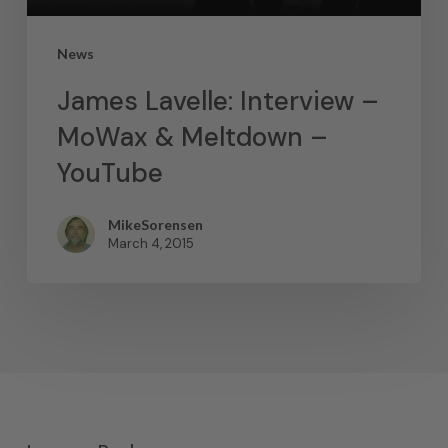
News
James Lavelle: Interview –
MoWax & Meltdown –
YouTube
MikeSorensen
March 4, 2015