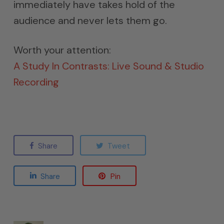
immediately have takes hold of the
audience and never lets them go.
Worth your attention:
A Study In Contrasts: Live Sound & Studio
Recording
Share
Tweet
Share
Pin