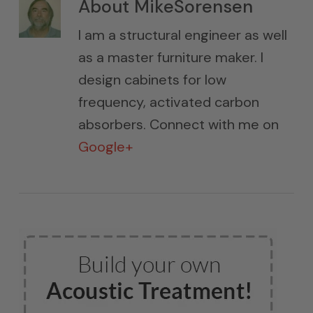
About
MikeSorensen
I am a structural engineer as well
as a master furniture maker. I
design cabinets for low
frequency, activated carbon
absorbers. Connect with me on
Google+