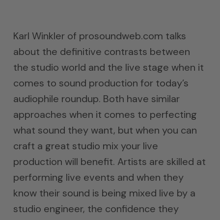
Karl Winkler of prosoundweb.com talks
about the definitive contrasts between
the studio world and the live stage when it
comes to sound production for today’s
audiophile roundup. Both have similar
approaches when it comes to perfecting
what sound they want, but when you can
craft a great studio mix your live
production will benefit. Artists are skilled at
performing live events and when they
know their sound is being mixed live by a
studio engineer, the confidence they