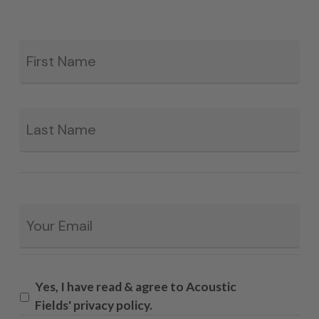
Fir
*
La
Email
*
Yes, I have read & agree to Acoustic
Fields' privacy policy.