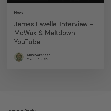
News
James Lavelle: Interview –
MoWax & Meltdown –
YouTube
MikeSorensen
March 4, 2015
Leave a Reply