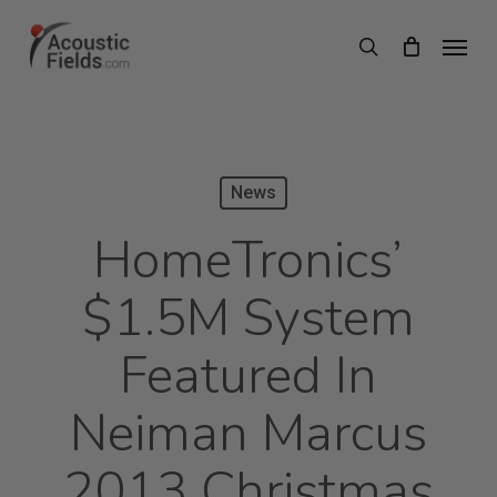
Skip
Menu
search
to
main
content
News
HomeTronics’
$1.5M System
Featured In
Neiman Marcus
2013 Christmas