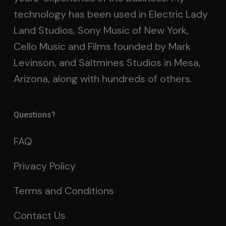
technology has been used in Electric Lady
Land Studios, Sony Music of New York,
Cello Music and Films founded by Mark
Levinson, and Saltmines Studios in Mesa,
Arizona, along with hundreds of others.
Questions?
FAQ
Privacy Policy
Terms and Conditions
Contact Us