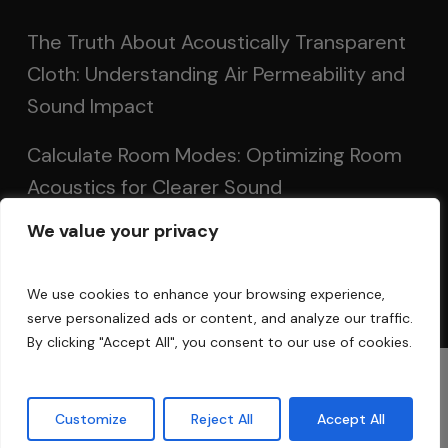
The Truth About Acoustically Transparent
Cloth: Understanding Air Permeability and
Sound Impact
Calculate Room Modes: Optimizing Room
Acoustics for Clearer Sound
We value your privacy
Setting Up Speakers: Achieving Optimal
Sound in Two and Multi-Channel Systems
We use cookies to enhance your browsing experience,
serve personalized ads or content, and analyze our traffic.
By clicking "Accept All", you consent to our use of cookies.
© 2025 Acoustic Fields
Customize
Reject All
Accept All
twitter
facebook
linkedin
instagram
phone
email