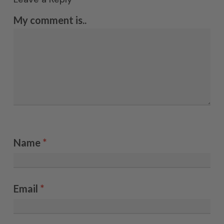
My comment is..
Name
*
Email
*