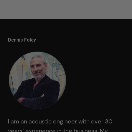
Dennis Foley
I am an acoustic engineer with over 30
years’ experience in the business. My