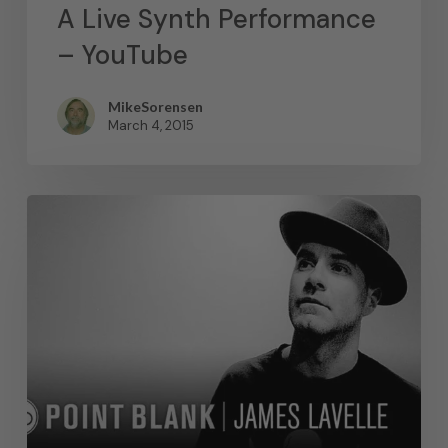
A Live Synth Performance
– YouTube
MikeSorensen
March 4, 2015