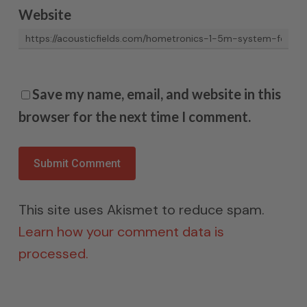
Website
Save my name, email, and website in this
browser for the next time I comment.
This site uses Akismet to reduce spam.
Learn how your comment data is
processed.