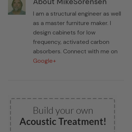
About
MikeSorensen
I am a structural engineer as well
as a master furniture maker. I
design cabinets for low
frequency, activated carbon
absorbers. Connect with me on
Google+