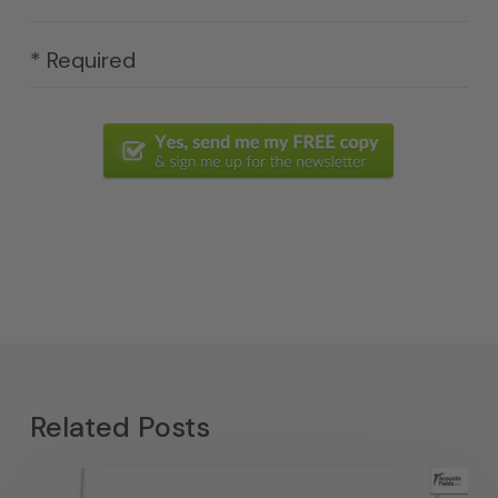
* Required
Related Posts