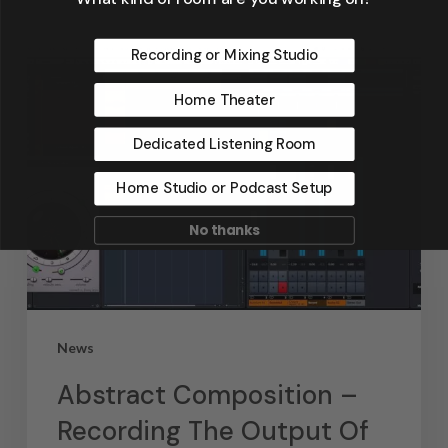
Recording or Mixing Studio
Home Theater
Dedicated Listening Room
Home Studio or Podcast Setup
No thanks
News
Abstract Composition –
Recording The Output Of