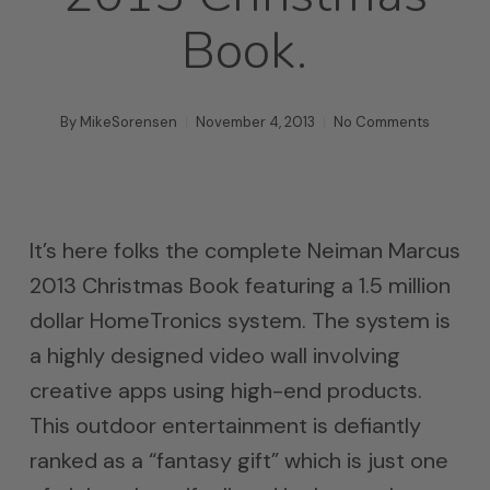
Book.
By
MikeSorensen
November 4, 2013
No Comments
It’s here folks the complete Neiman Marcus
2013 Christmas Book featuring a 1.5 million
dollar HomeTronics system. The system is
a highly designed video wall involving
creative apps using high-end products.
This outdoor entertainment is defiantly
ranked as a “fantasy gift” which is just one