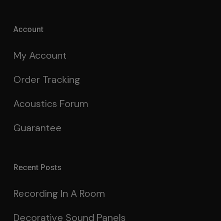
Account
My Account
Order Tracking
Acoustics Forum
Guarantee
Recent Posts
Recording In A Room
Decorative Sound Panels