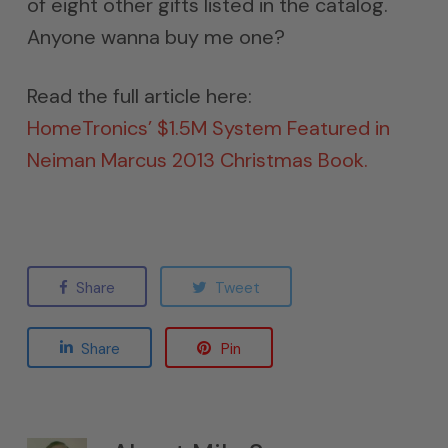
of eight other gifts listed in the catalog.
Anyone wanna buy me one?
Read the full article here:
HomeTronics’ $1.5M System Featured in
Neiman Marcus 2013 Christmas Book.
Share
Tweet
Share
Pin