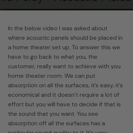
In the below video I was asked about
where acoustic panels should be placed in
a home theater set up. To answer this we
have to go back to what you, the
customer, really want to achieve with you
home theater room. We can put
absorption on all the surfaces, it’s easy, it’s
economical and it doesn’t require a lot of
effort but you will have to decide if that is
the sound that you want. You see
absorption off all the surfaces has a
particular sound quality to it. It’s very