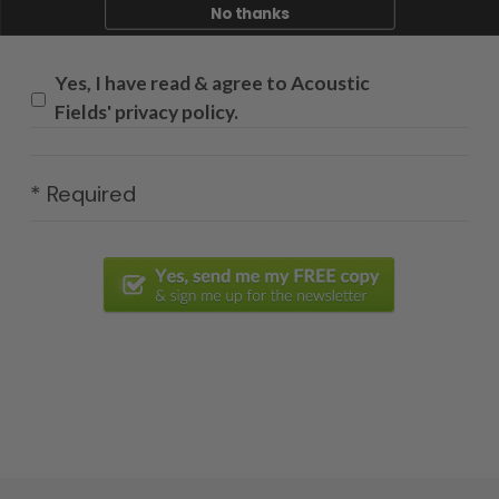
No thanks
Yes, I have read & agree to Acoustic
Fields' privacy policy.
* Required