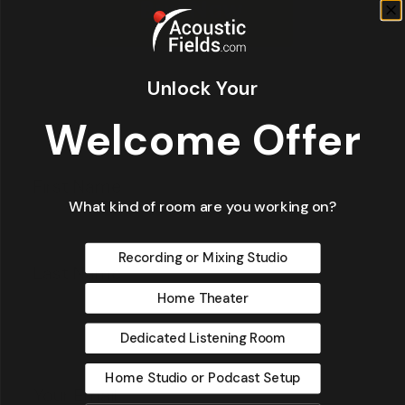
Unlock Your
Welcome Offer
Fir
*
What kind of room are you working on?
La
Recording or Mixing Studio
Home Theater
Dedicated Listening Room
Email
*
Home Studio or Podcast Setup