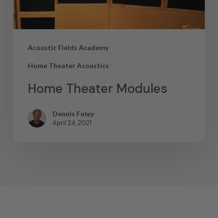
Acoustic Fields Academy
Home Theater Acoustics
Home Theater Modules
Dennis Foley
April 24, 2021