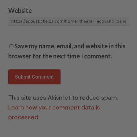
Website
Save my name, email, and website in this
browser for the next time I comment.
This site uses Akismet to reduce spam.
Learn how your comment data is
processed.