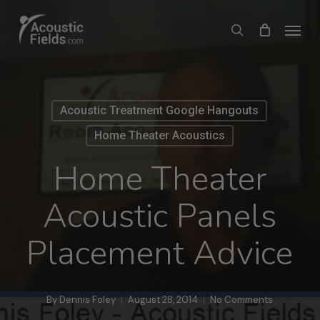
Skip
Menu
search
to
main
content
Acoustic Treatment Google Hangouts
Home Theater Acoustics
Home Theater
Acoustic Panels
Placement Advice
By
Dennis Foley
August 28, 2014
No Comments