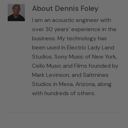
About
Dennis Foley
I am an acoustic engineer with
over 30 years’ experience in the
business. My technology has
been used in Electric Lady Land
Studios, Sony Music of New York,
Cello Music and Films founded by
Mark Levinson, and Saltmines
Studios in Mesa, Arizona, along
with hundreds of others.