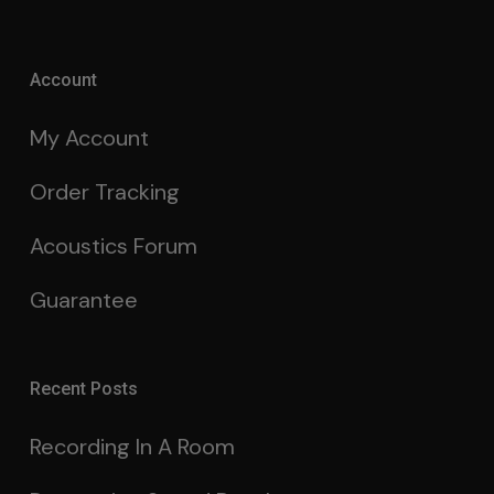
Account
My Account
Order Tracking
Acoustics Forum
Guarantee
Recent Posts
Recording In A Room