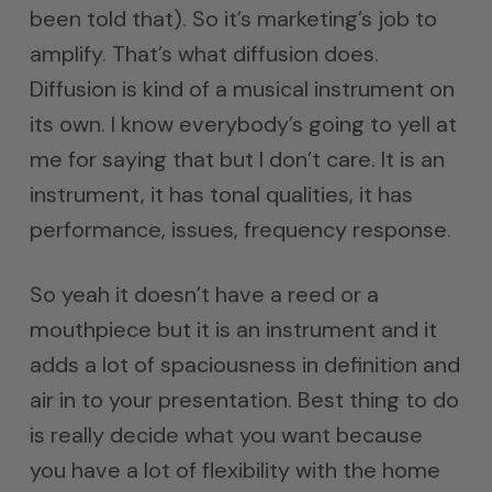
been told that). So it’s marketing’s job to
amplify. That’s what diffusion does.
Diffusion is kind of a musical instrument on
its own. I know everybody’s going to yell at
me for saying that but I don’t care. It is an
instrument, it has tonal qualities, it has
performance, issues, frequency response.
So yeah it doesn’t have a reed or a
mouthpiece but it is an instrument and it
adds a lot of spaciousness in definition and
air in to your presentation. Best thing to do
is really decide what you want because
you have a lot of flexibility with the home