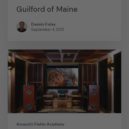
Guilford of Maine
Dennis Foley
September 4, 2021
Acoustic Fields Academy