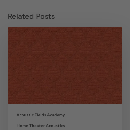
Related Posts
Acoustic Fields Academy
Home Theater Acoustics