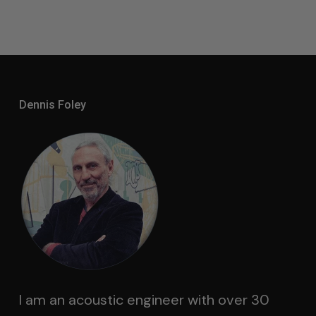
Dennis Foley
I am an acoustic engineer with over 30