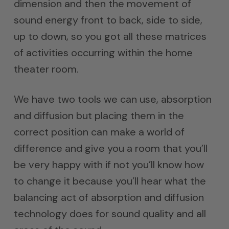
dimension and then the movement of
sound energy front to back, side to side,
up to down, so you got all these matrices
of activities occurring within the home
theater room.
We have two tools we can use, absorption
and diffusion but placing them in the
correct position can make a world of
difference and give you a room that you’ll
be very happy with if not you’ll know how
to change it because you’ll hear what the
balancing act of absorption and diffusion
technology does for sound quality and all