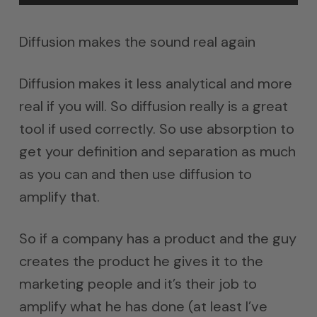
Diffusion makes the sound real again
Diffusion makes it less analytical and more
real if you will. So diffusion really is a great
tool if used correctly. So use absorption to
get your definition and separation as much
as you can and then use diffusion to
amplify that.
So if a company has a product and the guy
creates the product he gives it to the
marketing people and it’s their job to
amplify what he has done (at least I’ve