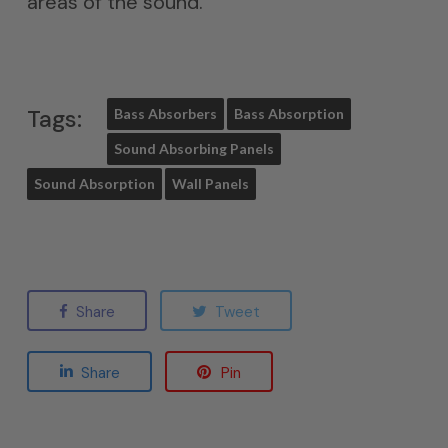
areas of the sound.
Tags:
Bass Absorbers
Bass Absorption
Sound Absorbing Panels
Sound Absorption
Wall Panels
Share
Tweet
Share
Pin