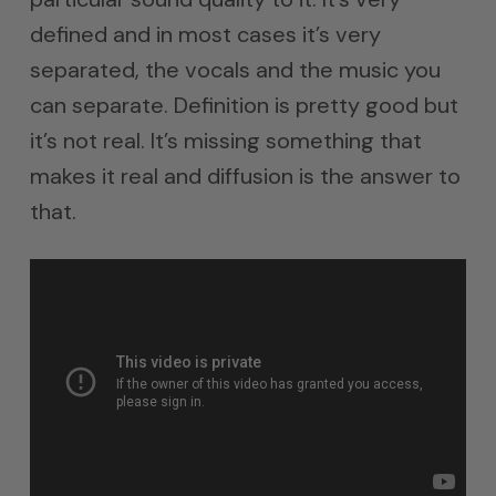
defined and in most cases it’s very
separated, the vocals and the music you
can separate. Definition is pretty good but
it’s not real. It’s missing something that
makes it real and diffusion is the answer to
that.