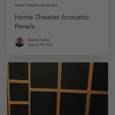
Home Theater Acoustics
Home Theater Acoustic
Panels
Dennis Foley
August 28, 2021