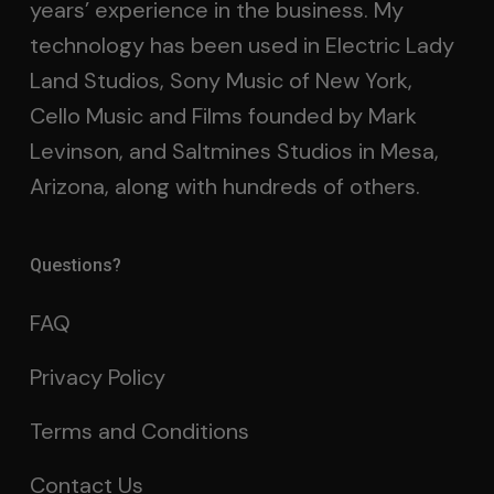
years’ experience in the business. My
technology has been used in Electric Lady
Land Studios, Sony Music of New York,
Cello Music and Films founded by Mark
Levinson, and Saltmines Studios in Mesa,
Arizona, along with hundreds of others.
Questions?
FAQ
Privacy Policy
Terms and Conditions
Contact Us