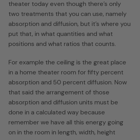
theater today even though there’s only
two treatments that you can use, namely
absorption and diffusion, but it’s where you
put that, in what quantities and what
positions and what ratios that counts.
For example the ceiling is the great place
in a home theater room for fifty percent
absorption and 50 percent diffusion. Now
that said the arrangement of those
absorption and diffusion units must be
done in a calculated way because
remember we have all this energy going
on in the room in length, width, height