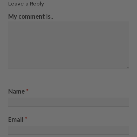
Leave a Reply
My comment is..
Name
*
Email
*