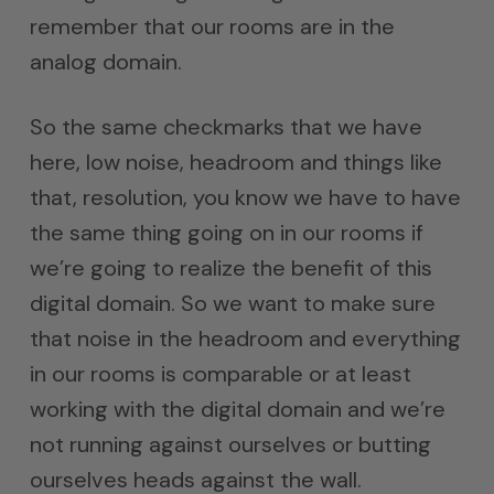
remember that our rooms are in the
analog domain.
So the same checkmarks that we have
here, low noise, headroom and things like
that, resolution, you know we have to have
the same thing going on in our rooms if
we’re going to realize the benefit of this
digital domain. So we want to make sure
that noise in the headroom and everything
in our rooms is comparable or at least
working with the digital domain and we’re
not running against ourselves or butting
ourselves heads against the wall.