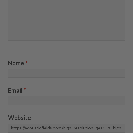
Name
*
Email
*
Website