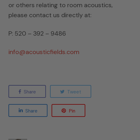
or others relating to room acoustics,
please contact us directly at:
P: 520 – 392 – 9486
info@acousticfields.com
Share
Tweet
Share
Pin