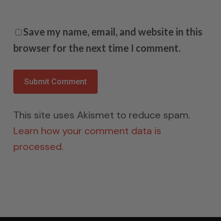
Save my name, email, and website in this
browser for the next time I comment.
This site uses Akismet to reduce spam.
Learn how your comment data is
processed.