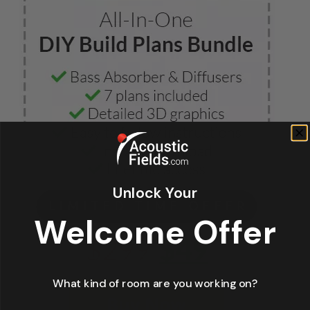
Unlock Your
Welcome Offer
What kind of room are you working on?