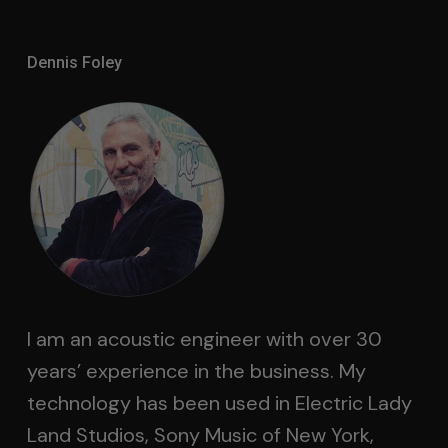
Dennis Foley
I am an acoustic engineer with over 30
years’ experience in the business. My
technology has been used in Electric Lady
Land Studios, Sony Music of New York,