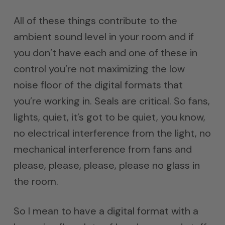
All of these things contribute to the
ambient sound level in your room and if
you don’t have each and one of these in
control you’re not maximizing the low
noise floor of the digital formats that
you’re working in. Seals are critical. So fans,
lights, quiet, it’s got to be quiet, you know,
no electrical interference from the light, no
mechanical interference from fans and
please, please, please, please no glass in
the room.
So I mean to have a digital format with a