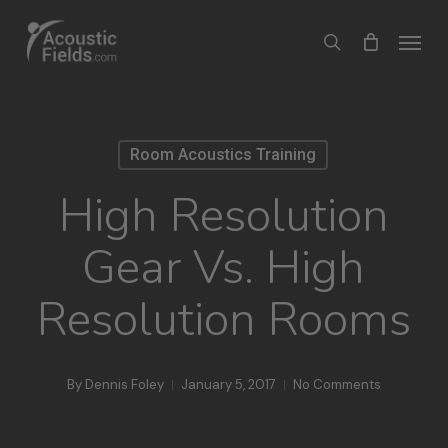
Skip
Menu
search
to
main
content
Room Acoustics Training
High Resolution
Gear Vs. High
Resolution Rooms
By
Dennis Foley
January 5, 2017
No Comments