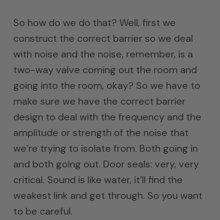
So how do we do that? Well, first we
construct the correct barrier so we deal
with noise and the noise, remember, is a
two-way valve coming out the room and
going into the room, okay? So we have to
make sure we have the correct barrier
design to deal with the frequency and the
amplitude or strength of the noise that
we’re trying to isolate from. Both going in
and both going out. Door seals: very, very
critical. Sound is like water, it’ll find the
weakest link and get through. So you want
to be careful.