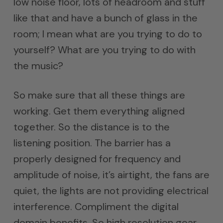
low noise floor, lots of headroom and stuff
like that and have a bunch of glass in the
room; I mean what are you trying to do to
yourself? What are you trying to do with
the music?
So make sure that all these things are
working. Get them everything aligned
together. So the distance is to the
listening position. The barrier has a
properly designed for frequency and
amplitude of noise, it’s airtight, the fans are
quiet, the lights are not providing electrical
interference. Compliment the digital
domain benefits. So high resolution gear