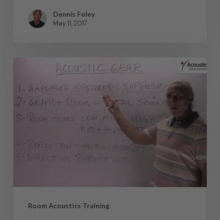
Dennis Foley
May 11, 2017
Room Acoustics Training