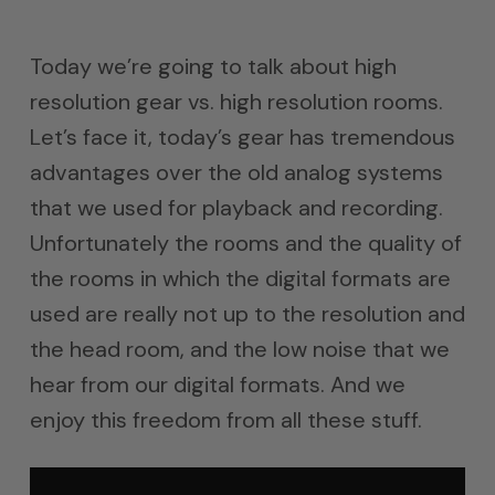
Today we’re going to talk about high
resolution gear vs. high resolution rooms.
Let’s face it, today’s gear has tremendous
advantages over the old analog systems
that we used for playback and recording.
Unfortunately the rooms and the quality of
the rooms in which the digital formats are
used are really not up to the resolution and
the head room, and the low noise that we
hear from our digital formats. And we
enjoy this freedom from all these stuff.