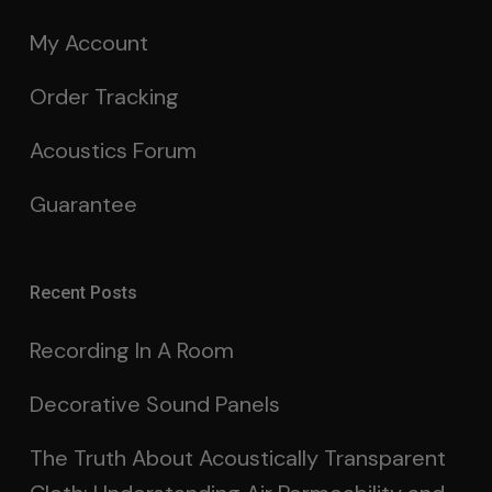
My Account
Order Tracking
Acoustics Forum
Guarantee
Recent Posts
Recording In A Room
Decorative Sound Panels
The Truth About Acoustically Transparent