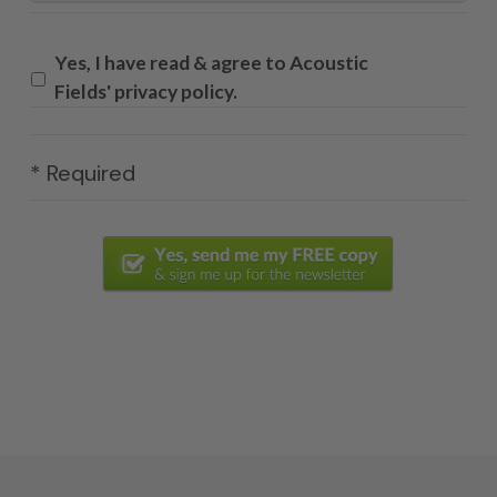
Yes, I have read & agree to Acoustic
Fields' privacy policy.
* Required