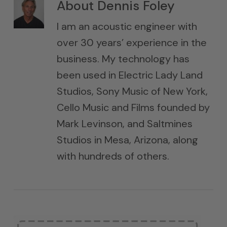
About
Dennis Foley
I am an acoustic engineer with
over 30 years’ experience in the
business. My technology has
been used in Electric Lady Land
Studios, Sony Music of New York,
Cello Music and Films founded by
Mark Levinson, and Saltmines
Studios in Mesa, Arizona, along
with hundreds of others.