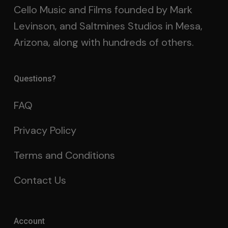
Cello Music and Films founded by Mark
Levinson, and Saltmines Studios in Mesa,
Arizona, along with hundreds of others.
Questions?
FAQ
Privacy Policy
Terms and Conditions
Contact Us
Account