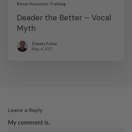
Room Acoustics Training
Deader the Better – Vocal
Myth
Dennis Foley
May 4, 2017
Leave a Reply
My comment is..