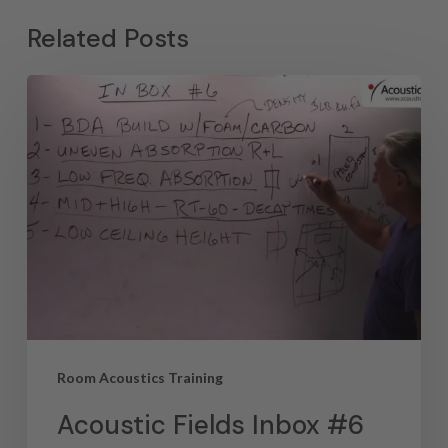
Related Posts
Room Acoustics Training
Acoustic Fields Inbox #6