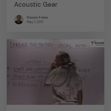
Acoustic Gear
Dennis Foley
May 7, 2017