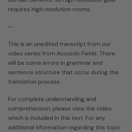
requires high resolution rooms.
—
This is an unedited transcript from our
video series from Acoustic Fields. There
will be some errors in grammar and
sentence structure that occur during this
translation process.
For complete understanding and
comprehension, please view the video
which is included in this text. For any
additional information regarding this topic