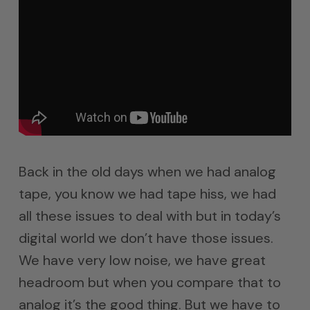
Back in the old days when we had analog
tape, you know we had tape hiss, we had
all these issues to deal with but in today’s
digital world we don’t have those issues.
We have very low noise, we have great
headroom but when you compare that to
analog it’s the good thing. But we have to