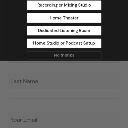
Recording or Mixing Studio
Home Theater
Dedicated Listening Room
Home Studio or Podcast Setup
Fir
*
No thanks
La
Email
*