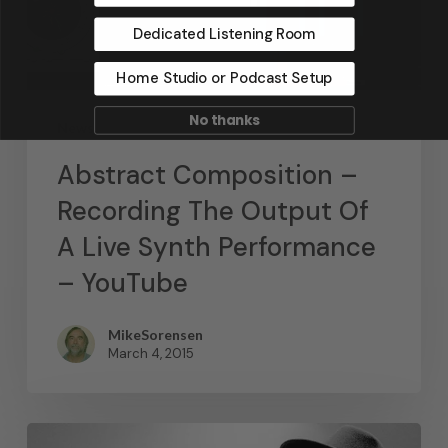
Dedicated Listening Room
Home Studio or Podcast Setup
No thanks
News
Abstract Composition –
Recording The Output Of
A Live Synth Performance
– YouTube
MikeSorensen
March 4, 2015