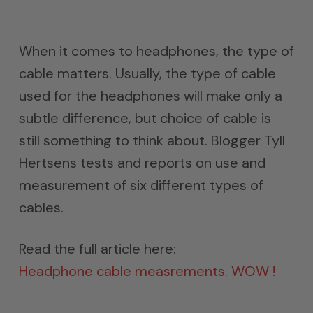
When it comes to headphones, the type of
cable matters. Usually, the type of cable
used for the headphones will make only a
subtle difference, but choice of cable is
still something to think about. Blogger Tyll
Hertsens tests and reports on use and
measurement of six different types of
cables.
Read the full article here:
Headphone cable measrements. WOW !