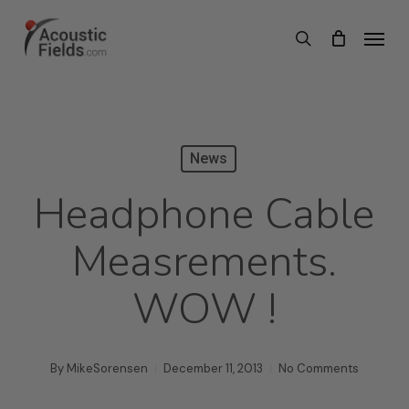
Skip
Menu
search
to
main
content
News
Headphone Cable
Measrements.
WOW !
By
MikeSorensen
December 11, 2013
No Comments