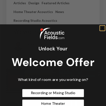
Articles
Design
Featured Articles
Home Theater Acoustics
News
Recording Studio Acoustics
Waves & Rays
Dennis Foley
Unlock Your
September 4, 2019
Welcome Offer
What kind of room are you working on?
Recording or Mixing Studio
Home Theater