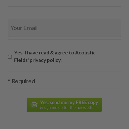
Email
*
Yes, I have read & agree to Acoustic
Fields' privacy policy.
* Required