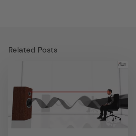
Related Posts