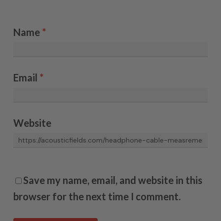
Name
*
Email
*
Website
Save my name, email, and website in this
browser for the next time I comment.