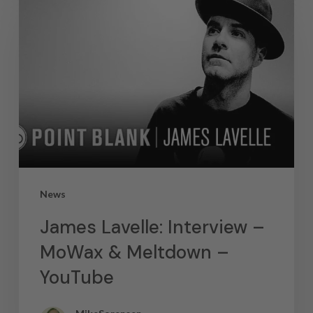
News
James Lavelle: Interview –
MoWax & Meltdown –
YouTube