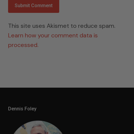
This site uses Akismet to reduce spam.
Learn how your comment data is
processed.
Dennis Foley