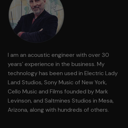
I am an acoustic engineer with over 30
years’ experience in the business. My
technology has been used in Electric Lady
Land Studios, Sony Music of New York,
Cello Music and Films founded by Mark
Levinson, and Saltmines Studios in Mesa,
Arizona, along with hundreds of others.