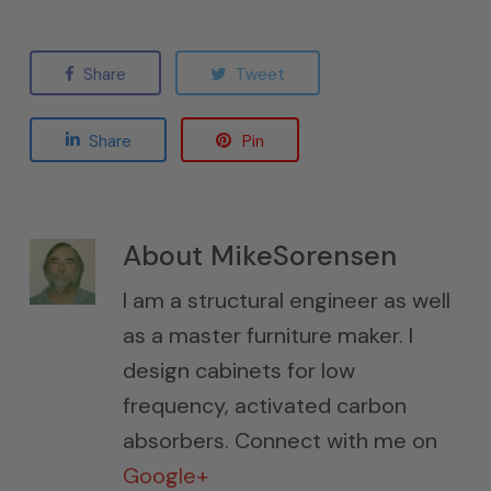
Share
Tweet
Share
Pin
About
MikeSorensen
I am a structural engineer as well
as a master furniture maker. I
design cabinets for low
frequency, activated carbon
absorbers. Connect with me on
Google+