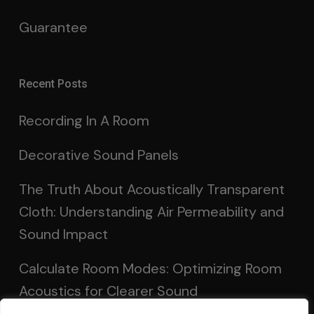
Guarantee
Recent Posts
Recording In A Room
Decorative Sound Panels
The Truth About Acoustically Transparent
Cloth: Understanding Air Permeability and
Sound Impact
Calculate Room Modes: Optimizing Room
Acoustics for Clearer Sound