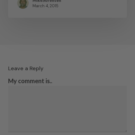
MikeSorensen
March 4, 2015
Leave a Reply
My comment is..