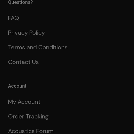
Questions?
FAQ
Privacy Policy
Terms and Conditions
Contact Us
Account
My Account
Order Tracking
Acoustics Forum