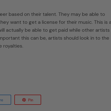
eer based on their talent. They may be able to
hey want to get a license for their music. This is 
l actually be able to get paid while other artists
ortant this can be, artists should look in to the
 royalties.
re
Pin