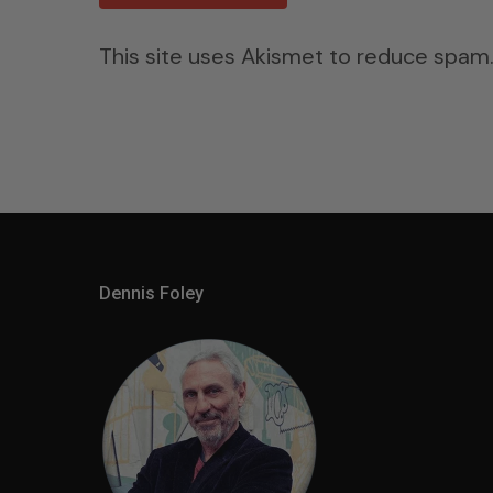
This site uses Akismet to reduce spam
Dennis Foley