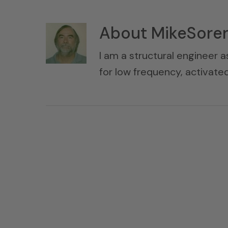
About
MikeSore
I am a structural engineer a
for low frequency, activat