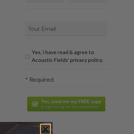
Email
*
Yes, I have read & agree to
Acoustic Fields' privacy policy.
* Required