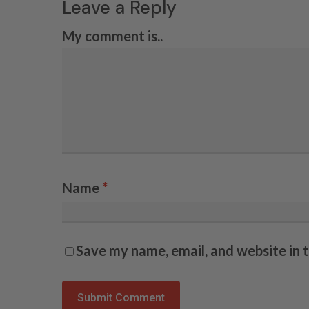
Leave a Reply
My comment is..
Name
*
Save my name, email, and website in 