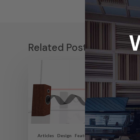
Related Posts
Articles
Design
Featured Articles