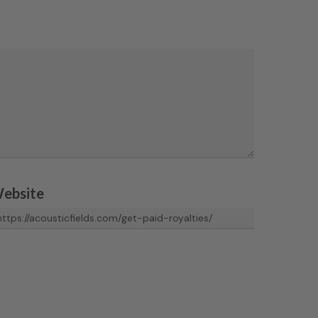
ebsite