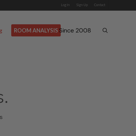
Log In
Sign Up
Contact
Since 2008
search
g
ROOM ANALYSIS
s.
s