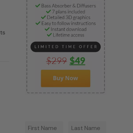
ets
First
Last
*