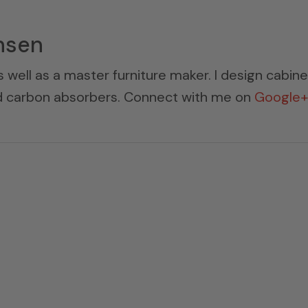
nsen
s well as a master furniture maker. I design cabin
ed carbon absorbers. Connect with me on
Google+