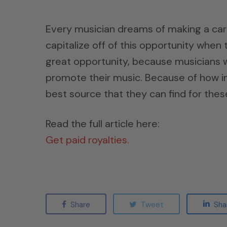
Every musician dreams of making a car
capitalize off of this opportunity when t
great opportunity, because musicians wil
promote their music. Because of how imp
best source that they can find for these
Read the full article here:
Get paid royalties.
Share
Tweet
Sha