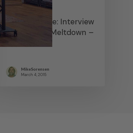
News
James Lavelle: Interview
– MoWax & Meltdown –
YouTube
MikeSorensen
March 4, 2015