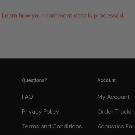
.
Learn how your comment data is processed.
Questions?
Account
FAQ
My Account
Privacy Policy
Order Tracki
Terms and Conditions
Acoustics Fo