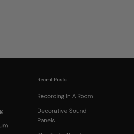
Recent Posts
Recording In A Room
ng
Decorative Sound
Panels
rum