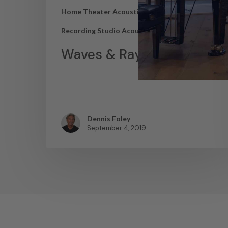
Home Theater Acoustics
News
Recording Studio Acoustics
Waves & Rays
Dennis Foley
September 4, 2019