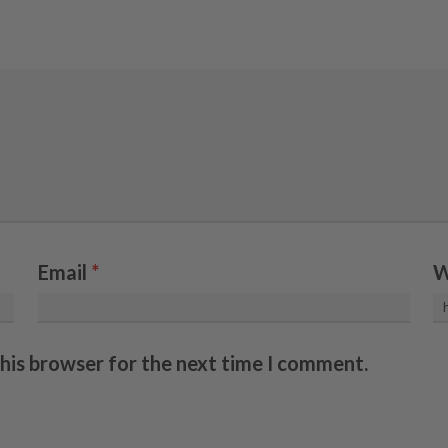
Email
*
W
this browser for the next time I comment.