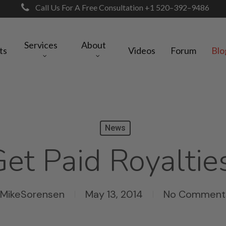
Call Us For A Free Consultation +1 520–392–9486
Services
About
ts
Videos
Forum
Blo
News
et Paid Royaltie
MikeSorensen
May 13, 2014
No Comment