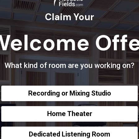
Claim Your
Welcome Offe
What kind of room are you working on?
Recording or Mixing Studio
Home Theater
Dedicated Listening Room